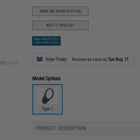
EMAIL ME WHEN IN STOCK
ADD TO WISHLIST
MAP PROTECTED
EXEMPT FROM COUPONS
Order
Today
Receive as soon as
Tue Aug. 11
Model Options:
Type 1
PRODUCT DESCRIPTION