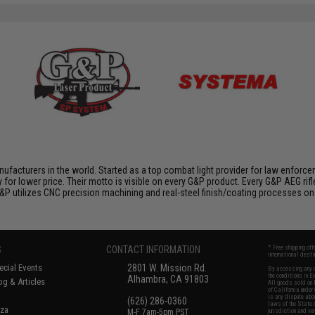
nufacturers in the world. Started as a top combat light provider for law enfor
y for lower price. Their motto is visible on every G&P product. Every G&P AEG rif
 G&P utilizes CNC precision machining and real-steel finish/coating processes on
S
CONTACT INFORMATION
* Free shipping of
international desti
cial Events
2801 W. Mission Rd.
By accessing any o
the conditions in 
Alhambra, CA 91803
og & Articles
All goods sold on E
of California under
is any dispute abou
(626) 286-0360
laws of the State o
oza
M-F 7am-5pm PST
jurisdiction and ve