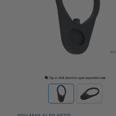
Tap or click above to open expanded view