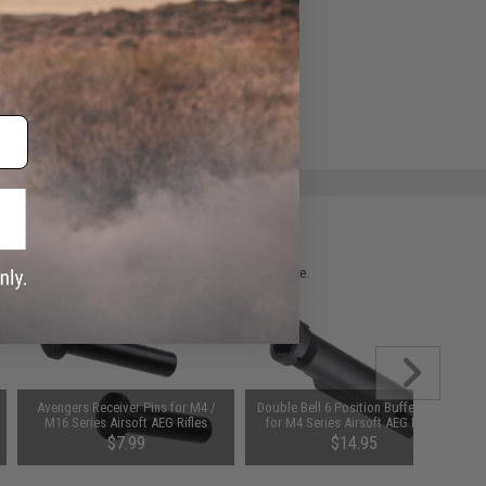
e match.
 please verify details on the product description page.
Avengers Receiver Pins for M4 /
Double Bell 6 Position Buffer Tube
M16 Series Airsoft AEG Rifles
for M4 Series Airsoft AEG Rifles
$7.99
$14.95