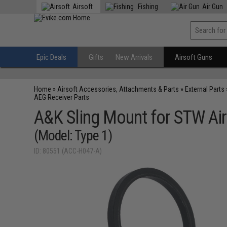
Airsoft
Fishing
Air Gun
Epic Deals
Gifts
New Arrivals
Airsoft Guns
Home
»
Airsoft Accessories, Attachments & Parts
»
External Parts
AEG Receiver Parts
A&K Sling Mount for STW Air
(Model: Type 1)
ID: 80551 (ACC-H047-A)