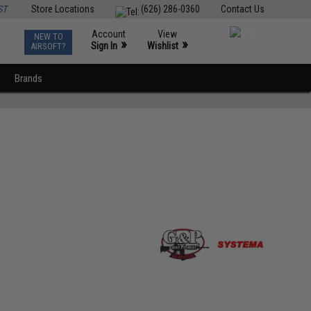
ST
Store Locations
(626) 286-0360
Contact Us
Account
View
NEW TO
0
»
»
Sign In
Wishlist
AIRSOFT?
Brands