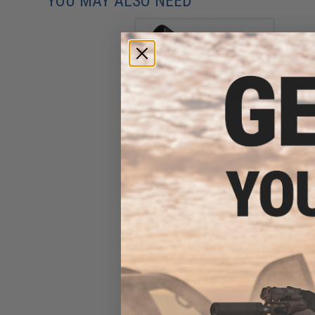
YOU MAY ALSO NEED
A&K Buffer Tube for CTW /
PTW Airsoft AEGs
$20.00