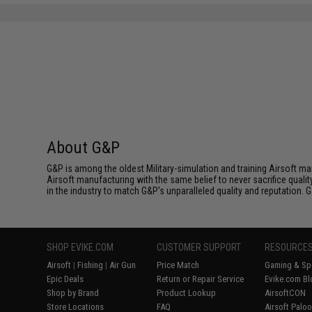
About G&P
G&P is among the oldest Military-simulation and training Airsoft ma
Airsoft manufacturing with the same belief to never sacrifice qualit
in the industry to match G&P's unparalleled quality and reputation.
SHOP EVIKE.COM
CUSTOMER SUPPORT
RESOURCE
Airsoft
|
Fishing
|
Air Gun
Price Match
Gaming & Spe
Epic Deals
Return or Repair Service
Evike.com Bl
Shop by Brand
Product Lookup
AirsoftCON
Store Locations
FAQ
Airsoft Palo