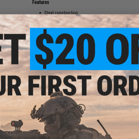
Features
Steel construction
For A&K STW Airsoft training rifles
Manufacturer:
A&K
PRODUCT SPECIFICATIONS
Material:
Steel
NO CUSTOMER REVIEWS YET
FIND IN STORE
Have an urgent question about this item?
Contact us, our res
Warning: California's Proposition 65
This item is currently
Sold Out
. Most out of stock items are 
add this item to your wishlist to keep posted on its availability