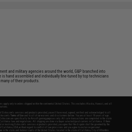
cement and military agencies around the world, G&P branched into
le is hand assembled and individually fine-tuned by top technicians
 many of their products.
fers apply only to orders shipped within the continental United States. This excludes Alaska, Hawaii, and all
nations.
f Evike.com's services and products provided, you will have read, agreed, verified and acknowledged to all
Evike.com's
Terms of Use
and to all of our waivers and disclaimers below: You are at least 18 years of age.
vike.com are specifically for Airsoft gaming purposes only. All sale transactions are completed in the state
 California law and regulations. All shipping are done via buyer selected/paid carriers in California. If there
t or involving Evike.com's services or products provided, you agree that the dispute shall be governed by the
f California, USA, without regard to conflict of law provisions and you agree to exclusive personal
nue in the state and federal courts of the United States located in the state of California, City of Alhambra.