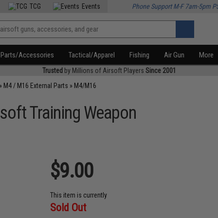
TCG
Events
Phone Support M-F 7am-5pm P
Parts/Accessories
Tactical/Apparel
Fishing
Air Gun
More
Trusted
by Millions of Airsoft Players
Since 2001
»
M4 / M16 External Parts
»
M4/M16
soft Training Weapon
$9.00
This item is currently
Sold Out