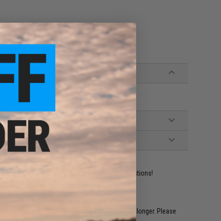
ident experts are standing by to answer your questions!
restocked within 1-3 weeks. Some items may take longer. Please
.