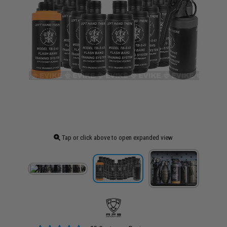
Tap or click above to open expanded view