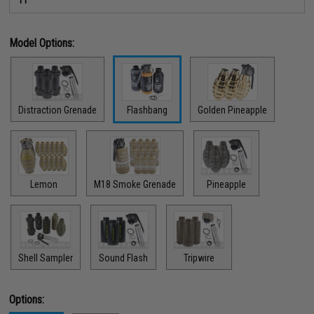
Model Options:
Distraction Grenade
Flashbang
Golden Pineapple
Lemon
M18 Smoke Grenade
Pineapple
Shell Sampler
Sound Flash
Tripwire
Options: