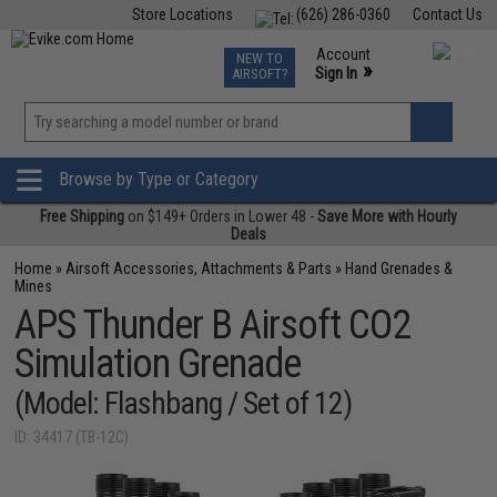
Store Locations
(626) 286-0360
Contact Us
Airsoft
Fishing
Air Gun
TCG
Events
Account
NEW TO
0
»
Sign In
AIRSOFT?
Phone Support M-F 7am-5pm PST
View
»
Wishlist
Browse by Type or Category
Free Shipping
on $149+ Orders in Lower 48 -
Save More with Hourly
Deals
Home
»
Airsoft Accessories, Attachments & Parts
»
Hand Grenades &
Mines
APS Thunder B Airsoft CO2
Simulation Grenade
(Model: Flashbang / Set of 12)
ID: 34417 (TB-12C)