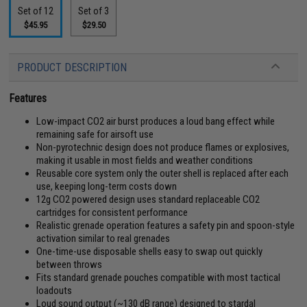
Set of 12
Set of 3
$45.95
$29.50
PRODUCT DESCRIPTION
Features
Low-impact CO2 air burst produces a loud bang effect while
remaining safe for airsoft use
Non-pyrotechnic design does not produce flames or explosives,
making it usable in most fields and weather conditions
Reusable core system only the outer shell is replaced after each
use, keeping long-term costs down
12g CO2 powered design uses standard replaceable CO2
cartridges for consistent performance
Realistic grenade operation features a safety pin and spoon-style
activation similar to real grenades
One-time-use disposable shells easy to swap out quickly
between throws
Fits standard grenade pouches compatible with most tactical
loadouts
Loud sound output (~130 dB range) designed to stardal