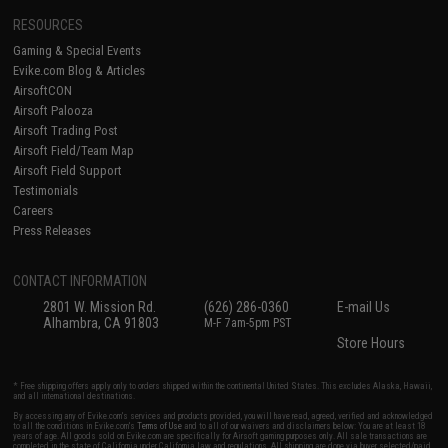
RESOURCES
Gaming & Special Events
Evike.com Blog & Articles
AirsoftCON
Airsoft Palooza
Airsoft Trading Post
Airsoft Field/Team Map
Airsoft Field Support
Testimonials
Careers
Press Releases
CONTACT INFORMATION
2801 W. Mission Rd.
(626) 286-0360
E-mail Us
Alhambra, CA 91803
M-F 7am-5pm PST
Store Hours
* Free shipping offers apply only to orders shipped within the continental United States. This excludes Alaska, Hawaii,
and all international destinations.
By accessing any of Evike.com's services and products provided, you will have read, agreed, verified and acknowledged
to all the conditions in Evike.com's
Terms of Use
and to all of our waivers and disclaimers below: You are at least 18
years of age. All goods sold on Evike.com are specifically for Airsoft gaming purposes only. All sale transactions are
completed in the state of California under California law and regulations. All shipping are done via buyer selected/paid