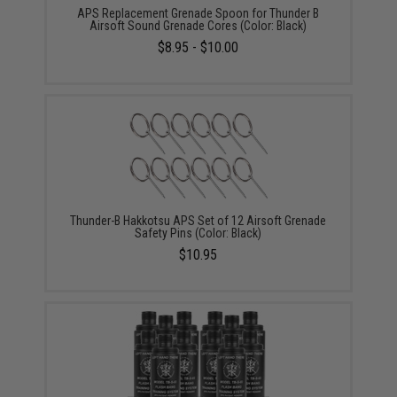
APS Replacement Grenade Spoon for Thunder B
Airsoft Sound Grenade Cores (Color: Black)
$8.95 - $10.00
Thunder-B Hakkotsu APS Set of 12 Airsoft Grenade
Safety Pins (Color: Black)
$10.95