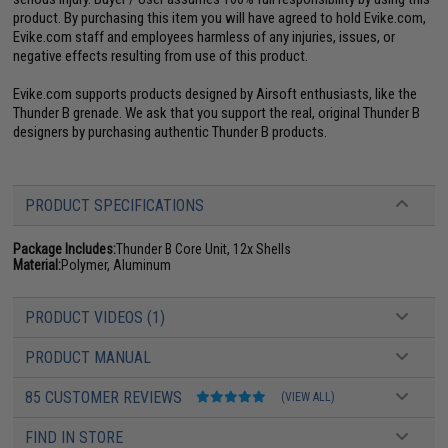
product. By purchasing this item you will have agreed to hold Evike.com,
Evike.com staff and employees harmless of any injuries, issues, or
negative effects resulting from use of this product.
Evike.com supports products designed by Airsoft enthusiasts, like the
Thunder B grenade. We ask that you support the real, original Thunder B
designers by purchasing authentic Thunder B products.
PRODUCT SPECIFICATIONS
Package Includes:
Thunder B Core Unit, 12x Shells
Material:
Polymer, Aluminum
PRODUCT VIDEOS (1)
PRODUCT MANUAL
85 CUSTOMER REVIEWS
(VIEW ALL)
FIND IN STORE