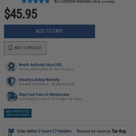
85 Customer Reviews
(Write a review)
$45.95
ADD TO CART
ADD TO WISHLIST
Airsoft Authority Since 2001
Serving enthusiasts for over 25 years
Industry-Leading Warranty
Buy with confidence - 90 day warranty
Ships Fast from US Warehouses
Free shipping over $149 in lower 48 states
MAP PROTECTED
EXEMPT FROM COUPONS
Order within
5 hours 57 minutes
Receive as soon as
Tue Aug.
11