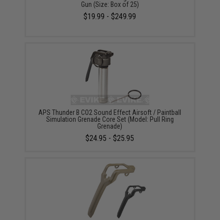
Gun (Size: Box of 25)
$19.99 - $249.99
APS Thunder B CO2 Sound Effect Airsoft / Paintball
Simulation Grenade Core Set (Model: Pull Ring
Grenade)
$24.95 - $25.95