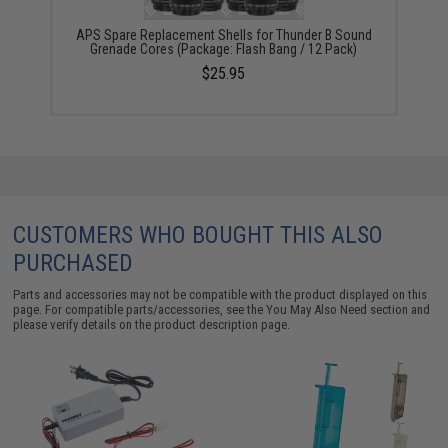
APS Spare Replacement Shells for Thunder B Sound
Grenade Cores (Package: Flash Bang / 12 Pack)
$25.95
CUSTOMERS WHO BOUGHT THIS ALSO
PURCHASED
Parts and accessories may not be compatible with the product displayed on this
page. For compatible parts/accessories, see the
You May Also Need section
and
please verify details on the product description page.