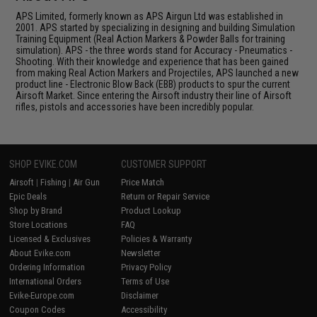
APS Limited, formerly known as APS Airgun Ltd was established in
2001. APS started by specializing in designing and building Simulation
Training Equipment (Real Action Markers & Powder Balls for training
simulation). APS - the three words stand for Accuracy - Pneumatics -
Shooting. With their knowledge and experience that has been gained
from making Real Action Markers and Projectiles, APS launched a new
product line - Electronic Blow Back (EBB) products to spur the current
Airsoft Market. Since entering the Airsoft industry their line of Airsoft
rifles, pistols and accessories have been incredibly popular.
SHOP EVIKE.COM
CUSTOMER SUPPORT
Airsoft
|
Fishing
|
Air Gun
Price Match
Epic Deals
Return or Repair Service
Shop by Brand
Product Lookup
Store Locations
FAQ
Licensed & Exclusives
Policies & Warranty
About Evike.com
Newsletter
Ordering Information
Privacy Policy
International Orders
Terms of Use
Evike-Europe.com
Disclaimer
Coupon Codes
Accessibility