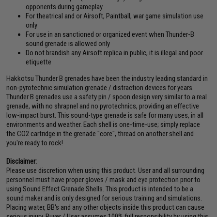
opponents during gameplay
For theatrical and or Airsoft, Paintball, war game simulation use
only
For use in an sanctioned or organized event when Thunder-B
sound grenade is allowed only
Do not brandish any Airsoft replica in public, it is illegal and poor
etiquette
Hakkotsu Thunder B grenades have been the industry leading standard in
non-pyrotechnic simulation grenade / distraction devices for years.
Thunder B grenades use a safety pin / spoon design very similar to a real
grenade, with no shrapnel and no pyrotechnics, providing an effective
low-impact burst. This sound-type grenade is safe for many uses, in all
environments and weather. Each shell is one-time-use; simply replace
the CO2 cartridge in the grenade "core", thread on another shell and
you're ready to rock!
Disclaimer:
Please use discretion when using this product. User and all surrounding
personnel must have proper gloves / mask and eye protection prior to
using Sound Effect Grenade Shells. This product is intended to be a
sound maker and is only designed for serious training and simulations.
Placing water, BB's and any other objects inside this product can cause
serious injury. Buyer / User assumes 100% full responsibility by using this