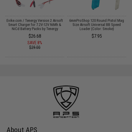
Evike.com / Tenergy Version 2 Airsoft
6mmProShop 120 Round Pistol Mag
:
Smart Charger for 7.2V-12V NiMh &
Size Airsoft Universal BB Speed
NiCd Battery Packs by Tenergy
Loader (Color: Smoke)
$26.68
$7.95
SAVE 8%
$29.00
About APS