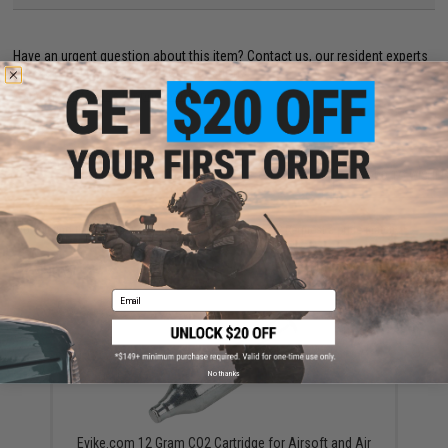
Have an urgent question about this item?
Contact us, our resident experts
are standing by to answer your questions!
Warning: California's Proposition 65
ADD TO CART
ADD TO WISHLI
Did you find this product somewhere else for cheaper?
Request a price match.
YOU MAY ALSO NEED
Email
No thanks
Evike.com 12 Gram CO2 Cartridge for Airsoft and Air