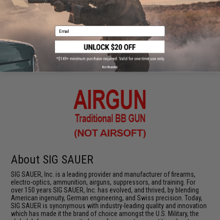
Email
No thanks
About SIG SAUER
SIG SAUER, Inc. is a leading provider and manufacturer of firearms,
electro-optics, ammunition, airguns, suppressors, and training. For
over 150 years SIG SAUER, Inc. has evolved, and thrived, by blending
American ingenuity, German engineering, and Swiss precision. Today,
SIG SAUER is synonymous with industry-leading quality and innovation
which has made it the brand of choice amongst the U.S. Military, the