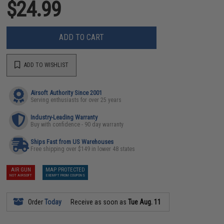
$24.99
ADD TO CART
ADD TO WISHLIST
Airsoft Authority Since 2001
Serving enthusiasts for over 25 years
Industry-Leading Warranty
Buy with confidence - 90 day warranty
Ships Fast from US Warehouses
Free shipping over $149 in lower 48 states
AIR GUN
MAP PROTECTED
NOT AIRSOFT
EXEMPT FROM COUPONS
Order
Today
Receive as soon as
Tue Aug. 11