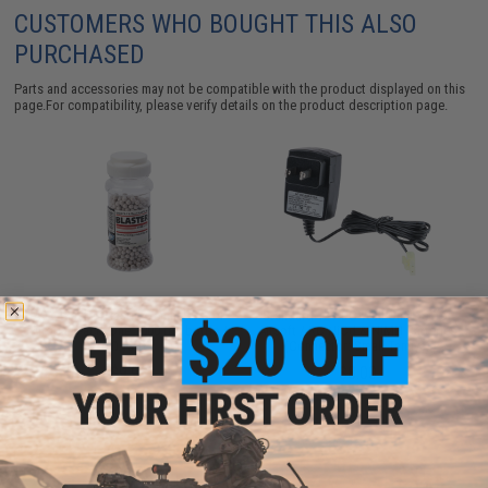
CUSTOMERS WHO BOUGHT THIS ALSO
PURCHASED
Parts and accessories may not be compatible with the product displayed on this
page.For compatibility, please verify details on the product description page.
ASG Blaster Plastic 4.5mm BBs for
Standard 12V DC Wall Charger for
Airgun (Pack: One 1000 rds bottle /
Airsoft / RC NiCd & NiMH Batteries
0.13g)
(Connector: Small Tamiya)
$9.99
$8.00