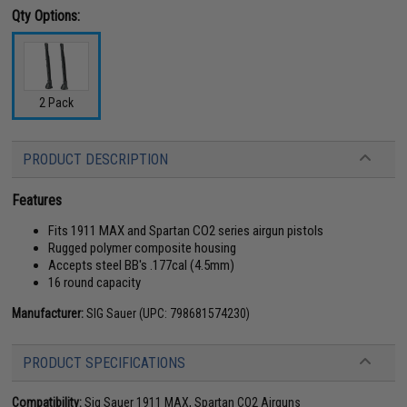
Qty Options:
2 Pack
PRODUCT DESCRIPTION
Features
Fits 1911 MAX and Spartan CO2 series airgun pistols
Rugged polymer composite housing
Accepts steel BB's .177cal (4.5mm)
16 round capacity
Manufacturer:
SIG Sauer (UPC: 798681574230)
PRODUCT SPECIFICATIONS
Compatibility:
Sig Sauer 1911 MAX, Spartan CO2 Airguns