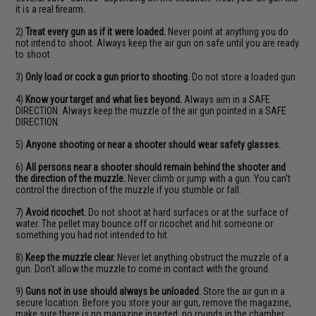
it is a real firearm.
2)
Treat every gun as if it were loaded.
Never point at anything you do
not intend to shoot. Always keep the air gun on safe until you are ready
to shoot.
3)
Only load or cock a gun prior to shooting.
Do not store a loaded gun.
4)
Know your target and what lies beyond.
Always aim in a SAFE
DIRECTION. Always keep the muzzle of the air gun pointed in a SAFE
DIRECTION.
5)
Anyone shooting or near a shooter should wear safety glasses.
6)
All persons near a shooter should remain behind the shooter and
the direction of the muzzle.
Never climb or jump with a gun. You can't
control the direction of the muzzle if you stumble or fall.
7)
Avoid ricochet.
Do not shoot at hard surfaces or at the surface of
water. The pellet may bounce off or ricochet and hit someone or
something you had not intended to hit.
8)
Keep the muzzle clear.
Never let anything obstruct the muzzle of a
gun. Don't allow the muzzle to come in contact with the ground.
9)
Guns not in use should always be unloaded.
Store the air gun in a
secure location. Before you store your air gun, remove the magazine,
make sure there is no magazine inserted, no rounds in the chamber,