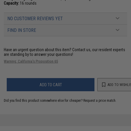
Capacity:
16 rounds
NO CUSTOMER REVIEWS YET
FIND IN STORE
Have an urgent question about this item?
Contact us, our resident experts
are standing by to answer your questions!
Warning: California's Proposition 65
ADD TO CART
ADD TO WISHLI
Did you find this product somewhere else for cheaper?
Request a price match.