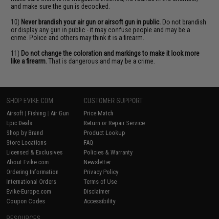
and make sure the gun is decocked.
10)
Never brandish your air gun or airsoft gun in public.
Do not brandish
or display any gun in public - it may confuse people and may be a
crime. Police and others may think it is a firearm.
11)
Do not change the coloration and markings to make it look more
like a firearm.
That is dangerous and may be a crime.
SHOP EVIKE.COM
CUSTOMER SUPPORT
Airsoft
|
Fishing
|
Air Gun
Price Match
Epic Deals
Return or Repair Service
Shop by Brand
Product Lookup
Store Locations
FAQ
Licensed & Exclusives
Policies & Warranty
About Evike.com
Newsletter
Ordering Information
Privacy Policy
International Orders
Terms of Use
Evike-Europe.com
Disclaimer
Coupon Codes
Accessibility
RESOURCES