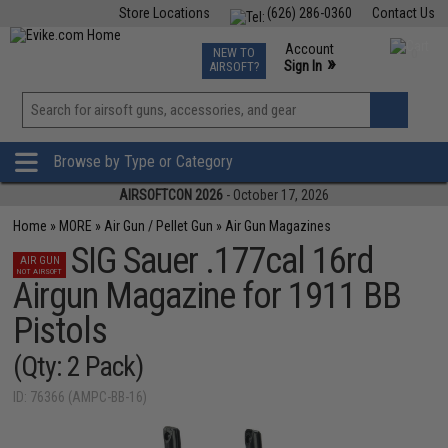
Store Locations
(626) 286-0360
Contact Us
Airsoft
Fishing
Air Gun
TCG
Events
Account
NEW TO
0
»
Sign In
AIRSOFT?
Phone Support M-F 7am-5pm PST
View
»
Wishlist
Browse by Type or Category
AIRSOFTCON 2026
- October 17, 2026
Home
»
MORE
»
Air Gun / Pellet Gun
»
Air Gun Magazines
SIG Sauer .177cal 16rd
AIR GUN
NOT AIRSOFT
Airgun Magazine for 1911 BB
Pistols
(Qty: 2 Pack)
ID: 76366 (AMPC-BB-16)