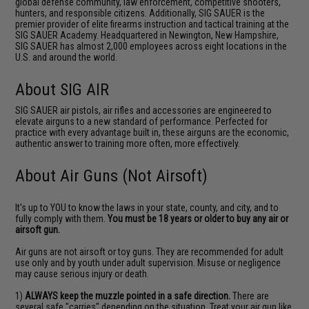
global defense community, law enforcement, competitive shooters,
hunters, and responsible citizens. Additionally, SIG SAUER is the
premier provider of elite firearms instruction and tactical training at the
SIG SAUER Academy. Headquartered in Newington, New Hampshire,
SIG SAUER has almost 2,000 employees across eight locations in the
U.S. and around the world.
About SIG AIR
SIG SAUER air pistols, air rifles and accessories are engineered to
elevate airguns to a new standard of performance. Perfected for
practice with every advantage built in, these airguns are the economic,
authentic answer to training more often, more effectively.
About Air Guns (Not Airsoft)
It's up to YOU to know the laws in your state, county, and city, and to
fully comply with them.
You must be 18 years or older to buy any air or
airsoft gun.
Air guns are not airsoft or toy guns. They are recommended for adult
use only and by youth under adult supervision. Misuse or negligence
may cause serious injury or death.
1)
ALWAYS keep the muzzle pointed in a safe direction.
There are
several safe "carries" depending on the situation. Treat your air gun like