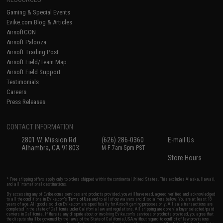
Gaming & Special Events
Evike.com Blog & Articles
AirsoftCON
Airsoft Palooza
Airsoft Trading Post
Airsoft Field/Team Map
Airsoft Field Support
Testimonials
Careers
Press Releases
CONTACT INFORMATION
2801 W. Mission Rd.
(626) 286-0360
E-mail Us
Alhambra, CA 91803
M-F 7am-5pm PST
Store Hours
* Free shipping offers apply only to orders shipped within the continental United States. This excludes Alaska, Hawaii,
and all international destinations.
By accessing any of Evike.com's services and products provided, you will have read, agreed, verified and acknowledged
to all the conditions in Evike.com's
Terms of Use
and to all of our waivers and disclaimers below: You are at least 18
years of age. All goods sold on Evike.com are specifically for Airsoft gaming purposes only. All sale transactions are
completed in the state of California under California law and regulations. All shipping are done via buyer selected/paid
carriers in California. If there is any dispute about or involving Evike.com's services or products provided, you agree that
the dispute shall be governed by the laws of the State of California, USA, without regard to conflict of law provisions