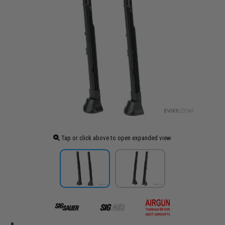
Tap or click above to open expanded view