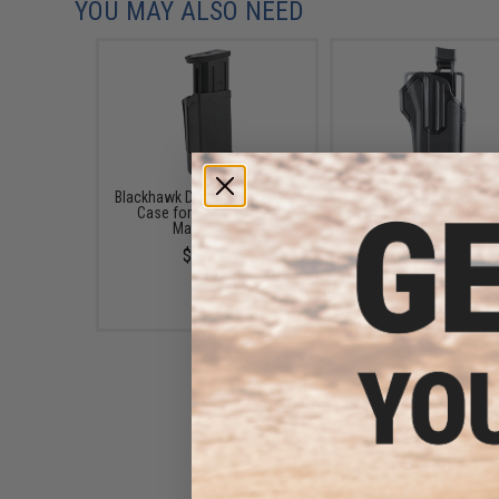
YOU MAY ALSO NEED
Blackhawk Double Stack Mag
Blackhawk Omnivore Mult
Case for .45/.40/9mm
Pistol Holster (Hand: Ri
Magazines
Non-Light Bearing)
$22.00
$65.00