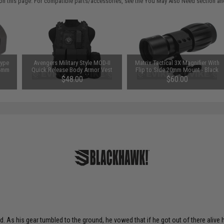
on this page. For compatible parts/accessories, see the
You May Also Need section
and
Type
Avengers Military Style MOD-II
Matrix Tactical 3X Magnifier With
14mm
Quick Release Body Armor Vest
Flip to Side 20mm Mount - Black
(Color: Black)
$48.00
$60.00
d. As his gear tumbled to the ground, he vowed that if he got out of there alive