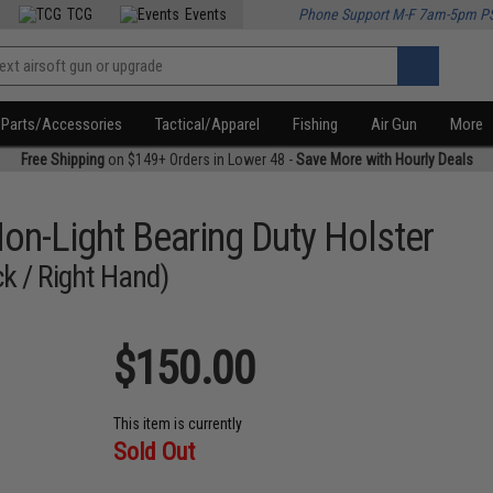
TCG
Events
Phone Support M-F 7am-5pm P
Parts/Accessories
Tactical/Apparel
Fishing
Air Gun
More
Free Shipping
on $149+ Orders in Lower 48 -
Save More with Hourly Deals
on-Light Bearing Duty Holster
k / Right Hand)
$150.00
This item is currently
Sold Out