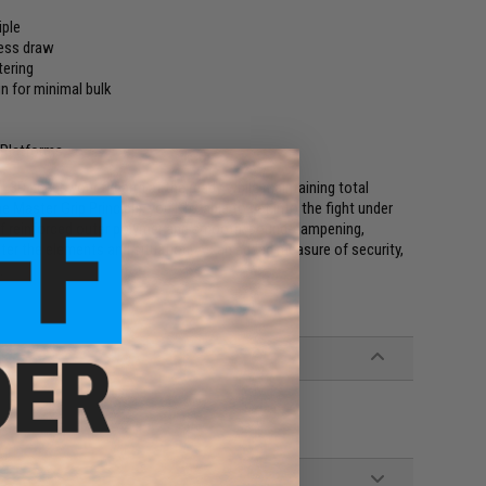
iple
less draw
tering
n for minimal bulk
 Platforms
 L3D keeps your firearm at the ready while maintaining total
 Master Grip Principle, you'll be able to get into the fight under
of reinforced outer polymer and smooth, sound-dampening,
tter the elements and situation. As an added measure of security,
.