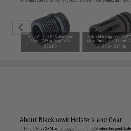
Parts and accessories may not be compatible with the product displayed 
C Airsoft
Angel Custom CNC Aluminum
Matrix Bird Cage M4 / M16 
ery Pack
13mm CCW to 14mm CCW
Metal Flash Hider (Thread: 
 Tamiya)
Threaded Barrel Adapter w/ O-Ring
Negative)
$16.00
$12.00 - $15.00
Stabilizer for Elite Force GLOCK
Series Gas Blowback Airsoft
Pistols
About Blackhawk Holsters and Gear
In 1990, a Navy SEAL was navigating a minefield when his pack faile