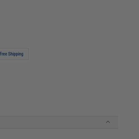
Free Shipping