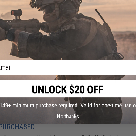
FIND IN STORE
Have an urgent question about this item?
Contact us, our res
Warning: California's Proposition 65
This item is currently
Sold Out
. Most out of stock items are 
add this item to your wishlist to keep posted on its availability
ail
ADD TO WISHLIST
Did you find this product somewhere else for cheaper?
Request a pric
No thanks
 PURCHASED