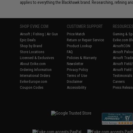
applies to everything the Blackhawk brand. Researching, refining and
SHOP EVIKE.COM
CUSTOMER SUPPORT
RESOURCE
Airsoft
|
Fishing
|
Air Gun
Price Match
Gaming & Spe
Epic Deals
Return or Repair Service
Evike.com Bl
Shop by Brand
Product Lookup
AirsoftCON
Store Locations
FAQ
Airsoft Palo
Licensed & Exclusives
Policies & Warranty
Airsoft Trad
About Evike.com
Newsletter
Airsoft Fiel
Ordering Information
Privacy Policy
Airsoft Field
International Orders
Terms of Use
Testimonials
Evike-Europe.com
Disclaimer
Careers
Coupon Codes
Accessibility
Press Releas