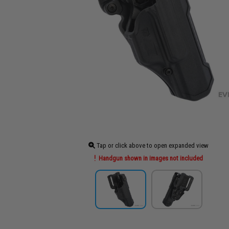
Tap or click above to open expanded view
Handgun shown in images not included