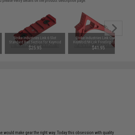
 please verify details on the product description page.
Strike Industries Link 6 Slot
Strike Industries Link Curved
Standard Rail Section for Keymod
KeyMod/M-Lok ForeGrip (Color:
and M-Lok Rail Systems (Color:
Red)
$25.95
$41.95
Red)
 he would make gear the right way. Today this obsession with quality