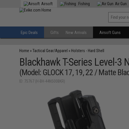
Airsoft
Fishing
Air Gun
Epic Deals
Gifts
New Arrivals
Airsoft Guns
Home
»
Tactical Gear/Apparel
»
Holsters - Hard Shell
Blackhawk T-Series Level-3 N
(Model: GLOCK 17, 19, 22 / Matte Blac
ID: 75767 (H-BH-44N500BKR)