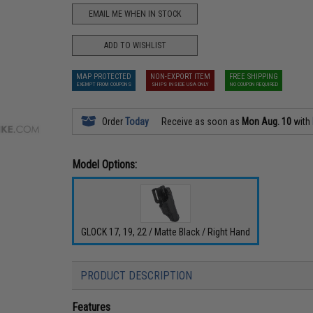
EMAIL ME WHEN IN STOCK
ADD TO WISHLIST
MAP PROTECTED
NON-EXPORT ITEM
FREE SHIPPING
EXEMPT FROM COUPONS
SHIPS INSIDE USA ONLY
NO COUPON REQUIRED
Order
Today
Receive as soon as
Mon Aug. 10
with
Model Options:
GLOCK 17, 19, 22 / Matte Black / Right Hand
PRODUCT DESCRIPTION
Features