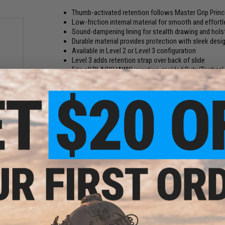
Thumb-activated retention follows Master Grip Princ
Low-friction internal material for smooth and effort
Sound-dampening lining for stealth drawing and hols
Durable material provides protection with sleek desig
Available in Level 2 or Level 3 configuration
Level 3 adds retention strap over back of slide
Fits all BLACKHAWK! injection-molded Duty/Tactical
With its streamlined thumb-activated retention, the T-Series
i-fit
security. Thanks to a drawing motion that operates off of the
ght /
even the most stressful of circumstances. A combination 
hydrophobic lining ensures your T-Series will perform no ma
the L3D also features a strap across the back of the firearm
Manufacturer:
Blackhawk!
PRODUCT SPECIFICATIONS
Compatibility:
Fits GLOCK 17 / 19 / 22 / 23 / 31 / 32 Pistols
Material:
Injection Molded Polymer
NO CUSTOMER REVIEWS YET