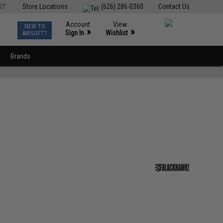
ST
Store Locations
(626) 286-0360
Contact Us
Account
View
NEW TO
0
»
»
Sign In
Wishlist
AIRSOFT?
Brands