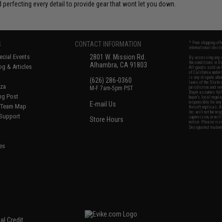
 perfecting every detail to provide gear that wont let you down.
S
CONTACT INFORMATION
* Free shipping of
international desti
cial Events
2801 W. Mission Rd.
By accessing any o
the conditions in 
Alhambra, CA 91803
og & Articles
All goods sold on E
of California under
is any dispute abou
(626) 286-0360
laws of the State o
oza
M-F 7am-5pm PST
jurisdiction and ve
Buyer assumes full 
ing Post
buyer's local regul
responsible for any
E-mail Us
d/Team Map
Airsoft replicas. A
Inc. will not be re
 Support
supervision, or wil
Store Hours
notice. Please visi
Designated tradema
es