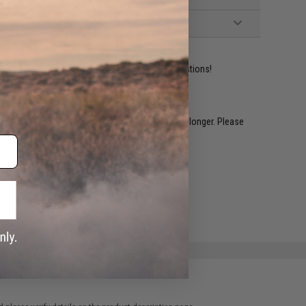
ident experts are standing by to answer your questions!
restocked within 1-3 weeks. Some items may take longer. Please
.
e match.