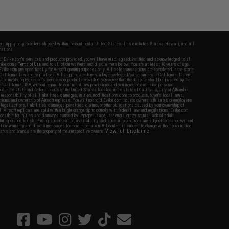
fers apply only to orders shipped within the continental United States. This excludes Alaska, Hawaii, and all
nations.
f Evike.com's services and products provided, you will have read, agreed, verified and acknowledged to all
Evike.com's
Terms of Use
and to all of our waivers and disclaimers below: You are at least 18 years of age.
vike.com are specifically for Airsoft gaming purposes only. All sale transactions are completed in the state
 California law and regulations. All shipping are done via buyer selected/paid carriers in California. If there
t or involving Evike.com's services or products provided, you agree that the dispute shall be governed by the
f California, USA, without regard to conflict of law provisions and you agree to exclusive personal
nue in the state and federal courts of the United States located in the state of California, City of Alhambra.
responsibility of all liabilities, damages, injuries, modifications done to products, buyer's local laws,
ations, and ownership of Airsoft replicas. You will not hold Evike.com Inc., its owners, affiliates or employees
 legal actions, liabilities, damages, penalties, claims, or other obligations caused by your ownership of
ll Airsoft replicas are sold with a bright orange tip to comply with federal law and regulations. Evike.com
sponsible for injuries and damages caused by improper usage, user errors, crazy stunts, lack of adult
lful ignorance to risk. Pricing, specification, availability and special promotions are subject to change without
t our warranty and disclaimer pages for more information. All content is subject to change without prior notice.
View Full Disclaimer
rks and brands are the property of their respective owners.