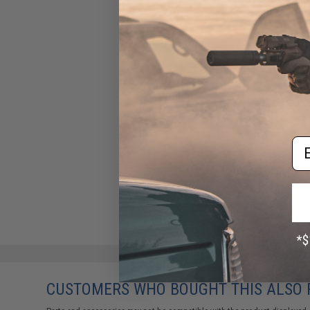
Em
CUSTOMERS WHO BOUGHT THIS ALSO