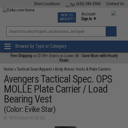
Store Locations
(626) 286-0360
Contact Us
Airsoft
Fishing
Air Gun
TCG
Events
Account
NEW TO
0
»
Sign In
AIRSOFT?
Phone Support M-F 7am-5pm PST
View
»
Wishlist
Browse by Type or Category
Free Shipping
on $149+ Orders in Lower 48 -
Save More with Hourly
Deals
Home
»
Tactical Gear/Apparel
»
Body Armor, Vests & Plate Carriers
Avengers Tactical Spec. OPS
MOLLE Plate Carrier / Load
Bearing Vest
(Color: Evike Star)
ID: 75193 (Vest-VE-28-ES)