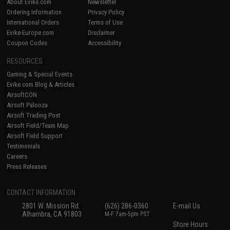
About Evike.com
Newsletter
Ordering Information
Privacy Policy
International Orders
Terms of Use
Evike-Europe.com
Disclaimer
Coupon Codes
Accessibility
RESOURCES
Gaming & Special Events
Evike.com Blog & Articles
AirsoftCON
Airsoft Palooza
Airsoft Trading Post
Airsoft Field/Team Map
Airsoft Field Support
Testimonials
Careers
Press Releases
CONTACT INFORMATION
2801 W. Mission Rd.
(626) 286-0360
E-mail Us
Alhambra, CA 91803
M-F 7am-5pm PST
Store Hours