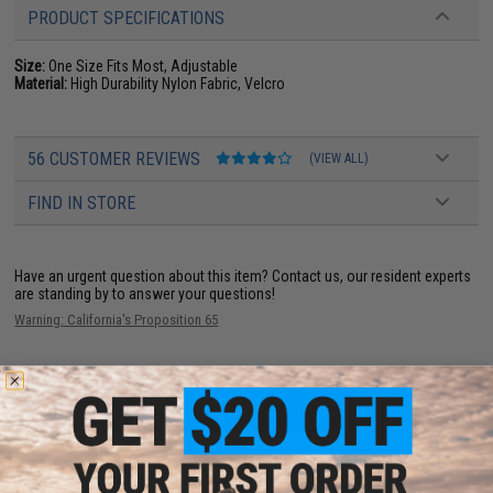
PRODUCT SPECIFICATIONS
Size:
One Size Fits Most, Adjustable
Material:
High Durability Nylon Fabric, Velcro
56 CUSTOMER REVIEWS
(VIEW ALL)
FIND IN STORE
Have an urgent question about this item?
Contact us, our resident experts
are standing by to answer your questions!
Warning: California's Proposition 65
ADD TO CART
ADD TO WISHLI
Did you find this product somewhere else for cheaper?
Request a price match.