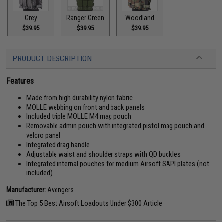
Grey
Ranger Green
Woodland
$39.95
$39.95
$39.95
PRODUCT DESCRIPTION
Features
Made from high durability nylon fabric
MOLLE webbing on front and back panels
Included triple MOLLE M4 mag pouch
Removable admin pouch with integrated pistol mag pouch and
velcro panel
Integrated drag handle
Adjustable waist and shoulder straps with QD buckles
Integrated internal pouches for medium Airsoft SAPI plates (not
included)
Manufacturer:
Avengers
The Top 5 Best Airsoft Loadouts Under $300 Article