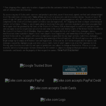
* Free shipping offers apply only to orders shipped within the continental United States. This excludes Alaska, Hawaii,
and all international destinations.
By accessing any of Evike.com's services and products provided, you will have read, agreed, verified and acknowledged
to all the conditions in Evike.com's
Terms of Use
and to all of our waivers and disclaimers below: You are at least 18
years of age. All goods sold on Evike.com are specifically for Airsoft gaming purposes only. All sale transactions are
completed in the state of California under California law and regulations. All shipping are done via buyer selected/paid
carriers in California. If there is any dispute about or involving Evike.com's services or products provided, you agree that
the dispute shall be governed by the laws of the State of California, USA, without regard to conflict of law provisions
and you agree to exclusive personal jurisdiction and venue in the state and federal courts of the United States located in
the state of California, City of Alhambra. Buyer assumes full responsibility of all liabilities, damages, injuries,
modifications done to products, buyer's local laws, buyer's local regulations, and ownership of Airsoft replicas. You will
not hold Evike.com Inc., its owners, affiliates or employees responsible for any legal actions, liabilities, damages,
penalties, claims, or other obligations caused by your ownership of Airsoft replicas. All Airsoft replicas are sold with a
bright orange tip to comply with federal law and regulations. Evike.com Inc. will not be responsible for injuries and
damages caused by improper usage, user errors, crazy stunts, lack of adult supervision, or willful ignorance to risk.
Pricing, specification, availability and special promotions are subject to change without notice. Please visit our
warranty and disclaimer pages for more information. All content is subject to change without prior notice. Designated
View Full Disclaimer
trademarks and brands are the property of their respective owners.