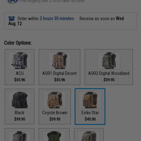
Free shipping over $149 in lower 48 states
Order within
2 hours 30 minutes
Receive as soon as
Wed
Aug. 12
Color Options:
ACU
AOR1 Digital Desert
AOR2 Digital Woodland
$35.96
$35.96
$39.95
Black
Coyote Brown
Evike Star
$39.95
$39.95
$45.00