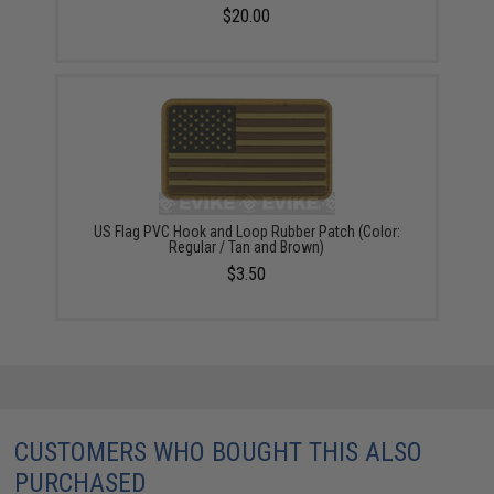
$20.00
US Flag PVC Hook and Loop Rubber Patch (Color:
Regular / Tan and Brown)
$3.50
CUSTOMERS WHO BOUGHT THIS ALSO
PURCHASED