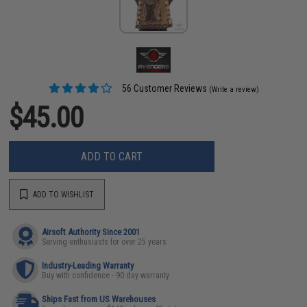
56 Customer Reviews
(Write a review)
$45.00
ADD TO CART
ADD TO WISHLIST
Airsoft Authority Since 2001
Serving enthusiasts for over 25 years
Industry-Leading Warranty
Buy with confidence - 90 day warranty
Ships Fast from US Warehouses