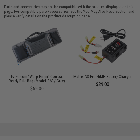
Parts and accessories may not be compatible with the product displayed on this
page. For compatible parts/accessories, see the
You May Also Need section
and
please verify details on the product description page.
Evike.com "Warp Prism" Combat
Matrix N3 Pro NiMH Battery Charger
Ready Rifle Bag (Model: 36" / Grey)
$29.00
$69.00