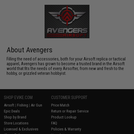
About Avengers
Filling the need of accessories, both for your Airsoft replica or tactical
apparel, Avengers has grown to become a trusted brand in the Airsoft
world that fits the needs of every Airsofter, from new and fresh to the
hobby, or grizzled veteran hobbyist.
SHOP EVIKE.COM
CUSTOMER SUPPORT
Airsoft
|
Fishing
|
Air Gun
Price Match
Epic Deals
Return or Repair Service
Shop by Brand
Product Lookup
Store Locations
FAQ
Licensed & Exclusives
Policies & Warranty