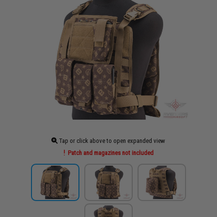
Tap or click above to open expanded view
Patch and magazines not included