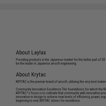
About Laylax
Providing products in the Japanese market for the better part of 20 
be the leader in Japanese airsoft engineering.
About Krytac
KRYTAC is the premier brand of airsoft, utilizing the very best mate
Community Innovation Excellence The foundations for which the KR
KRYTAC™s focus is to cultivate that community with innovative prod
innovation in design to achieve new levels of efficiency, power, e
beginning to end, KRYTAC strives for excellence.