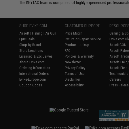
The KRYTAC team is comprised of highly experienced professionals
SHOP EVIKE.COM
CUSTOMER SUPPORT
RESOURCE
Airsoft
|
Fishing
|
Air Gun
Price Match
Gaming & Spe
Epic Deals
Return or Repair Service
Evike.com Bl
Shop by Brand
Product Lookup
AirsoftCON
Store Locations
FAQ
Airsoft Palo
Licensed & Exclusives
Policies & Warranty
Airsoft Trad
About Evike.com
Newsletter
Airsoft Fiel
Ordering Information
Privacy Policy
Airsoft Field
International Orders
Terms of Use
Testimonials
Evike-Europe.com
Disclaimer
Careers
Coupon Codes
Accessibility
Press Releas