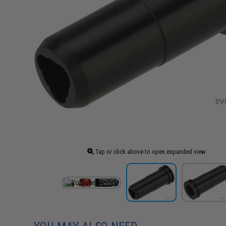
Tap or click above to open expanded view