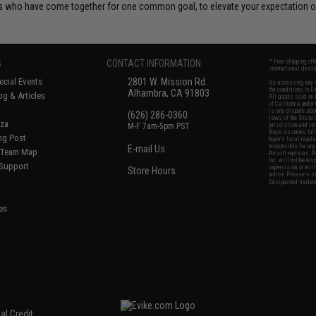
 who have come together for one common goal, to elevate your expectation of
S
CONTACT INFORMATION
* Free shipping of
international desti
cial Events
2801 W. Mission Rd.
By accessing any o
the conditions in 
Alhambra, CA 91803
og & Articles
All goods sold on E
of California under
is any dispute abou
(626) 286-0360
laws of the State o
oza
M-F 7am-5pm PST
jurisdiction and ve
Buyer assumes full 
ing Post
buyer's local regul
responsible for any
E-mail Us
d/Team Map
Airsoft replicas. A
Inc. will not be re
 Support
supervision, or wil
Store Hours
notice. Please visi
Designated tradema
es