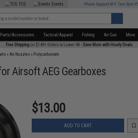
TCG
Events
Phone Support M-F 7am-5pm P
Parts/Accessories
Tactical/Apparel
Fishing
Air Gun
More
Free Shipping
on $149+ Orders in Lower 48 -
Save More with Hourly Deals
arts
»
Air Nozzles
»
Polycarbonate
for Airsoft AEG Gearboxes
$13.00
ADD TO CART