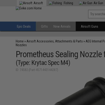
Airsoft
Fishing
Air Gun
Epic Deals
Gifts
New Arrivals
Airsoft Guns
Home
»
Airsoft Accessories, Attachments & Parts
»
AEG Internal P
Nozzles
Prometheus Sealing Nozzle 
(Type: Krytac Spec M4)
ID: 74582 (Part-4571443144287)