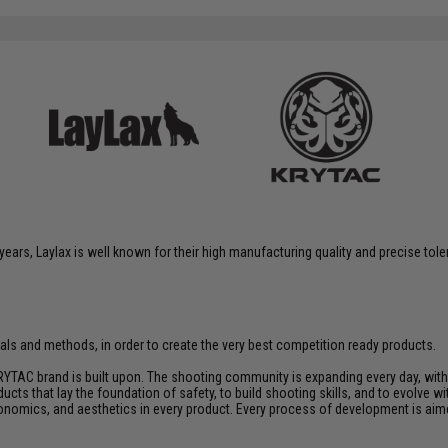
years, Laylax is well known for their high manufacturing quality and precise tol
rials and methods, in order to create the very best competition ready products.
YTAC brand is built upon. The shooting community is expanding every day, wit
ucts that lay the foundation of safety, to build shooting skills, and to evolve
rgonomics, and aesthetics in every product. Every process of development is ai