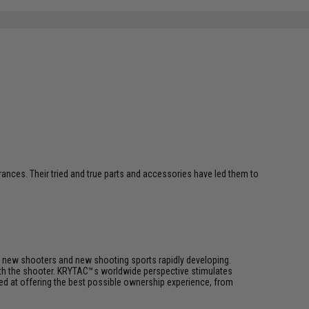
erances. Their tried and true parts and accessories have led them to
h new shooters and new shooting sports rapidly developing.
 with the shooter. KRYTAC™s worldwide perspective stimulates
med at offering the best possible ownership experience, from