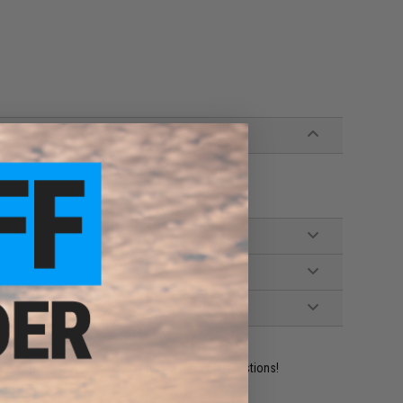
ident experts are standing by to answer your questions!