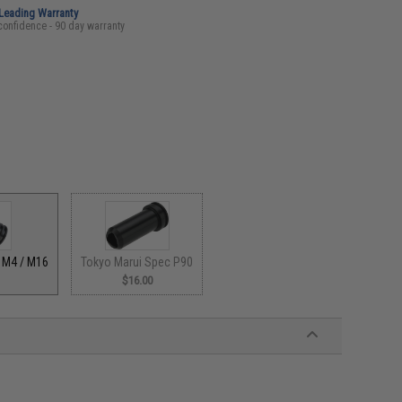
-Leading Warranty
confidence - 90 day warranty
Tokyo Marui Spec P90
 M4 / M16
$16.00