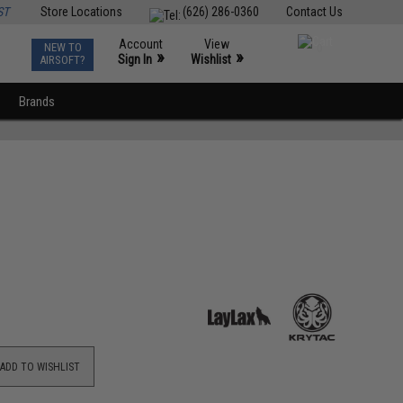
ST
Store Locations
(626) 286-0360
Contact Us
Account
View
NEW TO
0
»
»
Sign In
Wishlist
AIRSOFT?
Brands
ADD TO WISHLIST