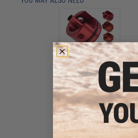
YOU MAY ALSO NEED
Prometheus Aero Cylinder
Head for Airsoft AEG
Gearboxes (Type: Version 2)
$24.00 - $27.00