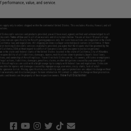
 performance, value, and service.
fers apply only to orders shipped within the continental United States. This excludes Alaska, Hawaii, and all
nations.
f Evike.com's services and products provided, you will have read, agreed, verified and acknowledged to all
Evike.com's
Terms of Use
and to all of our waivers and disclaimers below: You are at least 18 years of age.
vike.com are specifically for Airsoft gaming purposes only. All sale transactions are completed in the state
 California law and regulations. All shipping are done via buyer selected/paid carriers in California. If there
t or involving Evike.com's services or products provided, you agree that the dispute shall be governed by the
f California, USA, without regard to conflict of law provisions and you agree to exclusive personal
nue in the state and federal courts of the United States located in the state of California, City of Alhambra.
responsibility of all liabilities, damages, injuries, modifications done to products, buyer's local laws,
ations, and ownership of Airsoft replicas. You will not hold Evike.com Inc., its owners, affiliates or employees
 legal actions, liabilities, damages, penalties, claims, or other obligations caused by your ownership of
ll Airsoft replicas are sold with a bright orange tip to comply with federal law and regulations. Evike.com
sponsible for injuries and damages caused by improper usage, user errors, crazy stunts, lack of adult
lful ignorance to risk. Pricing, specification, availability and special promotions are subject to change without
t our warranty and disclaimer pages for more information. All content is subject to change without prior notice.
View Full Disclaimer
rks and brands are the property of their respective owners.