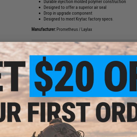
Durable injection molded polymer construction
Designed to offer a superior air seal
Drop in upgrade component
Designed to meet Krytac factory specs.
Manufacturer:
Prometheus / Laylax
PRODUCT SPECIFICATIONS
Compatibility:
Krytac series M4 AEGs
Material:
Polymer
PRODUCT VIDEOS (1)
NO CUSTOMER REVIEWS YET
FIND IN STORE
Have an urgent question about this item?
Contact us, our res
Warning: California's Proposition 65