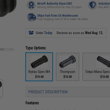
Airsoft Authority Since 2001
Industry
Serving enthusiasts for over 25 years
Buy with 
Ships Fast from US Warehouses
Free shipping over $149 in lower 48 states
Order
Today
Receive as soon as
Wed Aug. 12
Type Options:
Krytac Spec M4
Thompson
Tokyo Marui Spec
$13.00
$13.00
$13.00
PRODUCT DESCRIPTION
Features