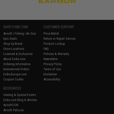
SHOP EVIKE.COM
CUSTOMER SUPPORT
Airsoft
|
Fishing
|
Air Gun
Price Match
Epic Deals
Return or Repair Service
Shop by Brand
Product Lookup
Store Locations
FAQ
Licensed & Exclusives
Policies & Warranty
About Evike.com
Newsletter
Ordering Information
Privacy Policy
International Orders
Terms of Use
Evike-Europe.com
Disclaimer
Coupon Codes
Accessibility
RESOURCES
Gaming & Special Events
Evike.com Blog & Articles
AirsoftCON
Airsoft Palooza