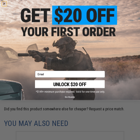
5 CUSTOMER REVIEWS
(VIEW ALL)
FIND IN STORE
Have an urgent question about this item?
Contact us, our resident experts
are standing by to answer your questions!
Warning: California's Proposition 65
Email
ADD TO CART
ADD TO WISHLI
No thanks
Did you find this product somewhere else for cheaper?
Request a price match.
YOU MAY ALSO NEED