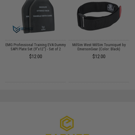
EMG Professional Training EVA Dummy
MilSim West MilSim Tourniquet by
SAPI Plate Set (9"x12") - Set of 2
EmersonGear (Color: Black)
$12.00
$12.00