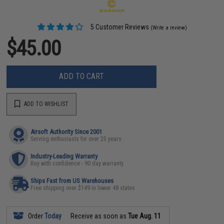
5 Customer Reviews
(Write a review)
$45.00
ADD TO CART
ADD TO WISHLIST
Airsoft Authority Since 2001
Serving enthusiasts for over 25 years
Industry-Leading Warranty
Buy with confidence - 90 day warranty
Ships Fast from US Warehouses
Free shipping over $149 in lower 48 states
Order
Today
Receive as soon as
Tue Aug. 11