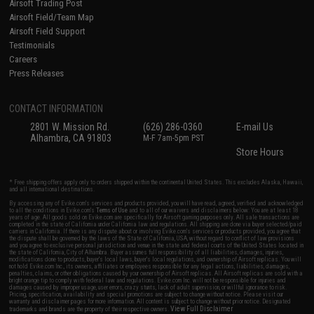
Airsoft Trading Post
Airsoft Field/Team Map
Airsoft Field Support
Testimonials
Careers
Press Releases
CONTACT INFORMATION
2801 W. Mission Rd.
(626) 286-0360
E-mail Us
Alhambra, CA 91803
M-F 7am-5pm PST
Store Hours
* Free shipping offers apply only to orders shipped within the continental United States. This excludes Alaska, Hawaii,
and all international destinations.
By accessing any of Evike.com's services and products provided, you will have read, agreed, verified and acknowledged
to all the conditions in Evike.com's
Terms of Use
and to all of our waivers and disclaimers below: You are at least 18
years of age. All goods sold on Evike.com are specifically for Airsoft gaming purposes only. All sale transactions are
completed in the state of California under California law and regulations. All shipping are done via buyer selected/paid
carriers in California. If there is any dispute about or involving Evike.com's services or products provided, you agree that
the dispute shall be governed by the laws of the State of California, USA, without regard to conflict of law provisions
and you agree to exclusive personal jurisdiction and venue in the state and federal courts of the United States located in
the state of California, City of Alhambra. Buyer assumes full responsibility of all liabilities, damages, injuries,
modifications done to products, buyer's local laws, buyer's local regulations, and ownership of Airsoft replicas. You will
not hold Evike.com Inc., its owners, affiliates or employees responsible for any legal actions, liabilities, damages,
penalties, claims, or other obligations caused by your ownership of Airsoft replicas. All Airsoft replicas are sold with a
bright orange tip to comply with federal law and regulations. Evike.com Inc. will not be responsible for injuries and
damages caused by improper usage, user errors, crazy stunts, lack of adult supervision, or willful ignorance to risk.
Pricing, specification, availability and special promotions are subject to change without notice. Please visit our
warranty and disclaimer pages for more information. All content is subject to change without prior notice. Designated
View Full Disclaimer
trademarks and brands are the property of their respective owners.