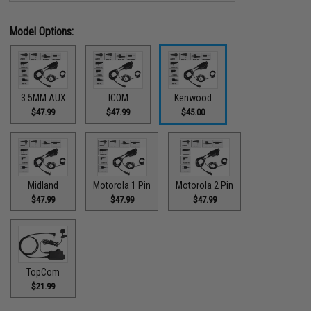
Model Options:
3.5MM AUX
ICOM
Kenwood
$47.99
$47.99
$45.00
Midland
Motorola 1 Pin
Motorola 2 Pin
$47.99
$47.99
$47.99
TopCom
$21.99