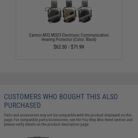
Earmor M32 MOD3 Electronic Communication
Hearing Protector (Color: Black)
$62.30 - $71.99
CUSTOMERS WHO BOUGHT THIS ALSO
PURCHASED
Parts and accessories may not be compatible with the product displayed on this
page. For compatible parts/accessories, see the
You May Also Need section
and
please verify details on the product description page.