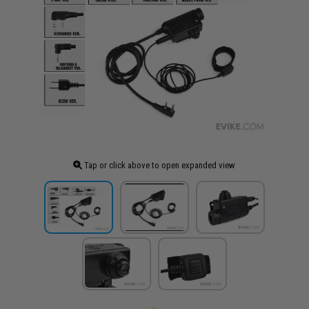
Tap or click above to open expanded view