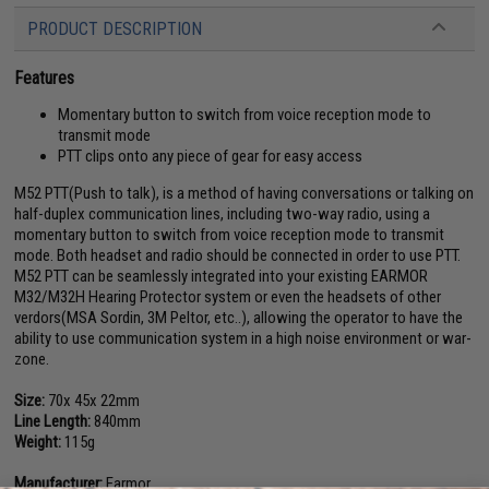
PRODUCT DESCRIPTION
Features
Momentary button to switch from voice reception mode to
transmit mode
PTT clips onto any piece of gear for easy access
M52 PTT(Push to talk), is a method of having conversations or talking on
half-duplex communication lines, including two-way radio, using a
momentary button to switch from voice reception mode to transmit
mode. Both headset and radio should be connected in order to use PTT.
M52 PTT can be seamlessly integrated into your existing EARMOR
M32/M32H Hearing Protector system or even the headsets of other
verdors(MSA Sordin, 3M Peltor, etc..), allowing the operator to have the
ability to use communication system in a high noise environment or war-
zone.
Size:
70x 45x 22mm
Line Length:
840mm
Weight:
115g
Manufacturer:
Earmor