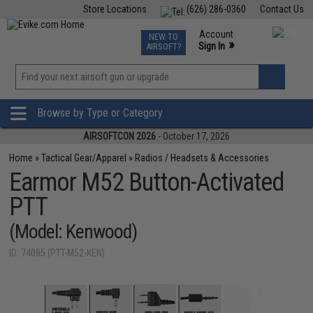
Store Locations
(626) 286-0360
Contact Us
Airsoft
Fishing
Air Gun
TCG
Events
Account
NEW TO
0
»
Sign In
AIRSOFT?
Phone Support M-F 7am-5pm PST
View
»
Wishlist
Browse by Type or Category
AIRSOFTCON 2026
- October 17, 2026
Home
»
Tactical Gear/Apparel
»
Radios / Headsets & Accessories
Earmor M52 Button-Activated
PTT
(Model: Kenwood)
ID: 74085 (PTT-M52-KEN)