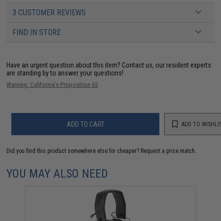
3 CUSTOMER REVIEWS
FIND IN STORE
Have an urgent question about this item?
Contact us, our resident experts
are standing by to answer your questions!
Warning: California's Proposition 65
ADD TO CART
ADD TO WISHLI
Did you find this product somewhere else for cheaper?
Request a price match.
YOU MAY ALSO NEED