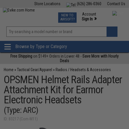
Store Locations
(626) 286-0360
Contact Us
Airsoft
Fishing
Air Gun
TCG
Events
Account
NEW TO
0
»
Sign In
AIRSOFT?
Phone Support M-F 7am-5pm PST
View
»
Wishlist
Browse by Type or Category
Free Shipping
on $149+ Orders in Lower 48 -
Save More with Hourly
Deals
Home
»
Tactical Gear/Apparel
»
Radios / Headsets & Accessories
OPSMEN Helmet Rails Adapter
Attachment Kit for Earmor
Electronic Headsets
(Type: ARC)
ID: 83217 (Com-M11)