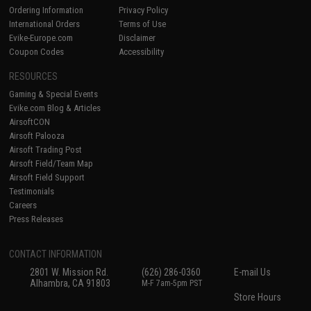
Ordering Information
Privacy Policy
International Orders
Terms of Use
Evike-Europe.com
Disclaimer
Coupon Codes
Accessibility
RESOURCES
Gaming & Special Events
Evike.com Blog & Articles
AirsoftCON
Airsoft Palooza
Airsoft Trading Post
Airsoft Field/Team Map
Airsoft Field Support
Testimonials
Careers
Press Releases
CONTACT INFORMATION
2801 W. Mission Rd.
(626) 286-0360
E-mail Us
Alhambra, CA 91803
M-F 7am-5pm PST
Store Hours