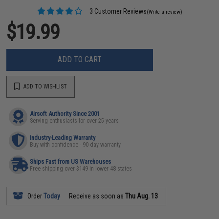
3 Customer Reviews
(Write a review)
$19.99
ADD TO CART
ADD TO WISHLIST
Airsoft Authority Since 2001
Serving enthusiasts for over 25 years
Industry-Leading Warranty
Buy with confidence - 90 day warranty
Ships Fast from US Warehouses
Free shipping over $149 in lower 48 states
Order
Today
Receive as soon as
Thu Aug. 13