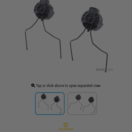
Tap or click above to open expanded view