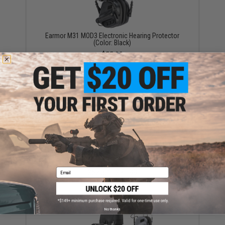
Earmor M31 MOD3 Electronic Hearing Protector
(Color: Black)
$55.99
Earmor M32 MOD3 Electronic Communication
Hearing Protector (Color: Black)
Email
$62.30 - $71.99
No thanks