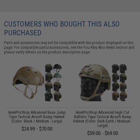
CUSTOMERS WHO BOUGHT THIS ALSO
PURCHASED
Parts and accessories may not be compatible with the product displayed on this
page. For compatible parts/accessories, see the
You May Also Need section
and
please verify details on the product description page.
 /
6mmProShop Advanced Base Jump
6mmProShop Advanced High Cut
E
Type Tactical Airsoft Bump Helmet
Ballistic Type Tactical Airsoft Bump
(Color: Black / Medium - Large)
Helmet (Color: Dark Earth / Medium -
Large)
$24.99 - $70.00
$59.00 - $69.00