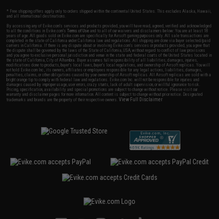
* Free shipping offers apply only to orders shipped within the continental United States. This excludes Alaska, Hawaii,
and all international destinations.
By accessing any of Evike.com's services and products provided, you will have read, agreed, verified and acknowledged
to all the conditions in Evike.com's
Terms of Use
and to all of our waivers and disclaimers below: You are at least 18
years of age. All goods sold on Evike.com are specifically for Airsoft gaming purposes only. All sale transactions are
completed in the state of California under California law and regulations. All shipping are done via buyer selected/paid
carriers in California. If there is any dispute about or involving Evike.com's services or products provided, you agree that
the dispute shall be governed by the laws of the State of California, USA, without regard to conflict of law provisions
and you agree to exclusive personal jurisdiction and venue in the state and federal courts of the United States located in
the state of California, City of Alhambra. Buyer assumes full responsibility of all liabilities, damages, injuries,
modifications done to products, buyer's local laws, buyer's local regulations, and ownership of Airsoft replicas. You will
not hold Evike.com Inc., its owners, affiliates or employees responsible for any legal actions, liabilities, damages,
penalties, claims, or other obligations caused by your ownership of Airsoft replicas. All Airsoft replicas are sold with a
bright orange tip to comply with federal law and regulations. Evike.com Inc. will not be responsible for injuries and
damages caused by improper usage, user errors, crazy stunts, lack of adult supervision, or willful ignorance to risk.
Pricing, specification, availability and special promotions are subject to change without notice. Please visit our
warranty and disclaimer pages for more information. All content is subject to change without prior notice. Designated
View Full Disclaimer
trademarks and brands are the property of their respective owners.