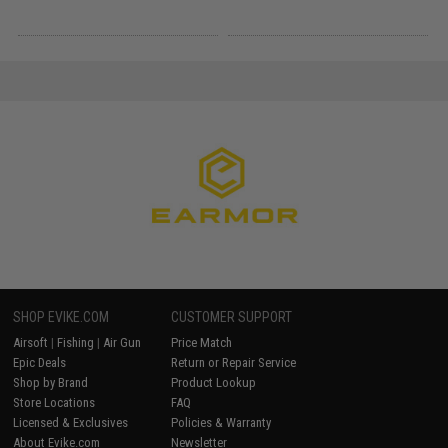
SHOP EVIKE.COM
CUSTOMER SUPPORT
Airsoft
|
Fishing
|
Air Gun
Price Match
Epic Deals
Return or Repair Service
Shop by Brand
Product Lookup
Store Locations
FAQ
Licensed & Exclusives
Policies & Warranty
About Evike.com
Newsletter