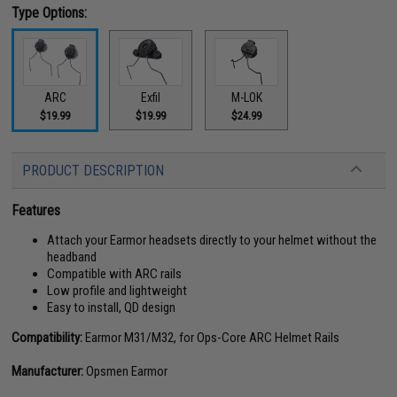
Type Options:
ARC
Exfil
M-LOK
$19.99
$19.99
$24.99
PRODUCT DESCRIPTION
Features
Attach your Earmor headsets directly to your helmet without the
headband
Compatible with ARC rails
Low profile and lightweight
Easy to install, QD design
Compatibility:
Earmor M31/M32, for Ops-Core ARC Helmet Rails
Manufacturer:
Opsmen Earmor