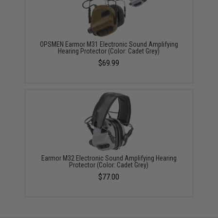
OPSMEN Earmor M31 Electronic Sound Amplifying
Hearing Protector (Color: Cadet Grey)
$69.99
Earmor M32 Electronic Sound Amplifying Hearing
Protector (Color: Cadet Grey)
$77.00