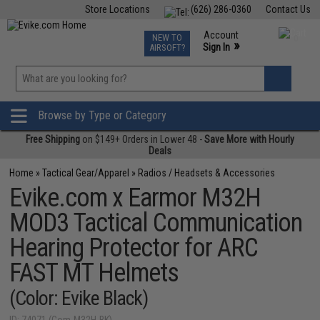
Store Locations
(626) 286-0360
Contact Us
Airsoft
Fishing
Air Gun
TCG
Events
Account
NEW TO
0
»
Sign In
AIRSOFT?
Phone Support M-F 7am-5pm PST
View
»
Wishlist
Browse by Type or Category
Free Shipping
on $149+ Orders in Lower 48 -
Save More with Hourly
Deals
Home
»
Tactical Gear/Apparel
»
Radios / Headsets & Accessories
Evike.com x Earmor M32H
MOD3 Tactical Communication
Hearing Protector for ARC
FAST MT Helmets
(Color: Evike Black)