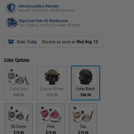
Industry-Leading Warranty
Buy with confidence - 90 day warranty
Ships Fast from US Warehouses
Free shipping over $149 in lower 48 states
Order
Today
Receive as soon as
Wed Aug. 12
Color Options:
Cadet Grey
Coyote Brown
Evike Black
$99.99
$79.99
$84.99
OD Green
Pink
Tan
$79.99
$79.99
$79.99