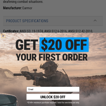
deafening combat situations.
Manufacturer:
Earmor
PRODUCT SPECIFICATIONS
Certificates:
ANSI S3. 19-1974, ANSI S12.6-2016, ANSI S12.42-2010,
EN352, AS/NZ s1270:2002
PRODUCT VIDEOS (1)
33 CUSTOMER REVIEWS
(VIEW ALL)
FIND IN STORE
Have an urgent question about this item?
Contact us, our resident experts
are standing by to answer your questions!
Email
Warning: California's Proposition 65