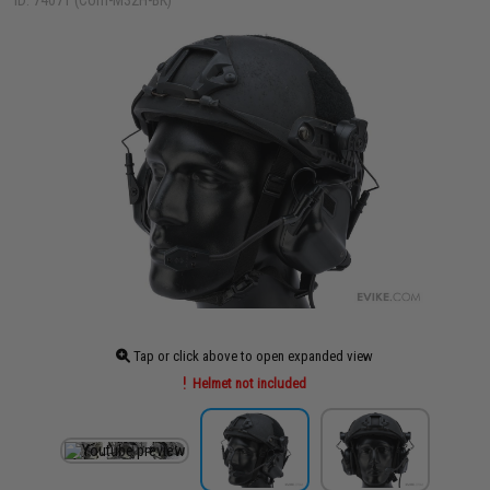
ID: 74071 (Com-M32H-BK)
Tap or click above to open expanded view
Helmet not included