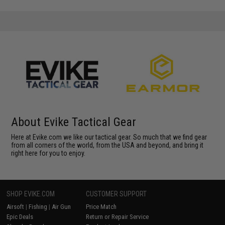
About Evike Tactical Gear
Here at Evike.com we like our tactical gear. So much that we find gear
from all corners of the world, from the USA and beyond, and bring it
right here for you to enjoy.
SHOP EVIKE.COM
CUSTOMER SUPPORT
Airsoft
|
Fishing
|
Air Gun
Price Match
Epic Deals
Return or Repair Service