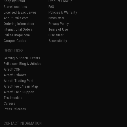
Shop by Brand
Product Lookup
Store Locations
FAQ
Licensed & Exclusives
Policies & Warranty
About Evike.com
Newsletter
Ordering Information
Privacy Policy
International Orders
Terms of Use
Evike-Europe.com
Disclaimer
Coupon Codes
Accessibility
RESOURCES
Gaming & Special Events
Evike.com Blog & Articles
AirsoftCON
Airsoft Palooza
Airsoft Trading Post
Airsoft Field/Team Map
Airsoft Field Support
Testimonials
Careers
Press Releases
CONTACT INFORMATION