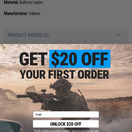
Material:
Ballistic nylon
Manufacturer:
Valken
PRODUCT VIDEOS (1)
3 CUSTOMER REVIEWS
FIND IN STORE
Have an urgent question about this item?
Contact us, our resident experts
are standing by to answer your questions!
Warning: California's Proposition 65
This item is currently
Sold Out
. Most out of stock items are restocked
within 1-3 weeks. Some items may take longer. Please add this item to
Email
your wishlist to keep posted on its availability.