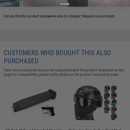
ADD TO WISHLIST
No thanks
Did you find this product somewhere else for cheaper?
Request a price match.
CUSTOMERS WHO BOUGHT THIS ALSO
PURCHASED
Parts and accessories may not be compatible with the product displayed on this
page.For compatibility, please verify details on the product description page.