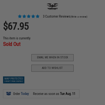
3 Customer Reviews
(Write a review)
$67.95
This item is currently
Sold Out
EMAIL ME WHEN IN STOCK
ADD TO WISHLIST
MAP PROTECTED
EXEMPT FROM COUPONS
Order
Today
Receive as soon as
Tue Aug. 11