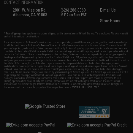
CONTACT INFORMATION
2801 W. Mission Rd.
(626) 286-0360
E-mail Us
Alhambra, CA 91803
M-F 7am-5pm PST
Store Hours
* Free shipping offers apply only to orders shipped within the continental United States. This excludes Alaska, Hawaii,
and all international destinations.
By accessing any of Evike.com's services and products provided, you will have read, agreed, verified and acknowledged
to all the conditions in Evike.com's
Terms of Use
and to all of our waivers and disclaimers below: You are at least 18
years of age. All goods sold on Evike.com are specifically for Airsoft gaming purposes only. All sale transactions are
completed in the state of California under California law and regulations. All shipping are done via buyer selected/paid
carriers in California. If there is any dispute about or involving Evike.com's services or products provided, you agree that
the dispute shall be governed by the laws of the State of California, USA, without regard to conflict of law provisions
and you agree to exclusive personal jurisdiction and venue in the state and federal courts of the United States located in
the state of California, City of Alhambra. Buyer assumes full responsibility of all liabilities, damages, injuries,
modifications done to products, buyer's local laws, buyer's local regulations, and ownership of Airsoft replicas. You will
not hold Evike.com Inc., its owners, affiliates or employees responsible for any legal actions, liabilities, damages,
penalties, claims, or other obligations caused by your ownership of Airsoft replicas. All Airsoft replicas are sold with a
bright orange tip to comply with federal law and regulations. Evike.com Inc. will not be responsible for injuries and
damages caused by improper usage, user errors, crazy stunts, lack of adult supervision, or willful ignorance to risk.
Pricing, specification, availability and special promotions are subject to change without notice. Please visit our
warranty and disclaimer pages for more information. All content is subject to change without prior notice. Designated
View Full Disclaimer
trademarks and brands are the property of their respective owners.