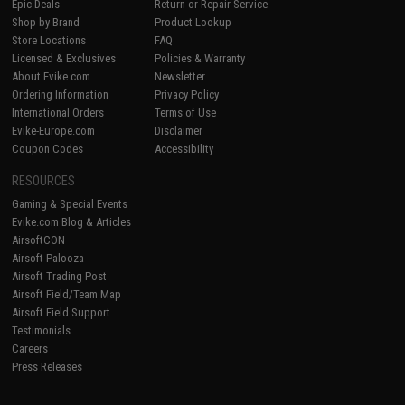
Epic Deals
Return or Repair Service
Shop by Brand
Product Lookup
Store Locations
FAQ
Licensed & Exclusives
Policies & Warranty
About Evike.com
Newsletter
Ordering Information
Privacy Policy
International Orders
Terms of Use
Evike-Europe.com
Disclaimer
Coupon Codes
Accessibility
RESOURCES
Gaming & Special Events
Evike.com Blog & Articles
AirsoftCON
Airsoft Palooza
Airsoft Trading Post
Airsoft Field/Team Map
Airsoft Field Support
Testimonials
Careers
Press Releases