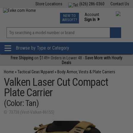
Store Locations
(626) 286-0360
Contact Us
Airsoft
Fishing
Air Gun
TCG
Events
Account
NEW TO
0
»
Sign In
AIRSOFT?
Phone Support M-F 7am-5pm PST
View
»
Wishlist
Browse by Type or Category
Free Shipping
on $149+ Orders in Lower 48 -
Save More with Hourly
Deals
Home
»
Tactical Gear/Apparel
»
Body Armor, Vests & Plate Carriers
Valken Laser Cut Compact
Plate Carrier
(Color: Tan)
ID: 73738 (Vest-Valken-86155)