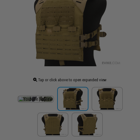
Tap or click above to open expanded view