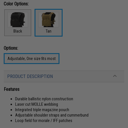
Color Options:
Black
Tan
Options:
Adjustable, One size fits most
PRODUCT DESCRIPTION
Features
Durable ballistic nylon construction
Laser cut MOLLE webbing
Integrated triple magazine pouch
Adjustable shoulder straps and cummerbund
Loop field for morale / IFF patches