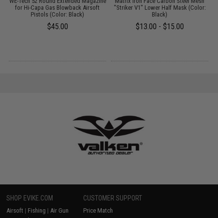
r
WE-Tech 52 Round Extended Magazine
Matrix Iron Face Carbon Steel Mesh
M
R
for Hi-Capa Gas Blowback Airsoft
"Striker V1" Lower Half Mask (Color:
Pistols (Color: Black)
Black)
$45.00
$13.00 - $15.00
SHOP EVIKE.COM
CUSTOMER SUPPORT
Airsoft
|
Fishing
|
Air Gun
Price Match