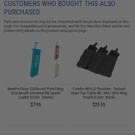
CUSTOMERS WHO BOUGHT THIS ALSO
PURCHASED
Parts and accessories may not be compatible with the product displayed on this
page. For compatible parts/accessories, see the
You May Also Need section
and
please verify details on the product description page.
6mmProShop 120 Round Pistol Mag
Condor MOLLE Pouches - Tactical
Size Airsoft Universal BB Speed
Open Top Triple AR / M4 / M16 Mag
Loader (Color: Smoke)
Pouch (Color: Black)
$7.95
$25.55