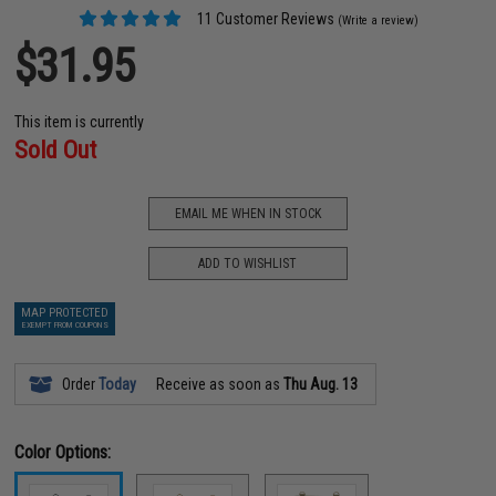
11 Customer Reviews
(Write a review)
$31.95
This item is currently
Sold Out
EMAIL ME WHEN IN STOCK
ADD TO WISHLIST
MAP PROTECTED
EXEMPT FROM COUPONS
Order
Today
Receive as soon as
Thu Aug. 13
Color Options: