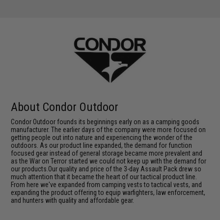
About Condor Outdoor
Condor Outdoor founds its beginnings early on as a camping goods
manufacturer. The earlier days of the company were more focused on
getting people out into nature and experiencing the wonder of the
outdoors. As our product line expanded, the demand for function
focused gear instead of general storage became more prevalent and
as the War on Terror started we could not keep up with the demand for
our products.Our quality and price of the 3-day Assault Pack drew so
much attention that it became the heart of our tactical product line.
From here we've expanded from camping vests to tactical vests, and
expanding the product offering to equip warfighters, law enforcement,
and hunters with quality and affordable gear.