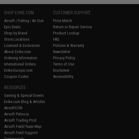
SHOP EVIKE.COM
CUSTOMER SUPPORT
Airsoft
|
Fishing
|
Air Gun
Price Match
Epic Deals
Return or Repair Service
Shop by Brand
Product Lookup
Store Locations
FAQ
Licensed & Exclusives
Policies & Warranty
About Evike.com
Newsletter
Ordering Information
Privacy Policy
International Orders
Terms of Use
Evike-Europe.com
Disclaimer
Coupon Codes
Accessibility
RESOURCES
Gaming & Special Events
Evike.com Blog & Articles
AirsoftCON
Airsoft Palooza
Airsoft Trading Post
Airsoft Field/Team Map
Airsoft Field Support
Testimonials