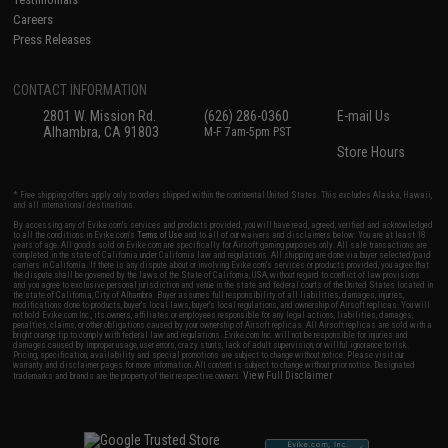
Careers
Press Releases
CONTACT INFORMATION
2801 W. Mission Rd.
(626) 286-0360
E-mail Us
Alhambra, CA 91803
M-F 7am-5pm PST
Store Hours
* Free shipping offers apply only to orders shipped within the continental United States. This excludes Alaska, Hawaii,
and all international destinations.
By accessing any of Evike.com's services and products provided, you will have read, agreed, verified and acknowledged
to all the conditions in Evike.com's
Terms of Use
and to all of our waivers and disclaimers below: You are at least 18
years of age. All goods sold on Evike.com are specifically for Airsoft gaming purposes only. All sale transactions are
completed in the state of California under California law and regulations. All shipping are done via buyer selected/paid
carriers in California. If there is any dispute about or involving Evike.com's services or products provided, you agree that
the dispute shall be governed by the laws of the State of California, USA, without regard to conflict of law provisions
and you agree to exclusive personal jurisdiction and venue in the state and federal courts of the United States located in
the state of California, City of Alhambra. Buyer assumes full responsibility of all liabilities, damages, injuries,
modifications done to products, buyer's local laws, buyer's local regulations, and ownership of Airsoft replicas. You will
not hold Evike.com Inc., its owners, affiliates or employees responsible for any legal actions, liabilities, damages,
penalties, claims, or other obligations caused by your ownership of Airsoft replicas. All Airsoft replicas are sold with a
bright orange tip to comply with federal law and regulations. Evike.com Inc. will not be responsible for injuries and
damages caused by improper usage, user errors, crazy stunts, lack of adult supervision, or willful ignorance to risk.
Pricing, specification, availability and special promotions are subject to change without notice. Please visit our
warranty and disclaimer pages for more information. All content is subject to change without prior notice. Designated
View Full Disclaimer
trademarks and brands are the property of their respective owners.