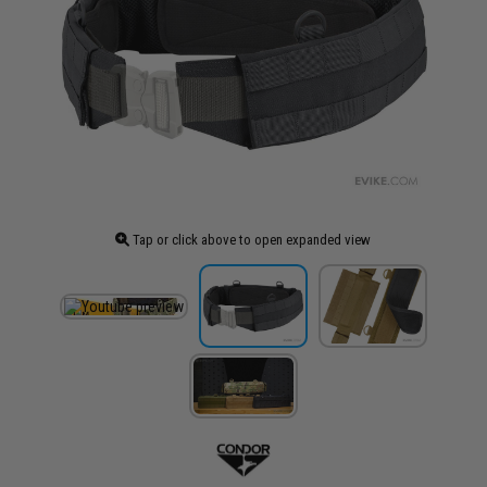
Tap or click above to open expanded view