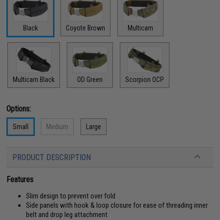
Black
Coyote Brown
Multicam
Multicam Black
OD Green
Scorpion OCP
Options:
Small
Medium
Large
PRODUCT DESCRIPTION
Features
Slim design to prevent over fold
Side panels with hook & loop closure for ease of threading inner
belt and drop leg attachment