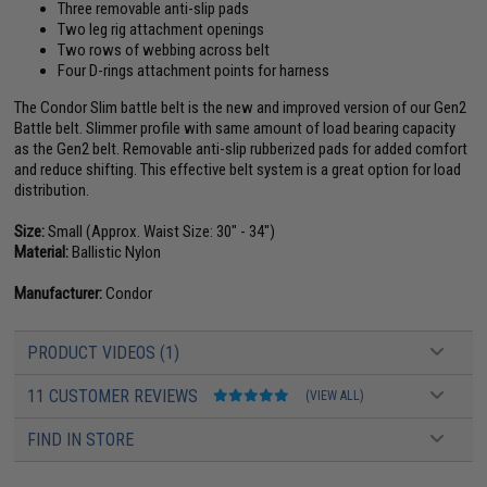
Three removable anti-slip pads
Two leg rig attachment openings
Two rows of webbing across belt
Four D-rings attachment points for harness
The Condor Slim battle belt is the new and improved version of our Gen2
Battle belt. Slimmer profile with same amount of load bearing capacity
as the Gen2 belt. Removable anti-slip rubberized pads for added comfort
and reduce shifting. This effective belt system is a great option for load
distribution.
Size:
Small (Approx. Waist Size: 30" - 34")
Material:
Ballistic Nylon
Manufacturer:
Condor
PRODUCT VIDEOS (1)
11 CUSTOMER REVIEWS
(VIEW ALL)
FIND IN STORE