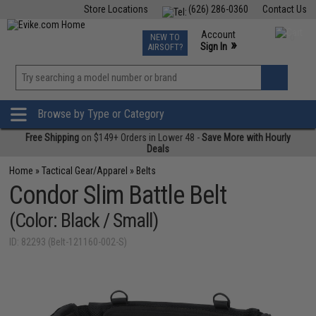
Store Locations
(626) 286-0360
Contact Us
Airsoft
Fishing
Air Gun
TCG
Events
Account
NEW TO
0
»
Sign In
AIRSOFT?
Phone Support M-F 7am-5pm PST
View
»
Wishlist
Browse by Type or Category
Free Shipping
on $149+ Orders in Lower 48 -
Save More with Hourly
Deals
Home
»
Tactical Gear/Apparel
»
Belts
Condor Slim Battle Belt
(Color: Black / Small)
ID: 82293 (Belt-121160-002-S)