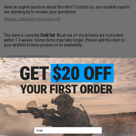
Have an urgent question about this item?
Contact us, our resident experts
are standing by to answer your questions!
Warning: California's Proposition 65
This item is currently
Sold Out
. Most out of stock items are restocked
within 1-3 weeks. Some items may take longer. Please add this item to
your wishlist to keep posted on its availability.
ADD TO WISHLIST
Did you find this product somewhere else for cheaper?
Request a price match.
YOU MAY ALSO NEED
Email