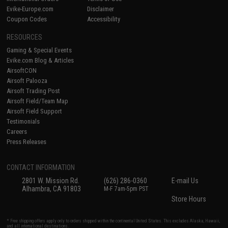
Evike-Europe.com
Disclaimer
Coupon Codes
Accessibility
RESOURCES
Gaming & Special Events
Evike.com Blog & Articles
AirsoftCON
Airsoft Palooza
Airsoft Trading Post
Airsoft Field/Team Map
Airsoft Field Support
Testimonials
Careers
Press Releases
CONTACT INFORMATION
2801 W. Mission Rd.
(626) 286-0360
E-mail Us
Alhambra, CA 91803
M-F 7am-5pm PST
Store Hours
* Free shipping offers apply only to orders shipped within the continental United States. This excludes Alaska, Hawaii,
and all international destinations.