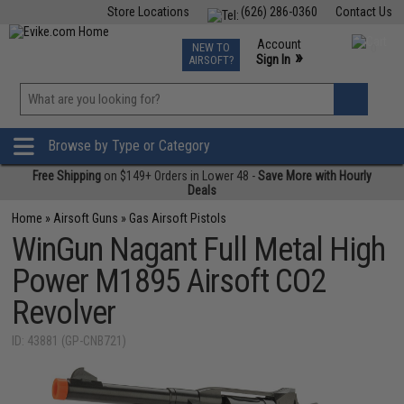
Store Locations
(626) 286-0360
Contact Us
Airsoft
Fishing
Air Gun
TCG
Events
Account
NEW TO
0
»
Sign In
AIRSOFT?
Phone Support M-F 7am-5pm PST
View
»
Wishlist
Browse by Type or Category
Free Shipping
on $149+ Orders in Lower 48 -
Save More with Hourly
Deals
Home
»
Airsoft Guns
»
Gas Airsoft Pistols
WinGun Nagant Full Metal High
Power M1895 Airsoft CO2
Revolver
ID: 43881 (GP-CNB721)