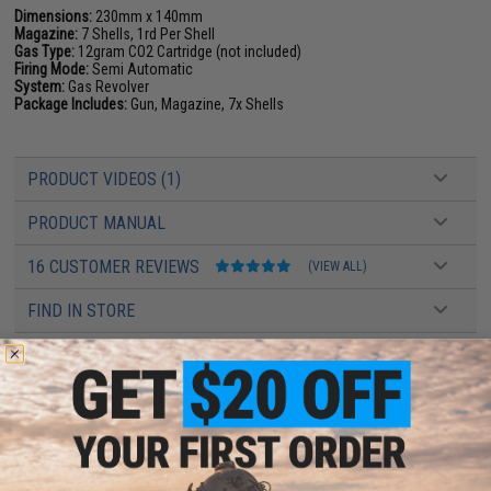
Dimensions:
230mm x 140mm
Magazine:
7 Shells, 1rd Per Shell
Gas Type:
12gram CO2 Cartridge (not included)
Firing Mode:
Semi Automatic
System:
Gas Revolver
Package Includes:
Gun, Magazine, 7x Shells
PRODUCT VIDEOS (1)
PRODUCT MANUAL
16 CUSTOMER REVIEWS
(VIEW ALL)
FIND IN STORE
Have an urgent question about this item?
Contact us, our resident experts
are standing by to answer your questions!
Warning: California's Proposition 65