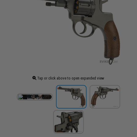
Tap or click above to open expanded view