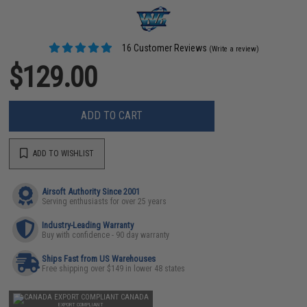
16 Customer Reviews
(Write a review)
$129.00
ADD TO CART
ADD TO WISHLIST
Airsoft Authority Since 2001
Serving enthusiasts for over 25 years
Industry-Leading Warranty
Buy with confidence - 90 day warranty
Ships Fast from US Warehouses
Free shipping over $149 in lower 48 states
CANADA
EXPORT COMPLIANT