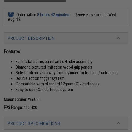
Order within
8 hours 42 minutes
Receive as soon as
Wed
Aug. 12
PRODUCT DESCRIPTION
Features
Full metal frame, barrel and cylinder assembly
Diamond textured imitation wood grip panels
Side-latch moves away from cylinder for loading / unloading
Double action trigger system
Compatible with standard 12gram CO2 cartridges
Easy to use CO2 cartridge system
Manufacturer:
WinGun
FPS Range:
410-430
PRODUCT SPECIFICATIONS