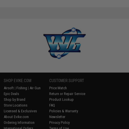
SHOP EVIKE.COM
CUSTOMER SUPPORT
Airsoft
|
Fishing
|
Air Gun
Price Match
Epic Deals
Return or Repair Service
Shop by Brand
Product Lookup
Store Locations
FAQ
Licensed & Exclusives
Policies & Warranty
About Evike.com
Newsletter
Ordering Information
Privacy Policy
International Orders
Terms of Use