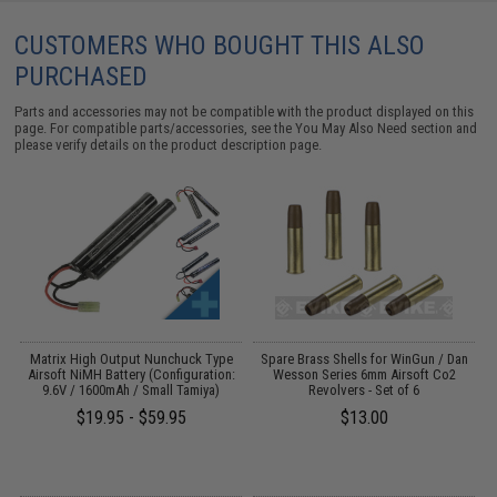
CUSTOMERS WHO BOUGHT THIS ALSO
PURCHASED
Parts and accessories may not be compatible with the product displayed on this
page. For compatible parts/accessories, see the
You May Also Need section
and
please verify details on the product description page.
Matrix High Output Nunchuck Type
Spare Brass Shells for WinGun / Dan
0
Airsoft NiMH Battery (Configuration:
Wesson Series 6mm Airsoft Co2
9.6V / 1600mAh / Small Tamiya)
Revolvers - Set of 6
$19.95 - $59.95
$13.00