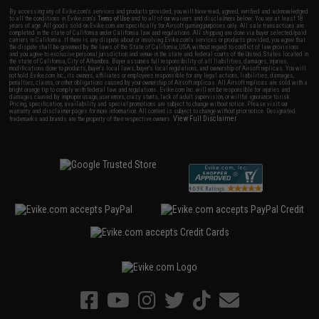
By accessing any of Evike.com's services and products provided, you will have read, agreed, verified and acknowledged
to all the conditions in Evike.com's
Terms of Use
and to all of our waivers and disclaimers below: You are at least 18
years of age. All goods sold on Evike.com are specifically for Airsoft gaming purposes only. All sale transactions are
completed in the state of California under California law and regulations. All shipping are done via buyer selected/paid
carriers in California. If there is any dispute about or involving Evike.com's services or products provided, you agree that
the dispute shall be governed by the laws of the State of California, USA, without regard to conflict of law provisions
and you agree to exclusive personal jurisdiction and venue in the state and federal courts of the United States located in
the state of California, City of Alhambra. Buyer assumes full responsibility of all liabilities, damages, injuries,
modifications done to products, buyer's local laws, buyer's local regulations, and ownership of Airsoft replicas. You will
not hold Evike.com Inc., its owners, affiliates or employees responsible for any legal actions, liabilities, damages,
penalties, claims, or other obligations caused by your ownership of Airsoft replicas. All Airsoft replicas are sold with a
bright orange tip to comply with federal law and regulations. Evike.com Inc. will not be responsible for injuries and
damages caused by improper usage, user errors, crazy stunts, lack of adult supervision, or willful ignorance to risk.
Pricing, specification, availability and special promotions are subject to change without notice. Please visit our
warranty and disclaimer pages for more information. All content is subject to change without prior notice. Designated
View Full Disclaimer
trademarks and brands are the property of their respective owners.