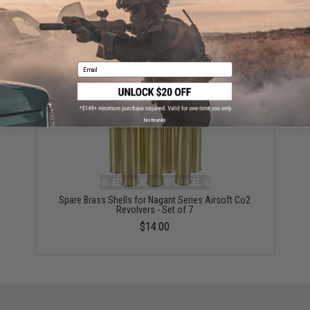
ADD TO CART
ADD TO WISHLI
Did you find this product somewhere else for cheaper?
Request a price match.
Email
YOU MAY ALSO NEED
No thanks
Spare Brass Shells for Nagant Series Airsoft Co2
Revolvers - Set of 7
$14.00