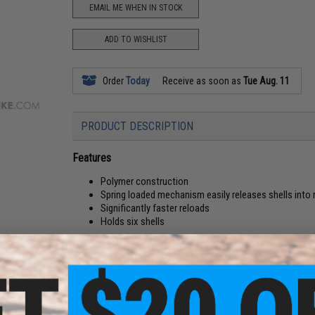
EMAIL ME WHEN IN STOCK
ADD TO WISHLIST
Order
Today
Receive as soon as
Tue Aug. 11
PRODUCT DESCRIPTION
Features
Polymer construction
Spring loaded mechanism easily releases shells into r
Significantly faster reloads
Holds six shells
Material:
Polymer
Compatibility:
For Win Gun, Dan Wesson and other compatib
Capacity:
6 Shells
Manufacturer:
Win Gun