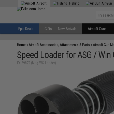
Airsoft
Fishing
Air Gun
Epic Deals
Gifts
New Arrivals
Airsoft Guns
Home
»
Airsoft Accessories, Attachments & Parts
»
Airsoft Gun M
Speed Loader for ASG / Win
ID: 29879 (Mag-WG-Loader)