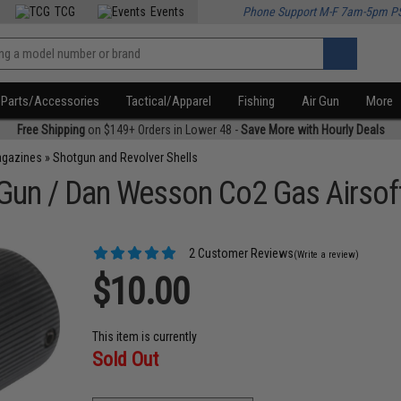
TCG
Events
Phone Support M-F 7am-5pm P
Parts/Accessories
Tactical/Apparel
Fishing
Air Gun
More
Free Shipping
on $149+ Orders in Lower 48 -
Save More with Hourly Deals
agazines
»
Shotgun and Revolver Shells
 Gun / Dan Wesson Co2 Gas Airsof
2 Customer Reviews
(Write a review)
$10.00
This item is currently
Sold Out