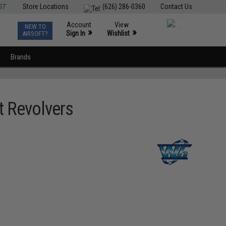
ST
Store Locations
(626) 286-0360
Contact Us
Account
View
NEW TO
0
»
»
Sign In
Wishlist
AIRSOFT?
Brands
t Revolvers