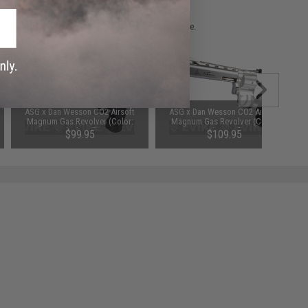
 please verify details on the product description page.
ASG x Dan Wesson CO2 Airsoft
ASG x Dan Wesson CO2 Airsoft
Magnum Gas Revolver (Color:
Magnum Gas Revolver (Color:
Black / 8")
Silver / 6")
$99.95
$109.95