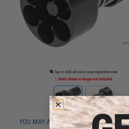
Tap or click above to open expanded view
Shells shown in images not included
YOU MAY ALSO NEED