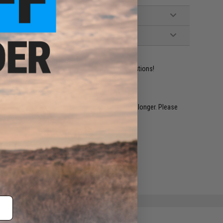
ident experts are standing by to answer your questions!
restocked within 1-3 weeks. Some items may take longer. Please
.
e match.