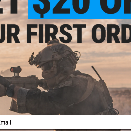
2 CUSTOMER REVIEWS
FIND IN STORE
Have an urgent question about this item?
Contact us, our res
or
eries
Warning: California's Proposition 65
ers -
This item is currently
Sold Out
. Most out of stock items are 
add this item to your wishlist to keep posted on its availability
ADD TO WISHLIST
Did you find this product somewhere else for cheaper?
Request a pric
ail