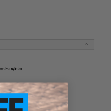
evolver cylinder
le licensed models