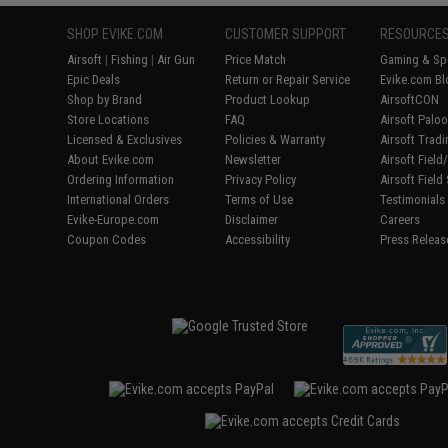
SHOP EVIKE.COM
CUSTOMER SUPPORT
RESOURCE
Airsoft
|
Fishing
|
Air Gun
Price Match
Gaming & Spe
Epic Deals
Return or Repair Service
Evike.com Bl
Shop by Brand
Product Lookup
AirsoftCON
Store Locations
FAQ
Airsoft Palo
Licensed & Exclusives
Policies & Warranty
Airsoft Trad
About Evike.com
Newsletter
Airsoft Fiel
Ordering Information
Privacy Policy
Airsoft Field
International Orders
Terms of Use
Testimonials
Evike-Europe.com
Disclaimer
Careers
Coupon Codes
Accessibility
Press Releas