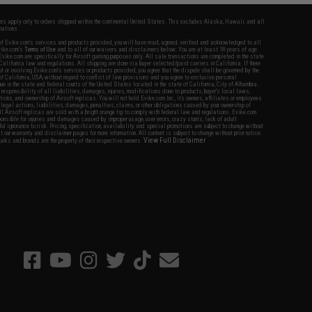
fers apply only to orders shipped within the continental United States. This excludes Alaska, Hawaii, and all
nations.
f Evike.com's services and products provided, you will have read, agreed, verified and acknowledged to all
Evike.com's
Terms of Use
and to all of our waivers and disclaimers below: You are at least 18 years of age.
vike.com are specifically for Airsoft gaming purposes only. All sale transactions are completed in the state
 California law and regulations. All shipping are done via buyer selected/paid carriers in California. If there
t or involving Evike.com's services or products provided, you agree that the dispute shall be governed by the
f California, USA, without regard to conflict of law provisions and you agree to exclusive personal
nue in the state and federal courts of the United States located in the state of California, City of Alhambra.
responsibility of all liabilities, damages, injuries, modifications done to products, buyer's local laws,
ations, and ownership of Airsoft replicas. You will not hold Evike.com Inc., its owners, affiliates or employees
 legal actions, liabilities, damages, penalties, claims, or other obligations caused by your ownership of
ll Airsoft replicas are sold with a bright orange tip to comply with federal law and regulations. Evike.com
sponsible for injuries and damages caused by improper usage, user errors, crazy stunts, lack of adult
lful ignorance to risk. Pricing, specification, availability and special promotions are subject to change without
t our warranty and disclaimer pages for more information. All content is subject to change without prior notice.
View Full Disclaimer
rks and brands are the property of their respective owners.