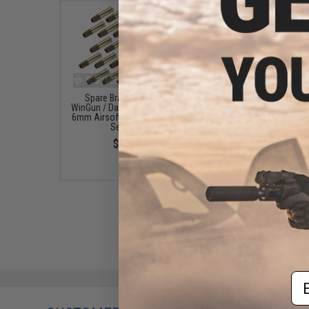
Spare Brass Shells for
Spare Brass Shells f
WinGun / Dan Wesson Series
WinGun / Dan Wesson S
6mm Airsoft Co2 Revolvers -
6mm Airsoft Co2 Revolv
Set of 25
Set of 6
$32.95
$13.00
Em