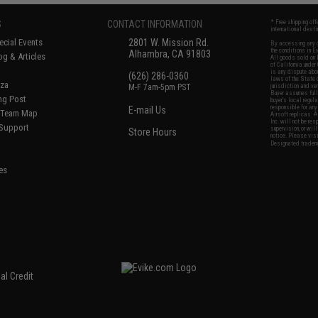
S
CONTACT INFORMATION
* Free shipping of
international desti
cial Events
2801 W. Mission Rd.
By accessing any o
the conditions in 
Alhambra, CA 91803
og & Articles
All goods sold on E
of California under
is any dispute abou
(626) 286-0360
laws of the State o
oza
M-F 7am-5pm PST
jurisdiction and ve
Buyer assumes full 
ing Post
buyer's local regul
responsible for any
E-mail Us
d/Team Map
Airsoft replicas. A
Inc. will not be re
 Support
supervision, or wil
Store Hours
notice. Please visi
Designated tradema
es