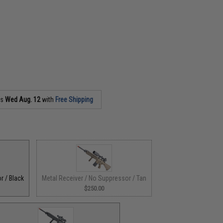
as
Wed Aug. 12
with
Free Shipping
r / Black
Metal Receiver / No Suppressor / Tan
$250.00