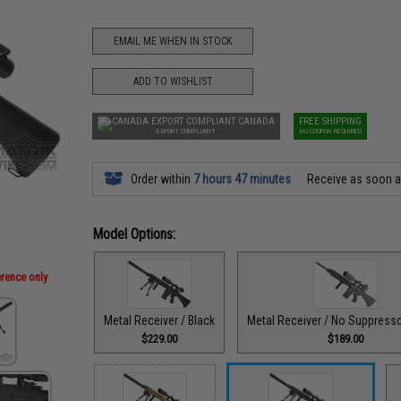
EMAIL ME WHEN IN STOCK
ADD TO WISHLIST
CANADA
FREE SHIPPING
EXPORT COMPLIANT
NO COUPON REQUIRED
Order within
7 hours 47 minutes
Receive as soon 
Model Options:
erence only
Metal Receiver / Black
Metal Receiver / No Suppresso
$229.00
$189.00