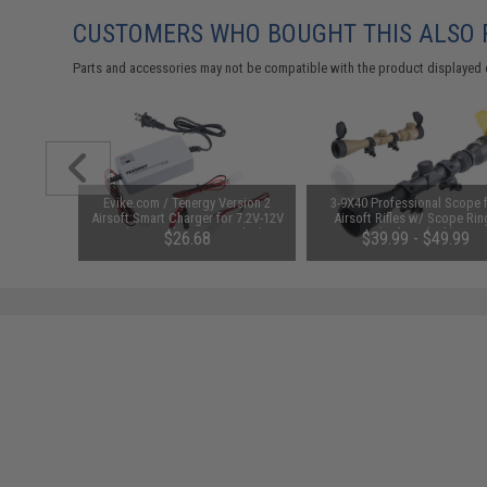
CUSTOMERS WHO BOUGHT THIS ALSO
Parts and accessories may not be compatible with the product displayed 
unchuck
Evike.com / Tenergy Version 2
3-9X40 Professional Scope 
attery
Airsoft Smart Charger for 7.2V-12V
Airsoft Rifles w/ Scope Rin
1600mAh /
NiMh & NiCd Battery Packs by
(Color: Black)
95
$26.68
$39.99 - $49.99
Tenergy
SAVE 8%
$29.00