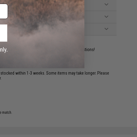
ident experts are standing by to answer your questions!
restocked within 1-3 weeks. Some items may take longer. Please
.
e match.