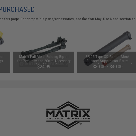
 PURCHASED
on this page. For compatible parts/accessories, see the
You May Also Need section
and
for
Matrix Full Metal Folding Bipod
SR-25 Type QD Airsoft Mock
gs
for Picatinny and 20mm Accessory
Silencer Suppressor Barrel
Rails with Rubberized Feet
Extension for SR25 Series Airsoft
$24.99
$30.00 - $40.00
Rifles (Color: Black)