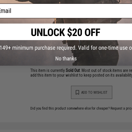
PRODUCT VIDEOS (1)
ail
33 CUSTOMER REVIEWS
(VIEW ALL)
FIND IN STORE
Have an urgent question about this item?
Contact us, our res
Warning: California's Proposition 65
No thanks
This item is currently
Sold Out
. Most out of stock items are 
add this item to your wishlist to keep posted on its availability
ADD TO WISHLIST
Did you find this product somewhere else for cheaper?
Request a pric