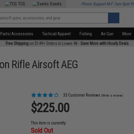
TCG
Events
Phone Support M-F 7am-5pm P
Parts/Accessories
Tactical/Apparel
Fishing
Air Gun
More
Free Shipping
on $149+ Orders in Lower 48 -
Save More with Hourly Deals
on Rifle Airsoft AEG
33 Customer Reviews
(Write a review)
$225.00
This item is currently
Sold Out