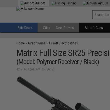
Airsoft
Fishing
Air Gun
Epic Deals
Gifts
New Arrivals
Airsoft Guns
Home
»
Airsoft Guns
»
Airsoft Electric Rifles
Matrix Full Size SR25 Precisi
(Model: Polymer Receiver / Black)
ID: 71654 (AEG-MTX-F6652)