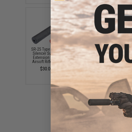
SR-25 Type QD Airsoft Mock
A&K 110rd Metal Mid
Silencer Suppressor Barrel
Magazine for SR-25 Se
Extension for SR25 Series
Airsoft AEG Rifles (Co
Airsoft Rifles (Color: Black)
Black)
$30.00 - $40.00
$12.95
Matrix / Cybergun AEG Battery