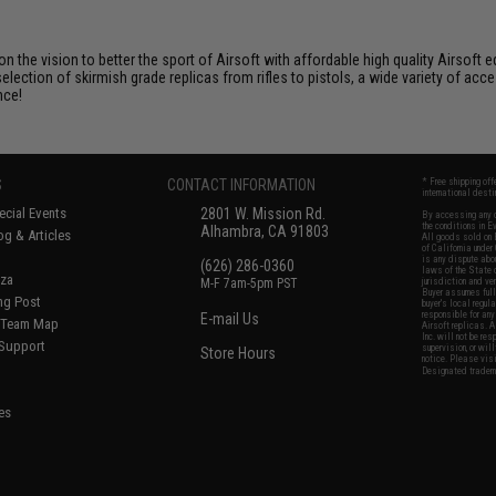
 on the vision to better the sport of Airsoft with affordable high quality Airso
selection of skirmish grade replicas from rifles to pistols, a wide variety of acc
nce!
S
CONTACT INFORMATION
* Free shipping of
international desti
cial Events
2801 W. Mission Rd.
By accessing any o
the conditions in 
Alhambra, CA 91803
og & Articles
All goods sold on E
of California under
is any dispute abou
(626) 286-0360
laws of the State o
oza
M-F 7am-5pm PST
jurisdiction and ve
Buyer assumes full 
ing Post
buyer's local regul
responsible for any
E-mail Us
d/Team Map
Airsoft replicas. A
Inc. will not be re
 Support
supervision, or wil
Store Hours
notice. Please visi
Designated tradema
es