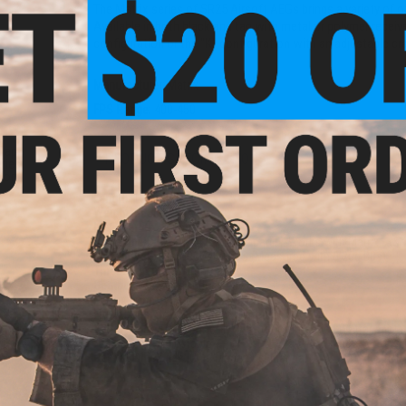
The Matrix series of SR25 Airsoft AEGs brings a variety of off
Available in both black and tan with metal or polymer recei
configuration or the "K" configuration with an adjustable cr
Manufacturer:
Matrix
FPS Range:
400-450
-Cap
PRODUCT SPECIFICATIONS
ries
lor:
Length:
1000mm
Weight:
3560g
Inner Barrel:
510mm
Magazine Capacity:
470rd hi-capacity. Works with Matrix, A
Muzzle Velocity:
400~450 FPS (Measured with 0.20g BBs)
Thread Direction:
Unthreaded
Gearbox:
Ver 2 Extended Type
Motor:
Long Type
Fire Modes:
Semi/Full-Auto, Safety
Battery:
9.6v Small Butterfly Type recommended (Battery not i
Hopup:
Yes, Adjustable
Package Includes:
Gun, Magazine, Manual