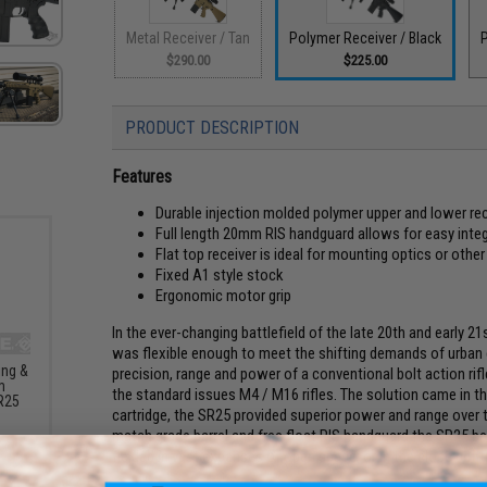
Metal Receiver / Tan
Polymer Receiver / Black
P
$290.00
$225.00
PRODUCT DESCRIPTION
Features
Durable injection molded polymer upper and lower rec
Full length 20mm RIS handguard allows for easy int
Flat top receiver is ideal for mounting optics or othe
Fixed A1 style stock
Ergonomic motor grip
In the ever-changing battlefield of the late 20th and early 21
was flexible enough to meet the shifting demands of urban c
ing &
precision, range and power of a conventional bolt action rifle
m
the standard issues M4 / M16 rifles. The solution came in t
R25
cartridge, the SR25 provided superior power and range over
G
match grade barrel and free float RIS handguard the SR25 bec
fielded in vast expanses of open space, or in the close confi