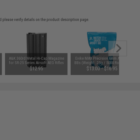
 please verify details on the product description page.
A&K 360rd Metal Hi-Cap Magazine
Evike MAX Precision 6mm Airsoft
for SR-25 Series Airsoft AEG Rifles
BBs (Weight: .25g / 5000 Rounds /
(Color: Black)
White)
$12.95
$13.00 - $16.95