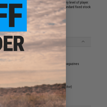
erings to the table, providing a platform for every level of player.
vers, the Matrix SR25 series of AEGs comes in standard fixed stock
ane style stock.
&K and other compatible SR25 series Airsoft AEG magazines
ncluded. Wired to stock with Small Tamiya connector)