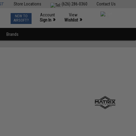
ST
Store Locations
(626) 286-0360
Contact Us
Account
View
NEW TO
0
»
»
Sign In
Wishlist
AIRSOFT?
Brands