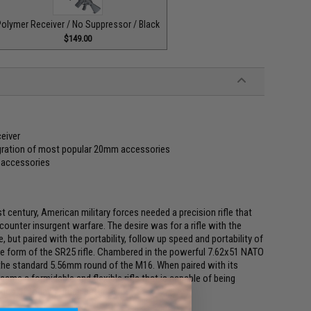
olymer Receiver / No Suppressor / Black
$149.00
eiver
egration of most popular 20mm accessories
r accessories
st century, American military forces needed a precision rifle that
ounter insurgent warfare. The desire was for a rifle with the
, but paired with the portability, follow up speed and portability of
he form of the SR25 rifle. Chambered in the powerful 7.62x51 NATO
 the standard 5.56mm round of the M16. When paired with its
ame a formidable and flexible rifle that is capable of being
nes of today's urban battlefield.