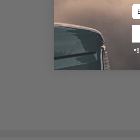
Starter Package w/ Smart
Em
Charger (Battery: 9.6v
1600mAh Small Butterfly Type
/ Small Tamiya)
$52.99