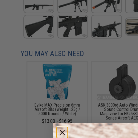
YOU MAY ALSO NEED
Evike MAX Precision 6mm
A&K 3000rd Auto Wind
Airsoft BBs (Weight: .25g /
Sound Control Dru
5000 Rounds / White)
Magazine for EK25/S
Series Airsoft AE
$13.00 - $16.95
$59.95