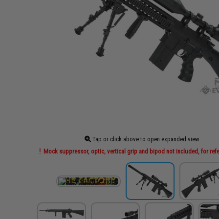
Tap or click above to open expanded view
Mock suppressor, optic, vertical grip and bipod not included, for ref