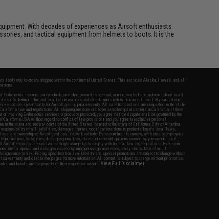
ft equipment. With decades of experiences as Airsoft enthusiasts
essories, and tactical equipment from helmets to boots. It is the
fers apply only to orders shipped within the continental United States. This excludes Alaska, Hawaii, and all
nations.
f Evike.com's services and products provided, you will have read, agreed, verified and acknowledged to all
Evike.com's
Terms of Use
and to all of our waivers and disclaimers below: You are at least 18 years of age.
vike.com are specifically for Airsoft gaming purposes only. All sale transactions are completed in the state
 California law and regulations. All shipping are done via buyer selected/paid carriers in California. If there
t or involving Evike.com's services or products provided, you agree that the dispute shall be governed by the
f California, USA, without regard to conflict of law provisions and you agree to exclusive personal
nue in the state and federal courts of the United States located in the state of California, City of Alhambra.
responsibility of all liabilities, damages, injuries, modifications done to products, buyer's local laws,
ations, and ownership of Airsoft replicas. You will not hold Evike.com Inc., its owners, affiliates or employees
 legal actions, liabilities, damages, penalties, claims, or other obligations caused by your ownership of
ll Airsoft replicas are sold with a bright orange tip to comply with federal law and regulations. Evike.com
sponsible for injuries and damages caused by improper usage, user errors, crazy stunts, lack of adult
lful ignorance to risk. Pricing, specification, availability and special promotions are subject to change without
t our warranty and disclaimer pages for more information. All content is subject to change without prior notice.
View Full Disclaimer
rks and brands are the property of their respective owners.