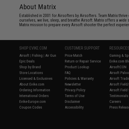
About Matrix
Established in 2001 for Airsofters by Airsofters. Team Matrix thrive
ourselves, we live, sleep, and breathe Airsoft. Matrix offers a wide 
Matrix mission to prepare every Airsoft shooter the perfect experie
SHOP EVIKE.COM
CUSTOMER SUPPORT
RESOURCE
Airsoft
|
Fishing
|
Air Gun
Price Match
Gaming & Spe
Epic Deals
Return or Repair Service
Evike.com Bl
Shop by Brand
Product Lookup
AirsoftCON
Store Locations
FAQ
Airsoft Palo
Licensed & Exclusives
Policies & Warranty
Airsoft Trad
About Evike.com
Newsletter
Airsoft Fiel
Ordering Information
Privacy Policy
Airsoft Field
International Orders
Terms of Use
Testimonials
Evike-Europe.com
Disclaimer
Careers
Coupon Codes
Accessibility
Press Releas