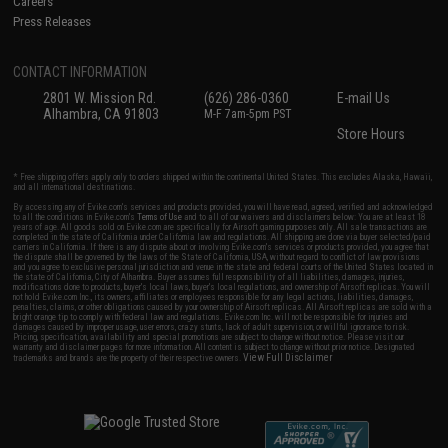
Careers
Press Releases
CONTACT INFORMATION
2801 W. Mission Rd.
(626) 286-0360
E-mail Us
Alhambra, CA 91803
M-F 7am-5pm PST
Store Hours
* Free shipping offers apply only to orders shipped within the continental United States. This excludes Alaska, Hawaii,
and all international destinations.
By accessing any of Evike.com's services and products provided, you will have read, agreed, verified and acknowledged
to all the conditions in Evike.com's
Terms of Use
and to all of our waivers and disclaimers below: You are at least 18
years of age. All goods sold on Evike.com are specifically for Airsoft gaming purposes only. All sale transactions are
completed in the state of California under California law and regulations. All shipping are done via buyer selected/paid
carriers in California. If there is any dispute about or involving Evike.com's services or products provided, you agree that
the dispute shall be governed by the laws of the State of California, USA, without regard to conflict of law provisions
and you agree to exclusive personal jurisdiction and venue in the state and federal courts of the United States located in
the state of California, City of Alhambra. Buyer assumes full responsibility of all liabilities, damages, injuries,
modifications done to products, buyer's local laws, buyer's local regulations, and ownership of Airsoft replicas. You will
not hold Evike.com Inc., its owners, affiliates or employees responsible for any legal actions, liabilities, damages,
penalties, claims, or other obligations caused by your ownership of Airsoft replicas. All Airsoft replicas are sold with a
bright orange tip to comply with federal law and regulations. Evike.com Inc. will not be responsible for injuries and
damages caused by improper usage, user errors, crazy stunts, lack of adult supervision, or willful ignorance to risk.
Pricing, specification, availability and special promotions are subject to change without notice. Please visit our
warranty and disclaimer pages for more information. All content is subject to change without prior notice. Designated
View Full Disclaimer
trademarks and brands are the property of their respective owners.