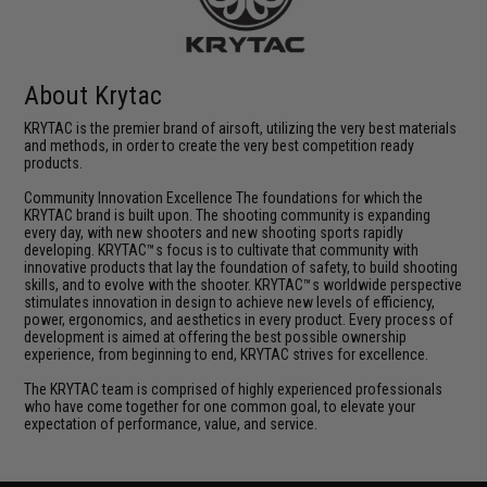
About Krytac
KRYTAC is the premier brand of airsoft, utilizing the very best materials
and methods, in order to create the very best competition ready
products.
Community Innovation Excellence The foundations for which the
KRYTAC brand is built upon. The shooting community is expanding
every day, with new shooters and new shooting sports rapidly
developing. KRYTAC™s focus is to cultivate that community with
innovative products that lay the foundation of safety, to build shooting
skills, and to evolve with the shooter. KRYTAC™s worldwide perspective
stimulates innovation in design to achieve new levels of efficiency,
power, ergonomics, and aesthetics in every product. Every process of
development is aimed at offering the best possible ownership
experience, from beginning to end, KRYTAC strives for excellence.
The KRYTAC team is comprised of highly experienced professionals
who have come together for one common goal, to elevate your
expectation of performance, value, and service.