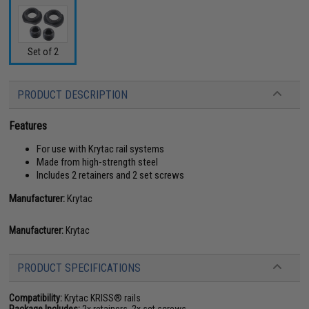
Set of 2
PRODUCT DESCRIPTION
Features
For use with Krytac rail systems
Made from high-strength steel
Includes 2 retainers and 2 set screws
Manufacturer:
Krytac
Manufacturer:
Krytac
PRODUCT SPECIFICATIONS
Compatibility:
Krytac KRISS® rails