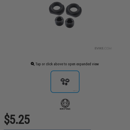
Tap or click above to open expanded view
$5.25