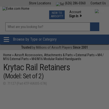
Store Locations
(626) 286-0360
Contact Us
Airsoft
Fishing
Air Gun
TCG
Events
Account
NEW TO
0
»
Sign In
AIRSOFT?
Phone Support M-F 7am-5pm PST
View
»
Wishlist
Browse by Type or Category
Trusted
by Millions of Airsoft Players
Since 2001
Home
»
Airsoft Accessories, Attachments & Parts
»
External Parts
»
M4 /
M16 External Parts
»
M4/M16 Modular Railed Handguards
Krytac Rail Retainers
(Model: Set of 2)
ID: 71127 (Part-KTP-KA005-07A)