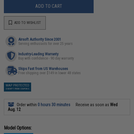
ADD TO CART
ADD TO WISHLIST
Airsoft Authority Since 2001
Serving enthusiasts for over 25 years
Industry-Leading Warranty
Buy with confidence - 90 day warranty
Ships Fast from US Warehouses
Free shipping over $149 in lower 48 states
MAP PROTECTED
EXEMPT FROM COUPONS
Order within
0 hours 30 minutes
Receive as soon as
Wed
Aug. 12
Model Options: