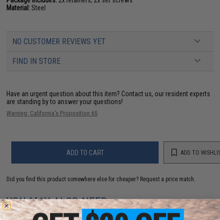
Package Includes:
2x retainers, 2x set screws
Material:
Steel
NO CUSTOMER REVIEWS YET
FIND IN STORE
Have an urgent question about this item?
Contact us, our resident experts
are standing by to answer your questions!
Warning: California's Proposition 65
ADD TO CART
ADD TO WISHLI
Did you find this product somewhere else for cheaper?
Request a price match.
YOU MAY ALSO NEED