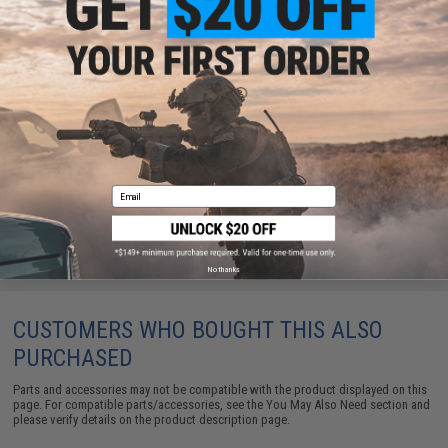
Krytac Trident Series 13" TR110 KeyMod Rail System
$148.00
Email
No thanks
CUSTOMERS WHO BOUGHT THIS ALSO
PURCHASED
Parts and accessories may not be compatible with the product displayed on this
page. For compatible parts/accessories, see the
You May Also Need section
and
please verify details on the product description page.