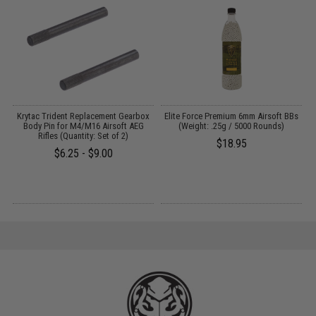
ut
Krytac Trident Replacement Gearbox
Elite Force Premium 6mm Airsoft BBs
Body Pin for M4/M16 Airsoft AEG
(Weight: .25g / 5000 Rounds)
Rifles (Quantity: Set of 2)
$18.95
$6.25 - $9.00