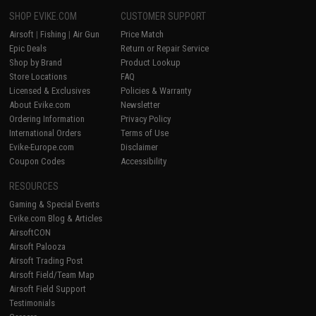
SHOP EVIKE.COM
CUSTOMER SUPPORT
Airsoft
|
Fishing
|
Air Gun
Price Match
Epic Deals
Return or Repair Service
Shop by Brand
Product Lookup
Store Locations
FAQ
Licensed & Exclusives
Policies & Warranty
About Evike.com
Newsletter
Ordering Information
Privacy Policy
International Orders
Terms of Use
Evike-Europe.com
Disclaimer
Coupon Codes
Accessibility
RESOURCES
Gaming & Special Events
Evike.com Blog & Articles
AirsoftCON
Airsoft Palooza
Airsoft Trading Post
Airsoft Field/Team Map
Airsoft Field Support
Testimonials