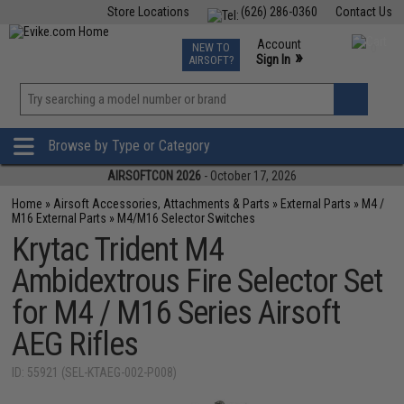
Store Locations
(626) 286-0360
Contact Us
Airsoft
Fishing
Air Gun
TCG
Events
Account
NEW TO
0
»
Sign In
AIRSOFT?
Phone Support M-F 7am-5pm PST
View
»
Wishlist
Browse by Type or Category
AIRSOFTCON 2026
- October 17, 2026
Home
»
Airsoft Accessories, Attachments & Parts
»
External Parts
»
M4 /
M16 External Parts
»
M4/M16 Selector Switches
Krytac Trident M4
Ambidextrous Fire Selector Set
for M4 / M16 Series Airsoft
AEG Rifles
ID: 55921 (SEL-KTAEG-002-P008)