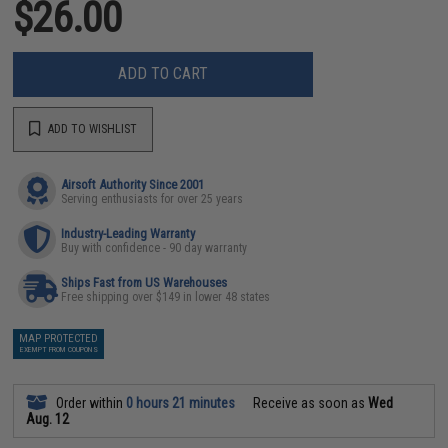
$26.00
ADD TO CART
ADD TO WISHLIST
Airsoft Authority Since 2001
Serving enthusiasts for over 25 years
Industry-Leading Warranty
Buy with confidence - 90 day warranty
Ships Fast from US Warehouses
Free shipping over $149 in lower 48 states
MAP PROTECTED
EXEMPT FROM COUPONS
Order within
0 hours 21 minutes
Receive as soon as
Wed
Aug. 12