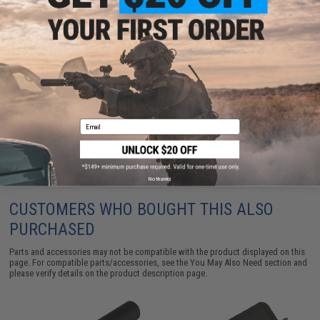
Krytac x CMC Flat Trigger Assembly (Color: Black)
$19.50
Email
No thanks
CUSTOMERS WHO BOUGHT THIS ALSO
PURCHASED
Parts and accessories may not be compatible with the product displayed on this
page. For compatible parts/accessories, see the
You May Also Need section
and
please verify details on the product description page.