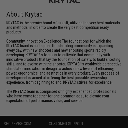
About Krytac
KRYTAC is the premier brand of airsoft, utilizing the very best materials
and methods, in order to create the very best competition ready
products.
Community Innovation Excellence The foundations for which the
KRYTAC brand is built upon. The shooting community is expanding
every day, with new shooters and new shooting sports rapidly
developing. KRYTAC™s focus is to cultivate that community with
innovative products that lay the foundation of safety, to build shooting
skills, and to evolve with the shooter. KRYTAC™s worldwide perspective
stimulates innovation in design to achieve new levels of efficiency,
power, ergonomics, and aesthetics in every product. Every process of
development is aimed at offering the best possible ownership
experience, from beginning to end, KRYTAC strives for excellence.
The KRYTAC team is comprised of highly experienced professionals
who have come together for one common goal, to elevate your
expectation of performance, value, and service.
SHOP EVIKE.COM
CUSTOMER SUPPORT