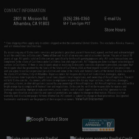
CONTACT INFORMATION
2801 W. Mission Rd.
(626) 286-0360
E-mail Us
Alhambra, CA 91803
M-F 7am-5pm PST
Store Hours
* Free shipping offers apply only to orders shipped within the continental United States. This excludes Alaska, Hawaii,
and all international destinations.
By accessing any of Evike.com's services and products provided, you will have read, agreed, verified and acknowledged
to all the conditions in Evike.com's
Terms of Use
and to all of our waivers and disclaimers below: You are at least 18
years of age. All goods sold on Evike.com are specifically for Airsoft gaming purposes only. All sale transactions are
completed in the state of California under California law and regulations. All shipping are done via buyer selected/paid
carriers in California. If there is any dispute about or involving Evike.com's services or products provided, you agree that
the dispute shall be governed by the laws of the State of California, USA, without regard to conflict of law provisions
and you agree to exclusive personal jurisdiction and venue in the state and federal courts of the United States located in
the state of California, City of Alhambra. Buyer assumes full responsibility of all liabilities, damages, injuries,
modifications done to products, buyer's local laws, buyer's local regulations, and ownership of Airsoft replicas. You will
not hold Evike.com Inc., its owners, affiliates or employees responsible for any legal actions, liabilities, damages,
penalties, claims, or other obligations caused by your ownership of Airsoft replicas. All Airsoft replicas are sold with a
bright orange tip to comply with federal law and regulations. Evike.com Inc. will not be responsible for injuries and
damages caused by improper usage, user errors, crazy stunts, lack of adult supervision, or willful ignorance to risk.
Pricing, specification, availability and special promotions are subject to change without notice. Please visit our
warranty and disclaimer pages for more information. All content is subject to change without prior notice. Designated
View Full Disclaimer
trademarks and brands are the property of their respective owners.