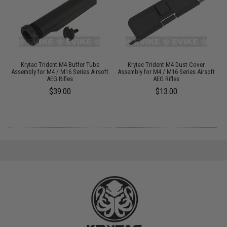
Krytac Trident M4 Buffer Tube
Krytac Trident M4 Dust Cover
Assembly for M4 / M16 Series Airsoft
Assembly for M4 / M16 Series Airsoft
A
AEG Rifles
AEG Rifles
$39.00
$13.00