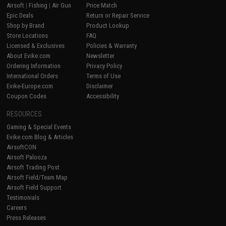
Airsoft
|
Fishing
|
Air Gun
Price Match
Epic Deals
Return or Repair Service
Shop by Brand
Product Lookup
Store Locations
FAQ
Licensed & Exclusives
Policies & Warranty
About Evike.com
Newsletter
Ordering Information
Privacy Policy
International Orders
Terms of Use
Evike-Europe.com
Disclaimer
Coupon Codes
Accessibility
RESOURCES
Gaming & Special Events
Evike.com Blog & Articles
AirsoftCON
Airsoft Palooza
Airsoft Trading Post
Airsoft Field/Team Map
Airsoft Field Support
Testimonials
Careers
Press Releases