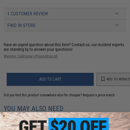
1 CUSTOMER REVIEW
FIND IN STORE
Have an urgent question about this item?
Contact us, our resident experts
are standing by to answer your questions!
Warning: California's Proposition 65
ADD TO CART
ADD TO WISHLI
Did you find this product somewhere else for cheaper?
Request a price match.
YOU MAY ALSO NEED