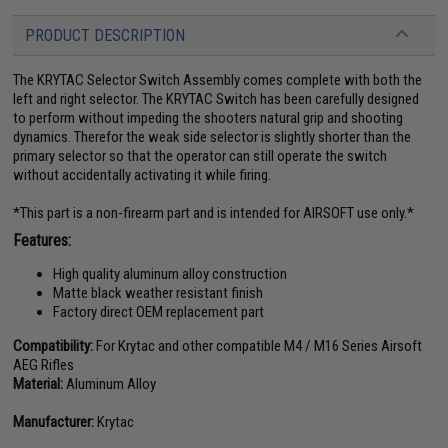
PRODUCT DESCRIPTION
The KRYTAC Selector Switch Assembly comes complete with both the
left and right selector. The KRYTAC Switch has been carefully designed
to perform without impeding the shooters natural grip and shooting
dynamics. Therefor the weak side selector is slightly shorter than the
primary selector so that the operator can still operate the switch
without accidentally activating it while firing.
*This part is a non-firearm part and is intended for AIRSOFT use only.*
Features:
High quality aluminum alloy construction
Matte black weather resistant finish
Factory direct OEM replacement part
Compatibility:
For Krytac and other compatible M4 / M16 Series Airsoft
AEG Rifles
Material:
Aluminum Alloy
Manufacturer:
Krytac