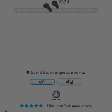
Tap or click above to open expanded view
1 Customer Review
(Write a review)