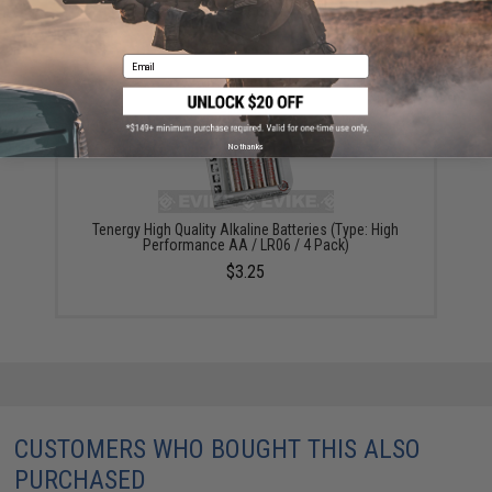
$3.99
Email
No thanks
Tenergy High Quality Alkaline Batteries (Type: High
Performance AA / LR06 / 4 Pack)
$3.25
CUSTOMERS WHO BOUGHT THIS ALSO
PURCHASED