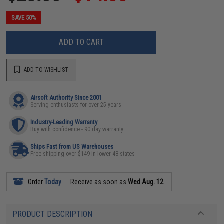
SAVE 50%
ADD TO CART
ADD TO WISHLIST
Airsoft Authority Since 2001
Serving enthusiasts for over 25 years
Industry-Leading Warranty
Buy with confidence - 90 day warranty
Ships Fast from US Warehouses
Free shipping over $149 in lower 48 states
Order
Today
Receive as soon as
Wed Aug. 12
PRODUCT DESCRIPTION