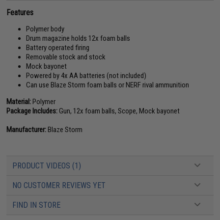
Features
Polymer body
Drum magazine holds 12x foam balls
Battery operated firing
Removable stock and stock
Mock bayonet
Powered by 4x AA batteries (not included)
Can use Blaze Storm foam balls or NERF rival ammunition
Material:
Polymer
Package Includes:
Gun, 12x foam balls, Scope, Mock bayonet
Manufacturer:
Blaze Storm
PRODUCT VIDEOS (1)
NO CUSTOMER REVIEWS YET
FIND IN STORE