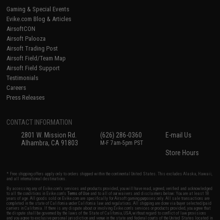
Gaming & Special Events
Evike.com Blog & Articles
AirsoftCON
Airsoft Palooza
Airsoft Trading Post
Airsoft Field/Team Map
Airsoft Field Support
Testimonials
Careers
Press Releases
CONTACT INFORMATION
2801 W. Mission Rd.
(626) 286-0360
E-mail Us
Alhambra, CA 91803
M-F 7am-5pm PST
Store Hours
* Free shipping offers apply only to orders shipped within the continental United States. This excludes Alaska, Hawaii,
and all international destinations.
By accessing any of Evike.com's services and products provided, you will have read, agreed, verified and acknowledged
to all the conditions in Evike.com's
Terms of Use
and to all of our waivers and disclaimers below: You are at least 18
years of age. All goods sold on Evike.com are specifically for Airsoft gaming purposes only. All sale transactions are
completed in the state of California under California law and regulations. All shipping are done via buyer selected/paid
carriers in California. If there is any dispute about or involving Evike.com's services or products provided, you agree that
the dispute shall be governed by the laws of the State of California, USA, without regard to conflict of law provisions
and you agree to exclusive personal jurisdiction and venue in the state and federal courts of the United States located in