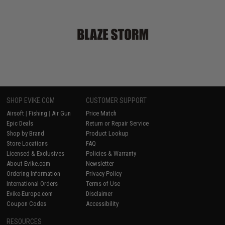
SHOP EVIKE.COM
CUSTOMER SUPPORT
Airsoft
|
Fishing
|
Air Gun
Price Match
Epic Deals
Return or Repair Service
Shop by Brand
Product Lookup
Store Locations
FAQ
Licensed & Exclusives
Policies & Warranty
About Evike.com
Newsletter
Ordering Information
Privacy Policy
International Orders
Terms of Use
Evike-Europe.com
Disclaimer
Coupon Codes
Accessibility
RESOURCES