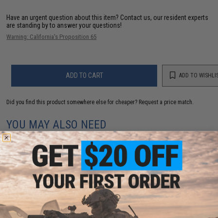
Have an urgent question about this item?
Contact us, our resident experts
are standing by to answer your questions!
Warning: California's Proposition 65
ADD TO CART
ADD TO WISHLI
Did you find this product somewhere else for cheaper?
Request a price match.
YOU MAY ALSO NEED
Blaze Storm 23.5mm Foam Balls for Blaze Storm and
Nerf Rival foam blasters (Pack of 20)