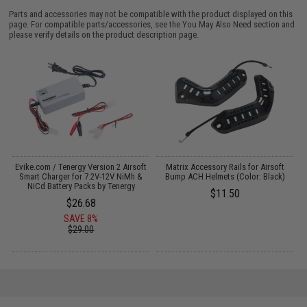
Parts and accessories may not be compatible with the product displayed on this
page. For compatible parts/accessories, see the
You May Also Need section
and
please verify details on the product description page.
3
Evike.com / Tenergy Version 2 Airsoft
Matrix Accessory Rails for Airsoft
Smart Charger for 7.2V-12V NiMh &
Bump ACH Helmets (Color: Black)
NiCd Battery Packs by Tenergy
$11.50
$26.68
SAVE 8%
$29.00