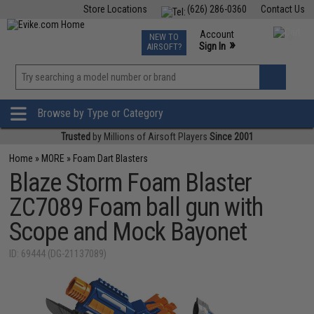
Store Locations
(626) 286-0360
Contact Us
Airsoft
Fishing
Air Gun
TCG
Events
Account
NEW TO
0
»
Sign In
AIRSOFT?
Phone Support M-F 7am-5pm PST
View
»
Wishlist
Browse by Type or Category
Trusted
by Millions of Airsoft Players
Since 2001
Home
»
MORE
»
Foam Dart Blasters
Blaze Storm Foam Blaster
ZC7089 Foam ball gun with
Scope and Mock Bayonet
ID: 69444 (DG-21137089)