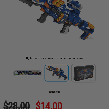
Tap or click above to open expanded view
$28.00
$14.00