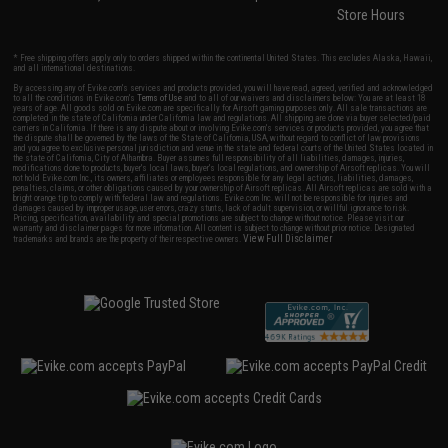
Store Hours
* Free shipping offers apply only to orders shipped within the continental United States. This excludes Alaska, Hawaii,
and all international destinations.
By accessing any of Evike.com's services and products provided, you will have read, agreed, verified and acknowledged
to all the conditions in Evike.com's
Terms of Use
and to all of our waivers and disclaimers below: You are at least 18
years of age. All goods sold on Evike.com are specifically for Airsoft gaming purposes only. All sale transactions are
completed in the state of California under California law and regulations. All shipping are done via buyer selected/paid
carriers in California. If there is any dispute about or involving Evike.com's services or products provided, you agree that
the dispute shall be governed by the laws of the State of California, USA, without regard to conflict of law provisions
and you agree to exclusive personal jurisdiction and venue in the state and federal courts of the United States located in
the state of California, City of Alhambra. Buyer assumes full responsibility of all liabilities, damages, injuries,
modifications done to products, buyer's local laws, buyer's local regulations, and ownership of Airsoft replicas. You will
not hold Evike.com Inc., its owners, affiliates or employees responsible for any legal actions, liabilities, damages,
penalties, claims, or other obligations caused by your ownership of Airsoft replicas. All Airsoft replicas are sold with a
bright orange tip to comply with federal law and regulations. Evike.com Inc. will not be responsible for injuries and
damages caused by improper usage, user errors, crazy stunts, lack of adult supervision, or willful ignorance to risk.
Pricing, specification, availability and special promotions are subject to change without notice. Please visit our
warranty and disclaimer pages for more information. All content is subject to change without prior notice. Designated
View Full Disclaimer
trademarks and brands are the property of their respective owners.