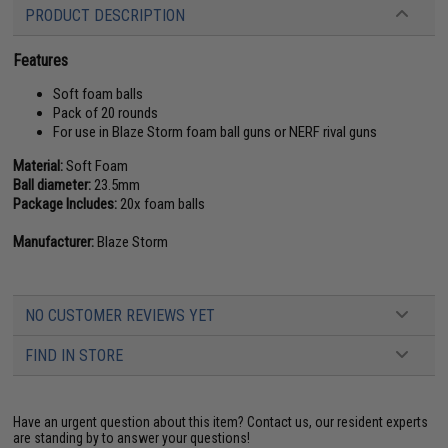
PRODUCT DESCRIPTION
Features
Soft foam balls
Pack of 20 rounds
For use in Blaze Storm foam ball guns or NERF rival guns
Material:
Soft Foam
Ball diameter:
23.5mm
Package Includes:
20x foam balls
Manufacturer:
Blaze Storm
NO CUSTOMER REVIEWS YET
FIND IN STORE
Have an urgent question about this item?
Contact us, our resident experts
are standing by to answer your questions!