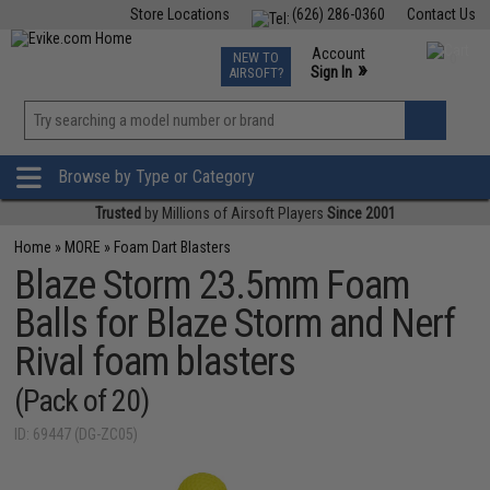
Store Locations
(626) 286-0360
Contact Us
Airsoft
Fishing
Air Gun
TCG
Events
Account
NEW TO
0
»
Sign In
AIRSOFT?
Phone Support M-F 7am-5pm PST
View
»
Wishlist
Browse by Type or Category
Trusted
by Millions of Airsoft Players
Since 2001
Home
»
MORE
»
Foam Dart Blasters
Blaze Storm 23.5mm Foam
Balls for Blaze Storm and Nerf
Rival foam blasters
(Pack of 20)
ID: 69447 (DG-ZC05)