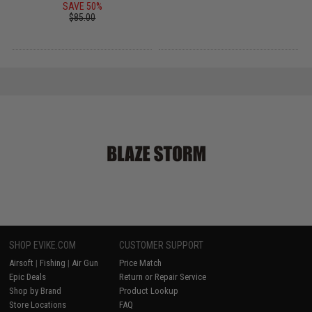
SAVE 50%
$85.00
SHOP EVIKE.COM
CUSTOMER SUPPORT
Airsoft
|
Fishing
|
Air Gun
Price Match
Epic Deals
Return or Repair Service
Shop by Brand
Product Lookup
Store Locations
FAQ