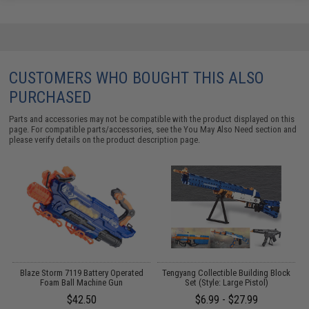
CUSTOMERS WHO BOUGHT THIS ALSO
PURCHASED
Parts and accessories may not be compatible with the product displayed on this
page. For compatible parts/accessories, see the
You May Also Need section
and
please verify details on the product description page.
Blaze Storm 7119 Battery Operated
Tengyang Collectible Building Block
Foam Ball Machine Gun
Set (Style: Large Pistol)
L
$42.50
$6.99 - $27.99