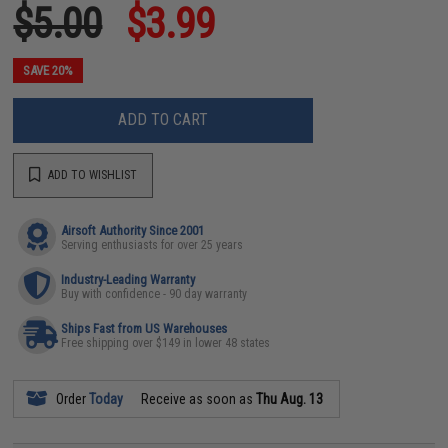
$5.00
$3.99
SAVE 20%
ADD TO CART
ADD TO WISHLIST
Airsoft Authority Since 2001
Serving enthusiasts for over 25 years
Industry-Leading Warranty
Buy with confidence - 90 day warranty
Ships Fast from US Warehouses
Free shipping over $149 in lower 48 states
Order
Today
Receive as soon as
Thu Aug. 13