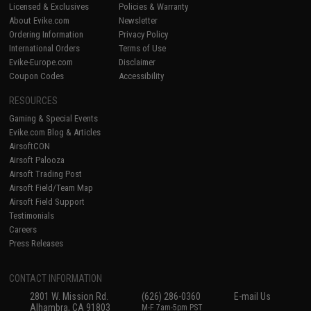
Licensed & Exclusives
Policies & Warranty
About Evike.com
Newsletter
Ordering Information
Privacy Policy
International Orders
Terms of Use
Evike-Europe.com
Disclaimer
Coupon Codes
Accessibility
RESOURCES
Gaming & Special Events
Evike.com Blog & Articles
AirsoftCON
Airsoft Palooza
Airsoft Trading Post
Airsoft Field/Team Map
Airsoft Field Support
Testimonials
Careers
Press Releases
CONTACT INFORMATION
2801 W. Mission Rd.
(626) 286-0360
E-mail Us
Alhambra, CA 91803
M-F 7am-5pm PST