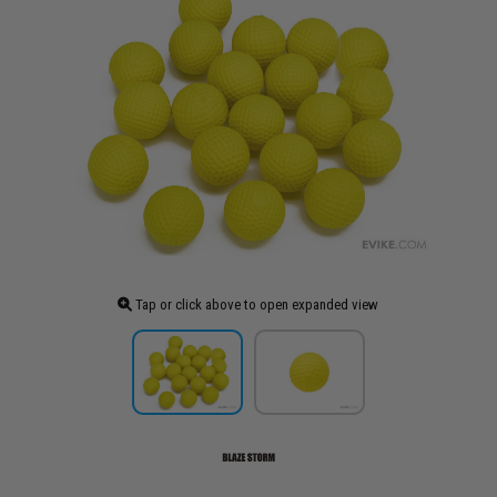
Tap or click above to open expanded view