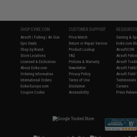
SHOP EVIKE.COM
CUSTOMER SUPPORT
RESOURCE
Airsoft
|
Fishing
|
Air Gun
Price Match
Gaming & Spe
Epic Deals
Return or Repair Service
Evike.com Bl
Shop by Brand
Product Lookup
AirsoftCON
Store Locations
FAQ
Airsoft Palo
Licensed & Exclusives
Policies & Warranty
Airsoft Trad
About Evike.com
Newsletter
Airsoft Fiel
Ordering Information
Privacy Policy
Airsoft Field
International Orders
Terms of Use
Testimonials
Evike-Europe.com
Disclaimer
Careers
Coupon Codes
Accessibility
Press Releas