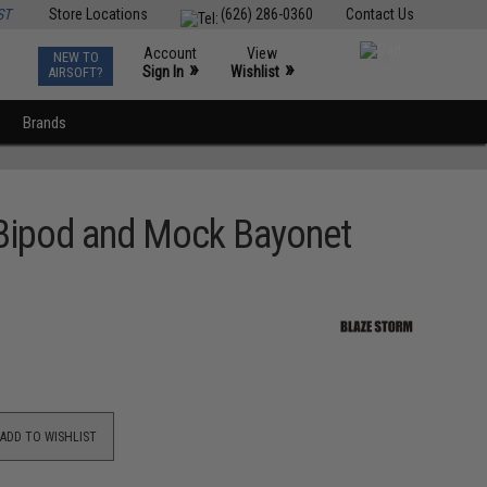
ST
Store Locations
(626) 286-0360
Contact Us
Account
View
NEW TO
0
»
»
Sign In
Wishlist
AIRSOFT?
Brands
 Bipod and Mock Bayonet
ADD TO WISHLIST