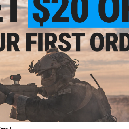
Manufacturer:
Blaze Storm
PRODUCT VIDEOS (1)
kaline
h
NO CUSTOMER REVIEWS YET
 / 4
FIND IN STORE
Have an urgent question about this item?
Contact us, our res
Warning: California's Proposition 65
ADD TO CART
Did you find this product somewhere else for cheaper?
Request a pric
ail