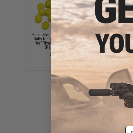
Blaze Storm 23.5mm Foam
Tenergy High Quality Al
Balls for Blaze Storm and
Batteries (Type: Hig
Nerf Rival foam blasters
Performance AA / LR06
(Pack of 20)
Pack)
$3.99
$3.25
Em