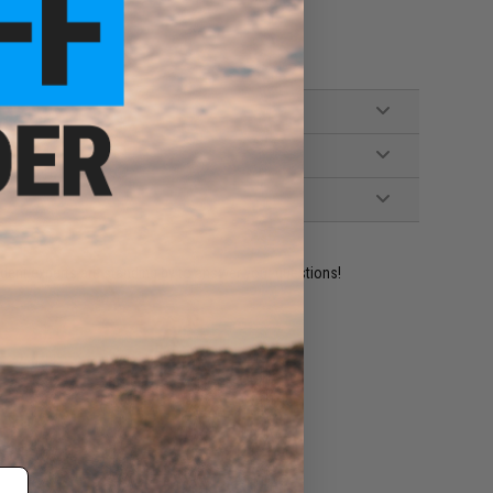
ident experts are standing by to answer your questions!
ADD TO WISHLIST
e match.