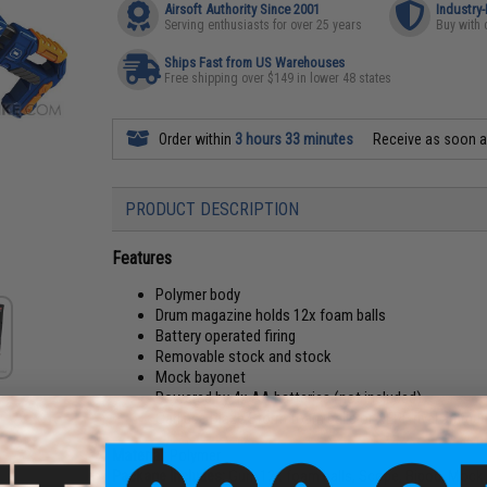
Airsoft Authority Since 2001
Industry
Serving enthusiasts for over 25 years
Buy with 
Ships Fast from US Warehouses
Free shipping over $149 in lower 48 states
Order within
3 hours 33 minutes
Receive as soon 
PRODUCT DESCRIPTION
Features
Polymer body
Drum magazine holds 12x foam balls
Battery operated firing
Removable stock and stock
Mock bayonet
Powered by 4x AA batteries (not included)
Can use Blaze Storm foam balls or NERF rival ammun
Material:
Polymer
Package Includes:
Gun, 12x foam balls, Scope, Bipod, Mock