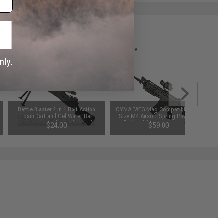
 please verify details on the product description page.
Battle Blaster 2 in 1 Bolt Action
CYMA "AEG Mag Compatible" Full
Foam Dart and Gel Water Ball
Size M4 Airsoft Spring Powered
Blaster w/ Lights and Sound
Rifle (Model: M4 S-System / Gun
$24.00
$59.00
(Model: SOCOM 16)
Only)