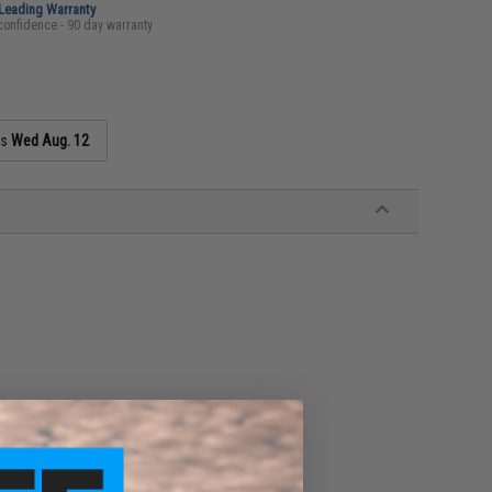
-Leading Warranty
confidence - 90 day warranty
as
Wed Aug. 12
ition
 Bayonet