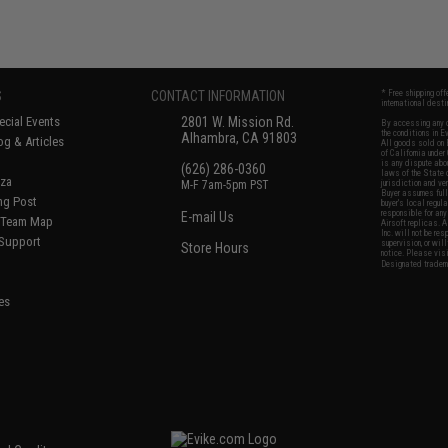
S
CONTACT INFORMATION
* Free shipping of
international desti
cial Events
2801 W. Mission Rd.
By accessing any o
the conditions in 
Alhambra, CA 91803
og & Articles
All goods sold on E
of California under
is any dispute abou
(626) 286-0360
laws of the State o
oza
M-F 7am-5pm PST
jurisdiction and ve
Buyer assumes full 
ing Post
buyer's local regul
responsible for any
E-mail Us
d/Team Map
Airsoft replicas. A
Inc. will not be re
 Support
supervision, or wil
Store Hours
notice. Please visi
Designated tradema
es