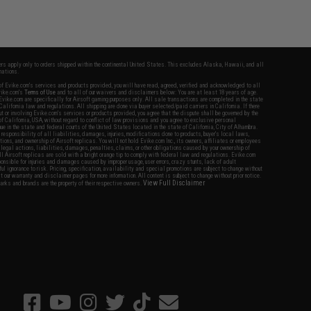
fers apply only to orders shipped within the continental United States. This excludes Alaska, Hawaii, and all
nations.
f Evike.com's services and products provided, you will have read, agreed, verified and acknowledged to all
Evike.com's
Terms of Use
and to all of our waivers and disclaimers below: You are at least 18 years of age.
vike.com are specifically for Airsoft gaming purposes only. All sale transactions are completed in the state
 California law and regulations. All shipping are done via buyer selected/paid carriers in California. If there
t or involving Evike.com's services or products provided, you agree that the dispute shall be governed by the
f California, USA, without regard to conflict of law provisions and you agree to exclusive personal
nue in the state and federal courts of the United States located in the state of California, City of Alhambra.
responsibility of all liabilities, damages, injuries, modifications done to products, buyer's local laws,
ations, and ownership of Airsoft replicas. You will not hold Evike.com Inc., its owners, affiliates or employees
 legal actions, liabilities, damages, penalties, claims, or other obligations caused by your ownership of
ll Airsoft replicas are sold with a bright orange tip to comply with federal law and regulations. Evike.com
sponsible for injuries and damages caused by improper usage, user errors, crazy stunts, lack of adult
lful ignorance to risk. Pricing, specification, availability and special promotions are subject to change without
t our warranty and disclaimer pages for more information. All content is subject to change without prior notice.
View Full Disclaimer
rks and brands are the property of their respective owners.