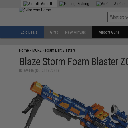
Airsoft
Fishing
Air Gun
Epic Deals
Gifts
New Arrivals
Airsoft Guns
Home
»
MORE
»
Foam Dart Blasters
Blaze Storm Foam Blaster Z
ID: 69446 (DG-21137091)