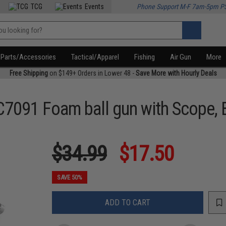
TCG
Events
Phone Support M-F 7am-5pm P
Parts/Accessories
Tactical/Apparel
Fishing
Air Gun
More
Free Shipping
on $149+ Orders in Lower 48 -
Save More with Hourly Deals
C7091 Foam ball gun with Scope,
$34.99
$17.50
SAVE 50%
ADD TO CART