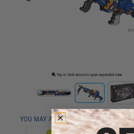
Tap or click above to open expanded view
YOU MAY ALSO NEED