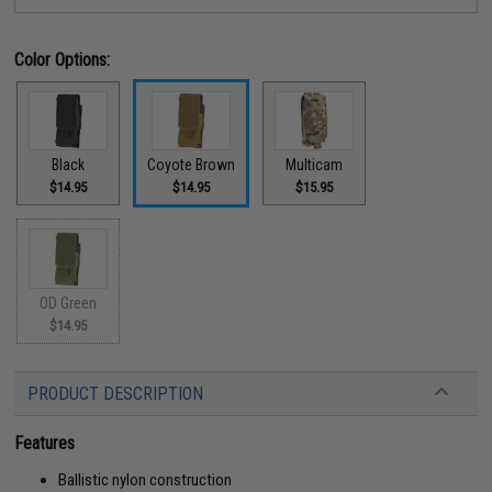
Color Options:
Black
Coyote Brown
Multicam
$14.95
$14.95
$15.95
OD Green
$14.95
PRODUCT DESCRIPTION
Features
Ballistic nylon construction