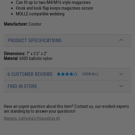
Can fit up to two M4/M16 style magazines
Hook and look flap keeps magazines secure
MOLLE compatible webbing
Manufacturer:
Condor
PRODUCT SPECIFICATIONS
Dimensions:
7" x 3.5" x 2"
Material:
600D ballistic nylon
6 CUSTOMER REVIEWS
(VIEW ALL)
FIND IN STORE
Have an urgent question about this item?
Contact us, our resident experts
are standing by to answer your questions!
Warning: California's Proposition 65