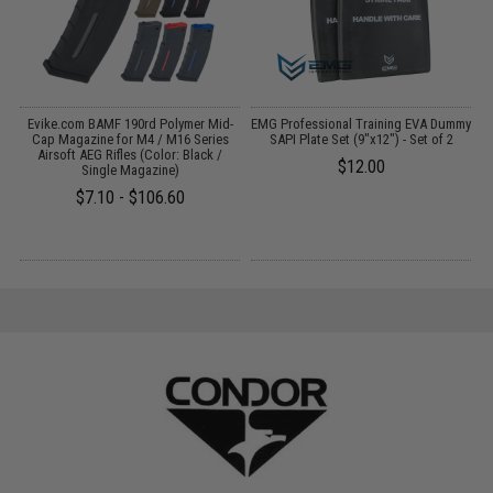
Evike.com BAMF 190rd Polymer Mid-
EMG Professional Training EVA Dummy
C
:
Cap Magazine for M4 / M16 Series
SAPI Plate Set (9"x12") - Set of 2
Airsoft AEG Rifles (Color: Black /
$12.00
Single Magazine)
$7.10 - $106.60