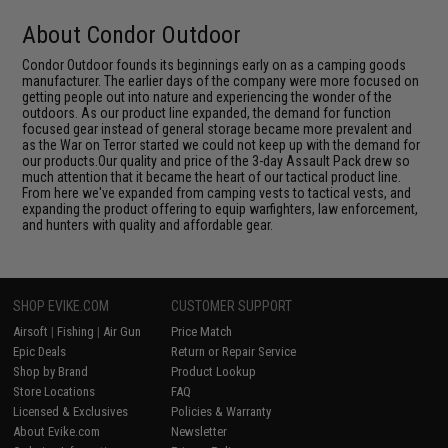
About Condor Outdoor
Condor Outdoor founds its beginnings early on as a camping goods
manufacturer. The earlier days of the company were more focused on
getting people out into nature and experiencing the wonder of the
outdoors. As our product line expanded, the demand for function
focused gear instead of general storage became more prevalent and
as the War on Terror started we could not keep up with the demand for
our products.Our quality and price of the 3-day Assault Pack drew so
much attention that it became the heart of our tactical product line.
From here we've expanded from camping vests to tactical vests, and
expanding the product offering to equip warfighters, law enforcement,
and hunters with quality and affordable gear.
SHOP EVIKE.COM
CUSTOMER SUPPORT
Airsoft
|
Fishing
|
Air Gun
Price Match
Epic Deals
Return or Repair Service
Shop by Brand
Product Lookup
Store Locations
FAQ
Licensed & Exclusives
Policies & Warranty
About Evike.com
Newsletter