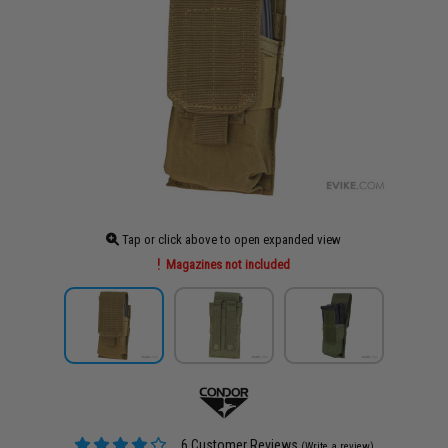
Tap or click above to open expanded view
Magazines not included
6 Customer Reviews
(Write a review)