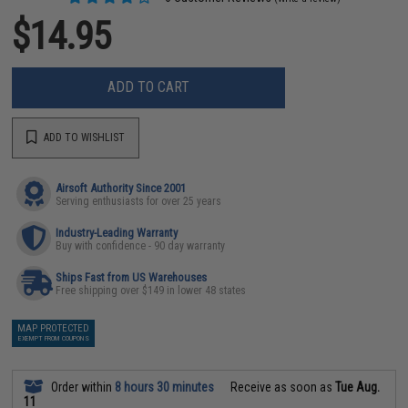
$14.95
ADD TO CART
ADD TO WISHLIST
Airsoft Authority Since 2001
Serving enthusiasts for over 25 years
Industry-Leading Warranty
Buy with confidence - 90 day warranty
Ships Fast from US Warehouses
Free shipping over $149 in lower 48 states
MAP PROTECTED
EXEMPT FROM COUPONS
Order within
8 hours 30 minutes
Receive as soon as
Tue Aug.
11