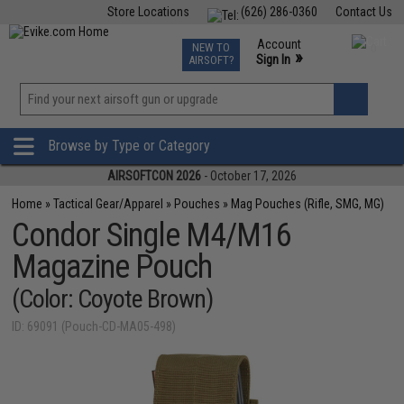
Store Locations
(626) 286-0360
Contact Us
Airsoft
Fishing
Air Gun
TCG
Events
Account
NEW TO
0
»
Sign In
AIRSOFT?
Phone Support M-F 7am-5pm PST
View
»
Wishlist
Browse by Type or Category
AIRSOFTCON 2026
- October 17, 2026
Home
»
Tactical Gear/Apparel
»
Pouches
»
Mag Pouches (Rifle, SMG, MG)
Condor Single M4/M16
Magazine Pouch
(Color: Coyote Brown)
ID: 69091 (Pouch-CD-MA05-498)