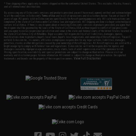
* Free shipping offers apply only to orders shipped within the continental United States. This excludes Alaska, Hawaii,
and all international destinations.
By accessing any of Evike.com's services and products provided, you will have read, agreed, verified and acknowledged
to all the conditions in Evike.com's
Terms of Use
and to all of our waivers and disclaimers below: You are at least 18
years of age. All goods sold on Evike.com are specifically for Airsoft gaming purposes only. All sale transactions are
completed in the state of California under California law and regulations. All shipping are done via buyer selected/paid
carriers in California. If there is any dispute about or involving Evike.com's services or products provided, you agree that
the dispute shall be governed by the laws of the State of California, USA, without regard to conflict of law provisions
and you agree to exclusive personal jurisdiction and venue in the state and federal courts of the United States located in
the state of California, City of Alhambra. Buyer assumes full responsibility of all liabilities, damages, injuries,
modifications done to products, buyer's local laws, buyer's local regulations, and ownership of Airsoft replicas. You will
not hold Evike.com Inc., its owners, affiliates or employees responsible for any legal actions, liabilities, damages,
penalties, claims, or other obligations caused by your ownership of Airsoft replicas. All Airsoft replicas are sold with a
bright orange tip to comply with federal law and regulations. Evike.com Inc. will not be responsible for injuries and
damages caused by improper usage, user errors, crazy stunts, lack of adult supervision, or willful ignorance to risk.
Pricing, specification, availability and special promotions are subject to change without notice. Please visit our
warranty and disclaimer pages for more information. All content is subject to change without prior notice. Designated
View Full Disclaimer
trademarks and brands are the property of their respective owners.