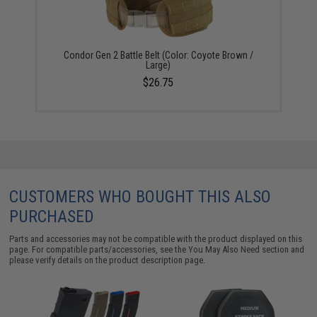
Condor Gen 2 Battle Belt (Color: Coyote Brown /
Large)
$26.75
CUSTOMERS WHO BOUGHT THIS ALSO
PURCHASED
Parts and accessories may not be compatible with the product displayed on this
page. For compatible parts/accessories, see the
You May Also Need section
and
please verify details on the product description page.