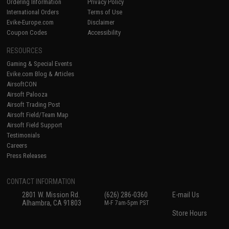
Ordering Information
Privacy Policy
International Orders
Terms of Use
Evike-Europe.com
Disclaimer
Coupon Codes
Accessibility
RESOURCES
Gaming & Special Events
Evike.com Blog & Articles
AirsoftCON
Airsoft Palooza
Airsoft Trading Post
Airsoft Field/Team Map
Airsoft Field Support
Testimonials
Careers
Press Releases
CONTACT INFORMATION
2801 W. Mission Rd.
(626) 286-0360
E-mail Us
Alhambra, CA 91803
M-F 7am-5pm PST
Store Hours