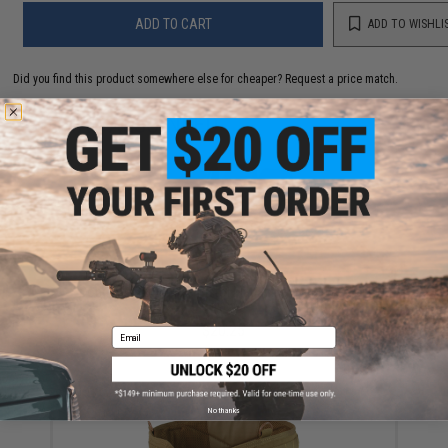
ADD TO CART
ADD TO WISHLI
Did you find this product somewhere else for cheaper?
Request a price match.
YOU MAY ALSO NEED
Condor MOLLE Triple Pistol Magazine Pouch (Color:
Coyote)
$20.25
Email
No thanks