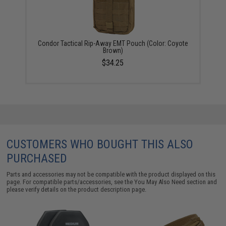
Condor Tactical Rip-Away EMT Pouch (Color: Coyote
Brown)
$34.25
CUSTOMERS WHO BOUGHT THIS ALSO
PURCHASED
Parts and accessories may not be compatible with the product displayed on this
page. For compatible parts/accessories, see the
You May Also Need section
and
please verify details on the product description page.