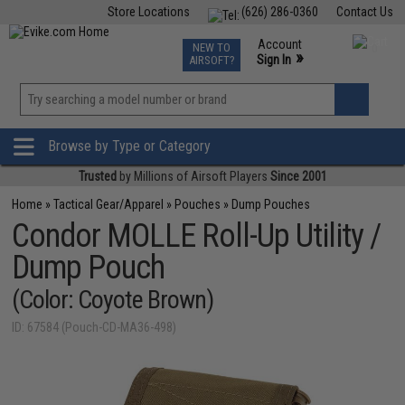
Store Locations
(626) 286-0360
Contact Us
Airsoft
Fishing
Air Gun
TCG
Events
Account
NEW TO
0
»
Sign In
AIRSOFT?
Phone Support M-F 7am-5pm PST
View
»
Wishlist
Browse by Type or Category
Trusted
by Millions of Airsoft Players
Since 2001
Home
»
Tactical Gear/Apparel
»
Pouches
»
Dump Pouches
Condor MOLLE Roll-Up Utility /
Dump Pouch
(Color: Coyote Brown)
ID: 67584 (Pouch-CD-MA36-498)