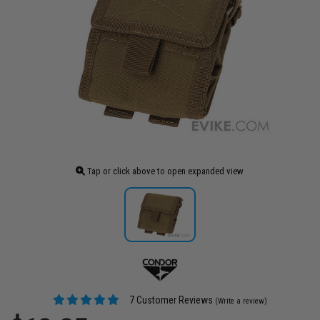
Tap or click above to open expanded view
7 Customer Reviews
(Write a review)