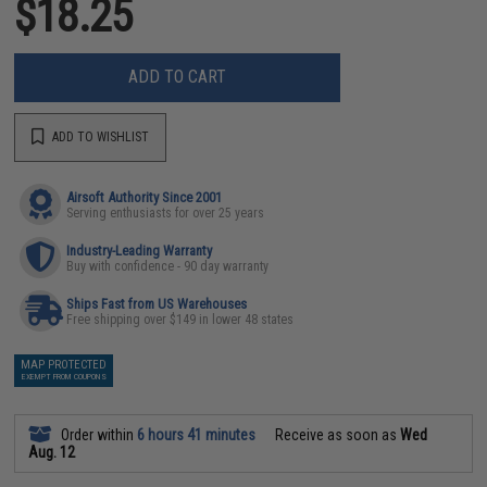
$18.25
ADD TO CART
ADD TO WISHLIST
Airsoft Authority Since 2001
Serving enthusiasts for over 25 years
Industry-Leading Warranty
Buy with confidence - 90 day warranty
Ships Fast from US Warehouses
Free shipping over $149 in lower 48 states
MAP PROTECTED
EXEMPT FROM COUPONS
Order within
6 hours 41 minutes
Receive as soon as
Wed
Aug. 12