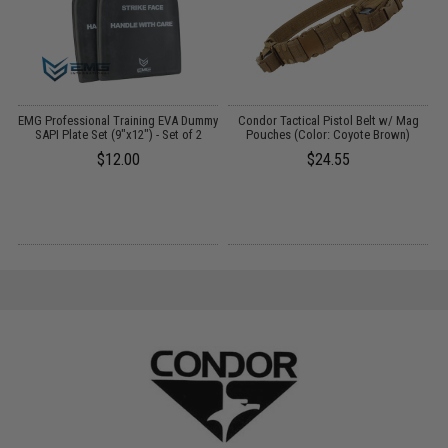
EMG Professional Training EVA Dummy
Condor Tactical Pistol Belt w/ Mag
SAPI Plate Set (9"x12") - Set of 2
Pouches (Color: Coyote Brown)
P
$12.00
$24.55