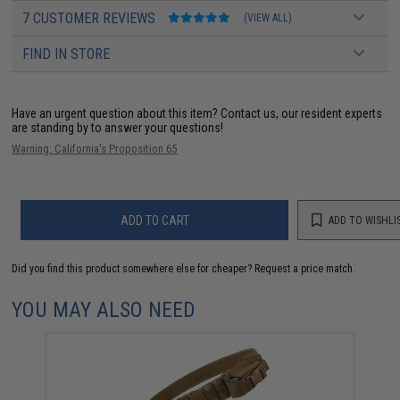
7 CUSTOMER REVIEWS
(VIEW ALL)
FIND IN STORE
Have an urgent question about this item?
Contact us, our resident experts
are standing by to answer your questions!
Warning: California's Proposition 65
ADD TO CART
ADD TO WISHLI
Did you find this product somewhere else for cheaper?
Request a price match.
YOU MAY ALSO NEED