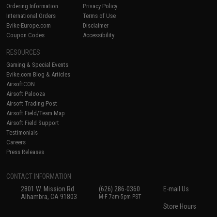
Ordering Information
Privacy Policy
International Orders
Terms of Use
Evike-Europe.com
Disclaimer
Coupon Codes
Accessibility
RESOURCES
Gaming & Special Events
Evike.com Blog & Articles
AirsoftCON
Airsoft Palooza
Airsoft Trading Post
Airsoft Field/Team Map
Airsoft Field Support
Testimonials
Careers
Press Releases
CONTACT INFORMATION
2801 W. Mission Rd.
(626) 286-0360
E-mail Us
Alhambra, CA 91803
M-F 7am-5pm PST
Store Hours