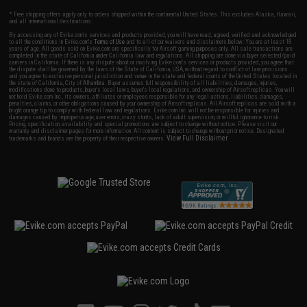
* Free shipping offers apply only to orders shipped within the continental United States. This excludes Alaska, Hawaii,
and all international destinations.
By accessing any of Evike.com's services and products provided, you will have read, agreed, verified and acknowledged
to all the conditions in Evike.com's
Terms of Use
and to all of our waivers and disclaimers below: You are at least 18
years of age. All goods sold on Evike.com are specifically for Airsoft gaming purposes only. All sale transactions are
completed in the state of California under California law and regulations. All shipping are done via buyer selected/paid
carriers in California. If there is any dispute about or involving Evike.com's services or products provided, you agree that
the dispute shall be governed by the laws of the State of California, USA, without regard to conflict of law provisions
and you agree to exclusive personal jurisdiction and venue in the state and federal courts of the United States located in
the state of California, City of Alhambra. Buyer assumes full responsibility of all liabilities, damages, injuries,
modifications done to products, buyer's local laws, buyer's local regulations, and ownership of Airsoft replicas. You will
not hold Evike.com Inc., its owners, affiliates or employees responsible for any legal actions, liabilities, damages,
penalties, claims, or other obligations caused by your ownership of Airsoft replicas. All Airsoft replicas are sold with a
bright orange tip to comply with federal law and regulations. Evike.com Inc. will not be responsible for injuries and
damages caused by improper usage, user errors, crazy stunts, lack of adult supervision, or willful ignorance to risk.
Pricing, specification, availability and special promotions are subject to change without notice. Please visit our
warranty and disclaimer pages for more information. All content is subject to change without prior notice. Designated
View Full Disclaimer
trademarks and brands are the property of their respective owners.