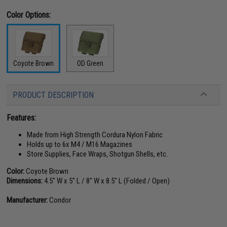
Color Options:
OD Green
Coyote Brown
PRODUCT DESCRIPTION
Features:
Made from High Strength Cordura Nylon Fabric
Holds up to 6x M4 / M16 Magazines
Store Supplies, Face Wraps, Shotgun Shells, etc.
Color:
Coyote Brown
Dimensions:
4.5" W x 5" L / 8" W x 8.5" L (Folded / Open)
Manufacturer:
Condor