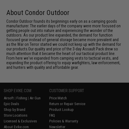
About Condor Outdoor
Condor Outdoor founds its beginnings early on as a camping goods
manufacturer. The earlier days of the company were more focused on
getting people out into nature and experiencing the wonder of the
outdoors. As our product line expanded, the demand for function
focused gear instead of general storage became more prevalent and
as the War on Terror started we could not keep up with the demand for
our products.Our quality and price of the 3-day Assault Pack drew so
much attention that it became the heart of our tactical product line.
From here we've expanded from camping vests to tactical vests, and
expanding the product offering to equip warfighters, law enforcement,
and hunters with quality and affordable gear.
SHOP EVIKE.COM
CUSTOMER SUPPORT
Airsoft
|
Fishing
|
Air Gun
Price Match
Epic Deals
Return or Repair Service
Shop by Brand
Product Lookup
Store Locations
FAQ
Licensed & Exclusives
Policies & Warranty
About Evike.com
Newsletter