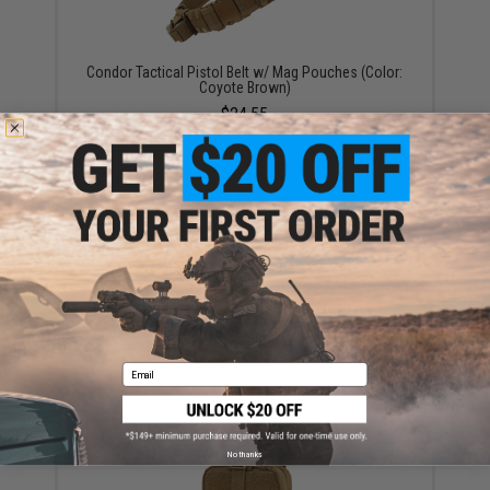
Condor Tactical Pistol Belt w/ Mag Pouches (Color:
Coyote Brown)
$24.55
Condor Modular Accessory / Radio Pouch (Color:
Coyote Brown)
$19.25
Email
No thanks