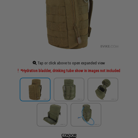
Tap or click above to open expanded view
*Hydration bladder, drinking tube show in images not included