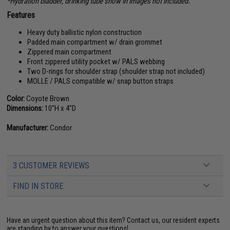
*Hydration bladder, drinking tube show in images not included.
Features
Heavy duty ballistic nylon construction
Padded main compartment w/ drain grommet
Zippered main compartment
Front zippered utility pocket w/ PALS webbing
Two D-rings for shoulder strap (shoulder strap not included)
MOLLE / PALS compatible w/ snap button straps
Color:
Coyote Brown
Dimensions:
10"H x 4"D
Manufacturer:
Condor
3 CUSTOMER REVIEWS
FIND IN STORE
Have an urgent question about this item?
Contact us, our resident experts
are standing by to answer your questions!