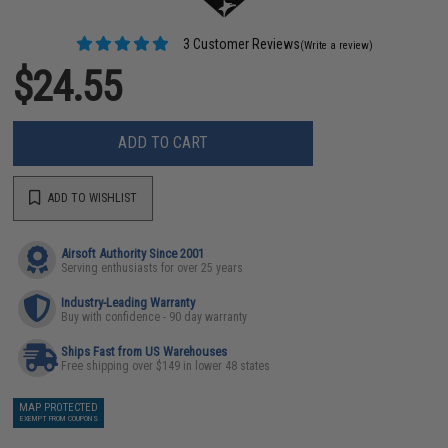
3 Customer Reviews
(Write a review)
$24.55
ADD TO CART
ADD TO WISHLIST
Airsoft Authority Since 2001
Serving enthusiasts for over 25 years
Industry-Leading Warranty
Buy with confidence - 90 day warranty
Ships Fast from US Warehouses
Free shipping over $149 in lower 48 states
MAP PROTECTED
EXEMPT FROM COUPONS