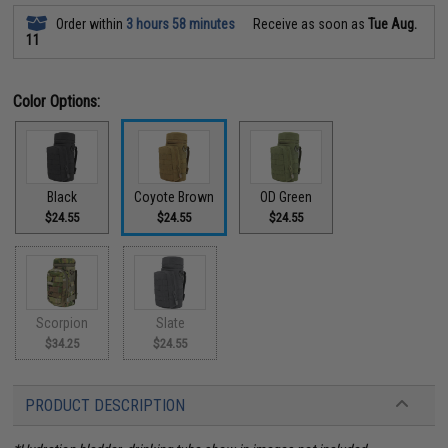
Order within
3 hours 58 minutes
Receive as soon as
Tue Aug.
11
Color Options:
Black
Coyote Brown
OD Green
$24.55
$24.55
$24.55
Scorpion
Slate
$34.25
$24.55
PRODUCT DESCRIPTION