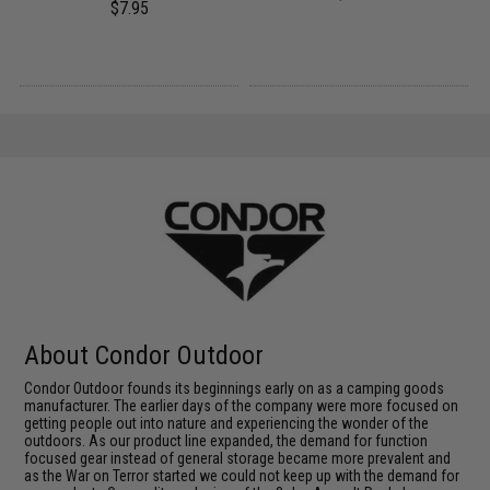
$7.95
About Condor Outdoor
Condor Outdoor founds its beginnings early on as a camping goods
manufacturer. The earlier days of the company were more focused on
getting people out into nature and experiencing the wonder of the
outdoors. As our product line expanded, the demand for function
focused gear instead of general storage became more prevalent and
as the War on Terror started we could not keep up with the demand for