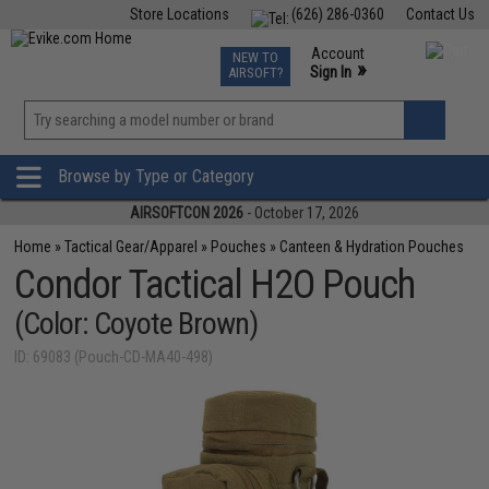
Store Locations
(626) 286-0360
Contact Us
Airsoft
Fishing
Air Gun
TCG
Events
Account
NEW TO
0
»
Sign In
AIRSOFT?
Phone Support M-F 7am-5pm PST
View
»
Wishlist
Browse by Type or Category
AIRSOFTCON 2026
- October 17, 2026
Home
»
Tactical Gear/Apparel
»
Pouches
»
Canteen & Hydration Pouches
Condor Tactical H2O Pouch
(Color: Coyote Brown)
ID: 69083 (Pouch-CD-MA40-498)