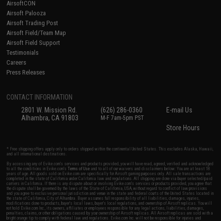
AirsoftCON
Airsoft Palooza
Airsoft Trading Post
Airsoft Field/Team Map
Airsoft Field Support
Testimonials
Careers
Press Releases
CONTACT INFORMATION
2801 W. Mission Rd.
(626) 286-0360
E-mail Us
Alhambra, CA 91803
M-F 7am-5pm PST
Store Hours
* Free shipping offers apply only to orders shipped within the continental United States. This excludes Alaska, Hawaii,
and all international destinations.
By accessing any of Evike.com's services and products provided, you will have read, agreed, verified and acknowledged
to all the conditions in Evike.com's
Terms of Use
and to all of our waivers and disclaimers below: You are at least 18
years of age. All goods sold on Evike.com are specifically for Airsoft gaming purposes only. All sale transactions are
completed in the state of California under California law and regulations. All shipping are done via buyer selected/paid
carriers in California. If there is any dispute about or involving Evike.com's services or products provided, you agree that
the dispute shall be governed by the laws of the State of California, USA, without regard to conflict of law provisions
and you agree to exclusive personal jurisdiction and venue in the state and federal courts of the United States located in
the state of California, City of Alhambra. Buyer assumes full responsibility of all liabilities, damages, injuries,
modifications done to products, buyer's local laws, buyer's local regulations, and ownership of Airsoft replicas. You will
not hold Evike.com Inc., its owners, affiliates or employees responsible for any legal actions, liabilities, damages,
penalties, claims, or other obligations caused by your ownership of Airsoft replicas. All Airsoft replicas are sold with a
bright orange tip to comply with federal law and regulations. Evike.com Inc. will not be responsible for injuries and