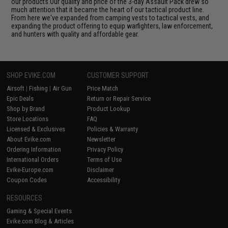
our products.Our quality and price of the 3-day Assault Pack drew so
much attention that it became the heart of our tactical product line.
From here we've expanded from camping vests to tactical vests, and
expanding the product offering to equip warfighters, law enforcement,
and hunters with quality and affordable gear.
SHOP EVIKE.COM
CUSTOMER SUPPORT
Airsoft
|
Fishing
|
Air Gun
Price Match
Epic Deals
Return or Repair Service
Shop by Brand
Product Lookup
Store Locations
FAQ
Licensed & Exclusives
Policies & Warranty
About Evike.com
Newsletter
Ordering Information
Privacy Policy
International Orders
Terms of Use
Evike-Europe.com
Disclaimer
Coupon Codes
Accessibility
RESOURCES
Gaming & Special Events
Evike.com Blog & Articles