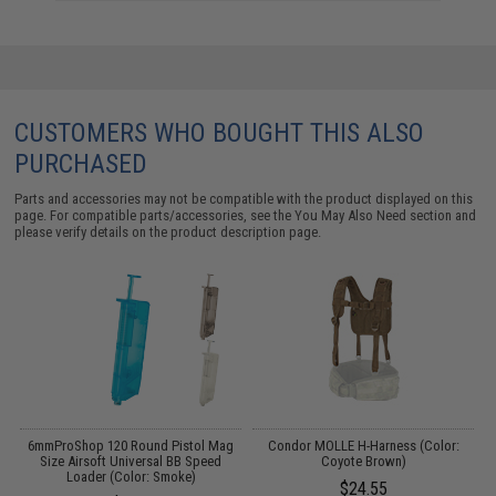
CUSTOMERS WHO BOUGHT THIS ALSO
PURCHASED
Parts and accessories may not be compatible with the product displayed on this
page. For compatible parts/accessories, see the
You May Also Need section
and
please verify details on the product description page.
o
6mmProShop 120 Round Pistol Mag
Condor MOLLE H-Harness (Color:
C
Size Airsoft Universal BB Speed
Coyote Brown)
Loader (Color: Smoke)
$24.55