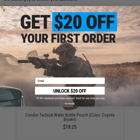
Warning: California's Proposition 65
ADD TO CART
ADD TO WISHLI
Did you find this product somewhere else for cheaper?
Request a price match.
YOU MAY ALSO NEED
Email
No thanks
Condor Tactical Water Bottle Pouch (Color: Coyote
Brown)
$18.25