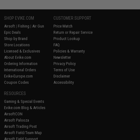
SHOP EVIKE.COM
CUSTOMER SUPPORT
Airsoft
|
Fishing
|
Air Gun
Price Match
Epic Deals
Return or Repair Service
Shop by Brand
Product Lookup
Store Locations
FAQ
Licensed & Exclusives
Policies & Warranty
About Evike.com
Newsletter
Ordering Information
Privacy Policy
International Orders
Terms of Use
Evike-Europe.com
Disclaimer
Coupon Codes
Accessibility
RESOURCES
Gaming & Special Events
Evike.com Blog & Articles
AirsoftCON
Airsoft Palooza
Airsoft Trading Post
Airsoft Field/Team Map
Airsoft Field Support