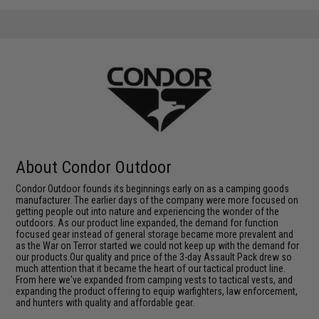
About Condor Outdoor
Condor Outdoor founds its beginnings early on as a camping goods
manufacturer. The earlier days of the company were more focused on
getting people out into nature and experiencing the wonder of the
outdoors. As our product line expanded, the demand for function
focused gear instead of general storage became more prevalent and
as the War on Terror started we could not keep up with the demand for
our products.Our quality and price of the 3-day Assault Pack drew so
much attention that it became the heart of our tactical product line.
From here we've expanded from camping vests to tactical vests, and
expanding the product offering to equip warfighters, law enforcement,
and hunters with quality and affordable gear.