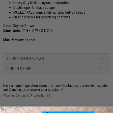
Heavy duty ballistic nylon construction
Double open U-shaped zipper
MOLLE / PALS compatible w/ snap button straps
Elastic dividers for organizing contents
Color:
Coyote Brown
Dimensions:
7" H x 5" W x 2 1/2" D
Manufacturer:
Condor
3 CUSTOMER REVIEWS
FIND IN STORE
Have an urgent question about this item?
Contact us, our resident experts
are standing by to answer your questions!
Warning: California's Proposition 65