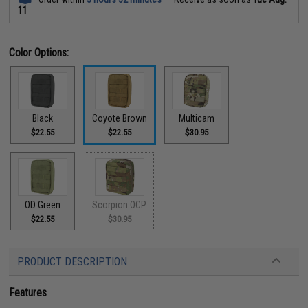
11
Color Options:
Black
Coyote Brown
Multicam
$22.55
$22.55
$30.95
OD Green
Scorpion OCP
$22.55
$30.95
PRODUCT DESCRIPTION
Features