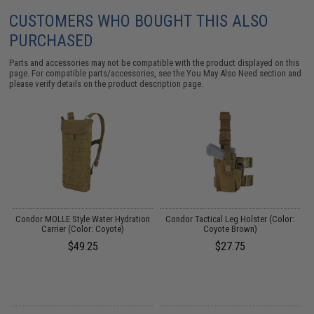
CUSTOMERS WHO BOUGHT THIS ALSO
PURCHASED
Parts and accessories may not be compatible with the product displayed on this
page. For compatible parts/accessories, see the
You May Also Need section
and
please verify details on the product description page.
my
Condor MOLLE Style Water Hydration
Condor Tactical Leg Holster (Color:
Carrier (Color: Coyote)
Coyote Brown)
P
$49.25
$27.75