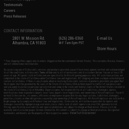
Testimonials
Careers
Press Releases
CONTACT INFORMATION
2801 W. Mission Rd.
(626) 286-0360
E-mail Us
Alhambra, CA 91803
M-F 7am-5pm PST
Store Hours
* Free shipping offers apply only to orders shipped within the continental United States. This excludes Alaska, Hawaii,
and all international destinations.
By accessing any of Evike.com's services and products provided, you will have read, agreed, verified and acknowledged
to all the conditions in Evike.com's
Terms of Use
and to all of our waivers and disclaimers below: You are at least 18
years of age. All goods sold on Evike.com are specifically for Airsoft gaming purposes only. All sale transactions are
completed in the state of California under California law and regulations. All shipping are done via buyer selected/paid
carriers in California. If there is any dispute about or involving Evike.com's services or products provided, you agree that
the dispute shall be governed by the laws of the State of California, USA, without regard to conflict of law provisions
and you agree to exclusive personal jurisdiction and venue in the state and federal courts of the United States located in
the state of California, City of Alhambra. Buyer assumes full responsibility of all liabilities, damages, injuries,
modifications done to products, buyer's local laws, buyer's local regulations, and ownership of Airsoft replicas. You will
not hold Evike.com Inc., its owners, affiliates or employees responsible for any legal actions, liabilities, damages,
penalties, claims, or other obligations caused by your ownership of Airsoft replicas. All Airsoft replicas are sold with a
bright orange tip to comply with federal law and regulations. Evike.com Inc. will not be responsible for injuries and
damages caused by improper usage, user errors, crazy stunts, lack of adult supervision, or willful ignorance to risk.
Pricing, specification, availability and special promotions are subject to change without notice. Please visit our
warranty and disclaimer pages for more information. All content is subject to change without prior notice. Designated
View Full Disclaimer
trademarks and brands are the property of their respective owners.