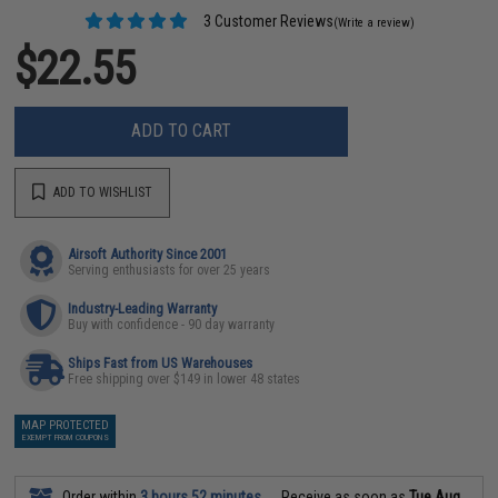
3 Customer Reviews
(Write a review)
$22.55
ADD TO CART
ADD TO WISHLIST
Airsoft Authority Since 2001
Serving enthusiasts for over 25 years
Industry-Leading Warranty
Buy with confidence - 90 day warranty
Ships Fast from US Warehouses
Free shipping over $149 in lower 48 states
MAP PROTECTED
EXEMPT FROM COUPONS
Order within
3 hours 52 minutes
Receive as soon as
Tue Aug.