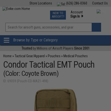
Store Locations
(626) 286-0360
Contact Us
Airsoft
Fishing
Air Gun
TCG
Events
Account
NEW TO
0
»
Sign In
AIRSOFT?
Phone Support M-F 7am-5pm PST
View
»
Wishlist
Browse by Type or Category
Trusted
by Millions of Airsoft Players
Since 2001
Home
»
Tactical Gear/Apparel
»
Pouches
»
Medical Pouches
Condor Tactical EMT Pouch
(Color: Coyote Brown)
ID: 69059 (Pouch-CD-MA21-498)