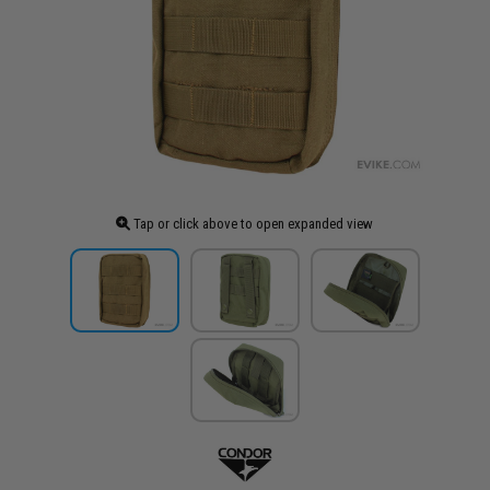
Tap or click above to open expanded view