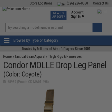
Store Locations
(626) 286-0360
Contact Us
Airsoft
Fishing
Air Gun
TCG
Events
Account
NEW TO
0
»
Sign In
AIRSOFT?
Phone Support M-F 7am-5pm PST
View
»
Wishlist
Browse by Type or Category
Trusted
by Millions of Airsoft Players
Since 2001
Home
»
Tactical Gear/Apparel
»
Thigh Rigs & Harnesses
Condor MOLLE Drop Leg Panel
(Color: Coyote)
ID: 68989 (Pouch-CD-MA01-498)