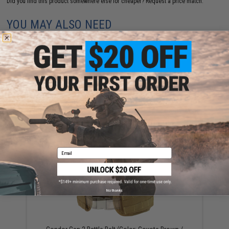
Did you find this product somewhere else for cheaper?
Request a price match.
YOU MAY ALSO NEED
Condor MOLLE Multi-Purpose Map Pouch (Color:
Coyote)
$27.75
Email
No thanks