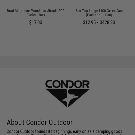
g
Dual Magazine Pouch for Airsoft P90
Aim Top Large 1100 Green Gas
(Color: Tan)
(Package: 1 Can)
$17.00
$12.95 - $428.90
About Condor Outdoor
Condor Outdoor founds its beginnings early on as a camping goods