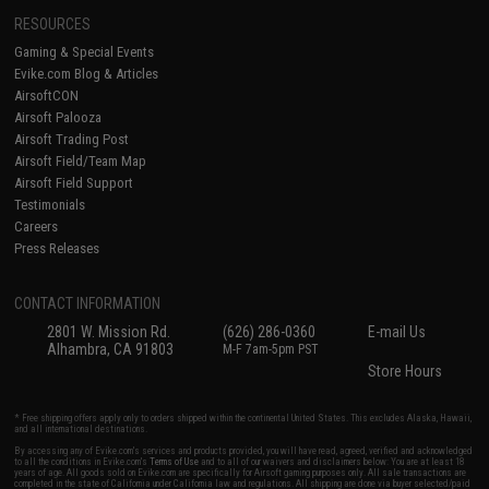
RESOURCES
Gaming & Special Events
Evike.com Blog & Articles
AirsoftCON
Airsoft Palooza
Airsoft Trading Post
Airsoft Field/Team Map
Airsoft Field Support
Testimonials
Careers
Press Releases
CONTACT INFORMATION
2801 W. Mission Rd.
(626) 286-0360
E-mail Us
Alhambra, CA 91803
M-F 7am-5pm PST
Store Hours
* Free shipping offers apply only to orders shipped within the continental United States. This excludes Alaska, Hawaii,
and all international destinations.
By accessing any of Evike.com's services and products provided, you will have read, agreed, verified and acknowledged
to all the conditions in Evike.com's
Terms of Use
and to all of our waivers and disclaimers below: You are at least 18
years of age. All goods sold on Evike.com are specifically for Airsoft gaming purposes only. All sale transactions are
completed in the state of California under California law and regulations. All shipping are done via buyer selected/paid