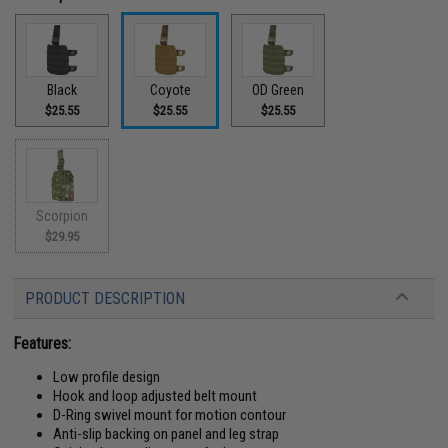
Black
Coyote
OD Green
$25.55
$25.55
$25.55
Scorpion
$29.95
PRODUCT DESCRIPTION
Features:
Low profile design
Hook and loop adjusted belt mount
D-Ring swivel mount for motion contour
Anti-slip backing on panel and leg strap