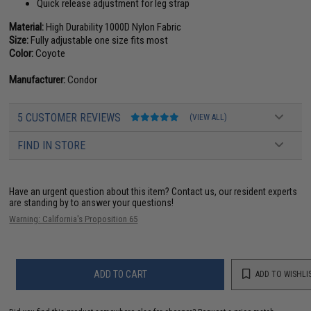
Quick release adjustment for leg strap
Material:
High Durability 1000D Nylon Fabric
Size:
Fully adjustable one size fits most
Color:
Coyote
Manufacturer:
Condor
5 CUSTOMER REVIEWS
(VIEW ALL)
FIND IN STORE
Have an urgent question about this item?
Contact us, our resident experts
are standing by to answer your questions!
Warning: California's Proposition 65
ADD TO CART
ADD TO WISHLI