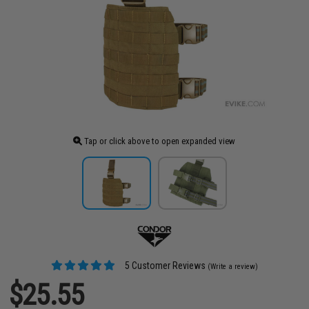
Tap or click above to open expanded view
5 Customer Reviews
(Write a review)
$25.55