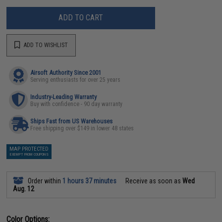
ADD TO CART
ADD TO WISHLIST
Airsoft Authority Since 2001
Serving enthusiasts for over 25 years
Industry-Leading Warranty
Buy with confidence - 90 day warranty
Ships Fast from US Warehouses
Free shipping over $149 in lower 48 states
MAP PROTECTED
EXEMPT FROM COUPONS
Order within
1 hours 37 minutes
Receive as soon as
Wed
Aug. 12
Color Options: