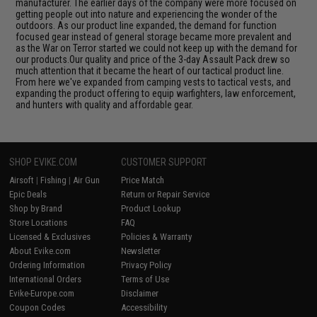
manufacturer. The earlier days of the company were more focused on
getting people out into nature and experiencing the wonder of the
outdoors. As our product line expanded, the demand for function
focused gear instead of general storage became more prevalent and
as the War on Terror started we could not keep up with the demand for
our products.Our quality and price of the 3-day Assault Pack drew so
much attention that it became the heart of our tactical product line.
From here we've expanded from camping vests to tactical vests, and
expanding the product offering to equip warfighters, law enforcement,
and hunters with quality and affordable gear.
SHOP EVIKE.COM
CUSTOMER SUPPORT
Airsoft
|
Fishing
|
Air Gun
Price Match
Epic Deals
Return or Repair Service
Shop by Brand
Product Lookup
Store Locations
FAQ
Licensed & Exclusives
Policies & Warranty
About Evike.com
Newsletter
Ordering Information
Privacy Policy
International Orders
Terms of Use
Evike-Europe.com
Disclaimer
Coupon Codes
Accessibility