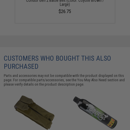
Condor Gen 2 Battle Belt (Color: Coyote Brown /
Large)
$26.75
CUSTOMERS WHO BOUGHT THIS ALSO
PURCHASED
Parts and accessories may not be compatible with the product displayed on this
page. For compatible parts/accessories, see the
You May Also Need section
and
please verify details on the product description page.