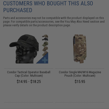
CUSTOMERS WHO BOUGHT THIS ALSO
PURCHASED
Parts and accessories may not be compatible with the product displayed on this
page. For compatible parts/accessories, see the
You May Also Need section
and
please verify details on the product description page.
g
Condor Tactical Operator Baseball
Condor Single M4/M16 Magazine
Cap (Color: Multicam)
Pouch (Color: Multicam)
$14.95 - $18.25
$15.95