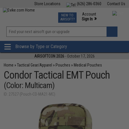
Store Locations
(626) 286-0360
Contact Us
Airsoft
Fishing
Air Gun
TCG
Events
Account
NEW TO
0
»
Sign In
AIRSOFT?
Phone Support M-F 7am-5pm PST
View
»
Wishlist
Browse by Type or Category
AIRSOFTCON 2026
- October 17, 2026
Home
»
Tactical Gear/Apparel
»
Pouches
»
Medical Pouches
Condor Tactical EMT Pouch
(Color: Multicam)
ID: 27527 (Pouch-CD-MA21-MC)