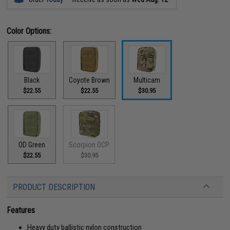
Color Options:
Black
Coyote Brown
Multicam
$22.55
$22.55
$30.95
OD Green
Scorpion OCP
$22.55
$30.95
PRODUCT DESCRIPTION
Features
Heavy duty ballistic nylon construction