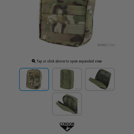
Tap or click above to open expanded view