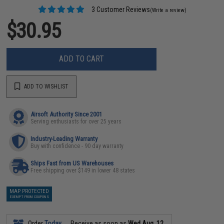
3 Customer Reviews
(Write a review)
$30.95
ADD TO CART
ADD TO WISHLIST
Airsoft Authority Since 2001
Serving enthusiasts for over 25 years
Industry-Leading Warranty
Buy with confidence - 90 day warranty
Ships Fast from US Warehouses
Free shipping over $149 in lower 48 states
MAP PROTECTED
EXEMPT FROM COUPONS
Order
Today
Receive as soon as
Wed Aug. 12