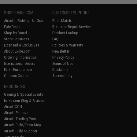
SHOP EVIKE.COM
CUSTOMER SUPPORT
Airsoft
|
Fishing
|
Air Gun
Price Match
Epic Deals
Return or Repair Service
Shop by Brand
Product Lookup
Store Locations
FAQ
Licensed & Exclusives
Policies & Warranty
About Evike.com
Newsletter
Ordering Information
Privacy Policy
International Orders
Terms of Use
Evike-Europe.com
Disclaimer
Coupon Codes
Accessibility
RESOURCES
Gaming & Special Events
Evike.com Blog & Articles
AirsoftCON
Airsoft Palooza
Airsoft Trading Post
Airsoft Field/Team Map
Airsoft Field Support