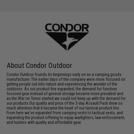
About Condor Outdoor
Condor Outdoor founds its beginnings early on as a camping goods
manufacturer. The earlier days of the company were more focused on
getting people out into nature and experiencing the wonder of the
outdoors. As our product line expanded, the demand for function
focused gear instead of general storage became more prevalent and
as the War on Terror started we could not keep up with the demand for
our products.Our quality and price of the 3-day Assault Pack drew so
much attention that it became the heart of our tactical product line.
From here we've expanded from camping vests to tactical vests, and
expanding the product offering to equip warfighters, law enforcement,
and hunters with quality and affordable gear.