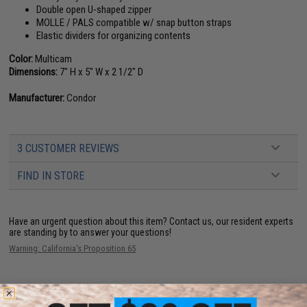
Double open U-shaped zipper
MOLLE / PALS compatible w/ snap button straps
Elastic dividers for organizing contents
Color:
Multicam
Dimensions:
7" H x 5" W x 2 1/2" D
Manufacturer:
Condor
3 CUSTOMER REVIEWS
FIND IN STORE
Have an urgent question about this item?
Contact us, our resident experts
are standing by to answer your questions!
Warning: California's Proposition 65
ADD TO CART
ADD TO WISHLI