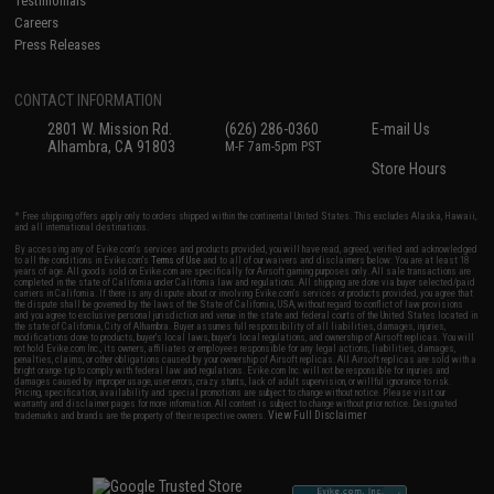
Testimonials
Careers
Press Releases
CONTACT INFORMATION
2801 W. Mission Rd.
(626) 286-0360
E-mail Us
Alhambra, CA 91803
M-F 7am-5pm PST
Store Hours
* Free shipping offers apply only to orders shipped within the continental United States. This excludes Alaska, Hawaii,
and all international destinations.
By accessing any of Evike.com's services and products provided, you will have read, agreed, verified and acknowledged
to all the conditions in Evike.com's
Terms of Use
and to all of our waivers and disclaimers below: You are at least 18
years of age. All goods sold on Evike.com are specifically for Airsoft gaming purposes only. All sale transactions are
completed in the state of California under California law and regulations. All shipping are done via buyer selected/paid
carriers in California. If there is any dispute about or involving Evike.com's services or products provided, you agree that
the dispute shall be governed by the laws of the State of California, USA, without regard to conflict of law provisions
and you agree to exclusive personal jurisdiction and venue in the state and federal courts of the United States located in
the state of California, City of Alhambra. Buyer assumes full responsibility of all liabilities, damages, injuries,
modifications done to products, buyer's local laws, buyer's local regulations, and ownership of Airsoft replicas. You will
not hold Evike.com Inc., its owners, affiliates or employees responsible for any legal actions, liabilities, damages,
penalties, claims, or other obligations caused by your ownership of Airsoft replicas. All Airsoft replicas are sold with a
bright orange tip to comply with federal law and regulations. Evike.com Inc. will not be responsible for injuries and
damages caused by improper usage, user errors, crazy stunts, lack of adult supervision, or willful ignorance to risk.
Pricing, specification, availability and special promotions are subject to change without notice. Please visit our
warranty and disclaimer pages for more information. All content is subject to change without prior notice. Designated
View Full Disclaimer
trademarks and brands are the property of their respective owners.