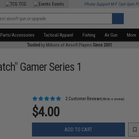
TCG
Events
Phone Support M-F 7am-5pm P
Parts/Accessories
Tactical/Apparel
Fishing
Air Gun
More
Trusted
by Millions of Airsoft Players
Since 2001
atch" Gamer Series 1
2 Customer Reviews
(Write a review)
$4.00
ADD TO CART