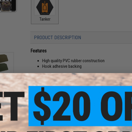
Tanker
PRODUCT DESCRIPTION
Features
High quality PVC rubber construction
Hook adhesive backing
The Operator Profile Series of hex patches by Evike.com br
patches help us express ourselves via our equipment. Whethe
a snarky saying, Morale patches say a little bit about us, in
further, designed to be interlocked, the Operator Profile Hex 
atch
an)
Profiles cover Zodiac Sign, relationship status, what weap
that day. Tell your team mates a little bit about you with th
Manufacturer:
Evike.com
About IFF Patches:
IFF Flags identify friendly individuals to prevent friendly-fir
vests, backpacks, caps, BDU's, etc.