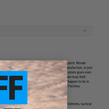
ings a new dimension to the ever popular morale patch. Morale
r it's our national flag, our favorite weapons manufacture, or just
 a 2x3 inch square. The Evike.com Operator profile series goes even
patches allow you to fit multiple patches in a given loop field.
on class you are in, and even whatever mood you happen to be in
e full collection of Evike.com Operator Profile Hex Patches.
e. IFF flags with hook and loop are often placed on helmets, tactical