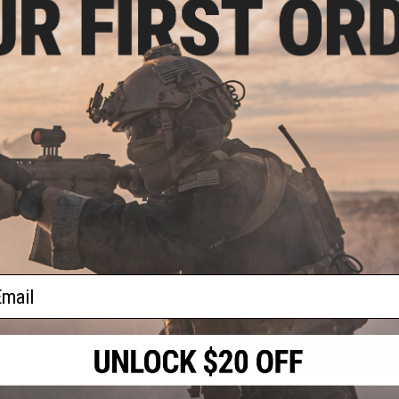
PRODUCT SPECIFICATIONS
Dimensions:
1.5" x 1.5"
oop
PRODUCT VIDEOS (1)
lder
l)
2 CUSTOMER REVIEWS
FIND IN STORE
Have an urgent question about this item?
Contact us, our res
ail
Warning: California's Proposition 65
ADD TO CART