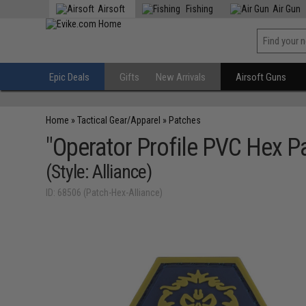
Airsoft
Fishing
Air Gun
Epic Deals
Gifts
New Arrivals
Airsoft Guns
Home
»
Tactical Gear/Apparel
»
Patches
"Operator Profile PVC Hex P
(Style: Alliance)
ID: 68506 (Patch-Hex-Alliance)