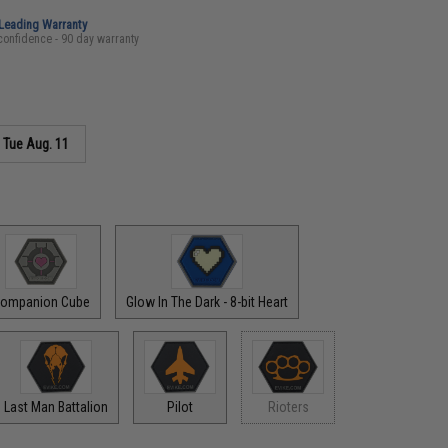
-Leading Warranty
confidence - 90 day warranty
s
Tue Aug. 11
ompanion Cube
Glow In The Dark - 8-bit Heart
Last Man Battalion
Pilot
Rioters