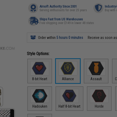
Airsoft Authority Since 2001
Industry
Serving enthusiasts for over 25 years
Buy with 
Ships Fast from US Warehouses
Free shipping over $149 in lower 48 states
Order within
5 hours 0 minutes
Receive as soon a
Style Options:
8-bit Heart
Alliance
Assault
C
Hadouken
Half 8-bit Heart
Horde