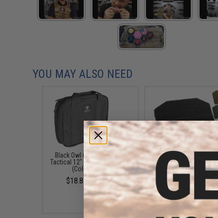
YOU MAY ALSO NEED
Black Owl Gear / Phantom
Black Owl Gear Loop P
Tactical 12" Loop Patch Book
Book Insert (Color: T
(Color: Black)
$8.00
$18.85 - $29.00