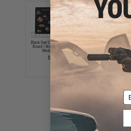
Black Owl Gear Patch Holder
Evike.com Hook & L
Board / Wall Panel (Model:
Patch Wall / Patch Ho
Medium Black)
(Color: Black / Smal
$22.00
$20.00
Em