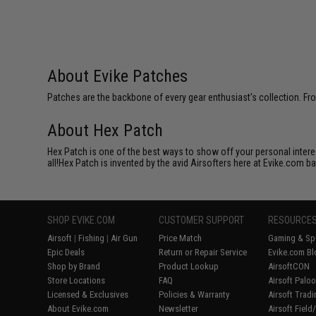
About Evike Patches
Patches are the backbone of every gear enthusiast's collection. Fr
About Hex Patch
Hex Patch is one of the best ways to show off your personal interes
all!Hex Patch is invented by the avid Airsofters here at Evike.com b
SHOP EVIKE.COM
CUSTOMER SUPPORT
RESOURCE
Airsoft
|
Fishing
|
Air Gun
Price Match
Gaming & Spe
Epic Deals
Return or Repair Service
Evike.com Bl
Shop by Brand
Product Lookup
AirsoftCON
Store Locations
FAQ
Airsoft Palo
Licensed & Exclusives
Policies & Warranty
Airsoft Trad
About Evike.com
Newsletter
Airsoft Fiel