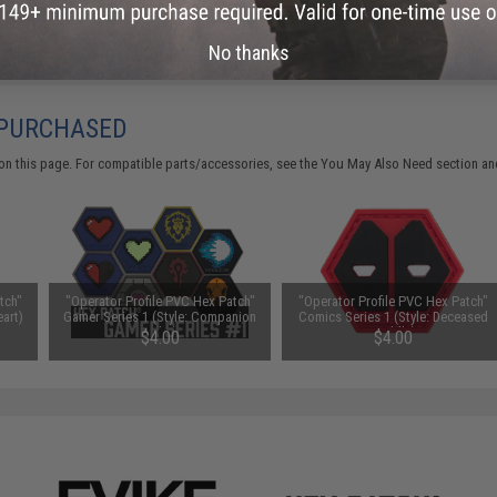
Did you find this product somewhere else for cheaper?
Request a pric
No thanks
 PURCHASED
on this page. For compatible parts/accessories, see the
You May Also Need section
and
tch"
"Operator Profile PVC Hex Patch"
"Operator Profile PVC Hex Patch"
eart)
Gamer Series 1 (Style: Companion
Comics Series 1 (Style: Deceased
Cube)
Puddle)
$4.00
$4.00