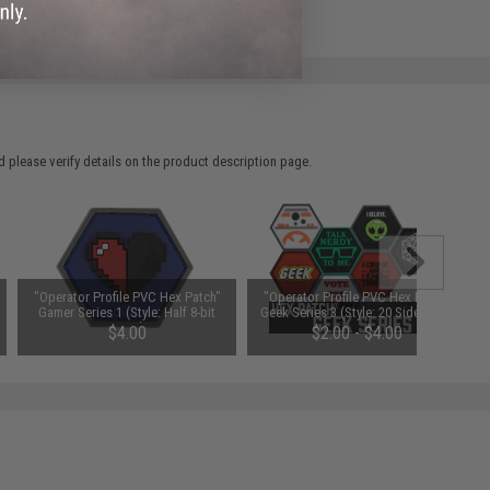
e match.
 please verify details on the product description page.
"Operator Profile PVC Hex Patch"
"Operator Profile PVC Hex Patch"
Gamer Series 1 (Style: Half 8-bit
Geek Series 3 (Style: 20 Sided Die)
Heart)
$4.00
$2.00 - $4.00