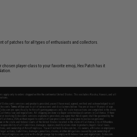
 of patches for all types of enthusiasts and collectors.
 chosen player-class to your favorite emoji, Hex Patch has it
Nation.
fers apply only to orders shipped within the continental United States. This excludes Alaska, Hawaii, and all
nations.
f Evike.com's services and products provided, you will have read, agreed, verified and acknowledged to all
Evike.com's
Terms of Use
and to all of our waivers and disclaimers below: You are at least 18 years of age.
vike.com are specifically for Airsoft gaming purposes only. All sale transactions are completed in the state
 California law and regulations. All shipping are done via buyer selected/paid carriers in California. If there
t or involving Evike.com's services or products provided, you agree that the dispute shall be governed by the
f California, USA, without regard to conflict of law provisions and you agree to exclusive personal
nue in the state and federal courts of the United States located in the state of California, City of Alhambra.
responsibility of all liabilities, damages, injuries, modifications done to products, buyer's local laws,
ations, and ownership of Airsoft replicas. You will not hold Evike.com Inc., its owners, affiliates or employees
 legal actions, liabilities, damages, penalties, claims, or other obligations caused by your ownership of
ll Airsoft replicas are sold with a bright orange tip to comply with federal law and regulations. Evike.com