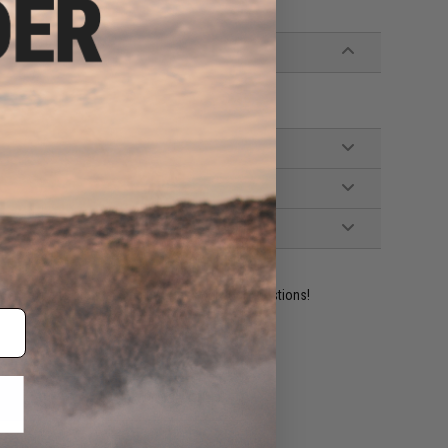
ident experts are standing by to answer your questions!
ADD TO WISHLIST