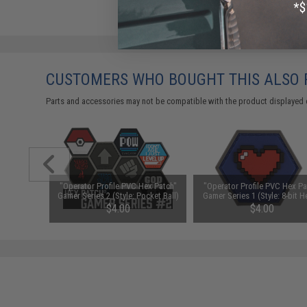
CUSTOMERS WHO BOUGHT THIS ALSO
Parts and accessories may not be compatible with the product displayed 
ex Patch"
"Operator Profile PVC Hex Patch"
"Operator Profile PVC Hex Pa
olor: Full
Gamer Series 2 (Style: Pocket Ball)
Gamer Series 1 (Style: 8-bit H
$4.00
$4.00