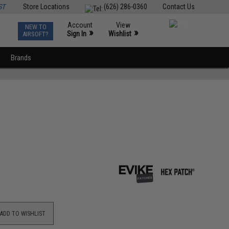
ST
Store Locations
(626) 286-0360
Contact Us
Account
View
NEW TO
0
»
»
Sign In
Wishlist
AIRSOFT?
Brands
ADD TO WISHLIST