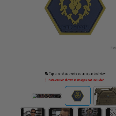
Tap or click above to open expanded view
Plate carrier shown in images not included.