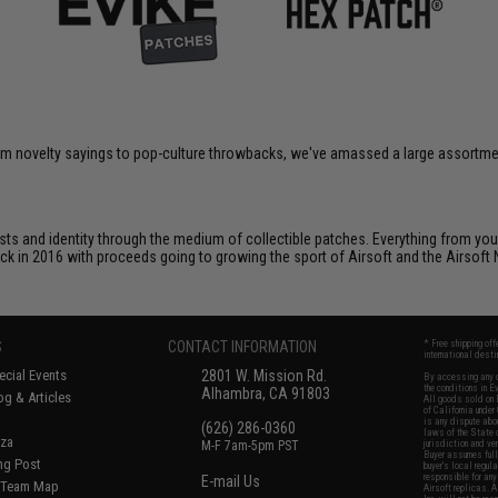
om novelty sayings to pop-culture throwbacks, we've amassed a large assortment
ts and identity through the medium of collectible patches. Everything from your
ack in 2016 with proceeds going to growing the sport of Airsoft and the Airsoft 
S
CONTACT INFORMATION
* Free shipping of
international desti
cial Events
2801 W. Mission Rd.
By accessing any o
the conditions in 
Alhambra, CA 91803
og & Articles
All goods sold on E
of California under
is any dispute abou
(626) 286-0360
laws of the State o
oza
M-F 7am-5pm PST
jurisdiction and ve
Buyer assumes full 
ing Post
buyer's local regul
responsible for any
E-mail Us
d/Team Map
Airsoft replicas. A