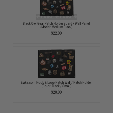
Black Owl Gear Patch Holder Board / Wall Panel
(Model: Medium Black)
$22.00
Evike.com Hook & Loop Patch Wall / Patch Holder
(Color: Black / Small)
$20.00