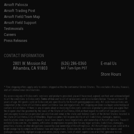
Airsoft Palooza
Airsoft Trading Post
Airsoft Field/Team Map
Airsoft Field Support
Testimonials
Careers
Press Releases
CONTACT INFORMATION
2801 W. Mission Rd.
(626) 286-0360
E-mail Us
Alhambra, CA 91803
M-F 7am-5pm PST
Store Hours
* Free shipping offers apply only to orders shipped within the continental United States. This excludes Alaska, Hawaii,
and all international destinations.
By accessing any of Evike.com's services and products provided, you will have read, agreed, verified and acknowledged
to all the conditions in Evike.com's
Terms of Use
and to all of our waivers and disclaimers below: You are at least 18
years of age. All goods sold on Evike.com are specifically for Airsoft gaming purposes only. All sale transactions are
completed in the state of California under California law and regulations. All shipping are done via buyer selected/paid
carriers in California. If there is any dispute about or involving Evike.com's services or products provided, you agree that
the dispute shall be governed by the laws of the State of California, USA, without regard to conflict of law provisions
and you agree to exclusive personal jurisdiction and venue in the state and federal courts of the United States located in
the state of California, City of Alhambra. Buyer assumes full responsibility of all liabilities, damages, injuries,
modifications done to products, buyer's local laws, buyer's local regulations, and ownership of Airsoft replicas. You will
not hold Evike.com Inc., its owners, affiliates or employees responsible for any legal actions, liabilities, damages,
penalties, claims, or other obligations caused by your ownership of Airsoft replicas. All Airsoft replicas are sold with a
bright orange tip to comply with federal law and regulations. Evike.com Inc. will not be responsible for injuries and
damages caused by improper usage, user errors, crazy stunts, lack of adult supervision, or willful ignorance to risk.