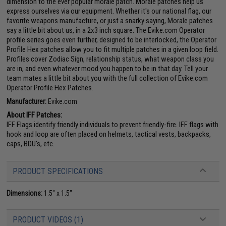
dimension to the ever popular morale patch. Morale patches help us
express ourselves via our equipment. Whether it's our national flag, our
favorite weapons manufacture, or just a snarky saying, Morale patches
say a little bit about us, in a 2x3 inch square. The Evike.com Operator
profile series goes even further, designed to be interlocked, the Operator
Profile Hex patches allow you to fit multiple patches in a given loop field.
Profiles cover Zodiac Sign, relationship status, what weapon class you
are in, and even whatever mood you happen to be in that day. Tell your
team mates a little bit about you with the full collection of Evike.com
Operator Profile Hex Patches.
Manufacturer:
Evike.com
About IFF Patches:
IFF Flags identify friendly individuals to prevent friendly-fire. IFF flags with
hook and loop are often placed on helmets, tactical vests, backpacks,
caps, BDU's, etc.
PRODUCT SPECIFICATIONS
Dimensions:
1.5" x 1.5"
PRODUCT VIDEOS (1)