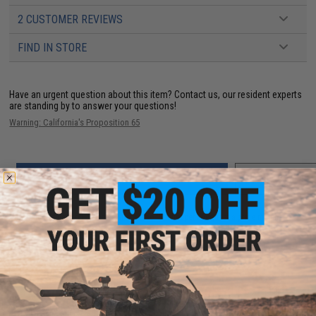
2 CUSTOMER REVIEWS
FIND IN STORE
Have an urgent question about this item?
Contact us, our resident experts
are standing by to answer your questions!
Warning: California's Proposition 65
ADD TO CART
ADD TO WISHLI
Did you find this product somewhere else for cheaper?
Request a price match.
YOU MAY ALSO NEED