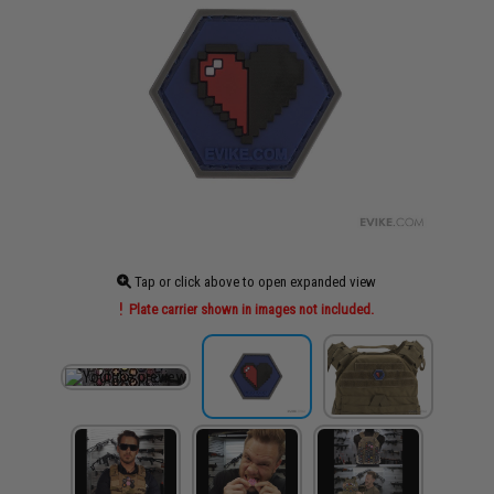
Tap or click above to open expanded view
Plate carrier shown in images not included.