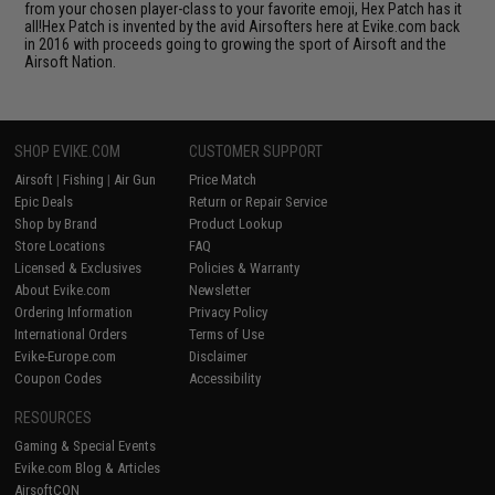
from your chosen player-class to your favorite emoji, Hex Patch has it
all!Hex Patch is invented by the avid Airsofters here at Evike.com back
in 2016 with proceeds going to growing the sport of Airsoft and the
Airsoft Nation.
SHOP EVIKE.COM
CUSTOMER SUPPORT
Airsoft
|
Fishing
|
Air Gun
Price Match
Epic Deals
Return or Repair Service
Shop by Brand
Product Lookup
Store Locations
FAQ
Licensed & Exclusives
Policies & Warranty
About Evike.com
Newsletter
Ordering Information
Privacy Policy
International Orders
Terms of Use
Evike-Europe.com
Disclaimer
Coupon Codes
Accessibility
RESOURCES
Gaming & Special Events
Evike.com Blog & Articles
AirsoftCON