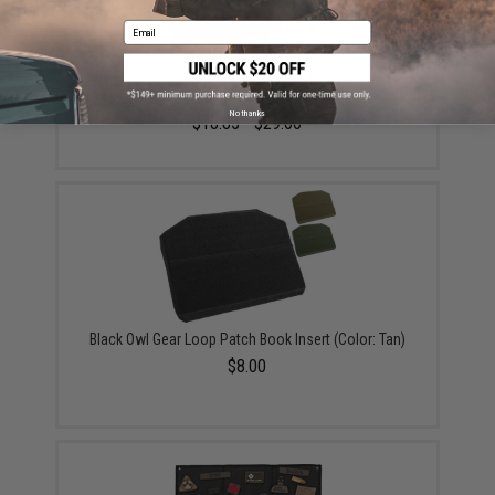
Email
Black Owl Gear / Phantom Tactical 12" Loop Patch
Book (Color: Black)
No thanks
$18.85 - $29.00
Black Owl Gear Loop Patch Book Insert (Color: Tan)
$8.00