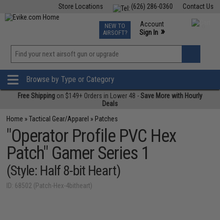
Store Locations
(626) 286-0360
Contact Us
Airsoft
Fishing
Air Gun
TCG
Events
Account
NEW TO
0
»
Sign In
AIRSOFT?
Phone Support M-F 7am-5pm PST
View
»
Wishlist
Browse by Type or Category
Free Shipping
on $149+ Orders in Lower 48 -
Save More with Hourly
Deals
Home
»
Tactical Gear/Apparel
»
Patches
"Operator Profile PVC Hex
Patch" Gamer Series 1
(Style: Half 8-bit Heart)
ID: 68502 (Patch-Hex-4bitheart)