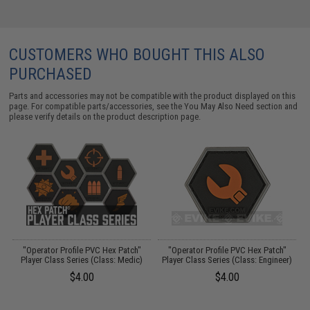
CUSTOMERS WHO BOUGHT THIS ALSO
PURCHASED
Parts and accessories may not be compatible with the product displayed on this
page. For compatible parts/accessories, see the
You May Also Need section
and
please verify details on the product description page.
"Operator Profile PVC Hex Patch"
"Operator Profile PVC Hex Patch"
Player Class Series (Class: Medic)
Player Class Series (Class: Engineer)
$4.00
$4.00