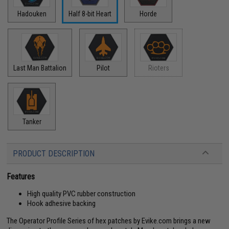
Hadouken
Half 8-bit Heart
Horde
Last Man Battalion
Pilot
Rioters
Tanker
PRODUCT DESCRIPTION
Features
High quality PVC rubber construction
Hook adhesive backing
The Operator Profile Series of hex patches by Evike.com brings a new