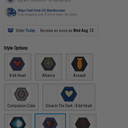
Buy with confidence - 90 day warranty
Ships Fast from US Warehouses
Free shipping over $149 in lower 48 states
Order
Today
Receive as soon as
Wed Aug. 12
Style Options:
8-bit Heart
Alliance
Assault
Companion Cube
Glow In The Dark - 8-bit Heart