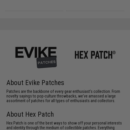
About Evike Patches
Patches are the backbone of every gear enthusiast's collection. From
novelty sayings to pop-culture throwbacks, we've amassed a large
assortment of patches for all types of enthusiasts and collectors.
About Hex Patch
Hex Patch is one of the best ways to show off your personal interests
and identity through the medium of collectible patches. Everything