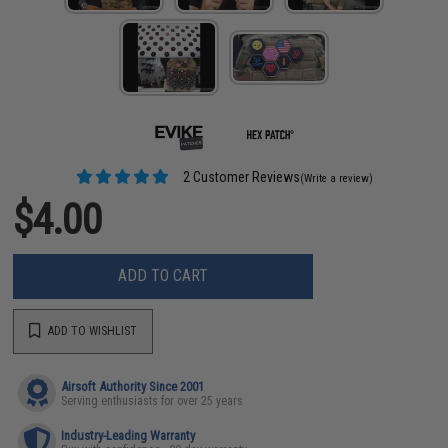
2 Customer Reviews
(Write a review)
$4.00
ADD TO CART
ADD TO WISHLIST
Airsoft Authority Since 2001
Serving enthusiasts for over 25 years
Industry-Leading Warranty