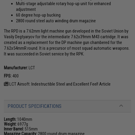
Multi-stage adjustable rotary hop-up unit for enhanced
adjustment
60 degree hop-up bucking
2800 round steel auto winding drum magazine
The RPD is a 7.62mm light machine gun developed in the Soviet Union by
Vasily Degtyaryov for the intermediate 7.62x39mm M43 cartridge. It was
created as a replacement for the DP machine gun chambered for the
7.62x54mmR round. It is a precursor of most squad automatic weapons.
It was succeeded in Soviet service by the RPK.
Manufacturer:
LCT
FPS:
400
LCT Airsoft: Indestructible Steel and Excellent Feel! Article
PRODUCT SPECIFICATIONS
Length:
1040mm
Weight:
6977g
Inner Barrel:
515mm
Magazine Capacity:
2800 round drum magazine