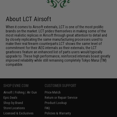
About LCT Airsoft
When it comes to Airsoft externals, LCT is one of the most prolific
brands on the market. LCT prides themselves in making some of the
most realistic replicas in Airsoft through great attention to detail and
by closely replicating the same manufacturing processes used to
make their real firearm counterparts.LCT shows the same level of
commitment for their AEG internals as their externals; the LCT
gearboxes feature an enhanced list of parts users would typically
upgrade to. These high performance, reinforced internals boast greatly
improved reliability while still remaining completely Tokyo Marui (TM)
compatible.
SHOP EVIKE.COM
CUSTOMER SUPPORT
Airsoft
|
Fishing
|
Air Gun
Price Match
Epic Deals
Return or Repair Service
Shop by Brand
Product Lookup
Store Locations
FAQ
Licensed & Exclusives
Policies & Warranty