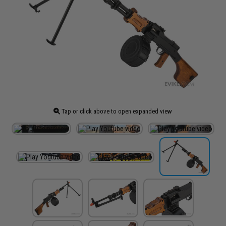
Tap or click above to open expanded view