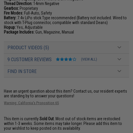
Thread Direction:
14mm Negative
Gearbox:
Proprietary
Fire Modes:
Full-Auto, Safety
Battery:
7.4v LiPo stick Type recommended (Battery not included. Wired to
stock with T-Plug connector, compatible with standard Deans)
Hopup:
Yes, Adjustable
Package Includes:
Gun, Magazine, Manual
PRODUCT VIDEOS (5)
9 CUSTOMER REVIEWS
(VIEW ALL)
FIND IN STORE
Have an urgent question about this item?
Contact us, our resident experts
are standing by to answer your questions!
Warning: California's Proposition 65
This item is currently
Sold Out
. Most out of stock items are restocked
within 1-3 weeks. Some items may take longer. Please add this item to
your wishlist to keep posted on its availability.