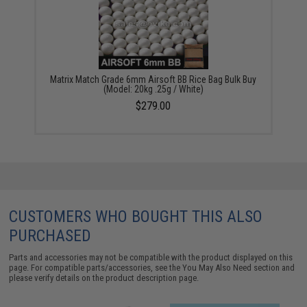
Matrix Match Grade 6mm Airsoft BB Rice Bag Bulk Buy
(Model: 20kg .25g / White)
$279.00
CUSTOMERS WHO BOUGHT THIS ALSO
PURCHASED
Parts and accessories may not be compatible with the product displayed on this
page. For compatible parts/accessories, see the
You May Also Need section
and
please verify details on the product description page.