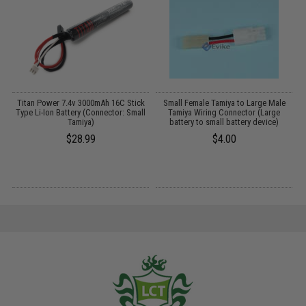
r
Titan Power 7.4v 3000mAh 16C Stick
Small Female Tamiya to Large Male
E
Type Li-Ion Battery (Connector: Small
Tamiya Wiring Connector (Large
Tamiya)
battery to small battery device)
$28.99
$4.00