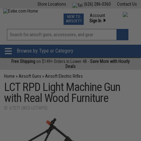
Store Locations
(626) 286-0360
Contact Us
Airsoft
Fishing
Air Gun
TCG
Events
Account
NEW TO
0
»
Sign In
AIRSOFT?
Phone Support M-F 7am-5pm PST
View
»
Wishlist
Browse by Type or Category
Free Shipping
on $149+ Orders in Lower 48 -
Save More with Hourly
Deals
Home
»
Airsoft Guns
»
Airsoft Electric Rifles
LCT RPD Light Machine Gun
with Real Wood Furniture
ID: 67271 (AEG-LCT-RPD)