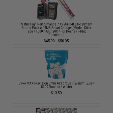
Matrix High Performance 7.4V Airsoft LiPo Battery
Starter Pack w/ BMS Smart Charger (Model: Stick
Type / 1000mAh / 20C / For Deans / T-Plug
Connector)
$45.99 - $50.95
Evike MAX Precision 6mm Airsoft BBs (Weight: .23g /
5000 Rounds / White)
$13.50