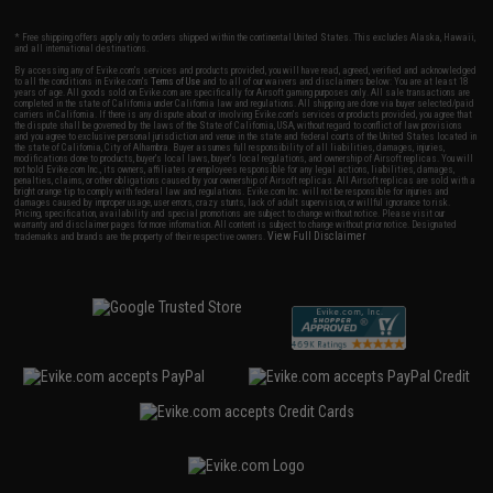
* Free shipping offers apply only to orders shipped within the continental United States. This excludes Alaska, Hawaii,
and all international destinations.
By accessing any of Evike.com's services and products provided, you will have read, agreed, verified and acknowledged
to all the conditions in Evike.com's
Terms of Use
and to all of our waivers and disclaimers below: You are at least 18
years of age. All goods sold on Evike.com are specifically for Airsoft gaming purposes only. All sale transactions are
completed in the state of California under California law and regulations. All shipping are done via buyer selected/paid
carriers in California. If there is any dispute about or involving Evike.com's services or products provided, you agree that
the dispute shall be governed by the laws of the State of California, USA, without regard to conflict of law provisions
and you agree to exclusive personal jurisdiction and venue in the state and federal courts of the United States located in
the state of California, City of Alhambra. Buyer assumes full responsibility of all liabilities, damages, injuries,
modifications done to products, buyer's local laws, buyer's local regulations, and ownership of Airsoft replicas. You will
not hold Evike.com Inc., its owners, affiliates or employees responsible for any legal actions, liabilities, damages,
penalties, claims, or other obligations caused by your ownership of Airsoft replicas. All Airsoft replicas are sold with a
bright orange tip to comply with federal law and regulations. Evike.com Inc. will not be responsible for injuries and
damages caused by improper usage, user errors, crazy stunts, lack of adult supervision, or willful ignorance to risk.
Pricing, specification, availability and special promotions are subject to change without notice. Please visit our
warranty and disclaimer pages for more information. All content is subject to change without prior notice. Designated
View Full Disclaimer
trademarks and brands are the property of their respective owners.