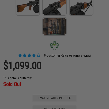
9 Customer Reviews
(Write a review)
$1,099.00
This item is currently
Sold Out
EMAIL ME WHEN IN STOCK