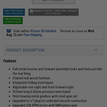
ADD TO WISHLIST
MAP PROTECTED
CANADA
EXEMPT FROM COUPONS
EXPORT COMPLIANT
FREE SHIPPING
NO COUPON REQUIRED
Order within
4 hours 56 minutes
Receive as soon as
Wed
Aug. 12
with
Free Shipping
PRODUCT DESCRIPTION
Features
Full metal receiver and forward assembly looks and feels just like
the real thing
Stained real wood furniture
Integrated folding steel bipod
Adjustable rear sight and fixed forward sight
515mm long 6.02mm precision inner barrel
9mm bearing metal gearbox with steel gear set
Upgraded to a T-plug for solid and smooth connection
Upgraded 25k RPM motor with MIM pinion gear