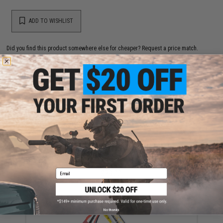
ADD TO WISHLIST
Did you find this product somewhere else for cheaper?
Request a price match.
YOU MAY ALSO NEED
Matrix 5000rd Steel Box Magazine for PKM / HMG
Series Airsoft AEG Machine Gun
Email
$79.00
No thanks