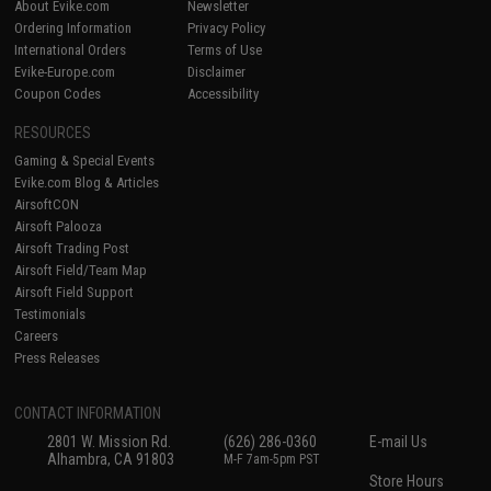
About Evike.com
Newsletter
Ordering Information
Privacy Policy
International Orders
Terms of Use
Evike-Europe.com
Disclaimer
Coupon Codes
Accessibility
RESOURCES
Gaming & Special Events
Evike.com Blog & Articles
AirsoftCON
Airsoft Palooza
Airsoft Trading Post
Airsoft Field/Team Map
Airsoft Field Support
Testimonials
Careers
Press Releases
CONTACT INFORMATION
2801 W. Mission Rd.
(626) 286-0360
E-mail Us
Alhambra, CA 91803
M-F 7am-5pm PST
Store Hours