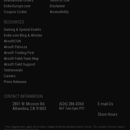
International Orders
Terms of Use
Evike-Europe.com
Disclaimer
Coupon Codes
Accessibility
RESOURCES
Gaming & Special Events
Evike.com Blog & Articles
AirsoftCON
Airsoft Palooza
Airsoft Trading Post
Airsoft Field/Team Map
Airsoft Field Support
Testimonials
Careers
Press Releases
CONTACT INFORMATION
2801 W. Mission Rd.
(626) 286-0360
E-mail Us
Alhambra, CA 91803
M-F 7am-5pm PST
Store Hours
* Free shipping offers apply only to orders shipped within the continental United States. This excludes Alaska, Hawaii,
and all international destinations.