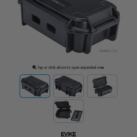
Tap or click above to open expanded view