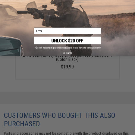
Email
No thanks
Evike.com Armory Case w/ Customizable Grid Foam
(Color: Black)
$19.99
CUSTOMERS WHO BOUGHT THIS ALSO
PURCHASED
Parts and accessories may not be compatible with the product displayed on this