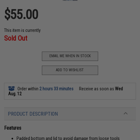
$55.00
This item is currently
Sold Out
EMAIL ME WHEN IN STOCK
ADD TO WISHLIST
Order within
2 hours 33 minutes
Receive as soon as
Wed
Aug. 12
PRODUCT DESCRIPTION
Features
Padded bottom and lid to avoid damage from loose tools