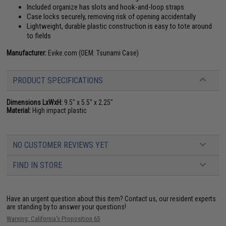
Included organize has slots and hook-and-loop straps
Case locks securely, removing risk of opening accidentally
Lightweight, durable plastic construction is easy to tote around
to fields
Manufacturer:
Evike.com (OEM: Tsunami Case)
PRODUCT SPECIFICATIONS
Dimensions LxWxH:
9.5" x 5.5" x 2.25"
Material:
High impact plastic
NO CUSTOMER REVIEWS YET
FIND IN STORE
Have an urgent question about this item?
Contact us, our resident experts
are standing by to answer your questions!
Warning: California's Proposition 65