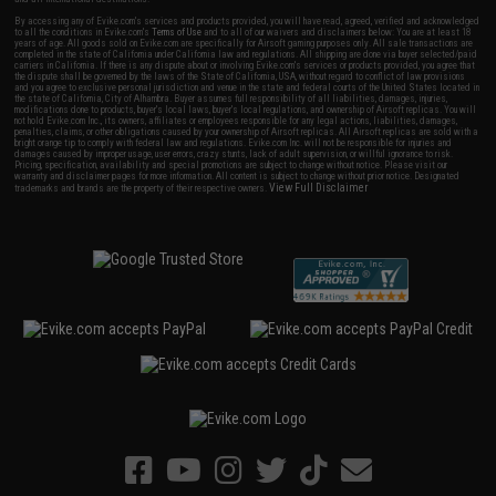
By accessing any of Evike.com's services and products provided, you will have read, agreed, verified and acknowledged
to all the conditions in Evike.com's
Terms of Use
and to all of our waivers and disclaimers below: You are at least 18
years of age. All goods sold on Evike.com are specifically for Airsoft gaming purposes only. All sale transactions are
completed in the state of California under California law and regulations. All shipping are done via buyer selected/paid
carriers in California. If there is any dispute about or involving Evike.com's services or products provided, you agree that
the dispute shall be governed by the laws of the State of California, USA, without regard to conflict of law provisions
and you agree to exclusive personal jurisdiction and venue in the state and federal courts of the United States located in
the state of California, City of Alhambra. Buyer assumes full responsibility of all liabilities, damages, injuries,
modifications done to products, buyer's local laws, buyer's local regulations, and ownership of Airsoft replicas. You will
not hold Evike.com Inc., its owners, affiliates or employees responsible for any legal actions, liabilities, damages,
penalties, claims, or other obligations caused by your ownership of Airsoft replicas. All Airsoft replicas are sold with a
bright orange tip to comply with federal law and regulations. Evike.com Inc. will not be responsible for injuries and
damages caused by improper usage, user errors, crazy stunts, lack of adult supervision, or willful ignorance to risk.
Pricing, specification, availability and special promotions are subject to change without notice. Please visit our
warranty and disclaimer pages for more information. All content is subject to change without prior notice. Designated
View Full Disclaimer
trademarks and brands are the property of their respective owners.