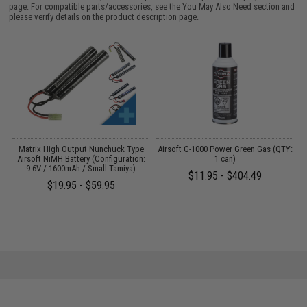
page. For compatible parts/accessories, see the
You May Also Need section
and
please verify details on the product description page.
er
Matrix High Output Nunchuck Type
Airsoft G-1000 Power Green Gas (QTY:
E
Airsoft NiMH Battery (Configuration:
1 can)
9.6V / 1600mAh / Small Tamiya)
$11.95 - $404.49
$19.95 - $59.95