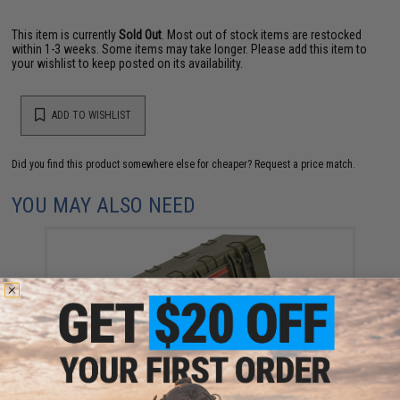
This item is currently
Sold Out
. Most out of stock items are restocked
within 1-3 weeks. Some items may take longer. Please add this item to
your wishlist to keep posted on its availability.
ADD TO WISHLIST
Did you find this product somewhere else for cheaper?
Request a price match.
YOU MAY ALSO NEED
Evike.com "Carry-On" Equipment Rolling Case w/
Customizable Grid Foam (Color: OD Green)
$159.00