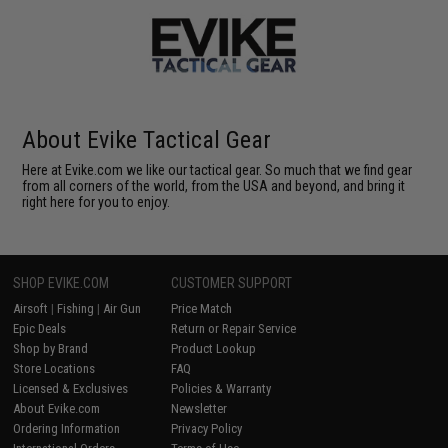
About Evike Tactical Gear
Here at Evike.com we like our tactical gear. So much that we find gear
from all corners of the world, from the USA and beyond, and bring it
right here for you to enjoy.
SHOP EVIKE.COM
CUSTOMER SUPPORT
Airsoft
|
Fishing
|
Air Gun
Price Match
Epic Deals
Return or Repair Service
Shop by Brand
Product Lookup
Store Locations
FAQ
Licensed & Exclusives
Policies & Warranty
About Evike.com
Newsletter
Ordering Information
Privacy Policy