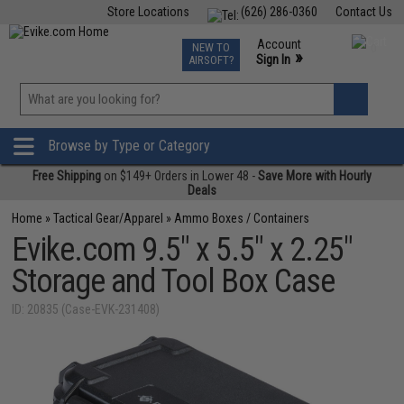
Store Locations
(626) 286-0360
Contact Us
Airsoft
Fishing
Air Gun
TCG
Events
Account
NEW TO
0
»
Sign In
AIRSOFT?
Phone Support M-F 7am-5pm PST
View
»
Wishlist
Browse by Type or Category
Free Shipping
on $149+ Orders in Lower 48 -
Save More with Hourly
Deals
Home
»
Tactical Gear/Apparel
»
Ammo Boxes / Containers
Evike.com 9.5" x 5.5" x 2.25"
Storage and Tool Box Case
ID: 20835 (Case-EVK-231408)