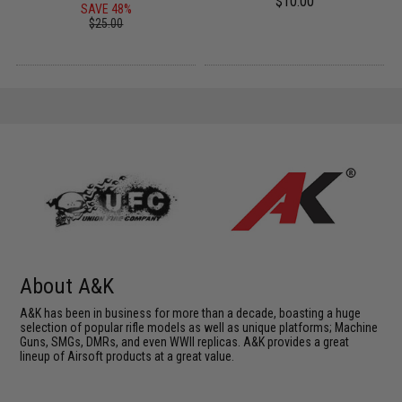
$10.00
SAVE 48%
$25.00
About A&K
A&K has been in business for more than a decade, boasting a huge
selection of popular rifle models as well as unique platforms; Machine
Guns, SMGs, DMRs, and even WWII replicas. A&K provides a great
lineup of Airsoft products at a great value.