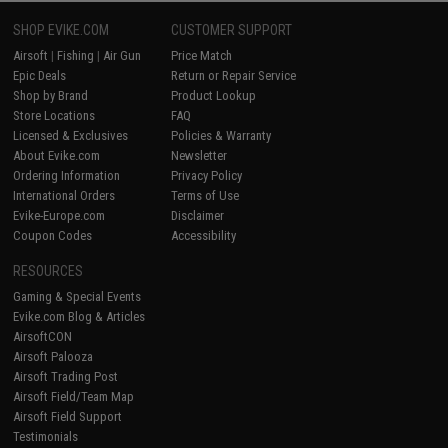
SHOP EVIKE.COM
CUSTOMER SUPPORT
Airsoft
|
Fishing
|
Air Gun
Price Match
Epic Deals
Return or Repair Service
Shop by Brand
Product Lookup
Store Locations
FAQ
Licensed & Exclusives
Policies & Warranty
About Evike.com
Newsletter
Ordering Information
Privacy Policy
International Orders
Terms of Use
Evike-Europe.com
Disclaimer
Coupon Codes
Accessibility
RESOURCES
Gaming & Special Events
Evike.com Blog & Articles
AirsoftCON
Airsoft Palooza
Airsoft Trading Post
Airsoft Field/Team Map
Airsoft Field Support
Testimonials