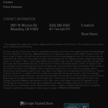
Careers
Press Releases
CONTACT INFORMATION
2801 W. Mission Rd.
(626) 286-0360
E-mail Us
Alhambra, CA 91803
M-F 7am-5pm PST
Store Hours
* Free shipping offers apply only to orders shipped within the continental United States. This excludes Alaska, Hawaii,
and all international destinations.
By accessing any of Evike.com's services and products provided, you will have read, agreed, verified and acknowledged
to all the conditions in Evike.com's
Terms of Use
and to all of our waivers and disclaimers below: You are at least 18
years of age. All goods sold on Evike.com are specifically for Airsoft gaming purposes only. All sale transactions are
completed in the state of California under California law and regulations. All shipping are done via buyer selected/paid
carriers in California. If there is any dispute about or involving Evike.com's services or products provided, you agree that
the dispute shall be governed by the laws of the State of California, USA, without regard to conflict of law provisions
and you agree to exclusive personal jurisdiction and venue in the state and federal courts of the United States located in
the state of California, City of Alhambra. Buyer assumes full responsibility of all liabilities, damages, injuries,
modifications done to products, buyer's local laws, buyer's local regulations, and ownership of Airsoft replicas. You will
not hold Evike.com Inc., its owners, affiliates or employees responsible for any legal actions, liabilities, damages,
penalties, claims, or other obligations caused by your ownership of Airsoft replicas. All Airsoft replicas are sold with a
bright orange tip to comply with federal law and regulations. Evike.com Inc. will not be responsible for injuries and
damages caused by improper usage, user errors, crazy stunts, lack of adult supervision, or willful ignorance to risk.
Pricing, specification, availability and special promotions are subject to change without notice. Please visit our
warranty and disclaimer pages for more information. All content is subject to change without prior notice. Designated
View Full Disclaimer
trademarks and brands are the property of their respective owners.