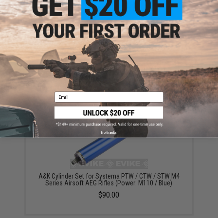
A&K Cylinder Set for Systema PTW / CTW / STW M4
Series Airsoft AEG Rifles (Power: M90)
$90.00
Email
No thanks
A&K Cylinder Set for Systema PTW / CTW / STW M4
Series Airsoft AEG Rifles (Power: M110 / Blue)
$90.00