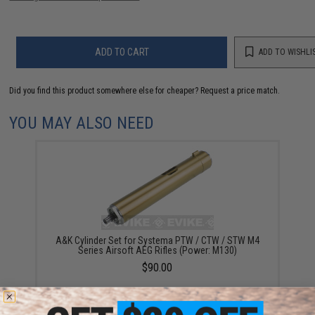
ADD TO CART
ADD TO WISHLI
Did you find this product somewhere else for cheaper?
Request a price match.
YOU MAY ALSO NEED
A&K Cylinder Set for Systema PTW / CTW / STW M4
Series Airsoft AEG Rifles (Power: M130)
$90.00