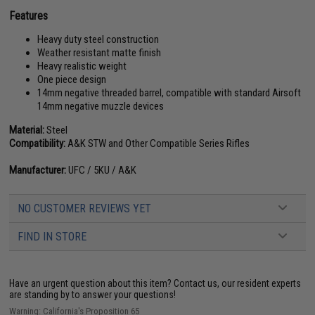
Features
Heavy duty steel construction
Weather resistant matte finish
Heavy realistic weight
One piece design
14mm negative threaded barrel, compatible with standard Airsoft
14mm negative muzzle devices
Material:
Steel
Compatibility:
A&K STW and Other Compatible Series Rifles
Manufacturer:
UFC / 5KU / A&K
NO CUSTOMER REVIEWS YET
FIND IN STORE
Have an urgent question about this item?
Contact us, our resident experts
are standing by to answer your questions!
Warning: California's Proposition 65