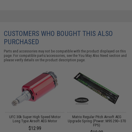
CUSTOMERS WHO BOUGHT THIS ALSO
PURCHASED
Parts and accessories may not be compatible with the product displayed on this
page. For compatible parts/accessories, see the
You May Also Need section
and
please verify details on the product description page.
UFC 30k Super High Speed Motor
Matrix Regular Pitch Airsoft AEG
Long Type Airsoft AEG Motor
Upgrade Spring (Power: M95 290~370
FPS)
$12.99