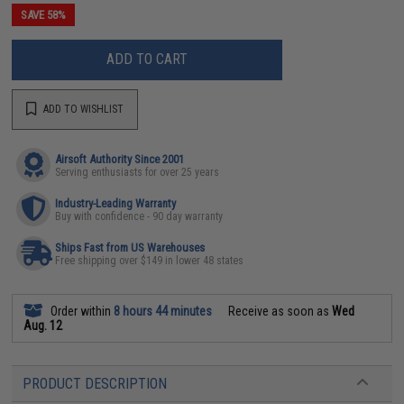
SAVE 58%
ADD TO CART
ADD TO WISHLIST
Airsoft Authority Since 2001
Serving enthusiasts for over 25 years
Industry-Leading Warranty
Buy with confidence - 90 day warranty
Ships Fast from US Warehouses
Free shipping over $149 in lower 48 states
Order within
8 hours 44 minutes
Receive as soon as
Wed
Aug. 12
PRODUCT DESCRIPTION