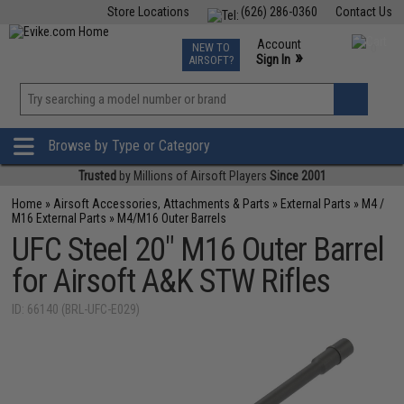
Store Locations
(626) 286-0360
Contact Us
Airsoft
Fishing
Air Gun
TCG
Events
Account
NEW TO
0
»
Sign In
AIRSOFT?
Phone Support M-F 7am-5pm PST
View
»
Wishlist
Browse by Type or Category
Trusted
by Millions of Airsoft Players
Since 2001
Home
»
Airsoft Accessories, Attachments & Parts
»
External Parts
»
M4 /
M16 External Parts
»
M4/M16 Outer Barrels
UFC Steel 20" M16 Outer Barrel
for Airsoft A&K STW Rifles
ID: 66140 (BRL-UFC-E029)