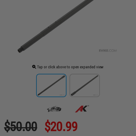
Tap or click above to open expanded view
$50.00
$20.99