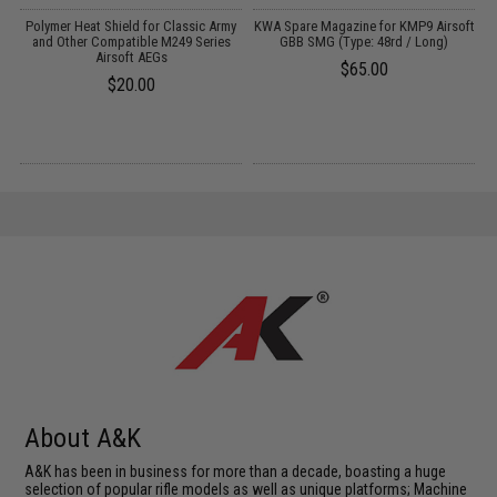
Polymer Heat Shield for Classic Army
KWA Spare Magazine for KMP9 Airsoft
X
and Other Compatible M249 Series
GBB SMG (Type: 48rd / Long)
S
Airsoft AEGs
$65.00
$20.00
About A&K
A&K has been in business for more than a decade, boasting a huge
selection of popular rifle models as well as unique platforms; Machine