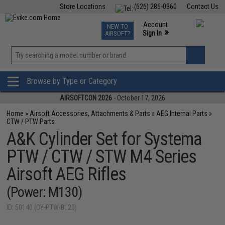
Store Locations
(626) 286-0360
Contact Us
Airsoft
Fishing
Air Gun
TCG
Events
Account
NEW TO
0
»
Sign In
AIRSOFT?
Phone Support M-F 7am-5pm PST
View
»
Wishlist
Browse by Type or Category
AIRSOFTCON 2026
- October 17, 2026
Home
»
Airsoft Accessories, Attachments & Parts
»
AEG Internal Parts
»
CTW / PTW Parts
A&K Cylinder Set for Systema
PTW / CTW / STW M4 Series
Airsoft AEG Rifles
(Power: M130)
ID: 50140 (CY-PTW-B120)