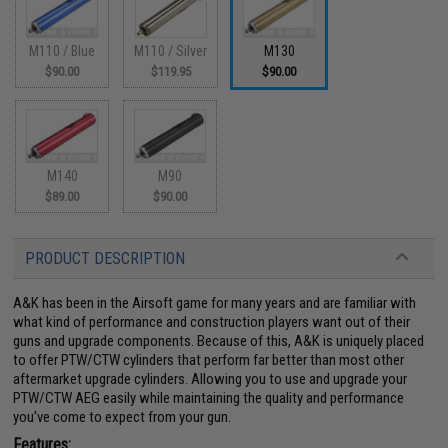
M110 / Blue
M110 / Silver
M130
$90.00
$119.95
$90.00
M140
M90
$89.00
$90.00
PRODUCT DESCRIPTION
A&K has been in the Airsoft game for many years and are familiar with
what kind of performance and construction players want out of their
guns and upgrade components. Because of this, A&K is uniquely placed
to offer PTW/CTW cylinders that perform far better than most other
aftermarket upgrade cylinders. Allowing you to use and upgrade your
PTW/CTW AEG easily while maintaining the quality and performance
you've come to expect from your gun.
Features: