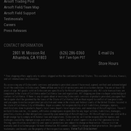
Airsoft Trading Post
Airsoft Field/Team Map
Airsoft Field Support
Testimonials
Careers
Press Releases
CONTACT INFORMATION
2801 W. Mission Rd.
(626) 286-0360
E-mail Us
Alhambra, CA 91803
M-F 7am-5pm PST
Store Hours
* Free shipping offers apply only to orders shipped within the continental United States. This excludes Alaska, Hawaii,
and all international destinations.
By accessing any of Evike.com's services and products provided, you will have read, agreed, verified and acknowledged
to all the conditions in Evike.com's
Terms of Use
and to all of our waivers and disclaimers below: You are at least 18
years of age. All goods sold on Evike.com are specifically for Airsoft gaming purposes only. All sale transactions are
completed in the state of California under California law and regulations. All shipping are done via buyer selected/paid
carriers in California. If there is any dispute about or involving Evike.com's services or products provided, you agree that
the dispute shall be governed by the laws of the State of California, USA, without regard to conflict of law provisions
and you agree to exclusive personal jurisdiction and venue in the state and federal courts of the United States located in
the state of California, City of Alhambra. Buyer assumes full responsibility of all liabilities, damages, injuries,
modifications done to products, buyer's local laws, buyer's local regulations, and ownership of Airsoft replicas. You will
not hold Evike.com Inc., its owners, affiliates or employees responsible for any legal actions, liabilities, damages,
penalties, claims, or other obligations caused by your ownership of Airsoft replicas. All Airsoft replicas are sold with a
bright orange tip to comply with federal law and regulations. Evike.com Inc. will not be responsible for injuries and
damages caused by improper usage, user errors, crazy stunts, lack of adult supervision, or willful ignorance to risk.
Pricing, specification, availability and special promotions are subject to change without notice. Please visit our
warranty and disclaimer pages for more information. All content is subject to change without prior notice. Designated
View Full Disclaimer
trademarks and brands are the property of their respective owners.