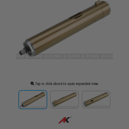
Tap or click above to open expanded view