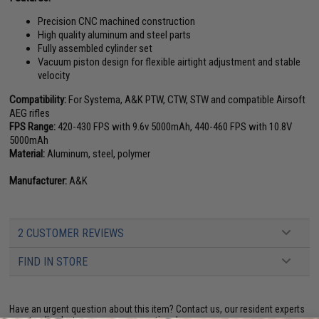
Precision CNC machined construction
High quality aluminum and steel parts
Fully assembled cylinder set
Vacuum piston design for flexible airtight adjustment and stable
velocity
Compatibility:
For Systema, A&K PTW, CTW, STW and compatible Airsoft
AEG rifles
FPS Range:
420-430 FPS with 9.6v 5000mAh, 440-460 FPS with 10.8V
5000mAh
Material:
Aluminum, steel, polymer
Manufacturer:
A&K
2 CUSTOMER REVIEWS
FIND IN STORE
Have an urgent question about this item?
Contact us, our resident experts