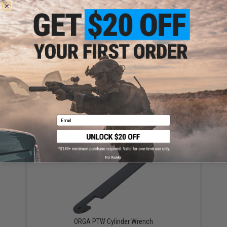
are standing by to answer your questions!
Warning: California's Proposition 65
This item is currently
Sold Out
. Most out of stock items are restocked
within 1-3 weeks. Some items may take longer. Please add this item to
your wishlist to keep posted on its availability.
ADD TO WISHLIST
Did you find this product somewhere else for cheaper?
Request a price match.
Email
YOU MAY ALSO NEED
No thanks
ORGA PTW Cylinder Wrench