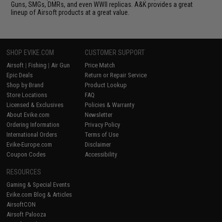
Guns, SMGs, DMRs, and even WWII replicas. A&K provides a great
lineup of Airsoft products at a great value.
SHOP EVIKE.COM
CUSTOMER SUPPORT
Airsoft
|
Fishing
|
Air Gun
Price Match
Epic Deals
Return or Repair Service
Shop by Brand
Product Lookup
Store Locations
FAQ
Licensed & Exclusives
Policies & Warranty
About Evike.com
Newsletter
Ordering Information
Privacy Policy
International Orders
Terms of Use
Evike-Europe.com
Disclaimer
Coupon Codes
Accessibility
RESOURCES
Gaming & Special Events
Evike.com Blog & Articles
AirsoftCON
Airsoft Palooza