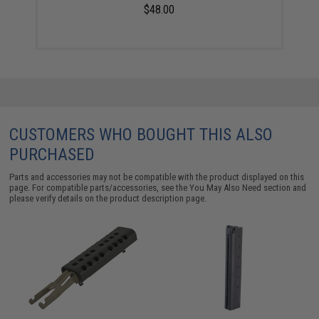
$48.00
CUSTOMERS WHO BOUGHT THIS ALSO
PURCHASED
Parts and accessories may not be compatible with the product displayed on this
page. For compatible parts/accessories, see the
You May Also Need section
and
please verify details on the product description page.