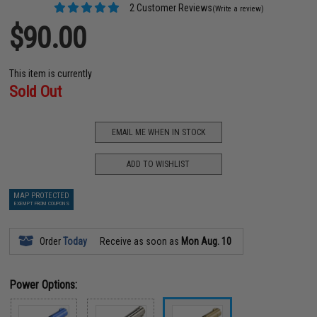
2 Customer Reviews
(Write a review)
$90.00
This item is currently
Sold Out
EMAIL ME WHEN IN STOCK
ADD TO WISHLIST
MAP PROTECTED
EXEMPT FROM COUPONS
Order
Today
Receive as soon as
Mon Aug. 10
Power Options: