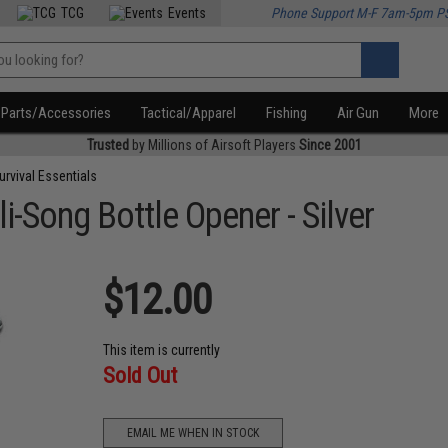
TCG
Events
Phone Support M-F 7am-5pm P
Parts/Accessories
Tactical/Apparel
Fishing
Air Gun
More
Trusted
by Millions of Airsoft Players
Since 2001
urvival Essentials
i-Song Bottle Opener - Silver
$12.00
This item is currently
Sold Out
EMAIL ME WHEN IN STOCK