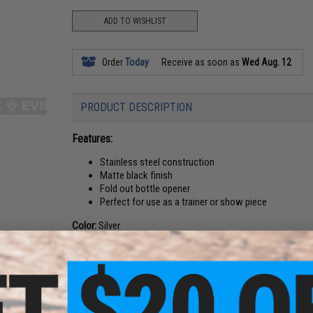
ADD TO WISHLIST
Order
Today
Receive as soon as
Wed Aug. 12
PRODUCT DESCRIPTION
Features:
Stainless steel construction
Matte black finish
Fold out bottle opener
Perfect for use as a trainer or show piece
Color:
Silver
Length:
5" Closed, 9" Open
Material:
Stainless Steel
Manufacturer:
Master Cutlery