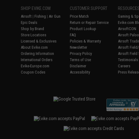
SHOP EVIKE.COM
CUSTOMER SUPPORT
RESOURCE
Airsoft
|
Fishing
|
Air Gun
Price Match
Gaming & Spe
Epic Deals
Return or Repair Service
Evike.com Bl
Shop by Brand
Product Lookup
AirsoftCON
Store Locations
FAQ
Airsoft Palo
Licensed & Exclusives
Policies & Warranty
Airsoft Trad
About Evike.com
Newsletter
Airsoft Fiel
Ordering Information
Privacy Policy
Airsoft Field
International Orders
Terms of Use
Testimonials
Evike-Europe.com
Disclaimer
Careers
Coupon Codes
Accessibility
Press Releas