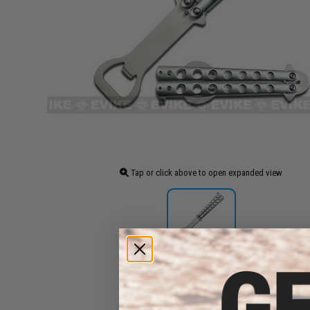
Tap or click above to open expanded view