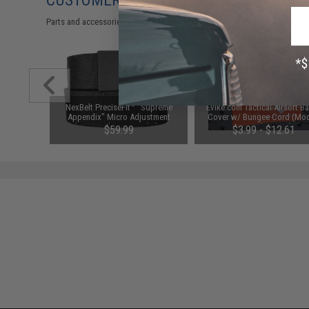
CUSTOMERS WHO BOUGHT THIS ALSO
Parts and accessories may not be compatible with the product displayed on
n Puncher
NexBelt PreciseFit™ "Supreme
Evike.com Tactical Airsoft Ba
Airsoft
Appendix" Micro Adjustment
Cover w/ Bungee Cord (Mod
Ratcheting Nylon Gun Belt (Color:
RBP / Red / Regular)
$59.99
$3.99 - $12.61
Black w/ Powder Coat Granite
Black Buckle)