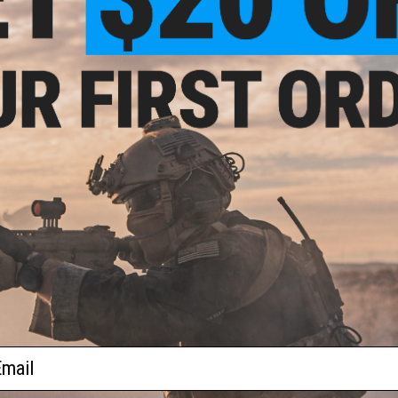
NO CUSTOMER REVIEWS YET
FIND IN STORE
Have an urgent question about this item?
Contact us, our res
Warning: California's Proposition 65
This item is currently
Sold Out
. Most out of stock items are 
add this item to your wishlist to keep posted on its availability
ADD TO WISHLIST
Did you find this product somewhere else for cheaper?
Request a pric
ail