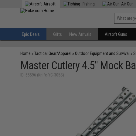
Airsoft
Fishing
Air Gun
Epic Deals
Gifts
New Arrivals
Airsoft Guns
Home
»
Tactical Gear/Apparel
»
Outdoor Equipment and Survival
»
S
Master Cutlery 4.5" Mock Bal
ID: 65596 (Knife-YC-305S)