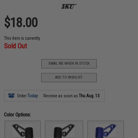
$18.00
This item is currently
Sold Out
EMAIL ME WHEN IN STOCK
ADD TO WISHLIST
Order
Today
Receive as soon as
Thu Aug. 13
Color Options: