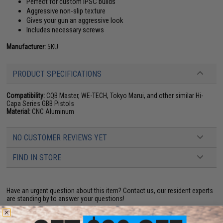
Perfect for custom IPSC builds
Aggressive non-slip texture
Gives your gun an aggressive look
Includes necessary screws
Manufacturer:
5KU
PRODUCT SPECIFICATIONS
Compatibility:
CQB Master, WE-TECH, Tokyo Marui, and other similar Hi-
Capa Series GBB Pistols
Material:
CNC Aluminum
NO CUSTOMER REVIEWS YET
FIND IN STORE
Have an urgent question about this item?
Contact us, our resident experts
are standing by to answer your questions!
Warning: California's Proposition 65