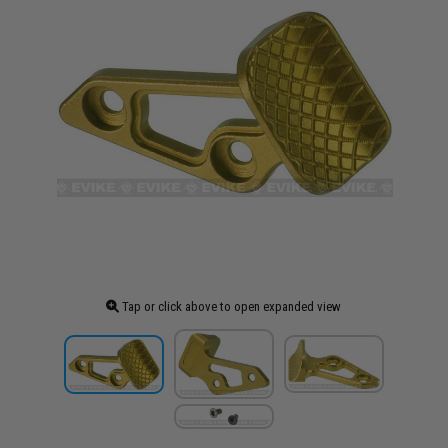
Tap or click above to open expanded view