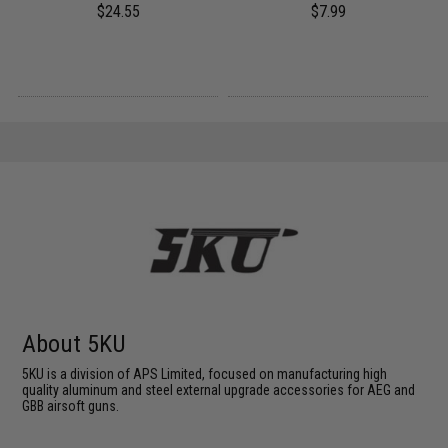
h)
$24.55
$7.99
About 5KU
5KU is a division of APS Limited, focused on manufacturing high
quality aluminum and steel external upgrade accessories for AEG and
GBB airsoft guns.