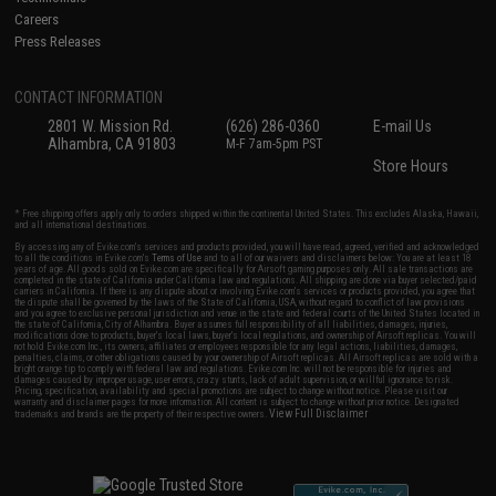
Careers
Press Releases
CONTACT INFORMATION
2801 W. Mission Rd.
(626) 286-0360
E-mail Us
Alhambra, CA 91803
M-F 7am-5pm PST
Store Hours
* Free shipping offers apply only to orders shipped within the continental United States. This excludes Alaska, Hawaii,
and all international destinations.
By accessing any of Evike.com's services and products provided, you will have read, agreed, verified and acknowledged
to all the conditions in Evike.com's
Terms of Use
and to all of our waivers and disclaimers below: You are at least 18
years of age. All goods sold on Evike.com are specifically for Airsoft gaming purposes only. All sale transactions are
completed in the state of California under California law and regulations. All shipping are done via buyer selected/paid
carriers in California. If there is any dispute about or involving Evike.com's services or products provided, you agree that
the dispute shall be governed by the laws of the State of California, USA, without regard to conflict of law provisions
and you agree to exclusive personal jurisdiction and venue in the state and federal courts of the United States located in
the state of California, City of Alhambra. Buyer assumes full responsibility of all liabilities, damages, injuries,
modifications done to products, buyer's local laws, buyer's local regulations, and ownership of Airsoft replicas. You will
not hold Evike.com Inc., its owners, affiliates or employees responsible for any legal actions, liabilities, damages,
penalties, claims, or other obligations caused by your ownership of Airsoft replicas. All Airsoft replicas are sold with a
bright orange tip to comply with federal law and regulations. Evike.com Inc. will not be responsible for injuries and
damages caused by improper usage, user errors, crazy stunts, lack of adult supervision, or willful ignorance to risk.
Pricing, specification, availability and special promotions are subject to change without notice. Please visit our
warranty and disclaimer pages for more information. All content is subject to change without prior notice. Designated
View Full Disclaimer
trademarks and brands are the property of their respective owners.