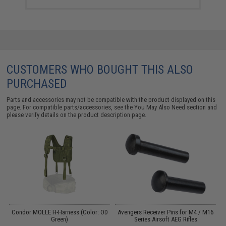
CUSTOMERS WHO BOUGHT THIS ALSO
PURCHASED
Parts and accessories may not be compatible with the product displayed on this
page. For compatible parts/accessories, see the
You May Also Need section
and
please verify details on the product description page.
Condor MOLLE H-Harness (Color: OD
Avengers Receiver Pins for M4 / M16
16
Green)
Series Airsoft AEG Rifles