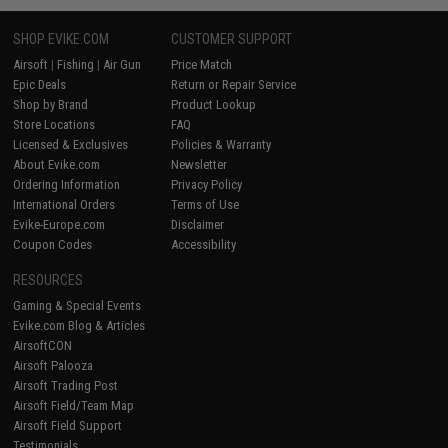
SHOP EVIKE.COM
CUSTOMER SUPPORT
Airsoft
|
Fishing
|
Air Gun
Price Match
Epic Deals
Return or Repair Service
Shop by Brand
Product Lookup
Store Locations
FAQ
Licensed & Exclusives
Policies & Warranty
About Evike.com
Newsletter
Ordering Information
Privacy Policy
International Orders
Terms of Use
Evike-Europe.com
Disclaimer
Coupon Codes
Accessibility
RESOURCES
Gaming & Special Events
Evike.com Blog & Articles
AirsoftCON
Airsoft Palooza
Airsoft Trading Post
Airsoft Field/Team Map
Airsoft Field Support
Testimonials