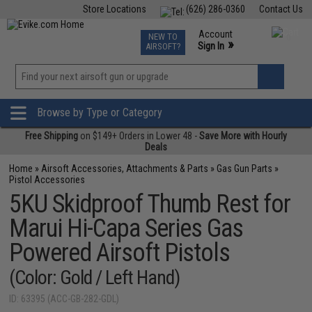
Store Locations
(626) 286-0360
Contact Us
Airsoft
Fishing
Air Gun
TCG
Events
Account
NEW TO
0
»
Sign In
AIRSOFT?
Phone Support M-F 7am-5pm PST
View
»
Wishlist
Browse by Type or Category
Free Shipping
on $149+ Orders in Lower 48 -
Save More with Hourly
Deals
Home
»
Airsoft Accessories, Attachments & Parts
»
Gas Gun Parts
»
Pistol Accessories
5KU Skidproof Thumb Rest for
Marui Hi-Capa Series Gas
Powered Airsoft Pistols
(Color: Gold / Left Hand)
ID: 63395 (ACC-GB-282-GDL)