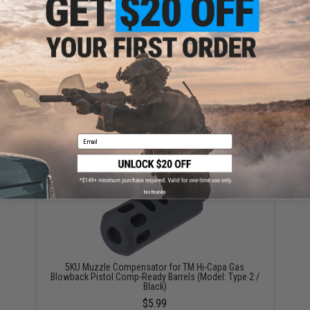
This item is currently
Sold Out
. Most out of stock items are restocked
within 1-3 weeks. Some items may take longer. Please add this item to
your wishlist to keep posted on its availability.
ADD TO WISHLIST
Did you find this product somewhere else for cheaper?
Request a price match.
Email
YOU MAY ALSO NEED
No thanks
5KU Muzzle Compensator for TM Hi-Capa Gas
Blowback Pistol Comp-Ready Barrels (Model: Type 2 /
Black)
$5.99