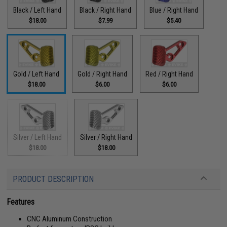
Black / Left Hand
Black / Right Hand
Blue / Right Hand
$18.00
$7.99
$5.40
Gold / Left Hand
Gold / Right Hand
Red / Right Hand
$18.00
$6.00
$6.00
Silver / Left Hand
Silver / Right Hand
$18.00
$18.00
PRODUCT DESCRIPTION
Features
CNC Aluminum Construction