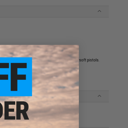
WE-Tech and other compatible Hi-CAPA series airsoft pistols.
allation recommended.
as Blowback Airsoft Pistols