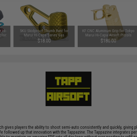
 Hi-
5KU Skidproof Thumb Rest for
KF CNC Aluminum Grip for Tokyo
olor:
Marui Hi-Capa Series Gas
Marui Hi-Capa Airsoft Pistols
Powered Airsoft Pistols (Color:
(Color: Gold)
$18.00
$180.00
Gold / Left Hand)
h gives players the ability to shoot semi-auto consistently and quickly, giving 
ty. We followed up that innovation with the Tappazine. The Tappazine integrates 
sible to maintain an amazing FPS rate all day long without ever needing to refil