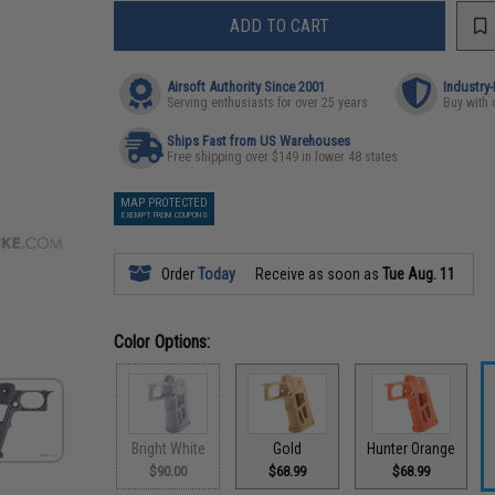
ADD TO CART
Airsoft Authority Since 2001
Industry
Serving enthusiasts for over 25 years
Buy with 
Ships Fast from US Warehouses
Free shipping over $149 in lower 48 states
MAP PROTECTED
EXEMPT FROM COUPONS
Order
Today
Receive as soon as
Tue Aug. 11
Color Options:
Bright White
Gold
Hunter Orange
$90.00
$68.99
$68.99