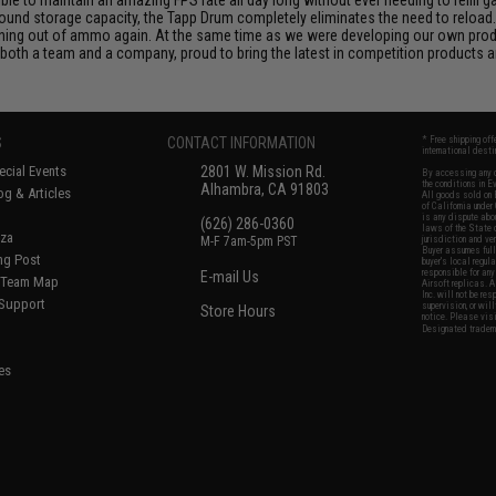
und storage capacity, the Tapp Drum completely eliminates the need to reload.
nning out of ammo again. At the same time as we were developing our own prod
both a team and a company, proud to bring the latest in competition products a
S
CONTACT INFORMATION
* Free shipping of
international desti
cial Events
2801 W. Mission Rd.
By accessing any o
the conditions in 
Alhambra, CA 91803
og & Articles
All goods sold on E
of California under
is any dispute abou
(626) 286-0360
laws of the State o
oza
M-F 7am-5pm PST
jurisdiction and ve
Buyer assumes full 
ing Post
buyer's local regul
responsible for any
E-mail Us
d/Team Map
Airsoft replicas. A
Inc. will not be re
 Support
supervision, or wil
Store Hours
notice. Please visi
Designated tradema
es