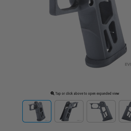
Tap or click above to open expanded view