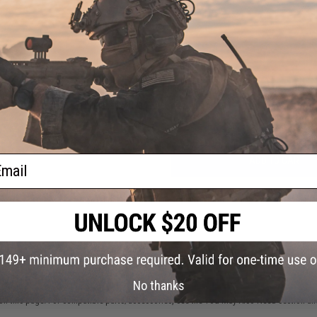
NO CUSTOMER REVIEWS YET
FIND IN STORE
Have an urgent question about this item?
Contact us, our res
Warning: California's Proposition 65
ail
ADD TO CART
Did you find this product somewhere else for cheaper?
Request a pric
 PURCHASED
No thanks
on this page. For compatible parts/accessories, see the
You May Also Need section
and