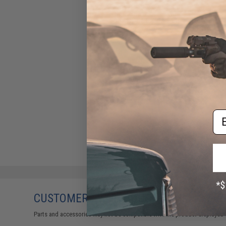
Tapp Airsoft / Ken's Props
Ultra-Light Weight Polymer
Speed Slide for TM 5.1 Hi-
Capa Pistols
$65.50
Em
CUSTOMERS WHO BOUGHT THIS ALSO
Parts and accessories may not be compatible with the product displayed 