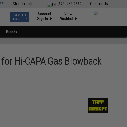
ST
Store Locations
(626) 286-0360
Contact Us
Account
View
NEW TO
0
»
»
Sign In
Wishlist
AIRSOFT?
Brands
e for Hi-CAPA Gas Blowback