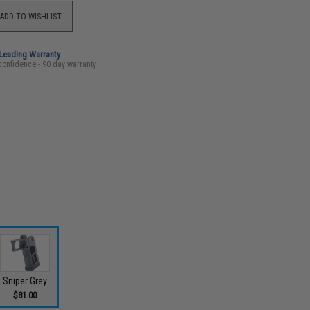
ADD TO WISHLIST
-Leading Warranty
confidence - 90 day warranty
Sniper Grey
$81.00