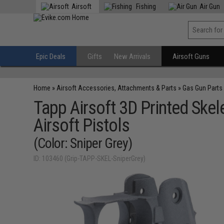
Airsoft
Fishing
Air Gun
Epic Deals
Gifts
New Arrivals
Airsoft Guns
Home
»
Airsoft Accessories, Attachments & Parts
»
Gas Gun Parts
Tapp Airsoft 3D Printed Ske
Airsoft Pistols
(Color: Sniper Grey)
ID: 103460 (Grip-TAPP-SKEL-SniperGrey)