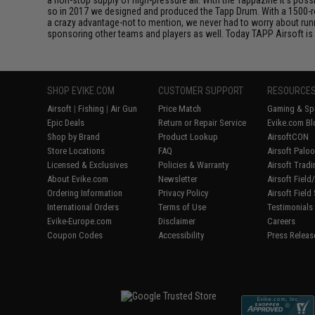
so in 2017 we designed and produced the Tapp Drum. With a 1500-ro
a crazy advantage-not to mention, we never had to worry about ru
sponsoring other teams and players as well. Today TAPP Airsoft is 
SHOP EVIKE.COM
CUSTOMER SUPPORT
RESOURCE
Airsoft
|
Fishing
|
Air Gun
Price Match
Gaming & Spe
Epic Deals
Return or Repair Service
Evike.com Bl
Shop by Brand
Product Lookup
AirsoftCON
Store Locations
FAQ
Airsoft Palo
Licensed & Exclusives
Policies & Warranty
Airsoft Trad
About Evike.com
Newsletter
Airsoft Fiel
Ordering Information
Privacy Policy
Airsoft Field
International Orders
Terms of Use
Testimonials
Evike-Europe.com
Disclaimer
Careers
Coupon Codes
Accessibility
Press Releas