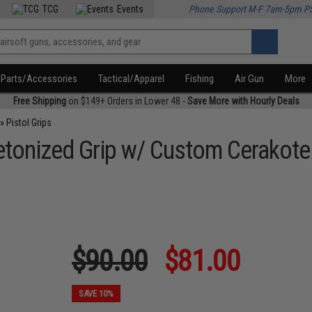
TCG
Events
Phone Support M-F 7am-5pm P
Parts/Accessories
Tactical/Apparel
Fishing
Air Gun
More
Free Shipping
on $149+ Orders in Lower 48 -
Save More with Hourly Deals
»
Pistol Grips
letonized Grip w/ Custom Cerakot
$90.00
$81.00
SAVE 10%