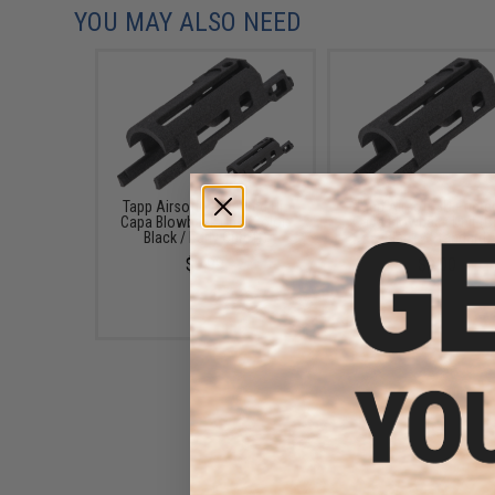
YOU MAY ALSO NEED
Tapp Airsoft 3D Printed Hi-
Tapp Airsoft 3D Printe
Capa Blowback Unit (Color:
Capa Blowback Unit (C
Black / Early Cutoff)
Black / Standard)
$9.99
$9.00