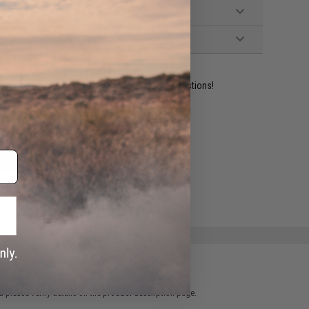
ident experts are standing by to answer your questions!
ADD TO WISHLIST
e match.
 please verify details on the product description page.