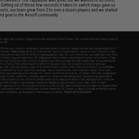
 Getting rid of those few seconds it takes to switch mags gave us
ucts, our team grew from 2 to over a dozen players and we started
nd gear to the Airsoft community.
fers apply only to orders shipped within the continental United States. This excludes Alaska, Hawaii, and all
nations.
f Evike.com's services and products provided, you will have read, agreed, verified and acknowledged to all
Evike.com's
Terms of Use
and to all of our waivers and disclaimers below: You are at least 18 years of age.
vike.com are specifically for Airsoft gaming purposes only. All sale transactions are completed in the state
 California law and regulations. All shipping are done via buyer selected/paid carriers in California. If there
t or involving Evike.com's services or products provided, you agree that the dispute shall be governed by the
f California, USA, without regard to conflict of law provisions and you agree to exclusive personal
nue in the state and federal courts of the United States located in the state of California, City of Alhambra.
responsibility of all liabilities, damages, injuries, modifications done to products, buyer's local laws,
ations, and ownership of Airsoft replicas. You will not hold Evike.com Inc., its owners, affiliates or employees
 legal actions, liabilities, damages, penalties, claims, or other obligations caused by your ownership of
ll Airsoft replicas are sold with a bright orange tip to comply with federal law and regulations. Evike.com
sponsible for injuries and damages caused by improper usage, user errors, crazy stunts, lack of adult
lful ignorance to risk. Pricing, specification, availability and special promotions are subject to change without
t our warranty and disclaimer pages for more information. All content is subject to change without prior notice.
View Full Disclaimer
rks and brands are the property of their respective owners.