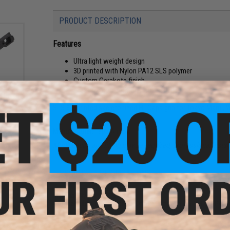
PRODUCT DESCRIPTION
Features
Ultra light weight design
3D printed with Nylon PA12 SLS polymer
Custom Cerakote finish
Great for competition / speed builds
d Hi-
olor:
SLS 3D-printed skeletonized Hi-Capa grip for Tokyo Marui, 
Manufacturer:
Tapp Airsoft
Modification and fitting may be required, professional inst
PRODUCT SPECIFICATIONS
Material:
Nylon PA12 SLS
Compatibility:
Tokyo Marui & Other Compatible 5.1 Hi-CAPA G