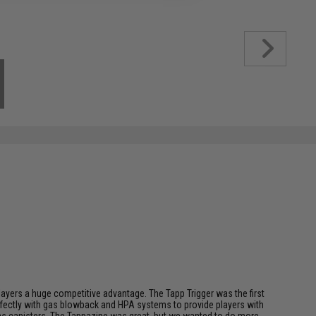
players a huge competitive advantage. The Tapp Trigger was the first
perfectly with gas blowback and HPA systems to provide players with
l gas canisters. The Tappazine was great, but we wanted to do more,