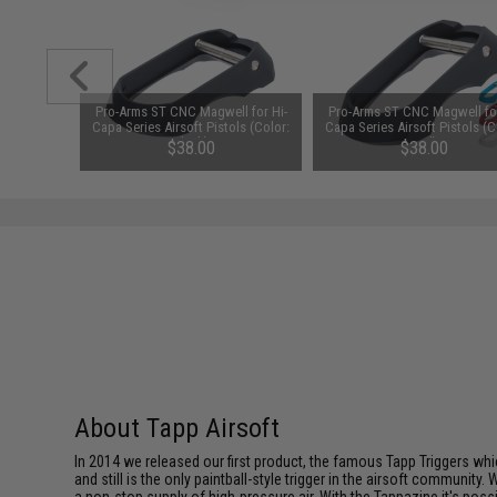
Pro-Arms ST CNC Magwell for Hi-
Pro-Arms ST CNC Magwell for
Capa Series Airsoft Pistols (Color:
Capa Series Airsoft Pistols (C
Black)
Red)
$38.00
$38.00
About Tapp Airsoft
In 2014 we released our first product, the famous Tapp Triggers whic
and still is the only paintball-style trigger in the airsoft communi
a non-stop supply of high-pressure air. With the Tappazine it's pos