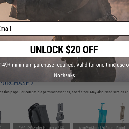
This item is currently
Sold Out
. Most out of stock items are 
add this item to your wishlist to keep posted on its availability
ail
ADD TO WISHLIST
Did you find this product somewhere else for cheaper?
Request a pric
No thanks
 PURCHASED
on this page. For compatible parts/accessories, see the
You May Also Need section
and
Dot
EMG .093 Kydex Holster w/ QD
6mmProShop 120 Round Pistol