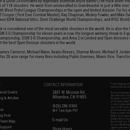
h a Glock-24 borrowed by legendary stuntman Bruce Barber (The truck driver from 
 of 118 shooters. He went from unclassified to Grandmaster in just a little over
th West Pistol League Championships in the open and limited division. For his
Jeff Cooper ( First Ever Combat Master), Ray Chapman, Mickey Fowler, and Mike
s won IDPA National titles, Steel Challenge World Championships, and IPSC Worl
He is considered one of the most versatile shooters in the world. He is also th
SM 3-G Championship for eleven years in row; the longest winning streak in 3-gun
hampionship, SSM 3-G Championship, and Area 2 in Limited and Open divisions i
 the best Open Division shooters in the world.
 James Cameron, Michael Mann, Keanu Reeves, Shemar Moore, Michael B Jordan, J
his 20 acre range for many films including Public Enemies, Miami Vice, Transfo
S
CONTACT INFORMATION
* Free shipping of
international desti
cial Events
2801 W. Mission Rd.
By accessing any o
the conditions in 
Alhambra, CA 91803
og & Articles
All goods sold on E
of California under
is any dispute abou
(626) 286-0360
laws of the State o
oza
M-F 7am-5pm PST
jurisdiction and ve
Buyer assumes full 
ing Post
buyer's local regul
responsible for any
E-mail Us
d/Team Map
Airsoft replicas. A
Inc. will not be re
 Support
supervision, or wil
Store Hours