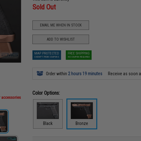
Sold Out
EMAIL ME WHEN IN STOCK
ADD TO WISHLIST
MAP PROTECTED
FREE SHIPPING
EXEMPT FROM COUPONS
NO COUPON REQUIRED
Order within
2 hours 19 minutes
Receive as soon 
Color Options:
r accessories
Black
Bronze