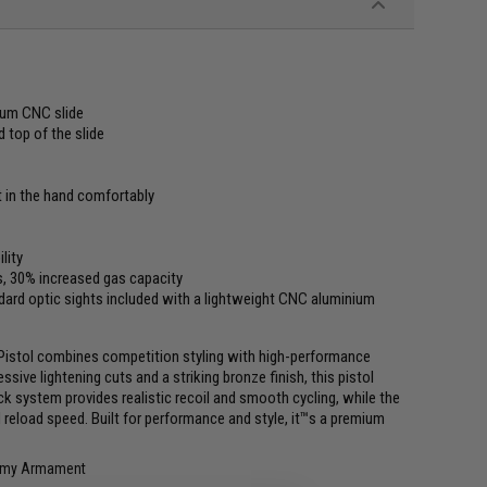
num CNC slide
 top of the slide
t in the hand comfortably
lity
s, 30% increased gas capacity
ard optic sights included with a lightweight CNC aluminium
Pistol combines competition styling with high-performance
ive lightening cuts and a striking bronze finish, this pistol
ck system provides realistic recoil and smooth cycling, while the
reload speed. Built for performance and style, it™s a premium
 Army Armament