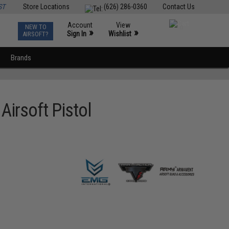
ST
Store Locations
(626) 286-0360
Contact Us
Account
View
NEW TO
0
»
»
Sign In
Wishlist
AIRSOFT?
Brands
Airsoft Pistol