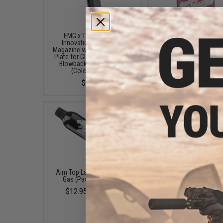
EMG x Taran Tactical
Matrix Match Grade 
Innovations 28 Round
Airsoft BBs (Color: .2
Magazine w/ Extended Base
5000 Rounds / Whit
Plate for GLOCK Series Gas
$3.50 - $58.01
Blowback Airsoft Pistol
(Color: Bronze)
$39.95
Aim Top Large 1100 Green
EMG x Taran Tactica
Gas (Package: 1 Can)
Innovations 28 Rou
Magazine w/ Extended
$12.95 - $428.90
Plate for GLOCK Serie
Blowback Airsoft Pis
(Color: Bronze)
$39.95