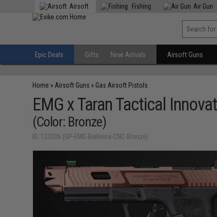
Airsoft
Fishing
Air Gun
Epic Deals
Gifts
New Arrivals
Airsoft Guns
Home
»
Airsoft Guns
»
Gas Airsoft Pistols
EMG x Taran Tactical Innova
(Color: Bronze)
ID: 123206 (GP-EMG-Ballerina-CNC-Bronze)