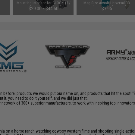
Mounting Interface for GLOCK 17 /
Mag Size Airsoft Universal BB
19 Airsoft GBB Pistols (Model: No
Speed Loader (Color: Smoke)
$29.00 - $44.60
$7.95
Mount)
en before; products we would put our name on, and products that hit the spot!
it, you need to do it yourself, and we did just that.
 network of 300+ superior manufacturers, to work with inspiring top innovators i
ia on a horse ranch watching cowboy western films and shooting single-action rev