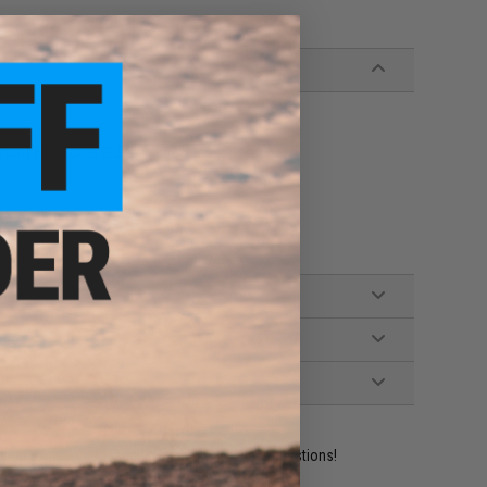
irsoft Elite Force GLOCK Magazines
ident experts are standing by to answer your questions!