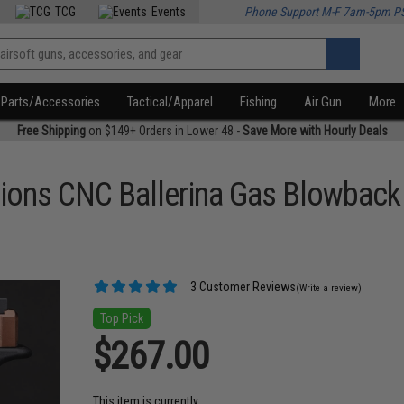
TCG
Events
Phone Support M-F 7am-5pm P
Parts/Accessories
Tactical/Apparel
Fishing
Air Gun
More
Free Shipping
on $149+ Orders in Lower 48 -
Save More with Hourly Deals
tions CNC Ballerina Gas Blowback 
3 Customer Reviews
(Write a review)
Top Pick
$267.00
This item is currently