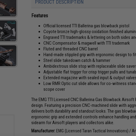
PRODUCT DESCRIPTION
Features
Official licensed TTI Ballerina gas blowback pistol
Coyote bronze high-glossy oxidation finished alumi
Engraved TTI trademarks & lettering on both sides and
CNC Compensator & magwell with TTI trademark
Fluted and threaded CNC barrel
Hand-made stippled grip with ergonomic design to fi
Steel slide takedown catch & hammer
Ambidextrous slide stop with replaceable slide saver
Adjustable flat trigger for crisp trigger pulls and tunabi
Extended magazine with sealed input & output valve
Low RMR Optic cut slide allows for co-witness stand
scope cover
The EMG TTI Licensed CNC Ballerina Gas Blowback Airsoft 
design. Featuring a precision CNC-machined slide with aggress
delivers both durability and standout looks. The gas blowba
ergonomic grip and extended controls enhance handling and 
sidearm for Airsoft players and collectors alike.
Manufacturer:
EMG (Licensed Taran Tactical Innovations) /