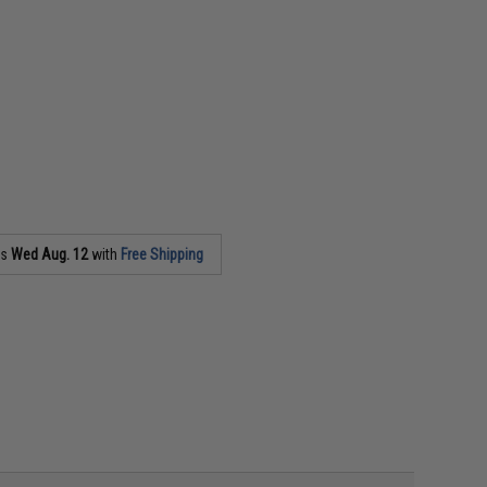
as
Wed Aug. 12
with
Free Shipping