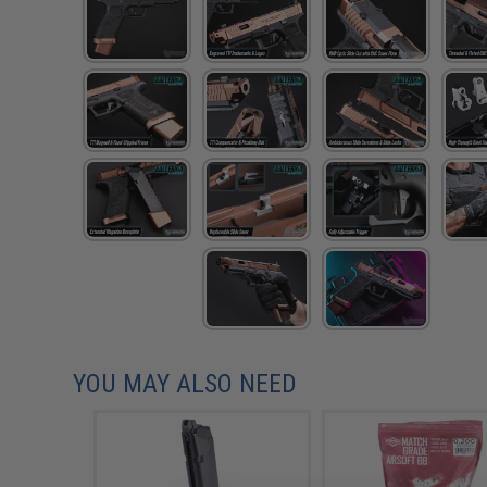
YOU MAY ALSO NEED