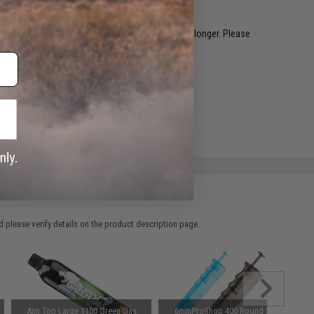
restocked within 1-3 weeks. Some items may take longer. Please
.
e match.
 please verify details on the product description page.
Aim Top Large 1100 Green Gas
6mmProShop 400 Round SMG