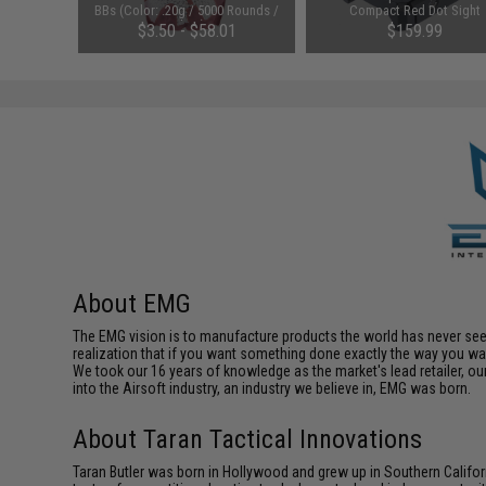
 Rounds /
BBs (Color: .20g / 5000 Rounds /
Compact Red Dot Sight
White)
$3.50 - $58.01
$159.99
About EMG
The EMG vision is to manufacture products the world has never se
realization that if you want something done exactly the way you want 
We took our 16 years of knowledge as the market's lead retailer, our
into the Airsoft industry, an industry we believe in, EMG was born.
About Taran Tactical Innovations
Taran Butler was born in Hollywood and grew up in Southern Californ