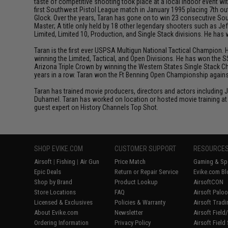
taste of competitive shooting took place at a local indoor event wit
first Southwest Pistol League match in January 1995 placing 7th out
Glock. Over the years, Taran has gone on to win 23 consecutive Sou
Master; A title only held by 18 other legendary shooters such as 
Limited, Limited 10, Production, and Single Stack divisions. He ha
Taran is the first ever USPSA Multigun National Tactical Champion. 
winning the Limited, Tactical, and Open Divisions. He has won the S
Arizona Triple Crown by winning the Western States Single Stack C
years in a row. Taran won the Ft Benning Open Championship against
Taran has trained movie producers, directors and actors including
Duhamel. Taran has worked on location or hosted movie training at 
guest expert on History Channels Top Shot.
SHOP EVIKE.COM
CUSTOMER SUPPORT
RESOURCE
Airsoft
|
Fishing
|
Air Gun
Price Match
Gaming & Spe
Epic Deals
Return or Repair Service
Evike.com Bl
Shop by Brand
Product Lookup
AirsoftCON
Store Locations
FAQ
Airsoft Palo
Licensed & Exclusives
Policies & Warranty
Airsoft Trad
About Evike.com
Newsletter
Airsoft Fiel
Ordering Information
Privacy Policy
Airsoft Field