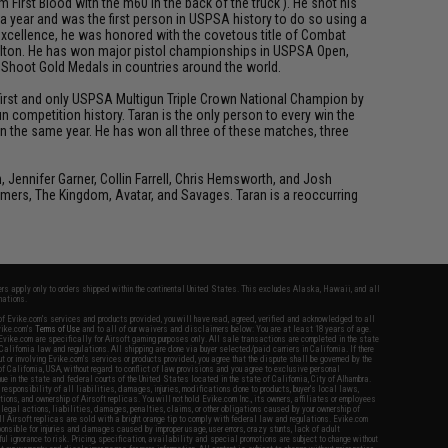
First Blood with the m60 in the back of the truck ). He shot his
 a year and was the first person in USPSA history to do so using a
 excellence, he was honored with the covetous title of Combat
 Dalton. He has won major pistol championships in USPSA Open,
d Shoot Gold Medals in countries around the world.
e first and only USPSA Multigun Triple Crown National Champion by
 competition history. Taran is the only person to every win the
n the same year. He has won all three of these matches, three
ennifer Garner, Collin Farrell, Chris Hemsworth, and Josh
rmers, The Kingdom, Avatar, and Savages. Taran is a reoccurring
fers apply only to orders shipped within the continental United States. This excludes Alaska, Hawaii, and all
nations.
f Evike.com's services and products provided, you will have read, agreed, verified and acknowledged to all
Evike.com's
Terms of Use
and to all of our waivers and disclaimers below: You are at least 18 years of age.
vike.com are specifically for Airsoft gaming purposes only. All sale transactions are completed in the state
 California law and regulations. All shipping are done via buyer selected/paid carriers in California. If there
t or involving Evike.com's services or products provided, you agree that the dispute shall be governed by the
f California, USA, without regard to conflict of law provisions and you agree to exclusive personal
nue in the state and federal courts of the United States located in the state of California, City of Alhambra.
responsibility of all liabilities, damages, injuries, modifications done to products, buyer's local laws,
ations, and ownership of Airsoft replicas. You will not hold Evike.com Inc., its owners, affiliates or employees
 legal actions, liabilities, damages, penalties, claims, or other obligations caused by your ownership of
ll Airsoft replicas are sold with a bright orange tip to comply with federal law and regulations. Evike.com
sponsible for injuries and damages caused by improper usage, user errors, crazy stunts, lack of adult
lful ignorance to risk. Pricing, specification, availability and special promotions are subject to change without