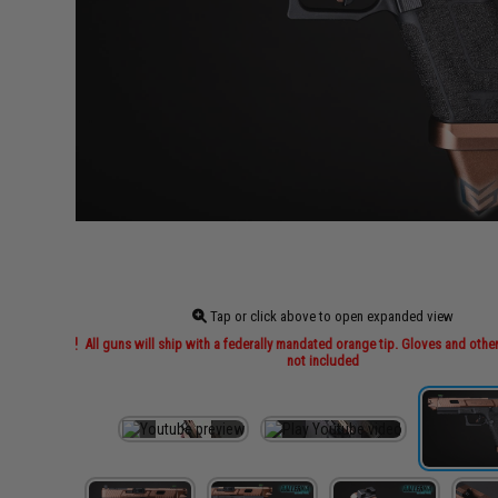
Tap or click above to open expanded view
All guns will ship with a federally mandated orange tip. Gloves and othe
not included