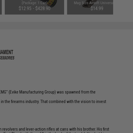
(Package: 1 Can)
Mag Size Airsoft Universal BB
Speed Loader (Color: Smoke)
$12.95 - $428.90
$14.99
 "EMG" (Evike Manufacturing Group) was spawned from the
n the firearms industry. That combined with the vision to invest
olvers and lever-action rifles at cans with his brother. His first