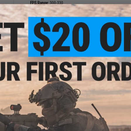
FPS Range:
300-330
PRODUCT SPECIFICATIONS
6mm
0g /
e)
Dimensions:
690mm x 340mm x 210mm
Weight:
480g
Magazine:
28
+
1 rounds. Compatible with other compatible A
Gas Type:
Green Gas
Firing Mode:
Semi Automatic, Safety
System:
Gas Blowback
Hopup:
Yes, Adjustable
Package Includes:
Gun, Magazine
PRODUCT VIDEOS (2)
3 CUSTOMER REVIEWS
l
FIND IN STORE
nd
 Base
s Gas
tol
Have an urgent question about this item?
Contact us, our res
Warning: California's Proposition 65