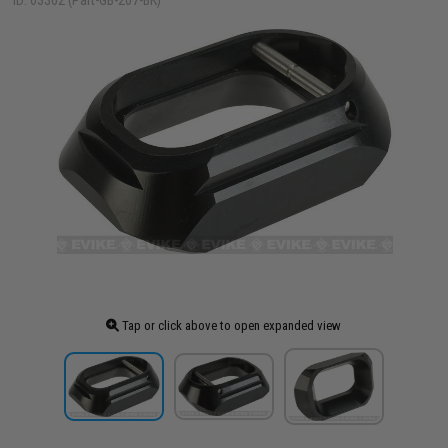
ID: 63362 (Part-GB-207-BK)
Tap or click above to open expanded view