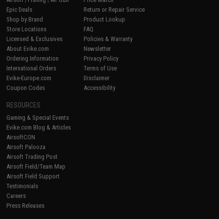
Epic Deals
Return or Repair Service
Shop by Brand
Product Lookup
Store Locations
FAQ
Licensed & Exclusives
Policies & Warranty
About Evike.com
Newsletter
Ordering Information
Privacy Policy
International Orders
Terms of Use
Evike-Europe.com
Disclaimer
Coupon Codes
Accessibility
RESOURCES
Gaming & Special Events
Evike.com Blog & Articles
AirsoftCON
Airsoft Palooza
Airsoft Trading Post
Airsoft Field/Team Map
Airsoft Field Support
Testimonials
Careers
Press Releases