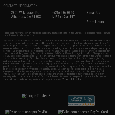
CONTACT INFORMATION
2801 W. Mission Rd.
(626) 286-0360
E-mail Us
Alhambra, CA 91803
M-F 7am-5pm PST
Store Hours
* Free shipping offers apply only to orders shipped within the continental United States. This excludes Alaska, Hawaii,
and all international destinations.
By accessing any of Evike.com's services and products provided, you will have read, agreed, verified and acknowledged
to all the conditions in Evike.com's
Terms of Use
and to all of our waivers and disclaimers below: You are at least 18
years of age. All goods sold on Evike.com are specifically for Airsoft gaming purposes only. All sale transactions are
completed in the state of California under California law and regulations. All shipping are done via buyer selected/paid
carriers in California. If there is any dispute about or involving Evike.com's services or products provided, you agree that
the dispute shall be governed by the laws of the State of California, USA, without regard to conflict of law provisions
and you agree to exclusive personal jurisdiction and venue in the state and federal courts of the United States located in
the state of California, City of Alhambra. Buyer assumes full responsibility of all liabilities, damages, injuries,
modifications done to products, buyer's local laws, buyer's local regulations, and ownership of Airsoft replicas. You will
not hold Evike.com Inc., its owners, affiliates or employees responsible for any legal actions, liabilities, damages,
penalties, claims, or other obligations caused by your ownership of Airsoft replicas. All Airsoft replicas are sold with a
bright orange tip to comply with federal law and regulations. Evike.com Inc. will not be responsible for injuries and
damages caused by improper usage, user errors, crazy stunts, lack of adult supervision, or willful ignorance to risk.
Pricing, specification, availability and special promotions are subject to change without notice. Please visit our
warranty and disclaimer pages for more information. All content is subject to change without prior notice. Designated
View Full Disclaimer
trademarks and brands are the property of their respective owners.