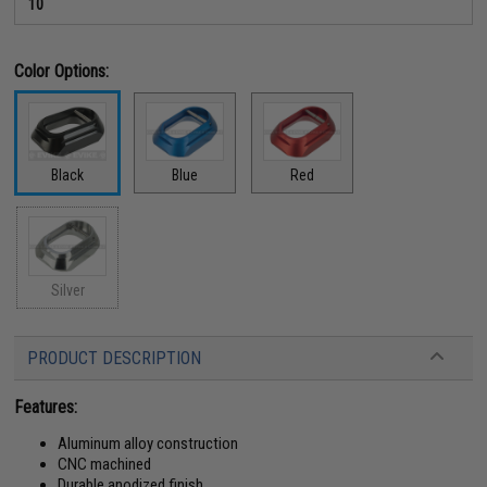
10
Color Options:
Black
Blue
Red
Silver
PRODUCT DESCRIPTION
Features:
Aluminum alloy construction
CNC machined
Durable anodized finish