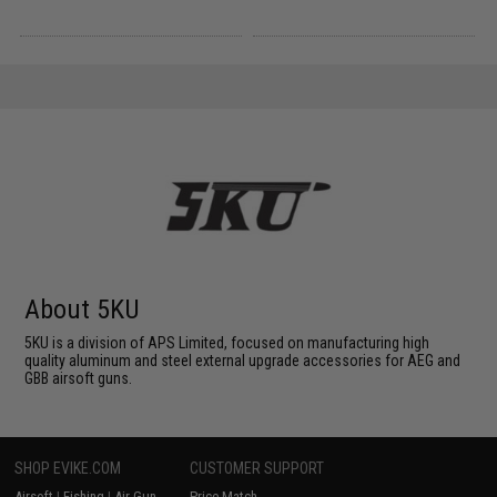
About 5KU
5KU is a division of APS Limited, focused on manufacturing high
quality aluminum and steel external upgrade accessories for AEG and
GBB airsoft guns.
SHOP EVIKE.COM
CUSTOMER SUPPORT
Airsoft
|
Fishing
|
Air Gun
Price Match