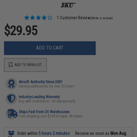
1 Customer Review
(Write a review)
$29.95
ADD TO CART
ADD TO WISHLIST
Airsoft Authority Since 2001
Serving enthusiasts for over 25 years
Industry-Leading Warranty
Buy with confidence - 90 day warranty
Ships Fast from US Warehouses
Free shipping over $149 in lower 48 states
Order within
5 hours 2 minutes
Receive as soon as
Mon Aug.