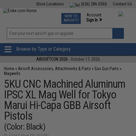
Store Locations
(626) 286-0360
Contact Us
Airsoft
Fishing
Air Gun
TCG
Events
Account
NEW TO
0
»
Sign In
AIRSOFT?
Phone Support M-F 7am-5pm PST
View
»
Wishlist
Browse by Type or Category
AIRSOFTCON 2026
- October 17, 2026
Home
»
Airsoft Accessories, Attachments & Parts
»
Gas Gun Parts
»
Magwells
5KU CNC Machined Aluminum
IPSC XL Mag Well for Tokyo
Marui Hi-Capa GBB Airsoft
Pistols
(Color: Black)