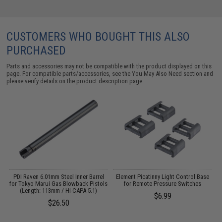
CUSTOMERS WHO BOUGHT THIS ALSO
PURCHASED
Parts and accessories may not be compatible with the product displayed on this
page. For compatible parts/accessories, see the
You May Also Need section
and
please verify details on the product description page.
PDI Raven 6.01mm Steel Inner Barrel
Element Picatinny Light Control Base
for Tokyo Marui Gas Blowback Pistols
for Remote Pressure Switches
H
(Length: 113mm / Hi-CAPA 5.1)
$6.99
$26.50