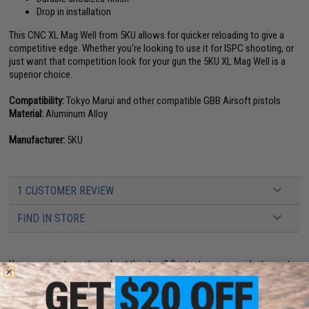
Drop in installation
This CNC XL Mag Well from 5KU allows for quicker reloading to give a
competitive edge. Whether you're looking to use it for ISPC shooting, or
just want that competition look for your gun the 5KU XL Mag Well is a
superior choice.
Compatibility:
Tokyo Marui and other compatible GBB Airsoft pistols
Material:
Aluminum Alloy
Manufacturer:
5KU
1 CUSTOMER REVIEW
FIND IN STORE
Have an urgent question about this item?
Contact us, our resident experts
are standing by to answer your questions!
Warning: California's Proposition 65