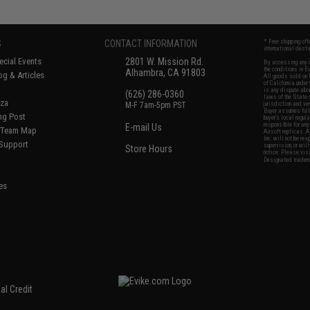
S
CONTACT INFORMATION
* Free shipping of
international desti
cial Events
2801 W. Mission Rd.
By accessing any o
the conditions in 
Alhambra, CA 91803
og & Articles
All goods sold on E
of California under
is any dispute abou
(626) 286-0360
laws of the State o
oza
M-F 7am-5pm PST
jurisdiction and ve
Buyer assumes full 
ing Post
buyer's local regul
responsible for any
E-mail Us
d/Team Map
Airsoft replicas. A
Inc. will not be re
 Support
supervision, or wil
Store Hours
notice. Please visi
Designated tradema
es