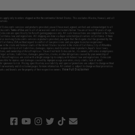
fers apply only to orders shipped within the continental United States. This excludes Alaska, Hawaii, and all
nations.
f Evike.com's services and products provided, you will have read, agreed, verified and acknowledged to all
Evike.com's
Terms of Use
and to all of our waivers and disclaimers below: You are at least 18 years of age.
vike.com are specifically for Airsoft gaming purposes only. All sale transactions are completed in the state
 California law and regulations. All shipping are done via buyer selected/paid carriers in California. If there
t or involving Evike.com's services or products provided, you agree that the dispute shall be governed by the
f California, USA, without regard to conflict of law provisions and you agree to exclusive personal
nue in the state and federal courts of the United States located in the state of California, City of Alhambra.
responsibility of all liabilities, damages, injuries, modifications done to products, buyer's local laws,
ations, and ownership of Airsoft replicas. You will not hold Evike.com Inc., its owners, affiliates or employees
 legal actions, liabilities, damages, penalties, claims, or other obligations caused by your ownership of
ll Airsoft replicas are sold with a bright orange tip to comply with federal law and regulations. Evike.com
sponsible for injuries and damages caused by improper usage, user errors, crazy stunts, lack of adult
lful ignorance to risk. Pricing, specification, availability and special promotions are subject to change without
t our warranty and disclaimer pages for more information. All content is subject to change without prior notice.
View Full Disclaimer
rks and brands are the property of their respective owners.