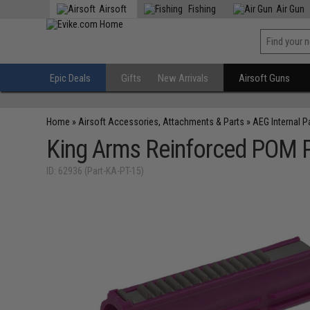
Airsoft
Fishing
Air Gun
Epic Deals
Gifts
New Arrivals
Airsoft Guns
Home
»
Airsoft Accessories, Attachments & Parts
»
AEG Internal P
King Arms Reinforced POM Pi
ID: 62936 (Part-KA-PT-15)