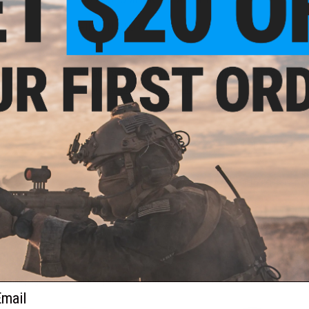
FIND IN STORE
Have an urgent question about this item?
Contact us, our res
Warning: California's Proposition 65
ADD TO CART
Did you find this product somewhere else for cheaper?
Request a pric
 PURCHASED
on this page. For compatible parts/accessories, see the
You May Also Need section
and
ail