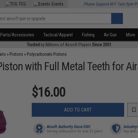
TCG
Events
Phone Support M-F 7am-5pm P
Parts/Accessories
Tactical/Apparel
Fishing
Air Gun
More
Trusted
by Millions of Airsoft Players
Since 2001
arts
»
Pistons
»
Polycarbonate Pistons
ston with Full Metal Teeth for Ai
$16.00
ADD TO CART
Airsoft Authority Since 2001
Industry
Serving enthusiasts for over 25 years
Buy with 