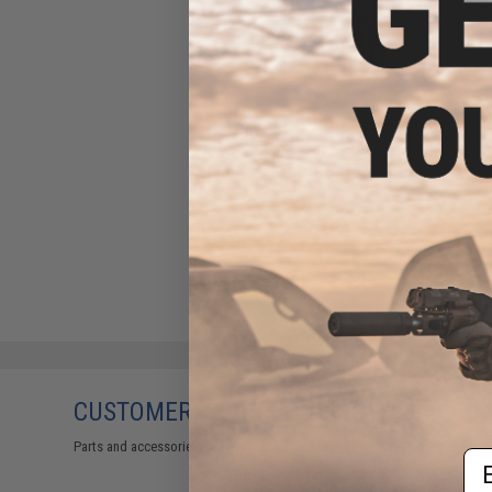
Lonex POM Expanding Piston
Head for Standard Airsoft
AEG Gearboxes
$16.00
CUSTOMERS WHO BOUGHT THIS ALSO
Parts and accessories may not be compatible with the product displayed 
Em