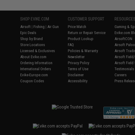
SHOP EVIKE.COM
CUSTOMER SUPPORT
RESOURCE
Airsoft
|
Fishing
|
Air Gun
Price Match
Gaming & Spe
Epic Deals
Return or Repair Service
Evike.com Bl
Shop by Brand
Product Lookup
AirsoftCON
Store Locations
FAQ
Airsoft Palo
Licensed & Exclusives
Policies & Warranty
Airsoft Trad
About Evike.com
Newsletter
Airsoft Fiel
Ordering Information
Privacy Policy
Airsoft Field
International Orders
Terms of Use
Testimonials
Evike-Europe.com
Disclaimer
Careers
Coupon Codes
Accessibility
Press Releas