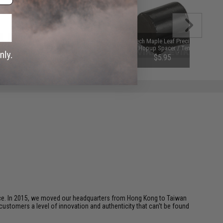
Maple Leaf AST Macaron Airsoft
RA-Tech Maple Leaf Precision
AEG Hopup Rubber Bucking
Omega Hopup Spacer / Tensioner
(Type: 75 Degree)
for AEG Hop-up Nub Units
$8.50
$5.95
ice. In 2015, we moved our headquarters from Hong Kong to Taiwan
customers a level of innovation and authenticity that can't be found