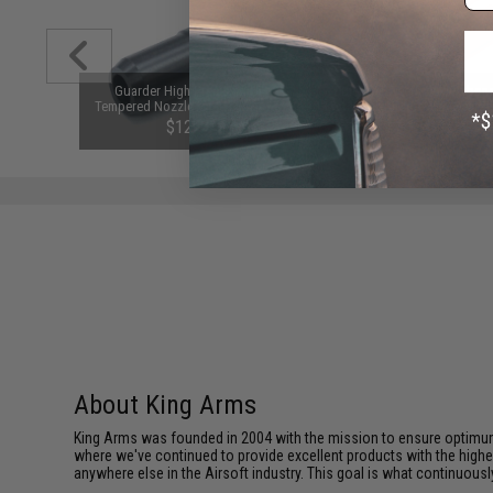
l Gear Set
Guarder High Precision Oil
Full Steel Teeth Polycarbon
irsoft AEG
Tempered Nozzle for M16A2 / M4
Piston for Airsoft AEG Gearb
:1 High
Series Airsoft AEG
King Arms / Matrix
$12.00
$15.00
About King Arms
King Arms was founded in 2004 with the mission to ensure optimum
where we've continued to provide excellent products with the highes
anywhere else in the Airsoft industry. This goal is what continuous