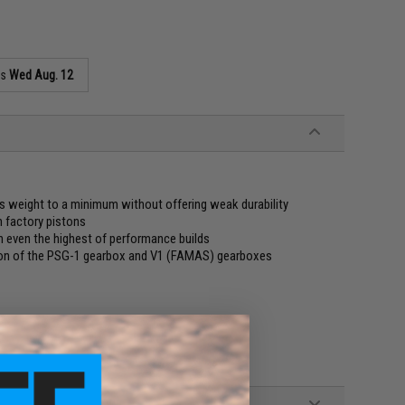
as
Wed Aug. 12
s weight to a minimum without offering weak durability
n factory pistons
in even the highest of performance builds
ion of the PSG-1 gearbox and V1 (FAMAS) gearboxes