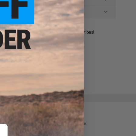
ident experts are standing by to answer your questions!
ADD TO WISHLIST
e match.
 please verify details on the product description page.