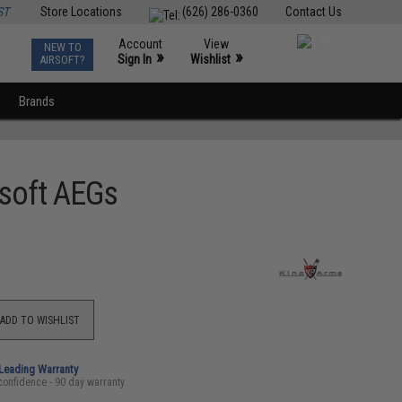
ST
Store Locations
(626) 286-0360
Contact Us
Account
View
NEW TO
0
»
»
Sign In
Wishlist
AIRSOFT?
Brands
rsoft AEGs
ADD TO WISHLIST
-Leading Warranty
confidence - 90 day warranty