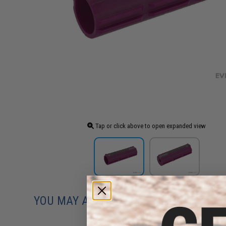
Tap or click above to open expanded view
YOU MAY ALSO NEED