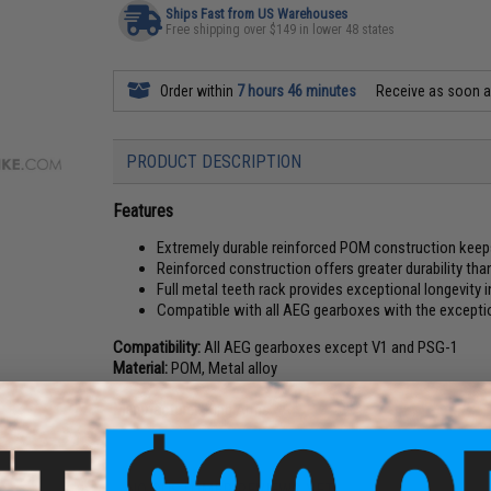
Ships Fast from US Warehouses
Free shipping over $149 in lower 48 states
Order within
7 hours 46 minutes
Receive as soon 
PRODUCT DESCRIPTION
Features
Extremely durable reinforced POM construction keep
Reinforced construction offers greater durability tha
Full metal teeth rack provides exceptional longevity 
Compatible with all AEG gearboxes with the except
Compatibility:
All AEG gearboxes except V1 and PSG-1
Material:
POM, Metal alloy
Manufacturer:
King Arms
NO CUSTOMER REVIEWS YET