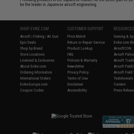
be the leader in Japanese airsoft engineering.
SHOP EVIKE.COM
CUSTOMER SUPPORT
RESOURCE
Airsoft
|
Fishing
|
Air Gun
Price Match
Gaming & Spe
Epic Deals
Return or Repair Service
Evike.com Bl
Shop by Brand
Product Lookup
AirsoftCON
Store Locations
FAQ
Airsoft Palo
Licensed & Exclusives
Policies & Warranty
Airsoft Trad
About Evike.com
Newsletter
Airsoft Fiel
Ordering Information
Privacy Policy
Airsoft Field
International Orders
Terms of Use
Testimonials
Evike-Europe.com
Disclaimer
Careers
Coupon Codes
Accessibility
Press Releas