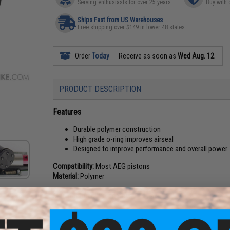
Serving enthusiasts for over 25 years
Buy with 
Ships Fast from US Warehouses
Free shipping over $149 in lower 48 states
Order
Today
Receive as soon as
Wed Aug. 12
PRODUCT DESCRIPTION
Features
Durable polymer construction
High grade o-ring improves airseal
Designed to improve performance and overall power
Compatibility:
Most AEG pistons
Material:
Polymer
Manufacturer:
Prometheus / Laylax