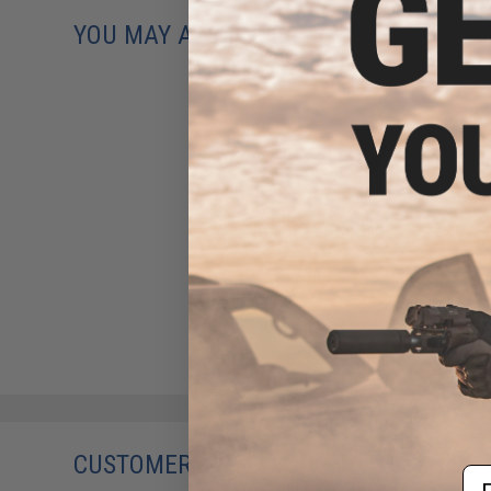
YOU MAY ALSO NEED
Prometheus Aero Cylinder
Head for Airsoft AEG
Gearboxes (Type: Version 3)
$24.00
CUSTOMERS WHO BOUGHT THIS ALSO
Em