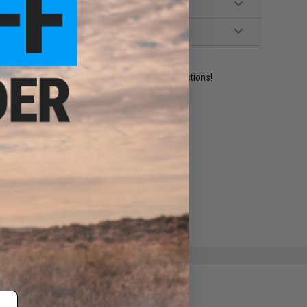
ident experts are standing by to answer your questions!
ADD TO WISHLIST
e match.