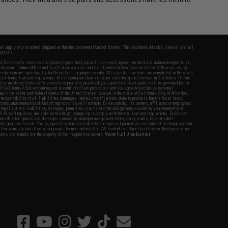
fers apply only to orders shipped within the continental United States. This excludes Alaska, Hawaii, and all
nations.
f Evike.com's services and products provided, you will have read, agreed, verified and acknowledged to all
Evike.com's
Terms of Use
and to all of our waivers and disclaimers below: You are at least 18 years of age.
vike.com are specifically for Airsoft gaming purposes only. All sale transactions are completed in the state
 California law and regulations. All shipping are done via buyer selected/paid carriers in California. If there
t or involving Evike.com's services or products provided, you agree that the dispute shall be governed by the
f California, USA, without regard to conflict of law provisions and you agree to exclusive personal
nue in the state and federal courts of the United States located in the state of California, City of Alhambra.
responsibility of all liabilities, damages, injuries, modifications done to products, buyer's local laws,
ations, and ownership of Airsoft replicas. You will not hold Evike.com Inc., its owners, affiliates or employees
 legal actions, liabilities, damages, penalties, claims, or other obligations caused by your ownership of
ll Airsoft replicas are sold with a bright orange tip to comply with federal law and regulations. Evike.com
sponsible for injuries and damages caused by improper usage, user errors, crazy stunts, lack of adult
lful ignorance to risk. Pricing, specification, availability and special promotions are subject to change without
t our warranty and disclaimer pages for more information. All content is subject to change without prior notice.
View Full Disclaimer
rks and brands are the property of their respective owners.