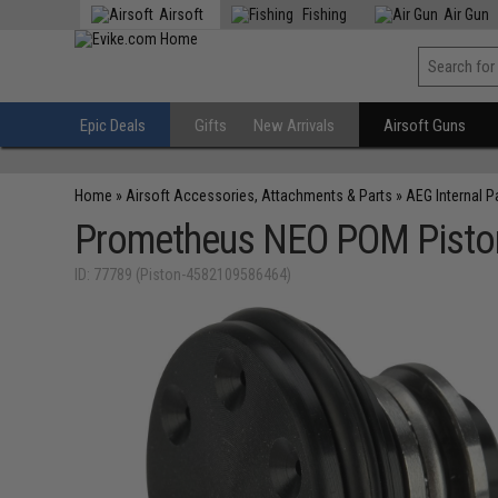
Airsoft
Fishing
Air Gun
Epic Deals
Gifts
New Arrivals
Airsoft Guns
Home
»
Airsoft Accessories, Attachments & Parts
»
AEG Internal P
Prometheus NEO POM Piston
ID: 77789 (Piston-4582109586464)