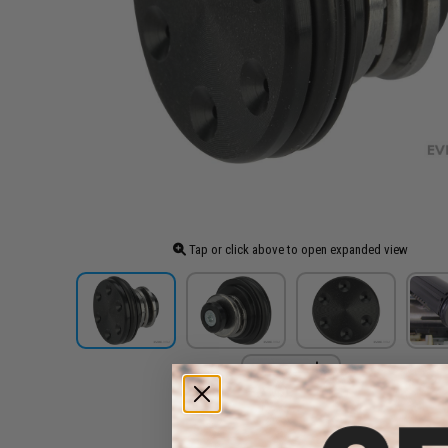
Tap or click above to open expanded view