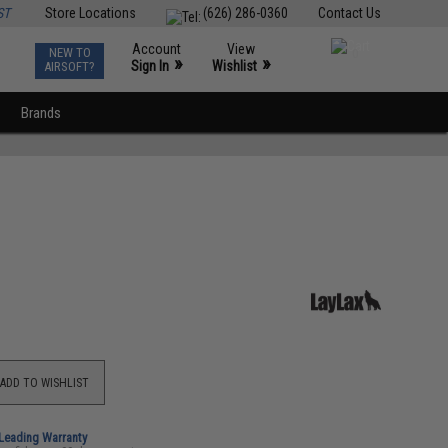
ST
Store Locations
(626) 286-0360
Contact Us
Account
View
NEW TO
0
»
»
Sign In
Wishlist
AIRSOFT?
Brands
ADD TO WISHLIST
-Leading Warranty