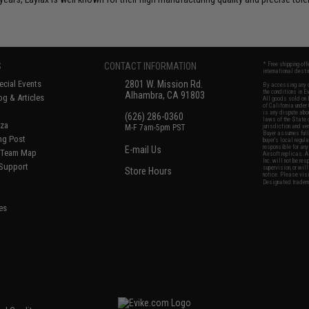
S
CONTACT INFORMATION
* Free shipping of
international desti
cial Events
2801 W. Mission Rd.
By accessing any o
the conditions in 
Alhambra, CA 91803
og & Articles
All goods sold on E
of California under
is any dispute abou
(626) 286-0360
laws of the State o
oza
M-F 7am-5pm PST
jurisdiction and ve
Buyer assumes full 
ing Post
buyer's local regul
responsible for any
E-mail Us
d/Team Map
Airsoft replicas. A
Inc. will not be re
 Support
supervision, or wil
Store Hours
notice. Please visi
Designated tradema
es