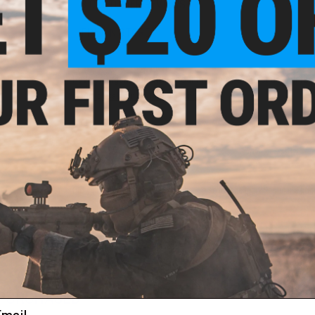
3 CUSTOMER REVIEWS
FIND IN STORE
Have an urgent question about this item?
Contact us, our res
Warning: California's Proposition 65
ADD TO CART
Did you find this product somewhere else for cheaper?
Request a pric
 PURCHASED
ail