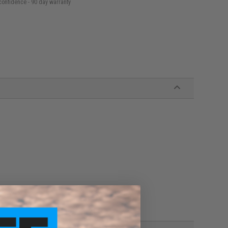
confidence - 90 day warranty