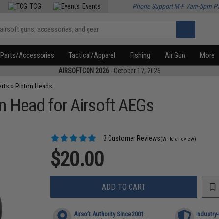
TCG
Events
Phone Support M-F 7am-5pm P
Parts/Accessories
Tactical/Apparel
Fishing
Air Gun
More
AIRSOFTCON 2026
- October 17, 2026
arts
»
Piston Heads
 Head for Airsoft AEGs
3 Customer Reviews
(Write a review)
$20.00
ADD TO CART
Airsoft Authority Since 2001
Industry