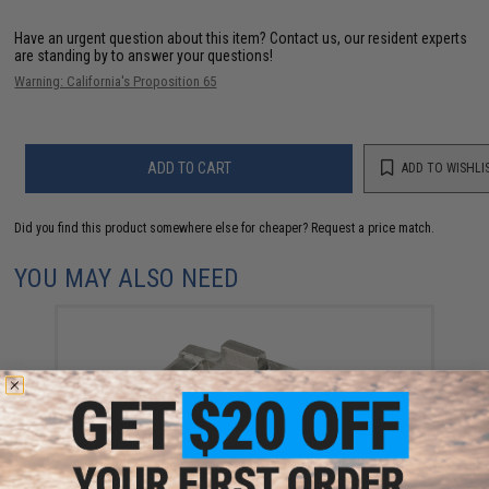
Have an urgent question about this item?
Contact us, our resident experts
are standing by to answer your questions!
Warning: California's Proposition 65
ADD TO CART
ADD TO WISHLI
Did you find this product somewhere else for cheaper?
Request a price match.
YOU MAY ALSO NEED
Dynamic Precision Airsoft Fire Pin Disconnector For
Hi-Capa Airsoft Pistols