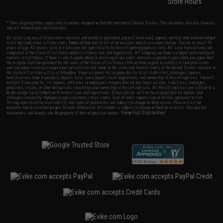
Store Hours
* Free shipping offers apply only to orders shipped within the continental United States. This excludes Alaska, Hawaii,
and all international destinations.
By accessing any of Evike.com's services and products provided, you will have read, agreed, verified and acknowledged
to all the conditions in Evike.com's
Terms of Use
and to all of our waivers and disclaimers below: You are at least 18
years of age. All goods sold on Evike.com are specifically for Airsoft gaming purposes only. All sale transactions are
completed in the state of California under California law and regulations. All shipping are done via buyer selected/paid
carriers in California. If there is any dispute about or involving Evike.com's services or products provided, you agree that
the dispute shall be governed by the laws of the State of California, USA, without regard to conflict of law provisions
and you agree to exclusive personal jurisdiction and venue in the state and federal courts of the United States located in
the state of California, City of Alhambra. Buyer assumes full responsibility of all liabilities, damages, injuries,
modifications done to products, buyer's local laws, buyer's local regulations, and ownership of Airsoft replicas. You will
not hold Evike.com Inc., its owners, affiliates or employees responsible for any legal actions, liabilities, damages,
penalties, claims, or other obligations caused by your ownership of Airsoft replicas. All Airsoft replicas are sold with a
bright orange tip to comply with federal law and regulations. Evike.com Inc. will not be responsible for injuries and
damages caused by improper usage, user errors, crazy stunts, lack of adult supervision, or willful ignorance to risk.
Pricing, specification, availability and special promotions are subject to change without notice. Please visit our
warranty and disclaimer pages for more information. All content is subject to change without prior notice. Designated
View Full Disclaimer
trademarks and brands are the property of their respective owners.