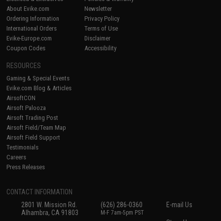
About Evike.com
Newsletter
Ordering Information
Privacy Policy
International Orders
Terms of Use
Evike-Europe.com
Disclaimer
Coupon Codes
Accessibility
RESOURCES
Gaming & Special Events
Evike.com Blog & Articles
AirsoftCON
Airsoft Palooza
Airsoft Trading Post
Airsoft Field/Team Map
Airsoft Field Support
Testimonials
Careers
Press Releases
CONTACT INFORMATION
2801 W. Mission Rd.
(626) 286-0360
E-mail Us
Alhambra, CA 91803
M-F 7am-5pm PST