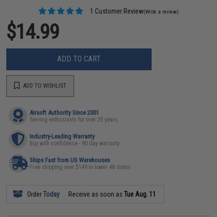
1 Customer Review
(Write a review)
$14.99
ADD TO CART
ADD TO WISHLIST
Airsoft Authority Since 2001
Serving enthusiasts for over 25 years
Industry-Leading Warranty
Buy with confidence - 90 day warranty
Ships Fast from US Warehouses
Free shipping over $149 in lower 48 states
Order
Today
Receive as soon as
Tue Aug. 11