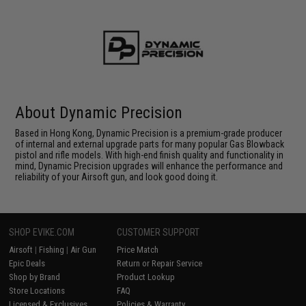
About Dynamic Precision
Based in Hong Kong, Dynamic Precision is a premium-grade producer
of internal and external upgrade parts for many popular Gas Blowback
pistol and rifle models. With high-end finish quality and functionality in
mind, Dynamic Precision upgrades will enhance the performance and
reliability of your Airsoft gun, and look good doing it.
SHOP EVIKE.COM
CUSTOMER SUPPORT
Airsoft
|
Fishing
|
Air Gun
Price Match
Epic Deals
Return or Repair Service
Shop by Brand
Product Lookup
Store Locations
FAQ
Licensed & Exclusives
Policies & Warranty