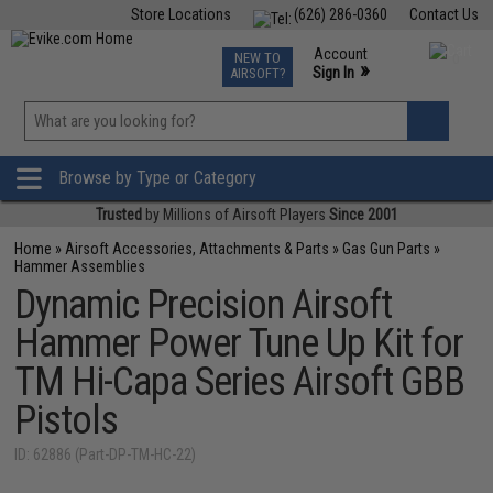
Store Locations
(626) 286-0360
Contact Us
Airsoft
Fishing
Air Gun
TCG
Events
Account
NEW TO
0
»
Sign In
AIRSOFT?
Phone Support M-F 7am-5pm PST
View
»
Wishlist
Browse by Type or Category
Trusted
by Millions of Airsoft Players
Since 2001
Home
»
Airsoft Accessories, Attachments & Parts
»
Gas Gun Parts
»
Hammer Assemblies
Dynamic Precision Airsoft
Hammer Power Tune Up Kit for
TM Hi-Capa Series Airsoft GBB
Pistols
ID: 62886 (Part-DP-TM-HC-22)