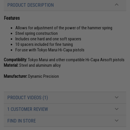
PRODUCT DESCRIPTION
Features
Allows for adjustment of the power of the hammer spring
Steel spring construction
Includes one hard and one soft spacers
10 spacers included for fine tuning
For use with Tokyo Marui Hi-Capa pistols
Compatibility:
Tokyo Marui and other compatible Hi-Capa Airsoft pistols
Material:
Steel and aluminum alloy
Manufacturer:
Dynamic Precision
PRODUCT VIDEOS (1)
1 CUSTOMER REVIEW
FIND IN STORE