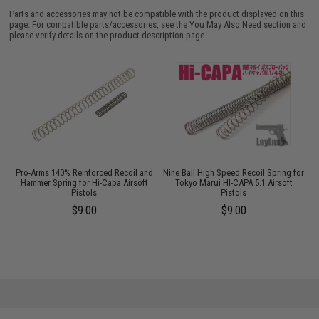
Parts and accessories may not be compatible with the product displayed on this
page. For compatible parts/accessories, see the
You May Also Need section
and
please verify details on the product description page.
g
Pro-Arms 140% Reinforced Recoil and
Nine Ball High Speed Recoil Spring for
G
Hammer Spring for Hi-Capa Airsoft
Tokyo Marui HI-CAPA 5.1 Airsoft
Pistols
Pistols
$9.00
$9.00