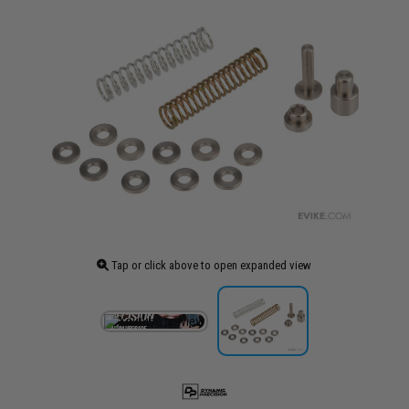
Tap or click above to open expanded view