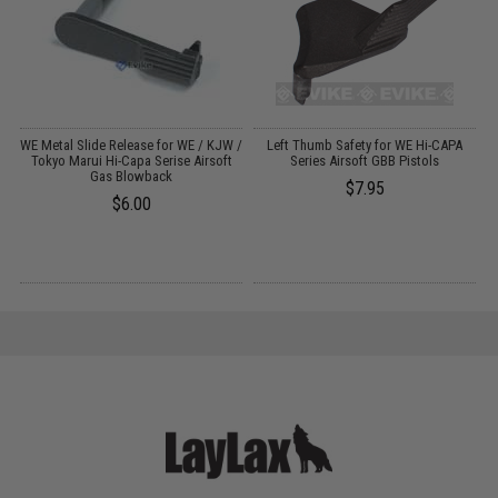
g
WE Metal Slide Release for WE / KJW /
Left Thumb Safety for WE Hi-CAPA
A
Tokyo Marui Hi-Capa Serise Airsoft
Series Airsoft GBB Pistols
Gas Blowback
$7.95
$6.00