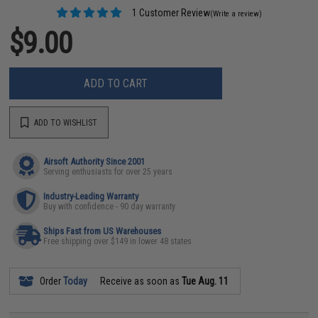
1 Customer Review
(Write a review)
$9.00
ADD TO CART
ADD TO WISHLIST
Airsoft Authority Since 2001
Serving enthusiasts for over 25 years
Industry-Leading Warranty
Buy with confidence - 90 day warranty
Ships Fast from US Warehouses
Free shipping over $149 in lower 48 states
Order
Today
Receive as soon as
Tue Aug. 11