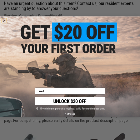
Have an urgent question about this item?
Contact us, our resident experts
are standing by to answer your questions!
Warning: California's Proposition 65
ADD TO CART
ADD TO WISHLI
Did you find this product somewhere else for cheaper?
Request a price match.
Email
CUSTOMERS WHO BOUGHT THIS ALSO
PURCHASED
No thanks
Parts and accessories may not be compatible with the product displayed on this
page.For compatibility, please verify details on the product description page.