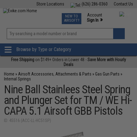
Store Locations
(626) 286-0360
Contact Us
Airsoft
Fishing
Air Gun
TCG
Events
Account
NEW TO
0
»
Sign In
AIRSOFT?
Phone Support M-F 7am-5pm PST
View
»
Wishlist
Browse by Type or Category
Free Shipping
on $149+ Orders in Lower 48 -
Save More with Hourly
Deals
Home
»
Airsoft Accessories, Attachments & Parts
»
Gas Gun Parts
»
Internal Springs
Nine Ball Stainlees Steel Spring
and Plunger Set for TM / WE Hi-
CAPA 5.1 Airsoft GBB Pistols
ID: 45516 (ACC-LL-HC51SP)