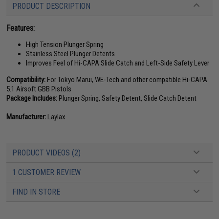
PRODUCT DESCRIPTION
Features:
High Tension Plunger Spring
Stainless Steel Plunger Detents
Improves Feel of Hi-CAPA Slide Catch and Left-Side Safety Lever
Compatibility:
For Tokyo Marui, WE-Tech and other compatible Hi-CAPA
5.1 Airsoft GBB Pistols
Package Includes:
Plunger Spring, Safety Detent, Slide Catch Detent
Manufacturer:
Laylax
PRODUCT VIDEOS (2)
1 CUSTOMER REVIEW
FIND IN STORE