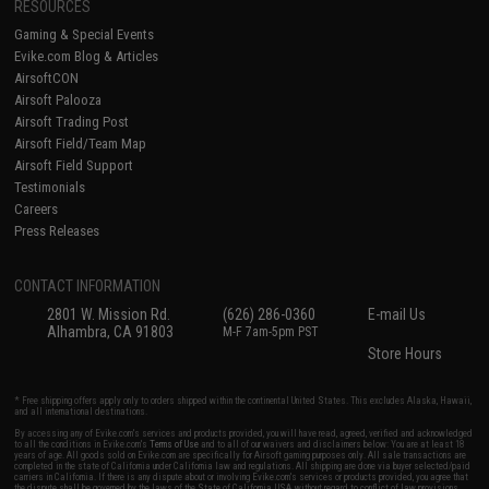
RESOURCES
Gaming & Special Events
Evike.com Blog & Articles
AirsoftCON
Airsoft Palooza
Airsoft Trading Post
Airsoft Field/Team Map
Airsoft Field Support
Testimonials
Careers
Press Releases
CONTACT INFORMATION
2801 W. Mission Rd.
(626) 286-0360
E-mail Us
Alhambra, CA 91803
M-F 7am-5pm PST
Store Hours
* Free shipping offers apply only to orders shipped within the continental United States. This excludes Alaska, Hawaii,
and all international destinations.
By accessing any of Evike.com's services and products provided, you will have read, agreed, verified and acknowledged
to all the conditions in Evike.com's
Terms of Use
and to all of our waivers and disclaimers below: You are at least 18
years of age. All goods sold on Evike.com are specifically for Airsoft gaming purposes only. All sale transactions are
completed in the state of California under California law and regulations. All shipping are done via buyer selected/paid
carriers in California. If there is any dispute about or involving Evike.com's services or products provided, you agree that
the dispute shall be governed by the laws of the State of California, USA, without regard to conflict of law provisions