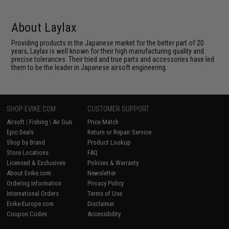
About Laylax
Providing products in the Japanese market for the better part of 20
years, Laylax is well known for their high manufacturing quality and
precise tolerances. Their tried and true parts and accessories have led
them to be the leader in Japanese airsoft engineering.
SHOP EVIKE.COM
CUSTOMER SUPPORT
Airsoft
|
Fishing
|
Air Gun
Price Match
Epic Deals
Return or Repair Service
Shop by Brand
Product Lookup
Store Locations
FAQ
Licensed & Exclusives
Policies & Warranty
About Evike.com
Newsletter
Ordering Information
Privacy Policy
International Orders
Terms of Use
Evike-Europe.com
Disclaimer
Coupon Codes
Accessibility