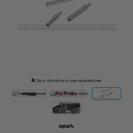
Tap or click above to open expanded view