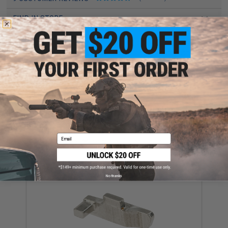
FIND IN STORE
Have an urgent question about this item?
Contact us, our resident experts
are standing by to answer your questions!
Warning: California's Proposition 65
ADD TO CART
ADD TO WISHLI
Email
Did you find this product somewhere else for cheaper?
Request a price match.
YOU MAY ALSO NEED
No thanks