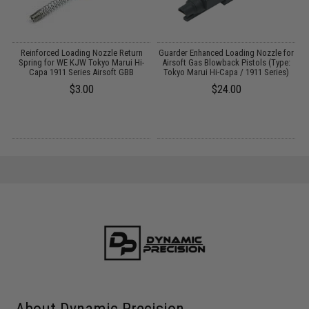
Reinforced Loading Nozzle Return
Guarder Enhanced Loading Nozzle for
Spring for WE KJW Tokyo Marui Hi-
Airsoft Gas Blowback Pistols (Type:
Capa 1911 Series Airsoft GBB
Tokyo Marui Hi-Capa / 1911 Series)
$3.00
$24.00
About Dynamic Precision