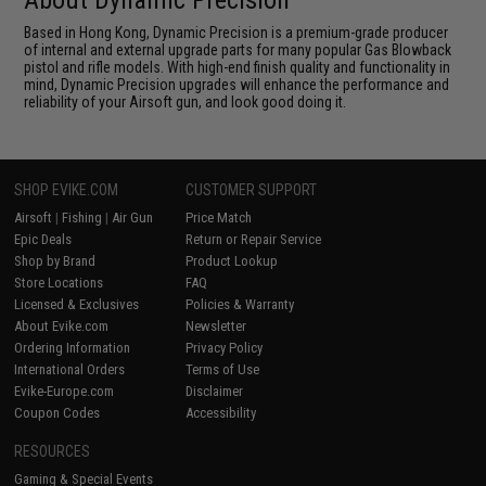
Based in Hong Kong, Dynamic Precision is a premium-grade producer
of internal and external upgrade parts for many popular Gas Blowback
pistol and rifle models. With high-end finish quality and functionality in
mind, Dynamic Precision upgrades will enhance the performance and
reliability of your Airsoft gun, and look good doing it.
SHOP EVIKE.COM
CUSTOMER SUPPORT
Airsoft
|
Fishing
|
Air Gun
Price Match
Epic Deals
Return or Repair Service
Shop by Brand
Product Lookup
Store Locations
FAQ
Licensed & Exclusives
Policies & Warranty
About Evike.com
Newsletter
Ordering Information
Privacy Policy
International Orders
Terms of Use
Evike-Europe.com
Disclaimer
Coupon Codes
Accessibility
RESOURCES
Gaming & Special Events