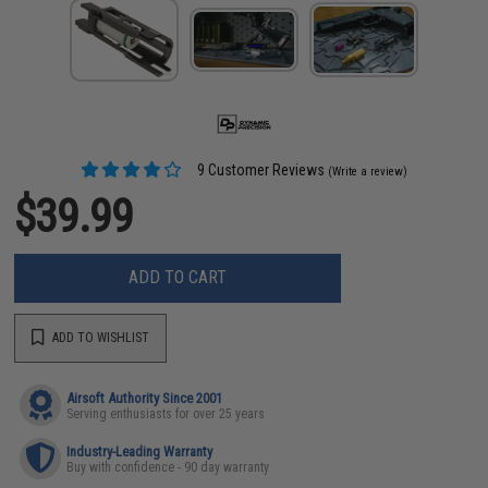
9 Customer Reviews
(Write a review)
$39.99
ADD TO CART
ADD TO WISHLIST
Airsoft Authority Since 2001
Serving enthusiasts for over 25 years
Industry-Leading Warranty
Buy with confidence - 90 day warranty