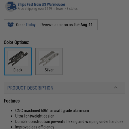
Ships Fast from US Warehouses
Free shipping over $149 in lower 48 states
Order
Today
Receive as soon as
Tue Aug. 11
Color Options:
Black
Silver
PRODUCT DESCRIPTION
Features
CNC machined 6061 aircraft grade aluminum
Ultra lightweight design
Durable construction prevents flexing and warping under hard use
Improved gas efficiency