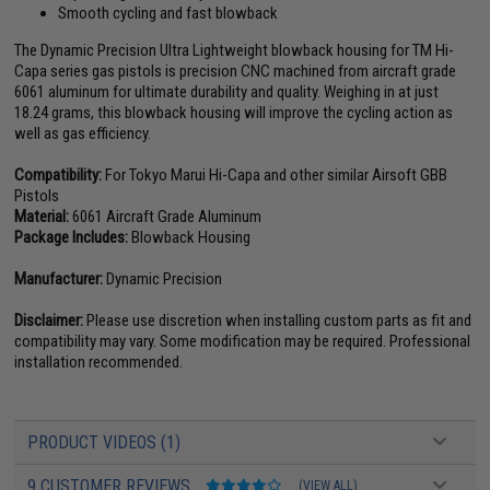
Smooth cycling and fast blowback
The Dynamic Precision Ultra Lightweight blowback housing for TM Hi-
Capa series gas pistols is precision CNC machined from aircraft grade
6061 aluminum for ultimate durability and quality. Weighing in at just
18.24 grams, this blowback housing will improve the cycling action as
well as gas efficiency.
Compatibility:
For Tokyo Marui Hi-Capa and other similar Airsoft GBB
Pistols
Material:
6061 Aircraft Grade Aluminum
Package Includes:
Blowback Housing
Manufacturer:
Dynamic Precision
Disclaimer:
Please use discretion when installing custom parts as fit and
compatibility may vary. Some modification may be required. Professional
installation recommended.
PRODUCT VIDEOS (1)
9 CUSTOMER REVIEWS
(VIEW ALL)