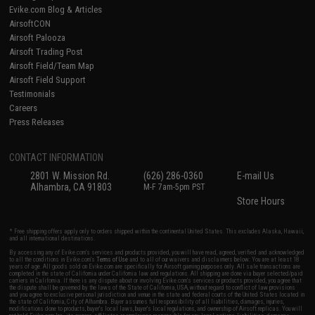
Evike.com Blog & Articles
AirsoftCON
Airsoft Palooza
Airsoft Trading Post
Airsoft Field/Team Map
Airsoft Field Support
Testimonials
Careers
Press Releases
CONTACT INFORMATION
2801 W. Mission Rd.
(626) 286-0360
E-mail Us
Alhambra, CA 91803
M-F 7am-5pm PST
Store Hours
* Free shipping offers apply only to orders shipped within the continental United States. This excludes Alaska, Hawaii,
and all international destinations.
By accessing any of Evike.com's services and products provided, you will have read, agreed, verified and acknowledged
to all the conditions in Evike.com's
Terms of Use
and to all of our waivers and disclaimers below: You are at least 18
years of age. All goods sold on Evike.com are specifically for Airsoft gaming purposes only. All sale transactions are
completed in the state of California under California law and regulations. All shipping are done via buyer selected/paid
carriers in California. If there is any dispute about or involving Evike.com's services or products provided, you agree that
the dispute shall be governed by the laws of the State of California, USA, without regard to conflict of law provisions
and you agree to exclusive personal jurisdiction and venue in the state and federal courts of the United States located in
the state of California, City of Alhambra. Buyer assumes full responsibility of all liabilities, damages, injuries,
modifications done to products, buyer's local laws, buyer's local regulations, and ownership of Airsoft replicas. You will