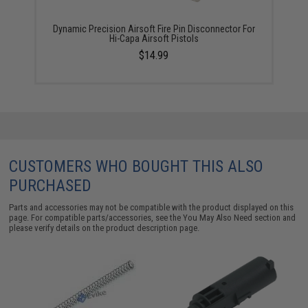
Dynamic Precision Airsoft Fire Pin Disconnector For
Hi-Capa Airsoft Pistols
$14.99
CUSTOMERS WHO BOUGHT THIS ALSO
PURCHASED
Parts and accessories may not be compatible with the product displayed on this
page. For compatible parts/accessories, see the
You May Also Need section
and
please verify details on the product description page.