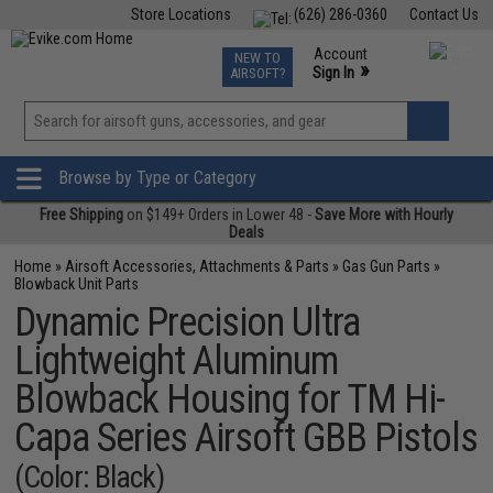
Store Locations
(626) 286-0360
Contact Us
Airsoft
Fishing
Air Gun
TCG
Events
Account
NEW TO
0
»
Sign In
AIRSOFT?
Phone Support M-F 7am-5pm PST
View
»
Wishlist
Browse by Type or Category
Free Shipping
on $149+ Orders in Lower 48 -
Save More with Hourly
Deals
Home
»
Airsoft Accessories, Attachments & Parts
»
Gas Gun Parts
»
Blowback Unit Parts
Dynamic Precision Ultra
Lightweight Aluminum
Blowback Housing for TM Hi-
Capa Series Airsoft GBB Pistols
(Color: Black)