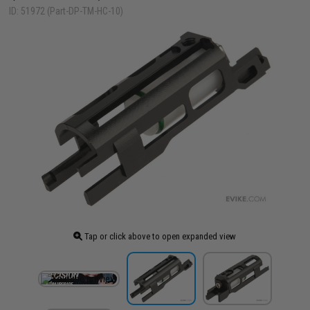
ID: 51972 (Part-DP-TM-HC-10)
Tap or click above to open expanded view