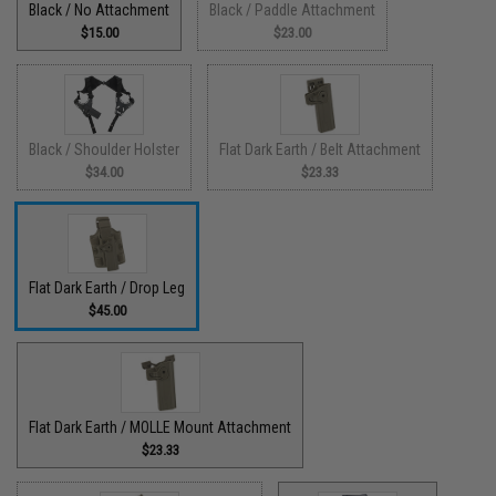
Black / No Attachment
Black / Paddle Attachment
$15.00
$23.00
Black / Shoulder Holster
Flat Dark Earth / Belt Attachment
$34.00
$23.33
Flat Dark Earth / Drop Leg
$45.00
Flat Dark Earth / MOLLE Mount Attachment
$23.33