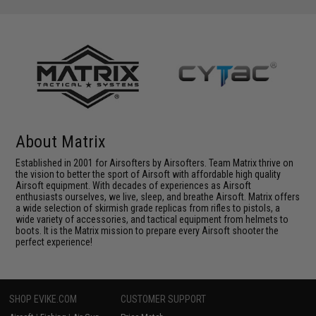
About Matrix
Established in 2001 for Airsofters by Airsofters. Team Matrix thrive on
the vision to better the sport of Airsoft with affordable high quality
Airsoft equipment. With decades of experiences as Airsoft
enthusiasts ourselves, we live, sleep, and breathe Airsoft. Matrix offers
a wide selection of skirmish grade replicas from rifles to pistols, a
wide variety of accessories, and tactical equipment from helmets to
boots. It is the Matrix mission to prepare every Airsoft shooter the
perfect experience!
SHOP EVIKE.COM
CUSTOMER SUPPORT