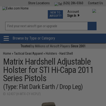
Store Locations
(626) 286-0360
Contact Us
Airsoft
Fishing
Air Gun
TCG
Events
Account
NEW TO
0
»
Sign In
AIRSOFT?
Phone Support M-F 7am-5pm PST
View
»
Wishlist
Browse by Type or Category
Trusted
by Millions of Airsoft Players
Since 2001
Home
»
Tactical Gear/Apparel
»
Holsters - Hard Shell
Matrix Hardshell Adjustable
Holster for STI Hi-Capa 2011
Series Pistols
(Type: Flat Dark Earth / Drop Leg)
ID: 62437 (H-MTX-CY-HCPLF)