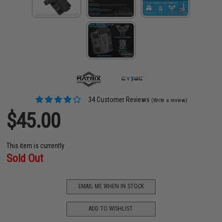
34 Customer Reviews
(Write a review)
$45.00
This item is currently
Sold Out
EMAIL ME WHEN IN STOCK
ADD TO WISHLIST