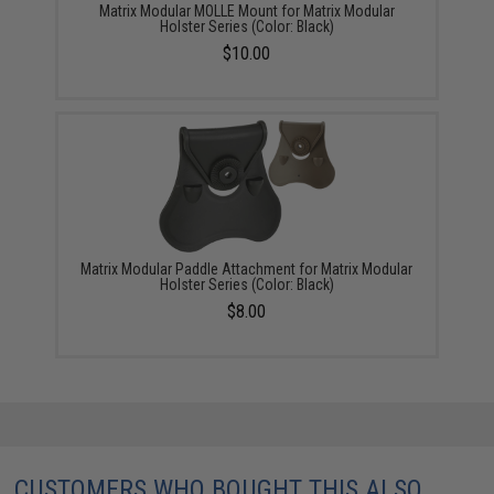
Matrix Modular MOLLE Mount for Matrix Modular
Holster Series (Color: Black)
$10.00
Matrix Modular Paddle Attachment for Matrix Modular
Holster Series (Color: Black)
$8.00
CUSTOMERS WHO BOUGHT THIS ALSO