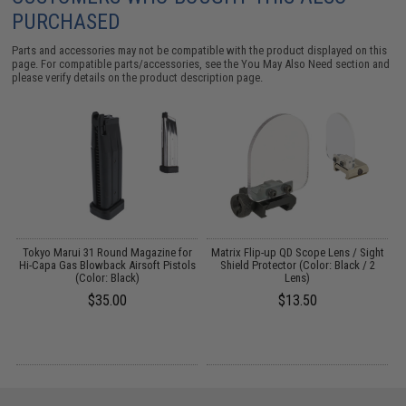
PURCHASED
Parts and accessories may not be compatible with the product displayed on this
page. For compatible parts/accessories, see the
You May Also Need section
and
please verify details on the product description page.
Tokyo Marui 31 Round Magazine for
Matrix Flip-up QD Scope Lens / Sight
W
Hi-Capa Gas Blowback Airsoft Pistols
Shield Protector (Color: Black / 2
s)
(Color: Black)
Lens)
$35.00
$13.50