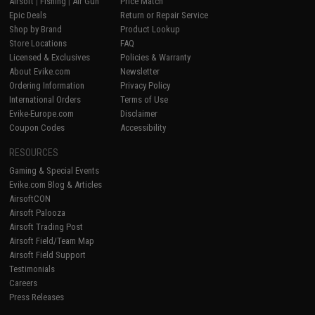
Airsoft
|
Fishing
|
Air Gun
Price Match
Epic Deals
Return or Repair Service
Shop by Brand
Product Lookup
Store Locations
FAQ
Licensed & Exclusives
Policies & Warranty
About Evike.com
Newsletter
Ordering Information
Privacy Policy
International Orders
Terms of Use
Evike-Europe.com
Disclaimer
Coupon Codes
Accessibility
RESOURCES
Gaming & Special Events
Evike.com Blog & Articles
AirsoftCON
Airsoft Palooza
Airsoft Trading Post
Airsoft Field/Team Map
Airsoft Field Support
Testimonials
Careers
Press Releases