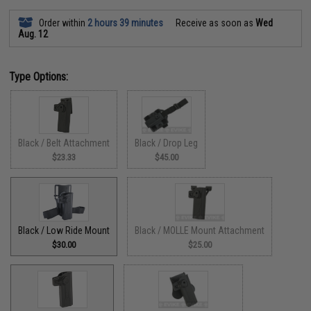
Order within
2 hours 39 minutes
Receive as soon as
Wed
Aug. 12
Type Options:
Black / Belt Attachment
Black / Drop Leg
$23.33
$45.00
Black / Low Ride Mount
Black / MOLLE Mount Attachment
$30.00
$25.00