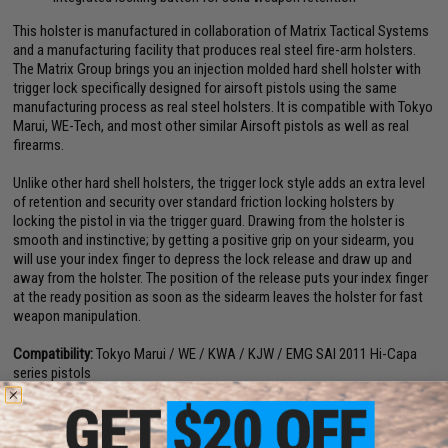
This holster is manufactured in collaboration of Matrix Tactical Systems
and a manufacturing facility that produces real steel fire-arm holsters.
The Matrix Group brings you an injection molded hard shell holster with
trigger lock specifically designed for airsoft pistols using the same
manufacturing process as real steel holsters. It is compatible with Tokyo
Marui, WE-Tech, and most other similar Airsoft pistols as well as real
firearms.
Unlike other hard shell holsters, the trigger lock style adds an extra level
of retention and security over standard friction locking holsters by
locking the pistol in via the trigger guard. Drawing from the holster is
smooth and instinctive; by getting a positive grip on your sidearm, you
will use your index finger to depress the lock release and draw up and
away from the holster. The position of the release puts your index finger
at the ready position as soon as the sidearm leaves the holster for fast
weapon manipulation.
Compatibility:
Tokyo Marui / WE / KWA / KJW / EMG SAI 2011 Hi-Capa
series pistols
Dimensions:
6" H x 4.5" W x 2.75" D
Material:
Nylon reinforced polymer