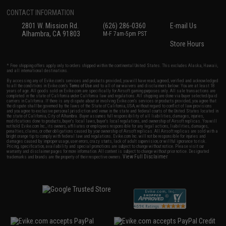
CONTACT INFORMATION
2801 W. Mission Rd.
(626) 286-0360
E-mail Us
Alhambra, CA 91803
M-F 7am-5pm PST
Store Hours
* Free shipping offers apply only to orders shipped within the continental United States. This excludes Alaska, Hawaii,
and all international destinations.
By accessing any of Evike.com's services and products provided, you will have read, agreed, verified and acknowledged
to all the conditions in Evike.com's
Terms of Use
and to all of our waivers and disclaimers below: You are at least 18
years of age. All goods sold on Evike.com are specifically for Airsoft gaming purposes only. All sale transactions are
completed in the state of California under California law and regulations. All shipping are done via buyer selected/paid
carriers in California. If there is any dispute about or involving Evike.com's services or products provided, you agree that
the dispute shall be governed by the laws of the State of California, USA, without regard to conflict of law provisions
and you agree to exclusive personal jurisdiction and venue in the state and federal courts of the United States located in
the state of California, City of Alhambra. Buyer assumes full responsibility of all liabilities, damages, injuries,
modifications done to products, buyer's local laws, buyer's local regulations, and ownership of Airsoft replicas. You will
not hold Evike.com Inc., its owners, affiliates or employees responsible for any legal actions, liabilities, damages,
penalties, claims, or other obligations caused by your ownership of Airsoft replicas. All Airsoft replicas are sold with a
bright orange tip to comply with federal law and regulations. Evike.com Inc. will not be responsible for injuries and
damages caused by improper usage, user errors, crazy stunts, lack of adult supervision, or willful ignorance to risk.
Pricing, specification, availability and special promotions are subject to change without notice. Please visit our
warranty and disclaimer pages for more information. All content is subject to change without prior notice. Designated
View Full Disclaimer
trademarks and brands are the property of their respective owners.