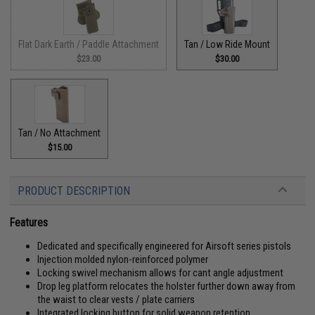
Flat Dark Earth / Paddle Attachment
Tan / Low Ride Mount
$23.00
$30.00
Tan / No Attachment
$15.00
PRODUCT DESCRIPTION
Features
Dedicated and specifically engineered for Airsoft series pistols
Injection molded nylon-reinforced polymer
Locking swivel mechanism allows for cant angle adjustment
Drop leg platform relocates the holster further down away from
the waist to clear vests / plate carriers
Integrated locking button for solid weapon retention