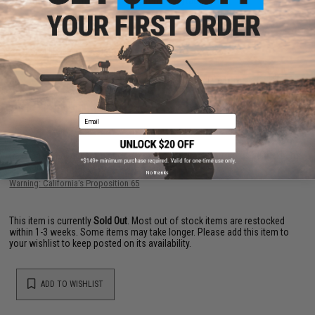
Manufacturer:
Matrix Tactical Systems / Cytac
PRODUCT VIDEOS (2)
34 CUSTOMER REVIEWS
(VIEW ALL)
FIND IN STORE
Email
Have an urgent question about this item?
Contact us, our resident experts
are standing by to answer your questions!
No thanks
Warning: California's Proposition 65
This item is currently
Sold Out
. Most out of stock items are restocked
within 1-3 weeks. Some items may take longer. Please add this item to
your wishlist to keep posted on its availability.
ADD TO WISHLIST