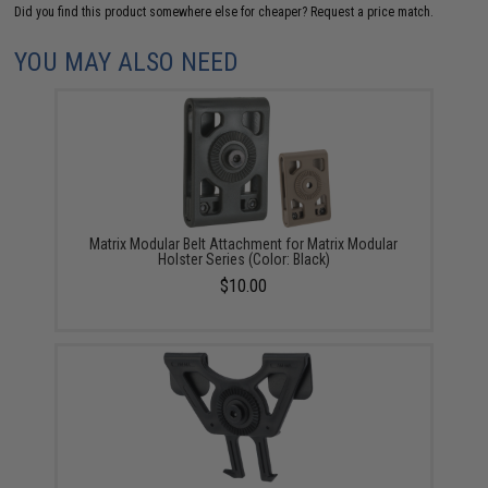
Did you find this product somewhere else for cheaper?
Request a price match.
YOU MAY ALSO NEED
Matrix Modular Belt Attachment for Matrix Modular
Holster Series (Color: Black)
$10.00