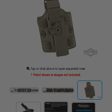
Tap or click above to open expanded view
Pistol shown in images not included.