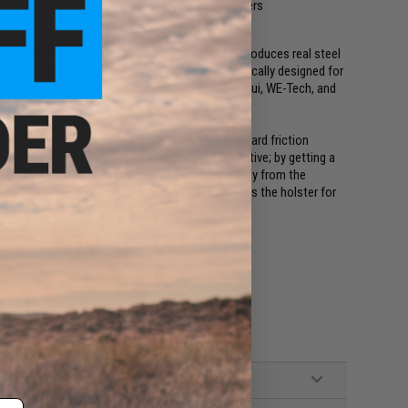
away from the waist to clear vests / plate carriers
ical Systems and a manufacturing facility that produces real steel
olded hard shell holster with trigger lock specifically designed for
l steel holsters. It is compatible with Tokyo Marui, WE-Tech, and
n extra level of retention and security over standard friction
d. Drawing from the holster is smooth and instinctive; by getting a
r to depress the lock release and draw up and away from the
t the ready position as soon as the sidearm leaves the holster for
 Hi-Capa series pistols