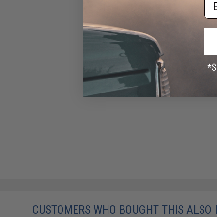
Em
CUSTOMERS WHO BOUGHT THIS ALSO