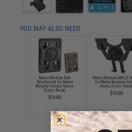
YOU MAY ALSO NEED
Matrix Modular Belt
Matrix Modular MOLLE 
Attachment for Matrix
for Matrix Modular Hol
Modular Holster Series
Series (Color: Black
(Color: Black)
$10.00
$10.00