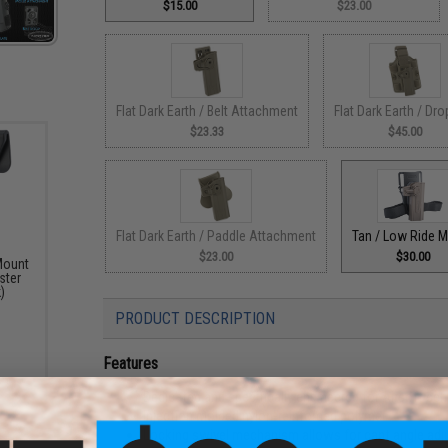
$15.00
$23.00
Flat Dark Earth / Belt Attachment
Flat Dark Earth / Dro
$23.33
$45.00
Flat Dark Earth / Paddle Attachment
Tan / Low Ride 
$23.00
$30.00
Mount
ster
)
PRODUCT DESCRIPTION
Features
Dedicated and specifically engineered for Airsoft seri
Injection molded nylon-reinforced polymer
Locking swivel mechanism allows for cant angle ad