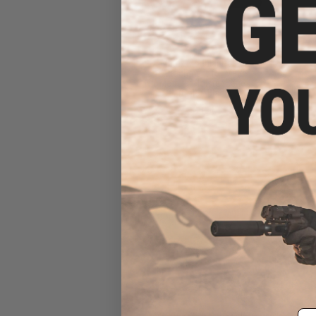
Matrix Modular Paddle
Attachment for Matrix
Modular Holster Series
(Color: Black)
$8.00