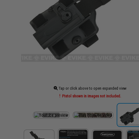
Tap or click above to open expanded view
Pistol shown in images not included.