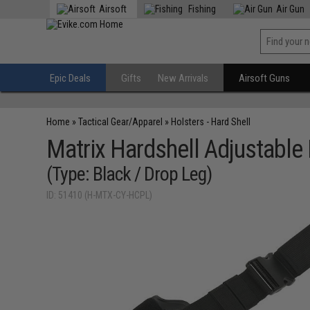
Airsoft
Fishing
Air Gun
Epic Deals
Gifts
New Arrivals
Airsoft Guns
Home
»
Tactical Gear/Apparel
»
Holsters - Hard Shell
Matrix Hardshell Adjustable 
(Type: Black / Drop Leg)
ID: 51410 (H-MTX-CY-HCPL)