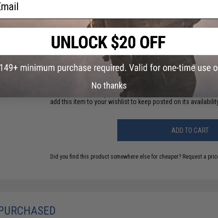
ail
34 CUSTOMER REVIEWS
(VIEW ALL)
FIND IN STORE
Have an urgent question about this item?
Contact us, our res
Warning: California's Proposition 65
No thanks
This item is currently
Sold Out
. Most out of stock items are 
add this item to your wishlist to keep posted on its availability
ADD TO CART
Did you find this product somewhere else for cheaper?
Request a pric
 PURCHASED