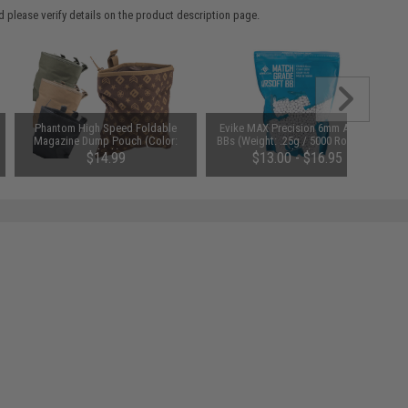
 please verify details on the product description page.
Phantom High Speed Foldable
Evike MAX Precision 6mm Airsoft
Magazine Dump Pouch (Color:
BBs (Weight: .25g / 5000 Rounds /
Black)
White)
$14.99
$13.00 - $16.95