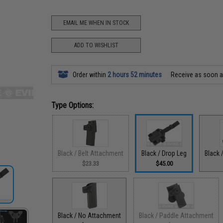
EMAIL ME WHEN IN STOCK
ADD TO WISHLIST
Order within
2 hours 52 minutes
Receive as soon 
Type Options:
Black / Belt Attachment
Black / Drop Leg
Black 
$23.33
$45.00
Black / No Attachment
Black / Paddle Attachment