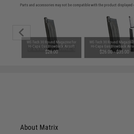
Parts and accessories may not be compatible with the product displayed 
unchuck
WE-Tech 30 Round Magazine for
WE-Tech 30 Round Magazine
attery
Hi-Capa Gas Blowback Airsoft
Hi-Capa Gas Blowback Airs
1600mAh /
Pistols (Color: Black / Short Base
Pistols (Color: Black / Long B
95
$28.00
$26.00 - $35.00
/ Green Gas)
Green Gas)
About Matrix