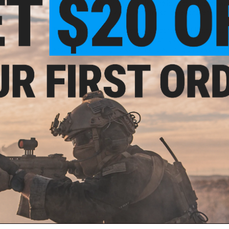
Drop leg platform relocates the holster further down 
Integrated locking button for solid weapon retention
This holster is manufactured in collaboration of Matrix Tact
fire-arm holsters. The Matrix Group brings you an injection m
airsoft pistols using the same manufacturing process as rea
most other similar Airsoft pistols as well as real firearms.
Unlike other hard shell holsters, the trigger lock style adds a
locking holsters by locking the pistol in via the trigger guar
positive grip on your sidearm, you will use your index finge
holster. The position of the release puts your index finger a
fast weapon manipulation.
Compatibility:
Tokyo Marui / WE / KWA / KJW / EMG SAI 2011
Dimensions:
6" H x 4.5" W x 2.75" D
Material:
Nylon reinforced polymer
Manufacturer:
Matrix Tactical Systems / Cytac
PRODUCT VIDEOS (2)