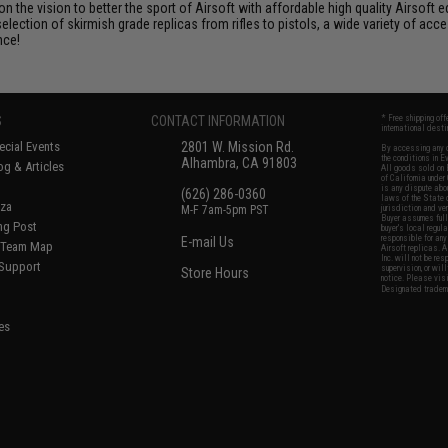
 on the vision to better the sport of Airsoft with affordable high quality Airso
selection of skirmish grade replicas from rifles to pistols, a wide variety of acc
nce!
S
CONTACT INFORMATION
* Free shipping of
international desti
cial Events
2801 W. Mission Rd.
By accessing any o
the conditions in 
Alhambra, CA 91803
og & Articles
All goods sold on E
of California under
is any dispute abou
(626) 286-0360
laws of the State o
oza
M-F 7am-5pm PST
jurisdiction and ve
Buyer assumes full 
ing Post
buyer's local regul
responsible for any
E-mail Us
d/Team Map
Airsoft replicas. A
Inc. will not be re
 Support
supervision, or wil
Store Hours
notice. Please visi
Designated tradema
es