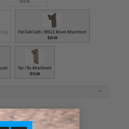
$34.00
p Leg
Flat Dark Earth / MOLLE Mount Attachment
$23.33
Mount
Tan / No Attachment
$15.00
es pistols
justment