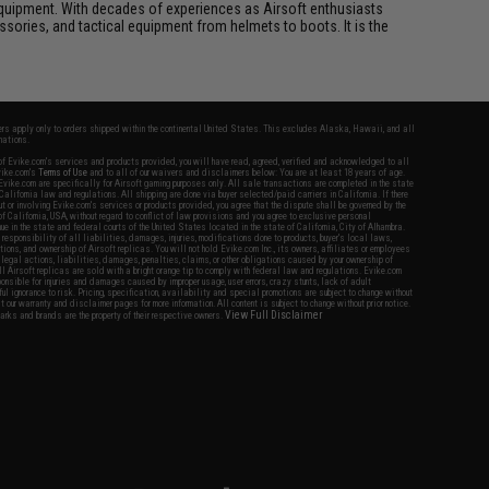
ft equipment. With decades of experiences as Airsoft enthusiasts
essories, and tactical equipment from helmets to boots. It is the
fers apply only to orders shipped within the continental United States. This excludes Alaska, Hawaii, and all
nations.
f Evike.com's services and products provided, you will have read, agreed, verified and acknowledged to all
Evike.com's
Terms of Use
and to all of our waivers and disclaimers below: You are at least 18 years of age.
vike.com are specifically for Airsoft gaming purposes only. All sale transactions are completed in the state
 California law and regulations. All shipping are done via buyer selected/paid carriers in California. If there
t or involving Evike.com's services or products provided, you agree that the dispute shall be governed by the
f California, USA, without regard to conflict of law provisions and you agree to exclusive personal
nue in the state and federal courts of the United States located in the state of California, City of Alhambra.
responsibility of all liabilities, damages, injuries, modifications done to products, buyer's local laws,
ations, and ownership of Airsoft replicas. You will not hold Evike.com Inc., its owners, affiliates or employees
 legal actions, liabilities, damages, penalties, claims, or other obligations caused by your ownership of
ll Airsoft replicas are sold with a bright orange tip to comply with federal law and regulations. Evike.com
sponsible for injuries and damages caused by improper usage, user errors, crazy stunts, lack of adult
lful ignorance to risk. Pricing, specification, availability and special promotions are subject to change without
t our warranty and disclaimer pages for more information. All content is subject to change without prior notice.
View Full Disclaimer
rks and brands are the property of their respective owners.