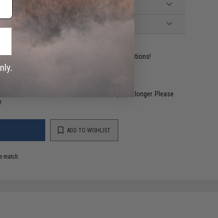
ident experts are standing by to answer your questions!
restocked within 1-3 weeks. Some items may take longer. Please
.
ADD TO WISHLIST
e match.