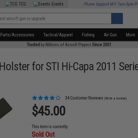
TCG
Events
Phone Support M-F 7am-5pm P
Parts/Accessories
Tactical/Apparel
Fishing
Air Gun
More
Trusted
by Millions of Airsoft Players
Since 2001
Holster for STI Hi-Capa 2011 Seri
34 Customer Reviews
(Write a review)
$45.00
This item is currently
Sold Out