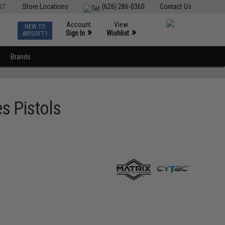
ST
Store Locations
(626) 286-0360
Contact Us
Account
View
NEW TO
0
»
»
Sign In
Wishlist
AIRSOFT?
Brands
es Pistols