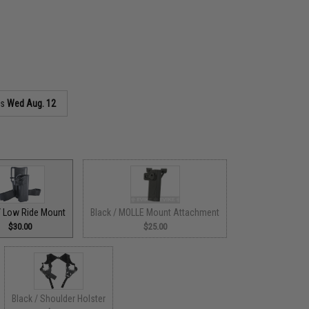
as
Wed Aug. 12
/ Low Ride Mount
Black / MOLLE Mount Attachment
$30.00
$25.00
Black / Shoulder Holster