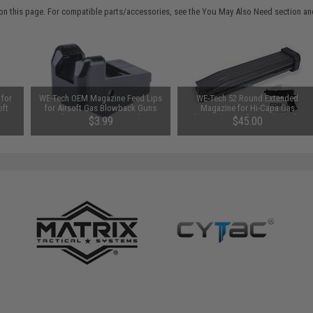
on this page. For compatible parts/accessories, see the
You May Also Need section
and
 for
WE-Tech OEM Magazine Feed Lips
WE-Tech 52 Round Extended
oft
for Airsoft Gas Blowback Guns
Magazine for Hi-Capa Gas
ase /
(Type: Hi-Capa Series)
Blowback Airsoft Pistols (Color:
$3.99
$45.00
Black)