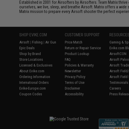
Established in 2001 for Airsofters by Airsofters. Team Matrix thrive
ourselves, we live, sleep, and breathe Airsoft. Matrix offers a wide 
Matrix mission to prepare every Airsoft shooter the perfect experie
SHOP EVIKE.COM
CUSTOMER SUPPORT
RESOURCE
Airsoft
|
Fishing
|
Air Gun
Price Match
Gaming & Spe
Epic Deals
Return or Repair Service
Evike.com Bl
Shop by Brand
Product Lookup
AirsoftCON
Store Locations
FAQ
Airsoft Palo
Licensed & Exclusives
Policies & Warranty
Airsoft Trad
About Evike.com
Newsletter
Airsoft Fiel
Ordering Information
Privacy Policy
Airsoft Field
International Orders
Terms of Use
Testimonials
Evike-Europe.com
Disclaimer
Careers
Coupon Codes
Accessibility
Press Releas