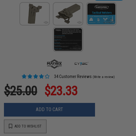
34 Customer Reviews
(Write a review)
$25.00
$23.33
ADD TO CART
ADD TO WISHLIST