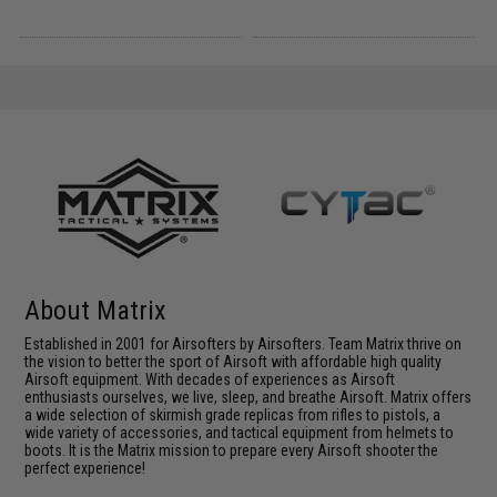
About Matrix
Established in 2001 for Airsofters by Airsofters. Team Matrix thrive on
the vision to better the sport of Airsoft with affordable high quality
Airsoft equipment. With decades of experiences as Airsoft
enthusiasts ourselves, we live, sleep, and breathe Airsoft. Matrix offers
a wide selection of skirmish grade replicas from rifles to pistols, a
wide variety of accessories, and tactical equipment from helmets to
boots. It is the Matrix mission to prepare every Airsoft shooter the
perfect experience!