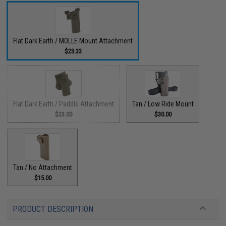
Flat Dark Earth / MOLLE Mount Attachment
$23.33
Flat Dark Earth / Paddle Attachment
Tan / Low Ride Mount
$23.00
$30.00
Tan / No Attachment
$15.00
PRODUCT DESCRIPTION