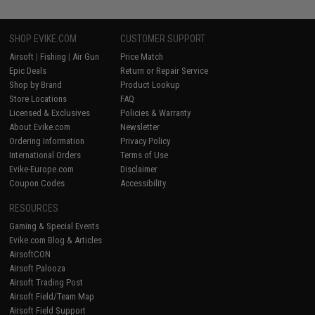
SHOP EVIKE.COM
CUSTOMER SUPPORT
Airsoft
|
Fishing
|
Air Gun
Price Match
Epic Deals
Return or Repair Service
Shop by Brand
Product Lookup
Store Locations
FAQ
Licensed & Exclusives
Policies & Warranty
About Evike.com
Newsletter
Ordering Information
Privacy Policy
International Orders
Terms of Use
Evike-Europe.com
Disclaimer
Coupon Codes
Accessibility
RESOURCES
Gaming & Special Events
Evike.com Blog & Articles
AirsoftCON
Airsoft Palooza
Airsoft Trading Post
Airsoft Field/Team Map
Airsoft Field Support