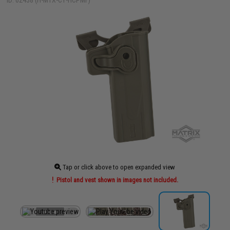
ID: 62438 (H-MTX-CY-HCPMF)
Tap or click above to open expanded view
Pistol and vest shown in images not included.