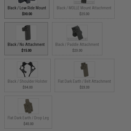
Black / Low Ride Mount
Black / MOLLE Mount Attachment
$30.00
$25.00
Black / No Attachment
Black / Paddle Attachment
$15.00
$23.00
Black / Shoulder Holster
Flat Dark Earth / Belt Attachment
$34.00
$23.33
Flat Dark Earth / Drop Leg
$45.00