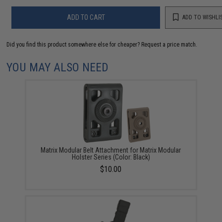
ADD TO CART
ADD TO WISHLI
Did you find this product somewhere else for cheaper?
Request a price match.
YOU MAY ALSO NEED
Matrix Modular Belt Attachment for Matrix Modular
Holster Series (Color: Black)
$10.00