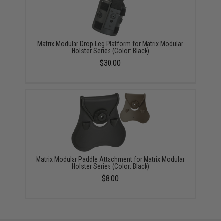
Matrix Modular Drop Leg Platform for Matrix Modular
Holster Series (Color: Black)
$30.00
Matrix Modular Paddle Attachment for Matrix Modular
Holster Series (Color: Black)
$8.00