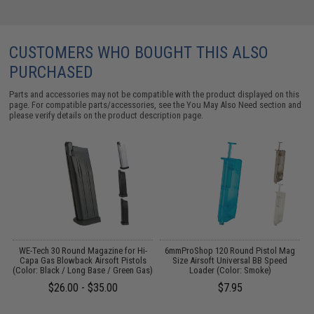
CUSTOMERS WHO BOUGHT THIS ALSO
PURCHASED
Parts and accessories may not be compatible with the product displayed on this
page. For compatible parts/accessories, see the
You May Also Need section
and
please verify details on the product description page.
WE-Tech 30 Round Magazine for Hi-
6mmProShop 120 Round Pistol Mag
Capa Gas Blowback Airsoft Pistols
Size Airsoft Universal BB Speed
(Color: Black / Long Base / Green Gas)
Loader (Color: Smoke)
$26.00 - $35.00
$7.95