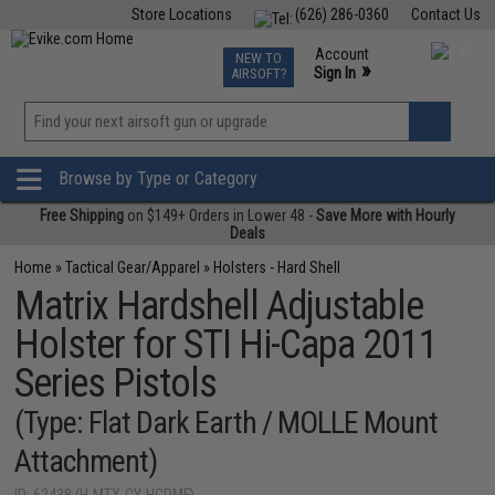
Store Locations
(626) 286-0360
Contact Us
Airsoft
Fishing
Air Gun
TCG
Events
Account
NEW TO
0
»
Sign In
AIRSOFT?
Phone Support M-F 7am-5pm PST
View
»
Wishlist
Browse by Type or Category
Free Shipping
on $149+ Orders in Lower 48 -
Save More with Hourly
Deals
Home
»
Tactical Gear/Apparel
»
Holsters - Hard Shell
Matrix Hardshell Adjustable
Holster for STI Hi-Capa 2011
Series Pistols
(Type: Flat Dark Earth / MOLLE Mount
Attachment)