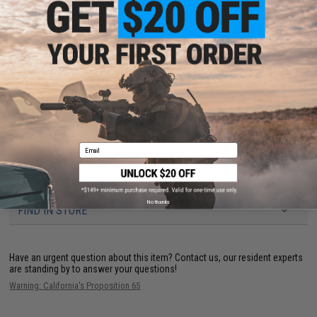
weapon manipulation.
Compatibility:
Tokyo Marui / WE / KWA / KJW / EMG SAI 2011 Hi-Capa
series pistols
Dimensions:
6" H x 4.5" W x 2.75" D
Material:
Nylon reinforced polymer
Manufacturer:
Matrix Tactical Systems / Cytac
Email
PRODUCT VIDEOS (2)
34 CUSTOMER REVIEWS
(VIEW ALL)
No thanks
FIND IN STORE
Have an urgent question about this item?
Contact us, our resident experts
are standing by to answer your questions!
Warning: California's Proposition 65