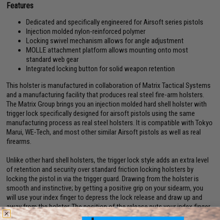
Features
Dedicated and specifically engineered for Airsoft series pistols
Injection molded nylon-reinforced polymer
Locking swivel mechanism allows for angle adjustment
MOLLE attachment platform allows mounting onto most
standard web gear
Integrated locking button for solid weapon retention
This holster is manufactured in collaboration of Matrix Tactical Systems
and a manufacturing facility that produces real steel fire-arm holsters.
The Matrix Group brings you an injection molded hard shell holster with
trigger lock specifically designed for airsoft pistols using the same
manufacturing process as real steel holsters. It is compatible with Tokyo
Marui, WE-Tech, and most other similar Airsoft pistols as well as real
firearms.
Unlike other hard shell holsters, the trigger lock style adds an extra level
of retention and security over standard friction locking holsters by
locking the pistol in via the trigger guard. Drawing from the holster is
smooth and instinctive; by getting a positive grip on your sidearm, you
will use your index finger to depress the lock release and draw up and
away from the holster. The position of the release puts your index finger
at the ready position as soon as the sidearm leaves the holster for fast