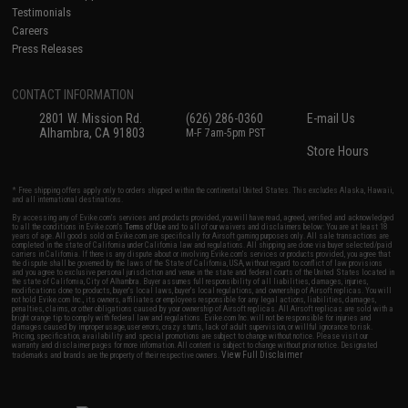
Testimonials
Careers
Press Releases
CONTACT INFORMATION
2801 W. Mission Rd.
(626) 286-0360
E-mail Us
Alhambra, CA 91803
M-F 7am-5pm PST
Store Hours
* Free shipping offers apply only to orders shipped within the continental United States. This excludes Alaska, Hawaii,
and all international destinations.
By accessing any of Evike.com's services and products provided, you will have read, agreed, verified and acknowledged
to all the conditions in Evike.com's
Terms of Use
and to all of our waivers and disclaimers below: You are at least 18
years of age. All goods sold on Evike.com are specifically for Airsoft gaming purposes only. All sale transactions are
completed in the state of California under California law and regulations. All shipping are done via buyer selected/paid
carriers in California. If there is any dispute about or involving Evike.com's services or products provided, you agree that
the dispute shall be governed by the laws of the State of California, USA, without regard to conflict of law provisions
and you agree to exclusive personal jurisdiction and venue in the state and federal courts of the United States located in
the state of California, City of Alhambra. Buyer assumes full responsibility of all liabilities, damages, injuries,
modifications done to products, buyer's local laws, buyer's local regulations, and ownership of Airsoft replicas. You will
not hold Evike.com Inc., its owners, affiliates or employees responsible for any legal actions, liabilities, damages,
penalties, claims, or other obligations caused by your ownership of Airsoft replicas. All Airsoft replicas are sold with a
bright orange tip to comply with federal law and regulations. Evike.com Inc. will not be responsible for injuries and
damages caused by improper usage, user errors, crazy stunts, lack of adult supervision, or willful ignorance to risk.
Pricing, specification, availability and special promotions are subject to change without notice. Please visit our
warranty and disclaimer pages for more information. All content is subject to change without prior notice. Designated
View Full Disclaimer
trademarks and brands are the property of their respective owners.