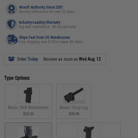
Airsoft Authority Since 2001
Serving enthusiasts for over 25 years
Industry-Leading Warranty
Buy with confidence - 90 day warranty
Ships Fast from US Warehouses
Free shipping over $149 in lower 48 states
Order
Today
Receive as soon as
Wed Aug. 12
Type Options:
Black / Belt Attachment
Black / Drop Leg
$23.33
$45.00