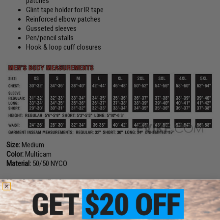
patches
Glint tape holder for IR tape
Reinforced elbow patches
Gusseted sleeves
Pen/pencil stalls
Hook & loop cuff closures
Size:
Medium
Color:
Multicam
Material:
50/50 NYCO
Manufacturer:
Tru-Spec
PRODUCT VIDEOS (1)