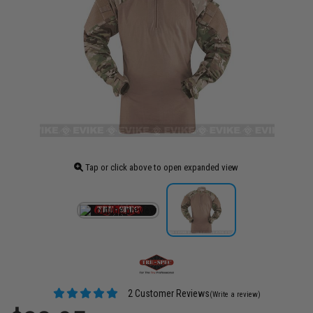
Tap or click above to open expanded view
2 Customer Reviews
(Write a review)