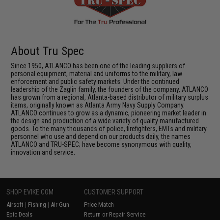
About Tru Spec
Since 1950, ATLANCO has been one of the leading suppliers of
personal equipment, material and uniforms to the military, law
enforcement and public safety markets. Under the continued
leadership of the Zaglin family, the founders of the company, ATLANCO
has grown from a regional, Atlanta-based distributor of military surplus
items, originally known as Atlanta Army Navy Supply Company.
ATLANCO continues to grow as a dynamic, pioneering market leader in
the design and production of a wide variety of quality manufactured
goods. To the many thousands of police, firefighters, EMTs and military
personnel who use and depend on our products daily, the names
ATLANCO and TRU-SPEC; have become synonymous with quality,
innovation and service.
SHOP EVIKE.COM
CUSTOMER SUPPORT
Airsoft
|
Fishing
|
Air Gun
Price Match
Epic Deals
Return or Repair Service