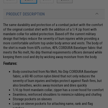
PRODUCT DESCRIPTION
The same durability and protection of a combat jacket with the comfort
of the original combat shirt with the addition of a 1/4 zip front with
mandarin collar for added protection. Based off the current military
design that helps reduce the severity of burn injuries while providing a
more comfortable uniform top under body armor and vests. The body of
the shirt is made from 60% cotton, 40% CORDURA Baselayer fabric that
meets the No melt, No drip thermal requirements officers demand while
keeping them cool and dry by wicking away moisture from the body.
Features:
Body constructed from No Melt, No Drip CORDURA Baselayer
fabric, a 60/40 cotton nylon blend that not only reduces the
severity of burn injuries and helps protect against flash fires, but
also breathes, wicks away moisture and dries quickly
1/4 zip front mandarin collar; zipper has a cover hood for comfort
Seamless, reinforced shoulders to minimize rubbing and chafing
Storage pockets on sleeves
Loop on sleeve pockets for attaching name, rank and flag