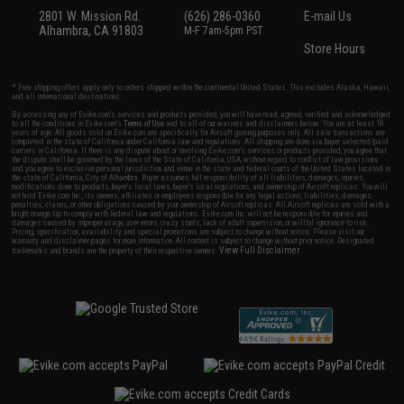
2801 W. Mission Rd.
(626) 286-0360
E-mail Us
Alhambra, CA 91803
M-F 7am-5pm PST
Store Hours
* Free shipping offers apply only to orders shipped within the continental United States. This excludes Alaska, Hawaii,
and all international destinations.
By accessing any of Evike.com's services and products provided, you will have read, agreed, verified and acknowledged
to all the conditions in Evike.com's
Terms of Use
and to all of our waivers and disclaimers below: You are at least 18
years of age. All goods sold on Evike.com are specifically for Airsoft gaming purposes only. All sale transactions are
completed in the state of California under California law and regulations. All shipping are done via buyer selected/paid
carriers in California. If there is any dispute about or involving Evike.com's services or products provided, you agree that
the dispute shall be governed by the laws of the State of California, USA, without regard to conflict of law provisions
and you agree to exclusive personal jurisdiction and venue in the state and federal courts of the United States located in
the state of California, City of Alhambra. Buyer assumes full responsibility of all liabilities, damages, injuries,
modifications done to products, buyer's local laws, buyer's local regulations, and ownership of Airsoft replicas. You will
not hold Evike.com Inc., its owners, affiliates or employees responsible for any legal actions, liabilities, damages,
penalties, claims, or other obligations caused by your ownership of Airsoft replicas. All Airsoft replicas are sold with a
bright orange tip to comply with federal law and regulations. Evike.com Inc. will not be responsible for injuries and
damages caused by improper usage, user errors, crazy stunts, lack of adult supervision, or willful ignorance to risk.
Pricing, specification, availability and special promotions are subject to change without notice. Please visit our
warranty and disclaimer pages for more information. All content is subject to change without prior notice. Designated
View Full Disclaimer
trademarks and brands are the property of their respective owners.