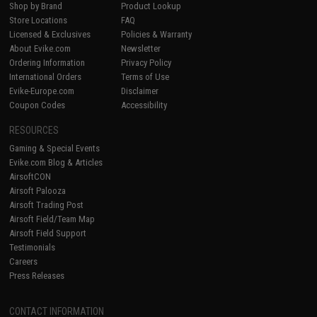
Shop by Brand
Product Lookup
Store Locations
FAQ
Licensed & Exclusives
Policies & Warranty
About Evike.com
Newsletter
Ordering Information
Privacy Policy
International Orders
Terms of Use
Evike-Europe.com
Disclaimer
Coupon Codes
Accessibility
RESOURCES
Gaming & Special Events
Evike.com Blog & Articles
AirsoftCON
Airsoft Palooza
Airsoft Trading Post
Airsoft Field/Team Map
Airsoft Field Support
Testimonials
Careers
Press Releases
CONTACT INFORMATION