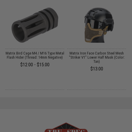
Matrix Bird Cage M4 / M16 Type Metal
Matrix Iron Face Carbon Steel Mesh
:
Flash Hider (Thread: 14mm Negative)
"Striker V1" Lower Half Mask (Color:
Tan)
$12.00 - $15.00
$13.00