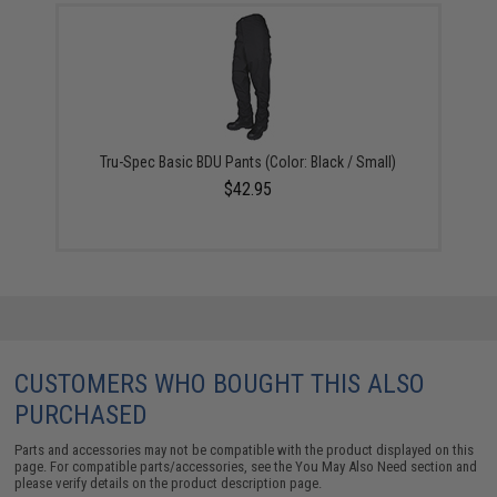
Tru-Spec Basic BDU Pants (Color: Black / Small)
$42.95
CUSTOMERS WHO BOUGHT THIS ALSO
PURCHASED
Parts and accessories may not be compatible with the product displayed on this
page. For compatible parts/accessories, see the
You May Also Need section
and
please verify details on the product description page.