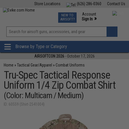
Store Locations
(626) 286-0360
Contact Us
Airsoft
Fishing
Air Gun
TCG
Events
Account
NEW TO
0
»
Sign In
AIRSOFT?
Phone Support M-F 7am-5pm PST
View
»
Wishlist
Browse by Type or Category
AIRSOFTCON 2026
- October 17, 2026
Home
»
Tactical Gear/Apparel
»
Combat Uniforms
Tru-Spec Tactical Response
Uniform 1/4 Zip Combat Shirt
(Color: Multicam / Medium)
ID: 60559 (Shirt-2541004)