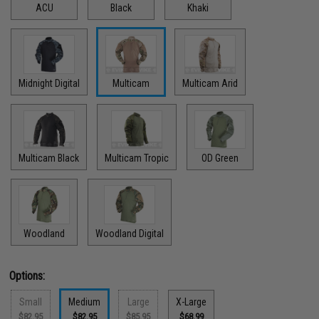
ACU
Black
Khaki
Midnight Digital
Multicam
Multicam Arid
Multicam Black
Multicam Tropic
OD Green
Woodland
Woodland Digital
Options:
Small
Medium
Large
X-Large
$82.95
$82.95
$85.95
$68.99