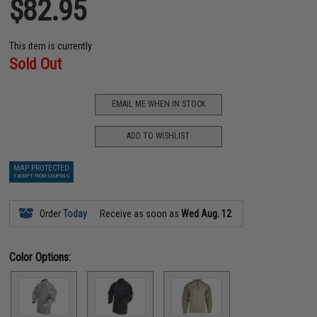
$82.95
This item is currently
Sold Out
EMAIL ME WHEN IN STOCK
ADD TO WISHLIST
MAP PROTECTED
EXEMPT FROM COUPONS
Order
Today
Receive as soon as
Wed Aug. 12
Color Options: