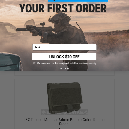
YOU MAY ALSO NEED
Email
LBX Tactical Medium Dump Pouch (Color: Multicam)
$38.99
No thanks
LBX Tactical Modular Admin Pouch (Color: Ranger
Green)