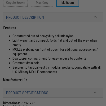
Coyote Brown
Mas Grey
Multicam
PRODUCT DESCRIPTION
Features
Constructed out of heavy duty ballistic nylon
Light weight and compact; folds flat and out of the way when
empty
MOLLE webbing on front of pouch for additional accessories /
equipment
Dual zipper compartment for easy access to contents
Grommet drain hole
Secures to tactical vest by modular webbing, compatible with all.
U.S. Military MOLLE components
Manufacturer:
LBX
PRODUCT SPECIFICATIONS
Dimensions:
6" x 6" x 2"