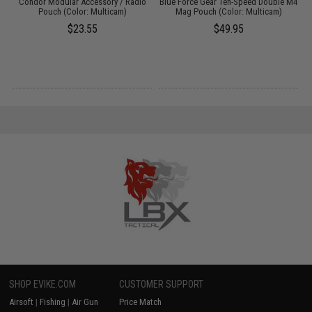
Condor Modular Accessory / Radio
Blue Force Gear Ten-Speed Double M4
g
Pouch (Color: Multicam)
Mag Pouch (Color: Multicam)
$23.55
$49.95
SHOP EVIKE.COM
CUSTOMER SUPPORT
Airsoft
|
Fishing
|
Air Gun
Price Match