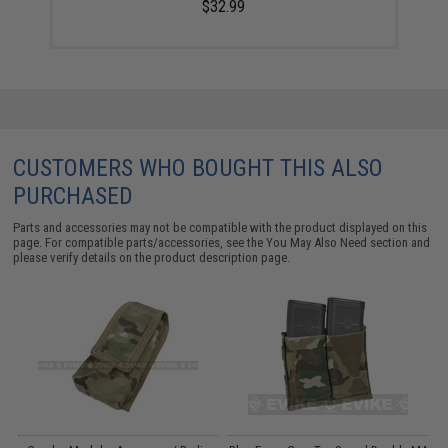
$32.99
CUSTOMERS WHO BOUGHT THIS ALSO
PURCHASED
Parts and accessories may not be compatible with the product displayed on this
page. For compatible parts/accessories, see the
You May Also Need section
and
please verify details on the product description page.