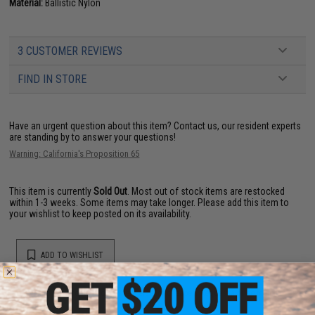
Material:
Ballistic Nylon
3 CUSTOMER REVIEWS
FIND IN STORE
Have an urgent question about this item?
Contact us, our resident experts
are standing by to answer your questions!
Warning: California's Proposition 65
This item is currently
Sold Out
. Most out of stock items are restocked
within 1-3 weeks. Some items may take longer. Please add this item to
your wishlist to keep posted on its availability.
ADD TO WISHLIST
Did you find this product somewhere else for cheaper?
Request a price match.