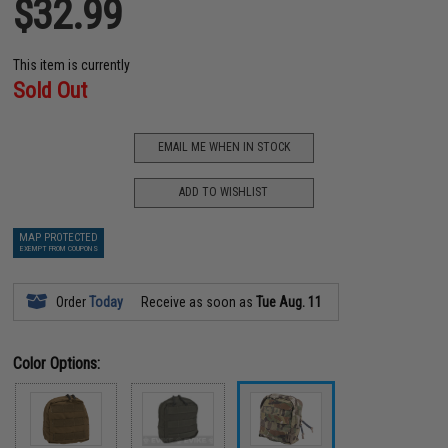
$32.99
This item is currently
Sold Out
EMAIL ME WHEN IN STOCK
ADD TO WISHLIST
MAP PROTECTED
EXEMPT FROM COUPONS
Order
Today
Receive as soon as
Tue Aug. 11
Color Options: