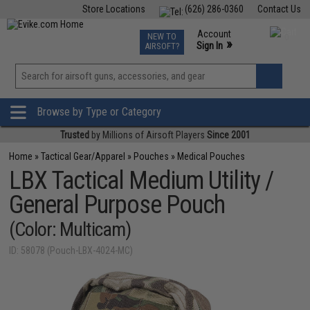
Store Locations
(626) 286-0360
Contact Us
Airsoft
Fishing
Air Gun
TCG
Events
Account
NEW TO
0
»
Sign In
AIRSOFT?
Phone Support M-F 7am-5pm PST
View
»
Wishlist
Browse by Type or Category
Trusted
by Millions of Airsoft Players
Since 2001
Home
»
Tactical Gear/Apparel
»
Pouches
»
Medical Pouches
LBX Tactical Medium Utility /
General Purpose Pouch
(Color: Multicam)
ID: 58078 (Pouch-LBX-4024-MC)