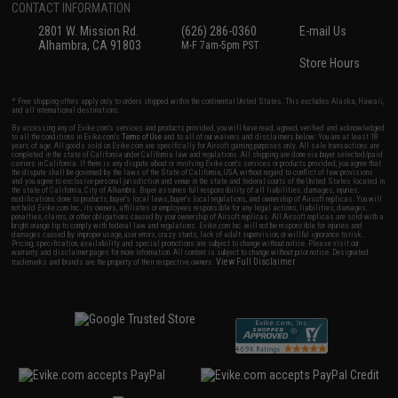
CONTACT INFORMATION
2801 W. Mission Rd.
(626) 286-0360
E-mail Us
Alhambra, CA 91803
M-F 7am-5pm PST
Store Hours
* Free shipping offers apply only to orders shipped within the continental United States. This excludes Alaska, Hawaii,
and all international destinations.
By accessing any of Evike.com's services and products provided, you will have read, agreed, verified and acknowledged
to all the conditions in Evike.com's
Terms of Use
and to all of our waivers and disclaimers below: You are at least 18
years of age. All goods sold on Evike.com are specifically for Airsoft gaming purposes only. All sale transactions are
completed in the state of California under California law and regulations. All shipping are done via buyer selected/paid
carriers in California. If there is any dispute about or involving Evike.com's services or products provided, you agree that
the dispute shall be governed by the laws of the State of California, USA, without regard to conflict of law provisions
and you agree to exclusive personal jurisdiction and venue in the state and federal courts of the United States located in
the state of California, City of Alhambra. Buyer assumes full responsibility of all liabilities, damages, injuries,
modifications done to products, buyer's local laws, buyer's local regulations, and ownership of Airsoft replicas. You will
not hold Evike.com Inc., its owners, affiliates or employees responsible for any legal actions, liabilities, damages,
penalties, claims, or other obligations caused by your ownership of Airsoft replicas. All Airsoft replicas are sold with a
bright orange tip to comply with federal law and regulations. Evike.com Inc. will not be responsible for injuries and
damages caused by improper usage, user errors, crazy stunts, lack of adult supervision, or willful ignorance to risk.
Pricing, specification, availability and special promotions are subject to change without notice. Please visit our
warranty and disclaimer pages for more information. All content is subject to change without prior notice. Designated
View Full Disclaimer
trademarks and brands are the property of their respective owners.