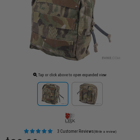
Tap or click above to open expanded view
3 Customer Reviews
(Write a review)