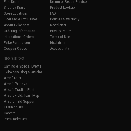
Epic Deals
Return or Repair Service
Shop by Brand
Product Lookup
Store Locations
FAQ
Licensed & Exclusives
Policies & Warranty
About Evike.com
Newsletter
Ordering Information
Privacy Policy
International Orders
Terms of Use
Evike-Europe.com
Disclaimer
Coupon Codes
Accessibility
RESOURCES
Gaming & Special Events
Evike.com Blog & Articles
AirsoftCON
Airsoft Palooza
Airsoft Trading Post
Airsoft Field/Team Map
Airsoft Field Support
Testimonials
Careers
Press Releases