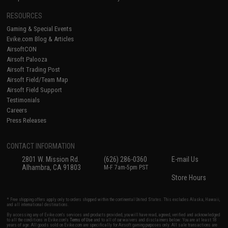
RESOURCES
Gaming & Special Events
Evike.com Blog & Articles
AirsoftCON
Airsoft Palooza
Airsoft Trading Post
Airsoft Field/Team Map
Airsoft Field Support
Testimonials
Careers
Press Releases
CONTACT INFORMATION
2801 W. Mission Rd.
(626) 286-0360
E-mail Us
Alhambra, CA 91803
M-F 7am-5pm PST
Store Hours
* Free shipping offers apply only to orders shipped within the continental United States. This excludes Alaska, Hawaii,
and all international destinations.
By accessing any of Evike.com's services and products provided, you will have read, agreed, verified and acknowledged
to all the conditions in Evike.com's
Terms of Use
and to all of our waivers and disclaimers below: You are at least 18
years of age. All goods sold on Evike.com are specifically for Airsoft gaming purposes only. All sale transactions are