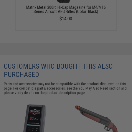
Matrix Metal 300rd Hi-Cap Magazine for M4/M16
Series Airsoft AEG Rifles (Color: Black)
$14.00
CUSTOMERS WHO BOUGHT THIS ALSO
PURCHASED
Parts and accessories may not be compatible with the product displayed on this
page. For compatible parts/accessories, see the
You May Also Need section
and
please verify details on the product description page.