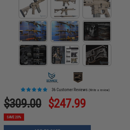
36 Customer Reviews
(Write a review)
$309.00
$247.99
SAVE 20%