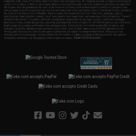
completed in the state of California under California law and regulations. All shipping are done via buyer selected/paid
carriers in California. If there is any dispute about or involving Evike.com's services or products provided, you agree that
the dispute shall be governed by the laws of the State of California, USA, without regard to conflict of law provisions
and you agree to exclusive personal jurisdiction and venue in the state and federal courts of the United States located in
the state of California, City of Alhambra. Buyer assumes full responsibility of all liabilities, damages, injuries,
modifications done to products, buyer's local laws, buyer's local regulations, and ownership of Airsoft replicas. You will
not hold Evike.com Inc., its owners, affiliates or employees responsible for any legal actions, liabilities, damages,
penalties, claims, or other obligations caused by your ownership of Airsoft replicas. All Airsoft replicas are sold with a
bright orange tip to comply with federal law and regulations. Evike.com Inc. will not be responsible for injuries and
damages caused by improper usage, user errors, crazy stunts, lack of adult supervision, or willful ignorance to risk.
Pricing, specification, availability and special promotions are subject to change without notice. Please visit our
warranty and disclaimer pages for more information. All content is subject to change without prior notice. Designated
View Full Disclaimer
trademarks and brands are the property of their respective owners.