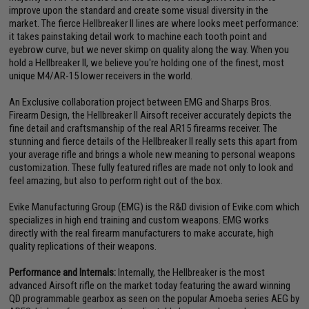
improve upon the standard and create some visual diversity in the
market. The fierce Hellbreaker II lines are where looks meet performance:
it takes painstaking detail work to machine each tooth point and
eyebrow curve, but we never skimp on quality along the way. When you
hold a Hellbreaker II, we believe you're holding one of the finest, most
unique M4/AR-15 lower receivers in the world.
An Exclusive collaboration project between EMG and Sharps Bros.
Firearm Design, the Hellbreaker II Airsoft receiver accurately depicts the
fine detail and craftsmanship of the real AR15 firearms receiver. The
stunning and fierce details of the Hellbreaker II really sets this apart from
your average rifle and brings a whole new meaning to personal weapons
customization. These fully featured rifles are made not only to look and
feel amazing, but also to perform right out of the box.
Evike Manufacturing Group (EMG) is the R&D division of Evike.com which
specializes in high end training and custom weapons. EMG works
directly with the real firearm manufacturers to make accurate, high
quality replications of their weapons.
Performance and Internals:
Internally, the Hellbreaker is the most
advanced Airsoft rifle on the market today featuring the award winning
QD programmable gearbox as seen on the popular Amoeba series AEG by