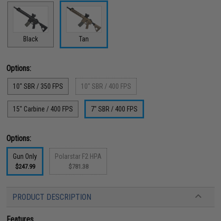
Black
Tan
Options:
10" SBR / 350 FPS
10" SBR / 400 FPS
15" Carbine / 400 FPS
7" SBR / 400 FPS
Options:
Gun Only
Polarstar F2 HPA
$247.99
$781.38
PRODUCT DESCRIPTION
Features