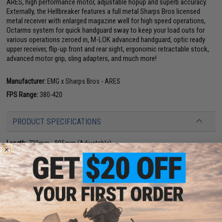
ARES, high performance motor, adjustable hopup and superb accuracy.
Externally, the Hellbreaker features a full metal Sharps Bros licensed
metal receiver with enlarged magazine well for high speed operations,
Octarms system for quick handguard sway to keep your load outs for
various operations zeroed in, M-LOK advanced handguard, optic ready
upper receiver, flip-up front and rear sight, ergonomic retractable stock,
advanced motor grip, sling adapters, and much more!
Manufacturer:
EMG x Sharps Bros - ARES
FPS Range:
380-420
PRODUCT SPECIFICATIONS
Length:
720mm - 805mm (Adjustable)
Weight:
TBA
Inner Barrel:
~260mm
Magazine Capacity:
300rd Hi-Cap Steel Magazine. Works with Matrix, G&P,
Tokyo Marui and other compatible M4 / M16 Series Airsoft AEG Magazines
Muzzle Velocity:
380-420 FPS (Measured w/ .20g BB)
Thread Direction:
14mm+
Caliber:
6mm Airsoft bb.
Gearbox:
ARES E.F.C.S. Version 2 M4 Gearbox (8mm bushing & bearing /
Lipo Ready / Programmable / fully reinforced / quick spring change).