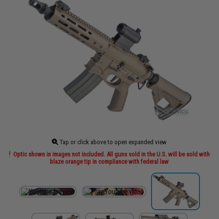
Tap or click above to open expanded view
Optic shown in images not included. All guns sold in the U.S. will be sold with
blaze orange tip in compliance with federal law