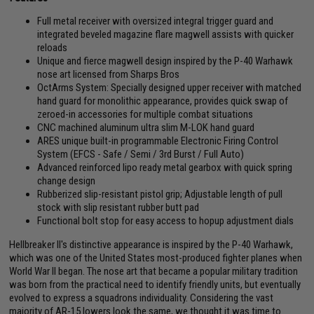
Full metal receiver with oversized integral trigger guard and
integrated beveled magazine flare magwell assists with quicker
reloads
Unique and fierce magwell design inspired by the P-40 Warhawk
nose art licensed from Sharps Bros
OctArms System: Specially designed upper receiver with matched
hand guard for monolithic appearance, provides quick swap of
zeroed-in accessories for multiple combat situations
CNC machined aluminum ultra slim M-LOK hand guard
ARES unique built-in programmable Electronic Firing Control
System (EFCS - Safe / Semi / 3rd Burst / Full Auto)
Advanced reinforced lipo ready metal gearbox with quick spring
change design
Rubberized slip-resistant pistol grip; Adjustable length of pull
stock with slip resistant rubber butt pad
Functional bolt stop for easy access to hopup adjustment dials
Hellbreaker II's distinctive appearance is inspired by the P-40 Warhawk,
which was one of the United States most-produced fighter planes when
World War II began. The nose art that became a popular military tradition
was born from the practical need to identify friendly units, but eventually
evolved to express a squadrons individuality. Considering the vast
majority of AR-15 lowers look the same, we thought it was time to