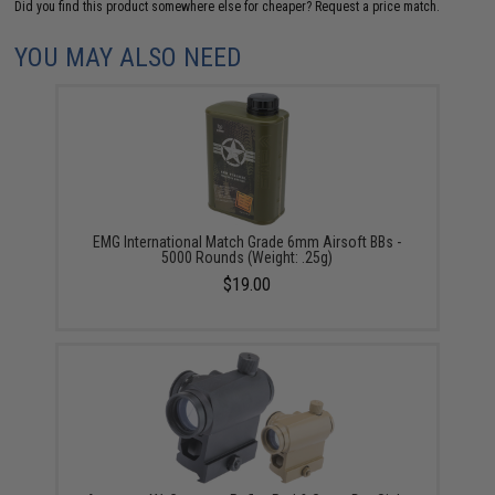
Did you find this product somewhere else for cheaper?
Request a price match.
YOU MAY ALSO NEED
EMG International Match Grade 6mm Airsoft BBs -
5000 Rounds (Weight: .25g)
$19.00