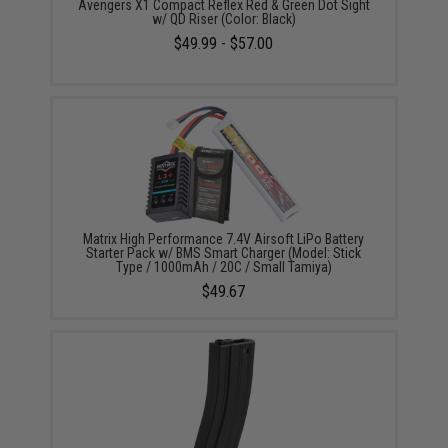
Avengers X1 Compact Reflex Red & Green Dot Sight
w/ QD Riser (Color: Black)
$49.99 - $57.00
Matrix High Performance 7.4V Airsoft LiPo Battery
Starter Pack w/ BMS Smart Charger (Model: Stick
Type / 1000mAh / 20C / Small Tamiya)
$49.67