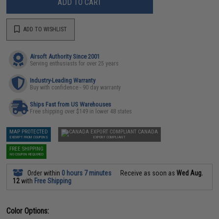
ADD TO CART
ADD TO WISHLIST
Airsoft Authority Since 2001
Serving enthusiasts for over 25 years
Industry-Leading Warranty
Buy with confidence - 90 day warranty
Ships Fast from US Warehouses
Free shipping over $149 in lower 48 states
MAP PROTECTED
CANADA
EXEMPT FROM COUPONS
EXPORT COMPLIANT
FREE SHIPPING
NO COUPON REQUIRED
Order within
0 hours 7 minutes
Receive as soon as
Wed Aug.
12
with
Free Shipping
Color Options: