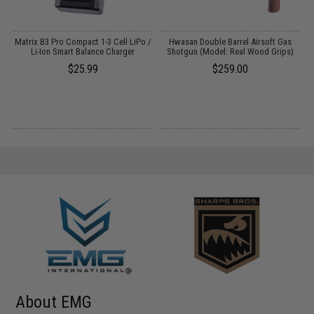
e
Matrix B3 Pro Compact 1-3 Cell LiPo /
Hwasan Double Barrel Airsoft Gas
k
Li-Ion Smart Balance Charger
Shotgun (Model: Real Wood Grips)
$25.99
$259.00
About EMG