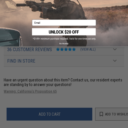
Battery:
Lipoly battery recommended (Wired to buffer tube w/ small
Tamiya. Battery not included)
Fire Modes:
Semi/Full-Auto, Safety
Package Includes:
Gun, Magazine
Hopup:
Yes, Adjustable
Email
PRODUCT VIDEOS (2)
No thanks
36 CUSTOMER REVIEWS
(VIEW ALL)
FIND IN STORE
Have an urgent question about this item?
Contact us, our resident experts
are standing by to answer your questions!
Warning: California's Proposition 65
ADD TO CART
ADD TO WISHLI