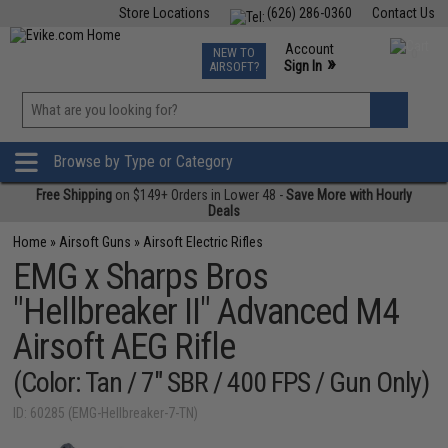
Store Locations
(626) 286-0360
Contact Us
Airsoft
Fishing
Air Gun
TCG
Events
Account
NEW TO
0
»
Sign In
AIRSOFT?
Phone Support M-F 7am-5pm PST
View
»
Wishlist
Browse by Type or Category
Free Shipping
on $149+ Orders in Lower 48 -
Save More with Hourly
Deals
Home
»
Airsoft Guns
»
Airsoft Electric Rifles
EMG x Sharps Bros
"Hellbreaker II" Advanced M4
Airsoft AEG Rifle
(Color: Tan / 7" SBR / 400 FPS / Gun Only)
ID: 60285 (EMG-Hellbreaker-7-TN)