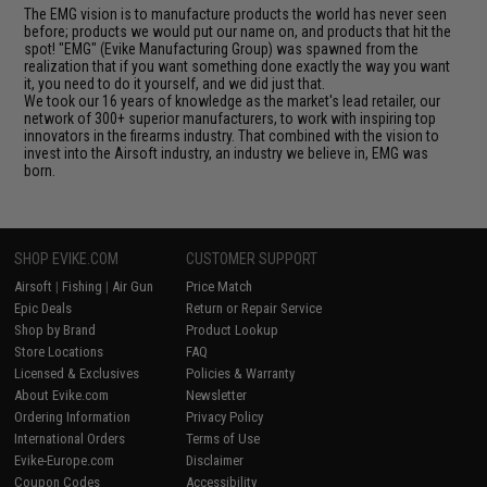
The EMG vision is to manufacture products the world has never seen
before; products we would put our name on, and products that hit the
spot! "EMG" (Evike Manufacturing Group) was spawned from the
realization that if you want something done exactly the way you want
it, you need to do it yourself, and we did just that.
We took our 16 years of knowledge as the market's lead retailer, our
network of 300+ superior manufacturers, to work with inspiring top
innovators in the firearms industry. That combined with the vision to
invest into the Airsoft industry, an industry we believe in, EMG was
born.
SHOP EVIKE.COM
CUSTOMER SUPPORT
Airsoft
|
Fishing
|
Air Gun
Price Match
Epic Deals
Return or Repair Service
Shop by Brand
Product Lookup
Store Locations
FAQ
Licensed & Exclusives
Policies & Warranty
About Evike.com
Newsletter
Ordering Information
Privacy Policy
International Orders
Terms of Use
Evike-Europe.com
Disclaimer
Coupon Codes
Accessibility