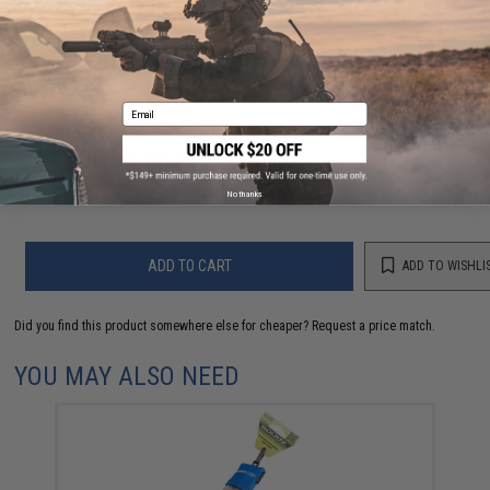
NO CUSTOMER REVIEWS YET
FIND IN STORE
Email
Have an urgent question about this item?
Contact us, our resident experts
are standing by to answer your questions!
Warning: California's Proposition 65
No thanks
ADD TO CART
ADD TO WISHLI
Did you find this product somewhere else for cheaper?
Request a price match.
YOU MAY ALSO NEED