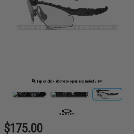
Tap or click above to open expanded view
$175.00