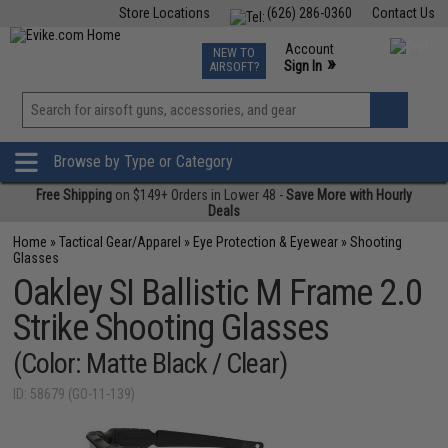
Store Locations
(626) 286-0360
Contact Us
Airsoft
Fishing
Air Gun
TCG
Events
Account
NEW TO
0
»
Sign In
AIRSOFT?
Phone Support M-F 7am-5pm PST
View
»
Wishlist
Browse by Type or Category
Free Shipping
on $149+ Orders in Lower 48 -
Save More with Hourly
Deals
Home
»
Tactical Gear/Apparel
»
Eye Protection & Eyewear
»
Shooting
Glasses
Oakley SI Ballistic M Frame 2.0
Strike Shooting Glasses
(Color: Matte Black / Clear)
ID: 58679 (GO-11-139)