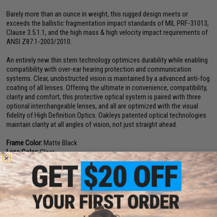
Barely more than an ounce in weight, this rugged design meets or
exceeds the ballistic fragmentation impact standards of MIL PRF-31013,
Clause 3.5.1.1, and the high mass & high velocity impact requirements of
ANSI Z87.1-2003/2010.
An entirely new thin stem technology optimizes durability while enabling
compatibility with over-ear hearing protection and communication
systems. Clear, unobstructed vision is maintained by a advanced anti-fog
coating of all lenses. Offering the ultimate in convenience, compatibility,
clarity and comfort, this protective optical system is paired with three
optional interchangeable lenses, and all are optimized with the visual
fidelity of High Definition Optics. Oakleys patented optical technologies
maintain clarity at all angles of vision, not just straight ahead.
Frame Color:
Matte Black
Lens Color:
Clear
Materials:
Plutonite Lens, O Matter Frame
Manufacturer:
Oakley
PRODUCT VIDEOS (2)