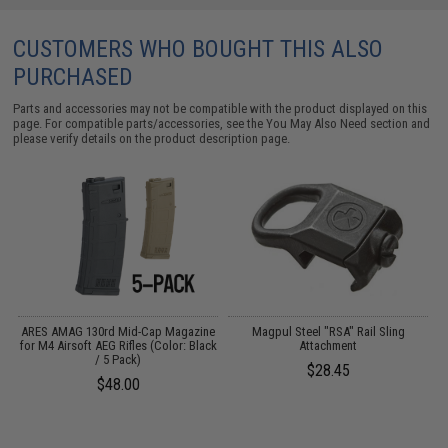
CUSTOMERS WHO BOUGHT THIS ALSO
PURCHASED
Parts and accessories may not be compatible with the product displayed on this
page. For compatible parts/accessories, see the
You May Also Need section
and
please verify details on the product description page.
ARES AMAG 130rd Mid-Cap Magazine
Magpul Steel "RSA" Rail Sling
for M4 Airsoft AEG Rifles (Color: Black
Attachment
/ 5 Pack)
$28.45
$48.00