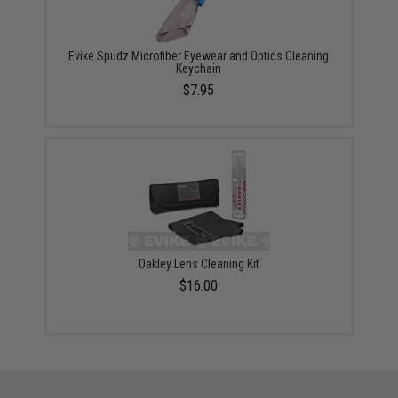
Evike Spudz Microfiber Eyewear and Optics Cleaning
Keychain
$7.95
Oakley Lens Cleaning Kit
$16.00