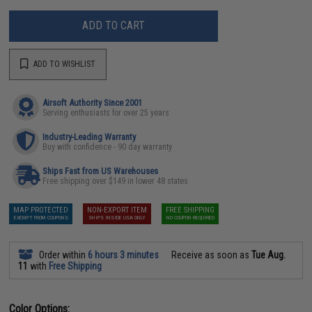
ADD TO CART
ADD TO WISHLIST
Airsoft Authority Since 2001
Serving enthusiasts for over 25 years
Industry-Leading Warranty
Buy with confidence - 90 day warranty
Ships Fast from US Warehouses
Free shipping over $149 in lower 48 states
MAP PROTECTED
NON-EXPORT ITEM
FREE SHIPPING
EXEMPT FROM COUPONS
SHIPS INSIDE USA ONLY
NO COUPON REQUIRED
Order within
6 hours 3 minutes
Receive as soon as
Tue Aug.
11
with
Free Shipping
Color Options: