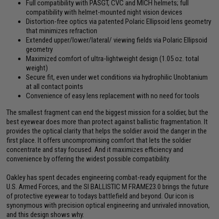
Full compatibility with PASGT, CVC and MICH helmets; full
compatibility with helmet-mounted night vision devices
Distortion-free optics via patented Polaric Ellipsoid lens geometry
that minimizes refraction
Extended upper/lower/lateral/ viewing fields via Polaric Ellipsoid
geometry
Maximized comfort of ultra-lightweight design (1.05 oz. total
weight)
Secure fit, even under wet conditions via hydrophilic Unobtanium
at all contact points
Convenience of easy lens replacement with no need for tools
The smallest fragment can end the biggest mission for a soldier, but the
best eyewear does more than protect against ballistic fragmentation. It
provides the optical clarity that helps the soldier avoid the danger in the
first place. It offers uncompromising comfort that lets the soldier
concentrate and stay focused. And it maximizes efficiency and
convenience by offering the widest possible compatibility.
Oakley has spent decades engineering combat-ready equipment for the
U.S. Armed Forces, and the SI BALLISTIC M FRAME23.0 brings the future
of protective eyewear to todays battlefield and beyond. Our icon is
synonymous with precision optical engineering and unrivaled innovation,
and this design shows why.