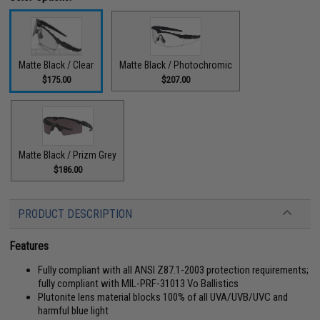
Matte Black / Clear
Matte Black / Photochromic
$175.00
$207.00
Matte Black / Prizm Grey
$186.00
PRODUCT DESCRIPTION
Features
Fully compliant with all ANSI Z87.1-2003 protection requirements;
fully compliant with MIL-PRF-31013 Vo Ballistics
Plutonite lens material blocks 100% of all UVA/UVB/UVC and
harmful blue light