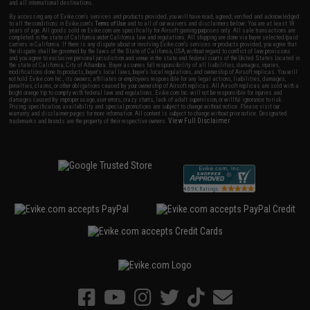
and all international destinations.
By accessing any of Evike.com's services and products provided, you will have read, agreed, verified and acknowledged
to all the conditions in Evike.com's
Terms of Use
and to all of our waivers and disclaimers below: You are at least 18
years of age. All goods sold on Evike.com are specifically for Airsoft gaming purposes only. All sale transactions are
completed in the state of California under California law and regulations. All shipping are done via buyer selected/paid
carriers in California. If there is any dispute about or involving Evike.com's services or products provided, you agree that
the dispute shall be governed by the laws of the State of California, USA, without regard to conflict of law provisions
and you agree to exclusive personal jurisdiction and venue in the state and federal courts of the United States located in
the state of California, City of Alhambra. Buyer assumes full responsibility of all liabilities, damages, injuries,
modifications done to products, buyer's local laws, buyer's local regulations, and ownership of Airsoft replicas. You will
not hold Evike.com Inc., its owners, affiliates or employees responsible for any legal actions, liabilities, damages,
penalties, claims, or other obligations caused by your ownership of Airsoft replicas. All Airsoft replicas are sold with a
bright orange tip to comply with federal law and regulations. Evike.com Inc. will not be responsible for injuries and
damages caused by improper usage, user errors, crazy stunts, lack of adult supervision, or willful ignorance to risk.
Pricing, specification, availability and special promotions are subject to change without notice. Please visit our
warranty and disclaimer pages for more information. All content is subject to change without prior notice. Designated
View Full Disclaimer
trademarks and brands are the property of their respective owners.