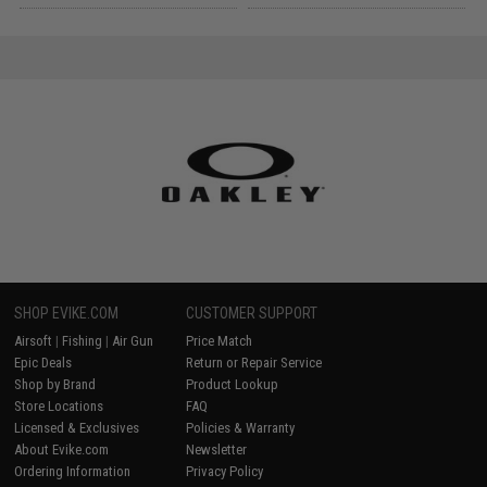
SHOP EVIKE.COM
CUSTOMER SUPPORT
Airsoft
|
Fishing
|
Air Gun
Price Match
Epic Deals
Return or Repair Service
Shop by Brand
Product Lookup
Store Locations
FAQ
Licensed & Exclusives
Policies & Warranty
About Evike.com
Newsletter
Ordering Information
Privacy Policy