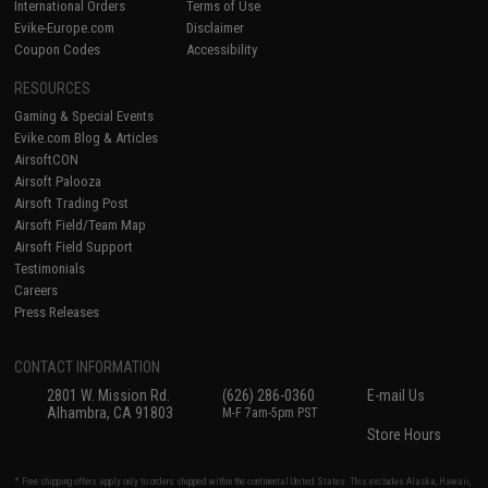
International Orders
Terms of Use
Evike-Europe.com
Disclaimer
Coupon Codes
Accessibility
RESOURCES
Gaming & Special Events
Evike.com Blog & Articles
AirsoftCON
Airsoft Palooza
Airsoft Trading Post
Airsoft Field/Team Map
Airsoft Field Support
Testimonials
Careers
Press Releases
CONTACT INFORMATION
2801 W. Mission Rd.
(626) 286-0360
E-mail Us
Alhambra, CA 91803
M-F 7am-5pm PST
Store Hours
* Free shipping offers apply only to orders shipped within the continental United States. This excludes Alaska, Hawaii,