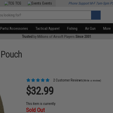
TCG
Events
Phone Support M-F 7am-5pm P
Parts/Accessories
Tactical/Apparel
Fishing
Air Gun
More
Trusted
by Millions of Airsoft Players
Since 2001
 Pouch
2 Customer Reviews
(Write a review)
$32.99
This item is currently
Sold Out