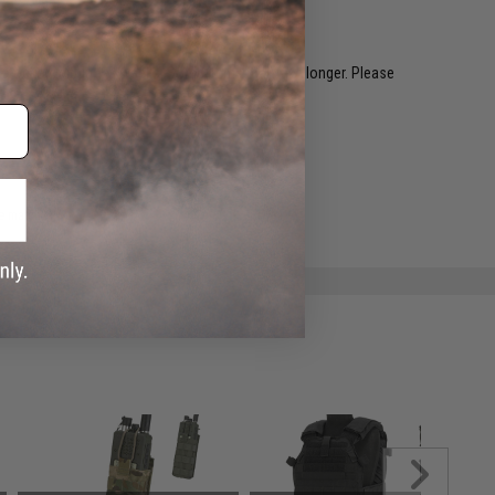
restocked within 1-3 weeks. Some items may take longer. Please
.
e match.