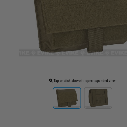
Tap or click above to open expanded view