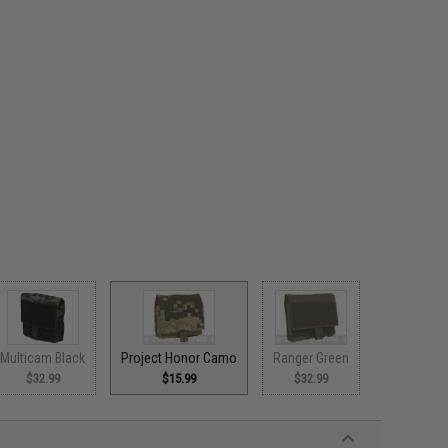
Multicam Black
Project Honor Camo
Ranger Green
$32.99
$15.99
$32.99