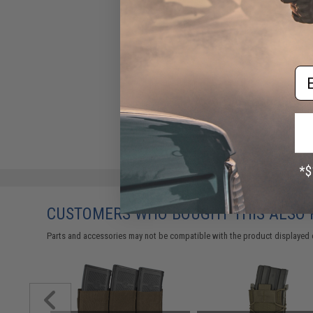
Em
CUSTOMERS WHO BOUGHT THIS ALSO
Parts and accessories may not be compatible with the product displayed on