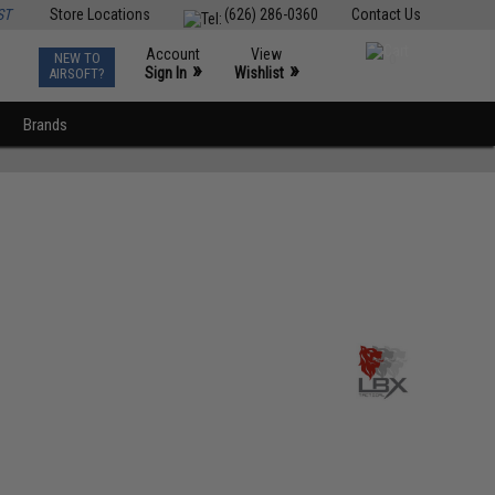
ST
Store Locations
(626) 286-0360
Contact Us
Account
View
NEW TO
0
»
»
Sign In
Wishlist
AIRSOFT?
Brands