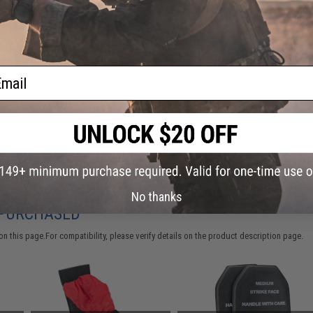
Warning: California's Proposition 65
This item is currently
Sold Out
. Most out of stock items are 
add this item to your wishlist to keep posted on its availability
ail
ADD TO WISHLIST
Did you find this product somewhere else for cheaper?
Request a pric
No thanks
 PURCHASED
 this page.For compatibility, please verify details on the product description page.