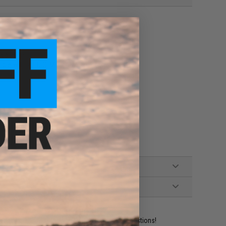
call sign
ible with all. U.S. Military MOLLE components
ident experts are standing by to answer your questions!