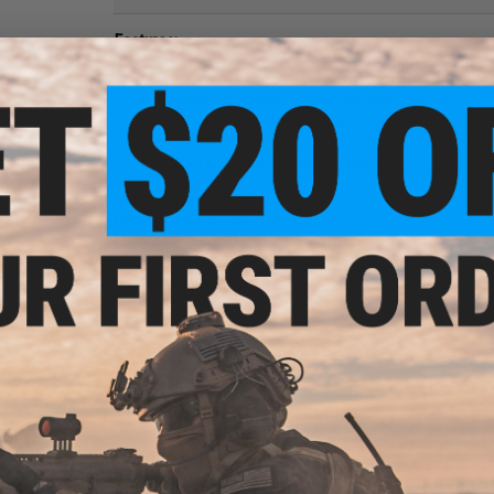
Features:
Quick pull tab on front for easy access to contents
Secures via heavy duty hook and loop closure
Front of pouch has loop fastener strip for unit patch/
Secures to tactical vest by modular webbing, compat
Interior contains removable separator
Color:
Coyote Brown
Dimensions:
5.5" L x 6.5" W (Empty)
Material:
Ballistic Nylon
Manufacturer:
LBX
2 CUSTOMER REVIEWS
FIND IN STORE
Have an urgent question about this item?
Contact us, our res