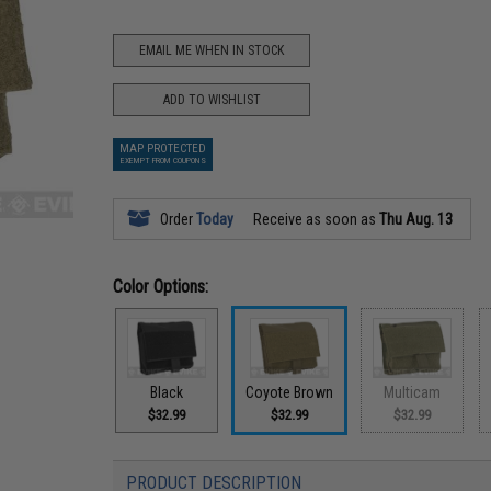
EMAIL ME WHEN IN STOCK
ADD TO WISHLIST
MAP PROTECTED
EXEMPT FROM COUPONS
Order
Today
Receive as soon as
Thu Aug. 13
Color Options:
Black
Coyote Brown
Multicam
$32.99
$32.99
$32.99
PRODUCT DESCRIPTION