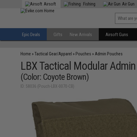
Airsoft
Fishing
Air Gun
Epic Deals
Gifts
New Arrivals
Airsoft Guns
Home
»
Tactical Gear/Apparel
»
Pouches
»
Admin Pouches
LBX Tactical Modular Admin
(Color: Coyote Brown)
ID: 58036 (Pouch-LBX-0070-CB)