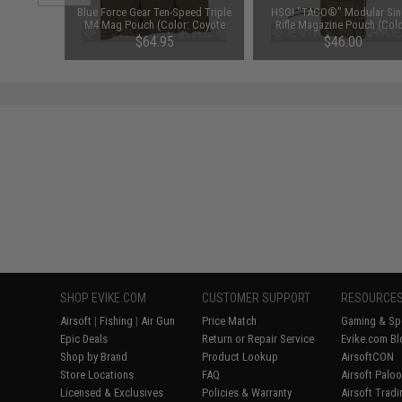
unchuck
Blue Force Gear Ten-Speed Triple
HSGI "TACO®" Modular Sin
attery
M4 Mag Pouch (Color: Coyote
Rifle Magazine Pouch (Colo
1600mAh /
Brown)
Coyote Brown)
95
$64.95
$46.00
SHOP EVIKE.COM
CUSTOMER SUPPORT
RESOURCE
Airsoft
|
Fishing
|
Air Gun
Price Match
Gaming & Spe
Epic Deals
Return or Repair Service
Evike.com Bl
Shop by Brand
Product Lookup
AirsoftCON
Store Locations
FAQ
Airsoft Palo
Licensed & Exclusives
Policies & Warranty
Airsoft Trad