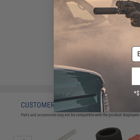
EDGE Airsoft Aluminum
Trigger for Hi-CAPA / 1911
Gas Blowback Airsoft Pistols
- Type 2 (Color: Black)
$19.95
Em
CUSTOMERS WHO BOUGHT THIS ALSO
Parts and accessories may not be compatible with the product displayed 