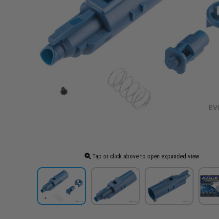
Tap or click above to open expanded view