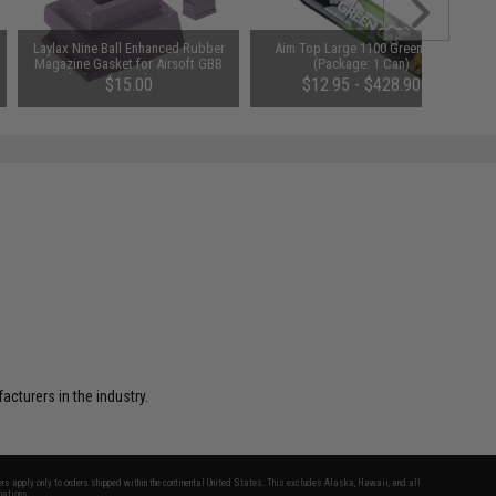
Laylax Nine Ball Enhanced Rubber
Aim Top Large 1100 Green Gas
Magazine Gasket for Airsoft GBB
(Package: 1 Can)
Pistols (Model: Tokyo Marui Hi-
$15.00
$12.95 - $428.90
Capa Series)
turers in the industry.
fers apply only to orders shipped within the continental United States. This excludes Alaska, Hawaii, and all
nations.