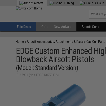
Airsoft
Fishing
Air Gun
Epic Deals
Gifts
New Arrivals
Airsoft Guns
Home
»
Airsoft Accessories, Attachments & Parts
»
Gas Gun Parts
EDGE Custom Enhanced High 
Blowback Airsoft Pistols
(Model: Standard Version)
ID: 65901 (Noz-EDGE-NOZZLE-S)