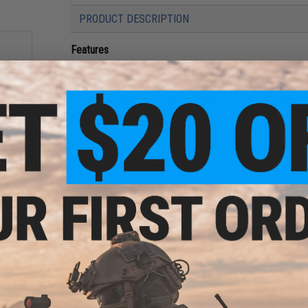
PRODUCT DESCRIPTION
Features
Injection molded polymer construction
Compatible with Tokyo Marui and other compatible H
High flow nozzle for increasing air volume to allow f
Manufacturer:
EDGE Custom
ght
using
oft
r)
PRODUCT SPECIFICATIONS
Compatibility:
Tokyo Marui and Other Compatible Hi-CAPA / M
Material:
Injection-Molded Polymer
1 CUSTOMER REVIEW
FIND IN STORE