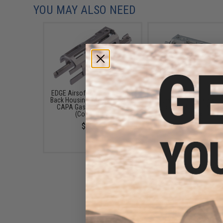
YOU MAY ALSO NEED
EDGE Airsoft Aluminum Blow
EDGE Airsoft Ultra Li
Back Housing Version2 for Hi-
Aluminum Blow Back Ho
CAPA Gas Airsoft Pistols
for Hi-CAPA Gas Airs
(Color: Grey)
Pistols (Color: Silve
$38.99
$49.00