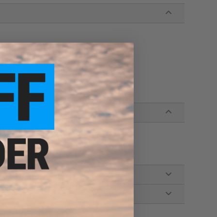
i-Capa pistols
urther tuning of your GBB pistol
EU / 1911 Gas Blowback Airsoft Pistols