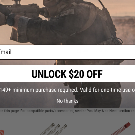
Have an urgent question about this item?
Contact us, our res
Warning: California's Proposition 65
This item is currently
Sold Out
. Most out of stock items are 
add this item to your wishlist to keep posted on its availability
ail
ADD TO WISHLIST
Did you find this product somewhere else for cheaper?
Request a pric
 PURCHASED
No thanks
on this page. For compatible parts/accessories, see the
You May Also Need section
and