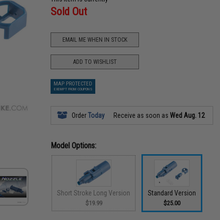
Sold Out
EMAIL ME WHEN IN STOCK
ADD TO WISHLIST
MAP PROTECTED
EXEMPT FROM COUPONS
Order
Today
Receive as soon as
Wed Aug. 12
Model Options:
Short Stroke Long Version
Standard Version
$19.99
$25.00