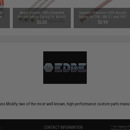
ed
Angel Custom 130% Extended
Dynamic Precision 125% Nozzle
er
Nozzle Return Spring for Airsoft
Spring for TM / WE 5.1 and 1911
GBB Pistols (Type: Hi-Capa and
Series Airsoft GBB Pistols
$6.00
$6.99
1911 Series / Set of 3)
uns Modify, two of the most well known, high-performance custom parts manufac
S
CONTACT INFORMATION
* Free shipping of
international desti