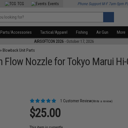
TCG
Events
Phone Support M-F 7am-5pm P
Parts/Accessories
Tactical/Apparel
Fishing
Air Gun
More
AIRSOFTCON 2026
- October 17, 2026
»
Blowback Unit Parts
Flow Nozzle for Tokyo Marui Hi-
1 Customer Review
(Write a review)
$25.00
This item is currently