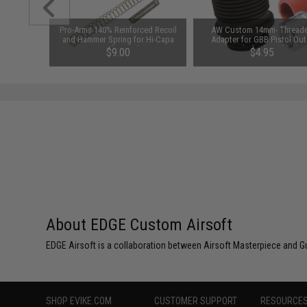
 Return
Pro-Arms 140% Reinforced Recoil
AW Custom 14mm- Thread
k Hi-CAPA
and Hammer Spring for Hi-Capa
Adapter for GBB Pistol Out
Airsoft Pistols
Barrels (Color: Black)
$9.00
$4.95
About EDGE Custom Airsoft
EDGE Airsoft is a collaboration between Airsoft Masterpiece and G
SHOP EVIKE.COM
CUSTOMER SUPPORT
RESOURCE