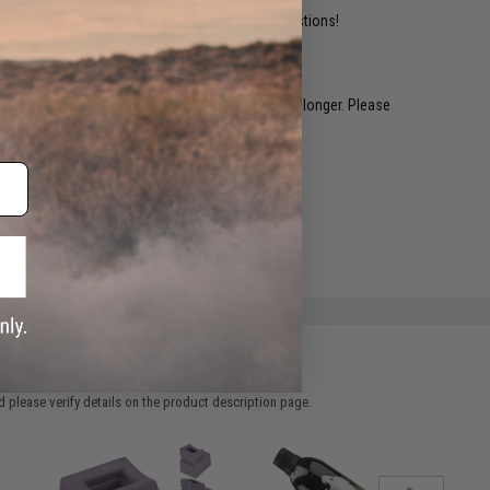
ident experts are standing by to answer your questions!
restocked within 1-3 weeks. Some items may take longer. Please
.
e match.
 please verify details on the product description page.