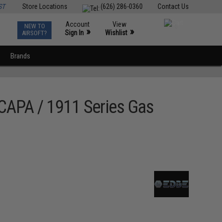
ST
Store Locations
(626) 286-0360
Contact Us
Account
View
NEW TO
0
»
»
Sign In
Wishlist
AIRSOFT?
Brands
CAPA / 1911 Series Gas